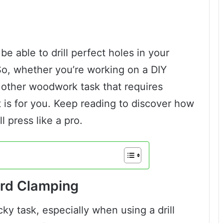
 be able to drill perfect holes in your
So, whether you’re working on a DIY
 other woodwork task that requires
t is for you. Keep reading to discover how
l press like a pro.
ard Clamping
ky task, especially when using a drill