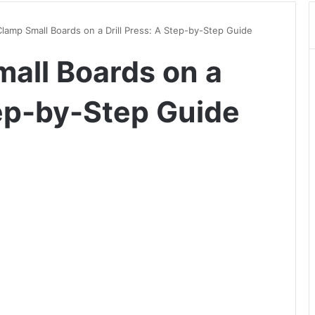
lamp Small Boards on a Drill Press: A Step-by-Step Guide
all Boards on a
tep-by-Step Guide