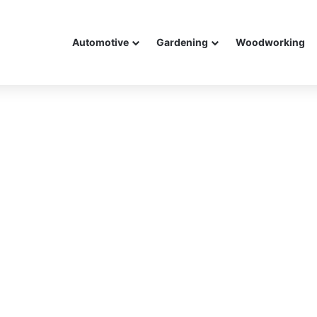
Automotive
Gardening
Woodworking