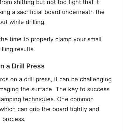
om shifting but not too tight that it
ing a sacrificial board underneath the
ut while drilling.
the time to properly clamp your small
lling results.
 a Drill Press
ds on a drill press, it can be challenging
amaging the surface. The key to success
d clamping techniques. One common
 which can grip the board tightly and
g process.