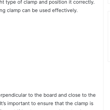
ht type of clamp and position it correctly.
ing clamp can be used effectively.
rpendicular to the board and close to the
It’s important to ensure that the clamp is