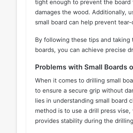
tight enough to prevent the board fr
damages the wood. Additionally, us
small board can help prevent tear-o
By following these tips and taking 
boards, you can achieve precise dri
Problems with Small Boards on
When it comes to drilling small boar
to ensure a secure grip without d
lies in understanding small boar
method is to use a drill press vise,
provides stability during the drillin