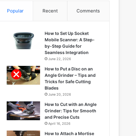
Popular
Recent
Comments
How to Set Up Socket
Mobile Scanner: A Step-
by-Step Guide for
Seamless Integration
June 22, 2026
How to Put a Disc on an
Angle Grinder – Tips and
Tricks for Safe Cutting
Blades
June 20, 2026
How to Cut with an Angle
Grinder: Tips for Smooth
and Precise Cuts
April 16, 2026
How to Attach a Mortise