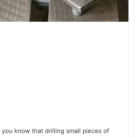
 you know that drilling small pieces of