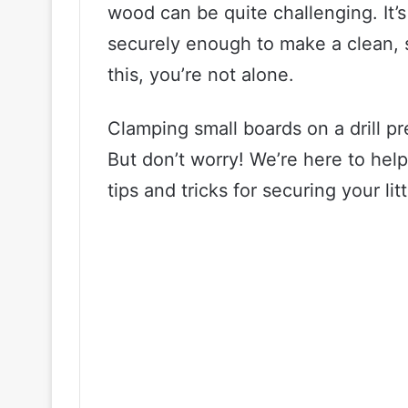
wood can be quite challenging. It’s
securely enough to make a clean, st
this, you’re not alone.
Clamping small boards on a drill p
But don’t worry! We’re here to help
tips and tricks for securing your lit