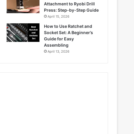
Attachment to Ryobi Drill
Press: Step-by-Step Guide
April 15, 2026
How to Use Ratchet and
Socket Set: A Beginner’s
Guide for Easy
Assembling
April 13, 2026