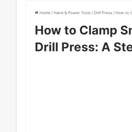
Home
/
Hand & Power Tools
/
Drill Press
/
How to C
How to Clamp Sm
Drill Press: A S