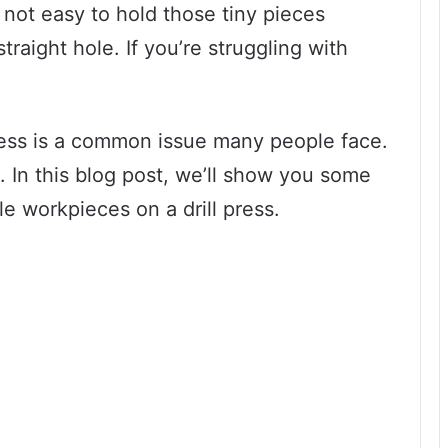
 not easy to hold those tiny pieces
raight hole. If you’re struggling with
ress is a common issue many people face.
. In this blog post, we’ll show you some
tle workpieces on a drill press.