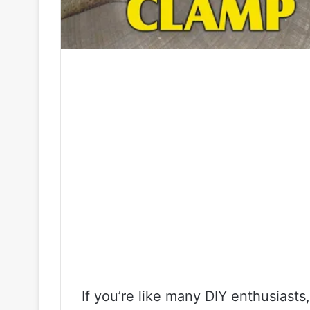
If you’re like many DIY enthusiasts,