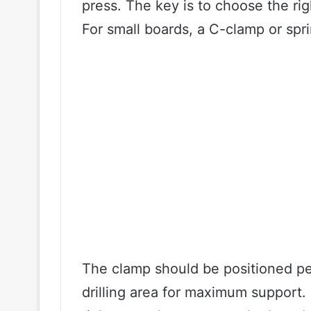
press. The key is to choose the rig
For small boards, a C-clamp or spr
The clamp should be positioned pe
drilling area for maximum support. 