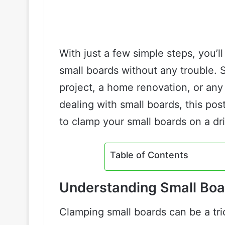
With just a few simple steps, you’ll
small boards without any trouble. 
project, a home renovation, or any
dealing with small boards, this pos
to clamp your small boards on a dril
Table of Contents
Understanding Small Bo
Clamping small boards can be a tric