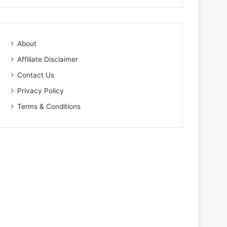
About
Affiliate Disclaimer
Contact Us
Privacy Policy
Terms & Conditions