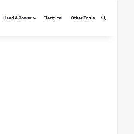
Search for
Hand & Power
Electrical
Other Tools