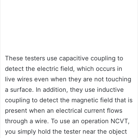
These testers use capacitive coupling to
detect the electric field, which occurs in
live wires even when they are not touching
a surface. In addition, they use inductive
coupling to detect the magnetic field that is
present when an electrical current flows
through a wire. To use an operation NCVT,
you simply hold the tester near the object