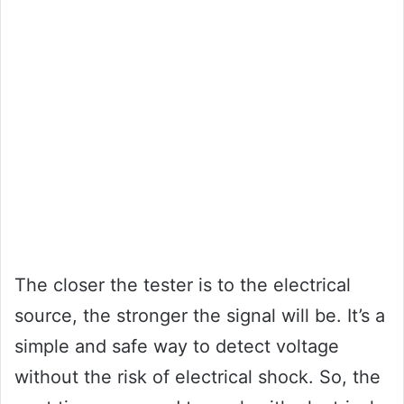
The closer the tester is to the electrical
source, the stronger the signal will be. It’s a
simple and safe way to detect voltage
without the risk of electrical shock. So, the