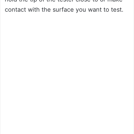
contact with the surface you want to test.