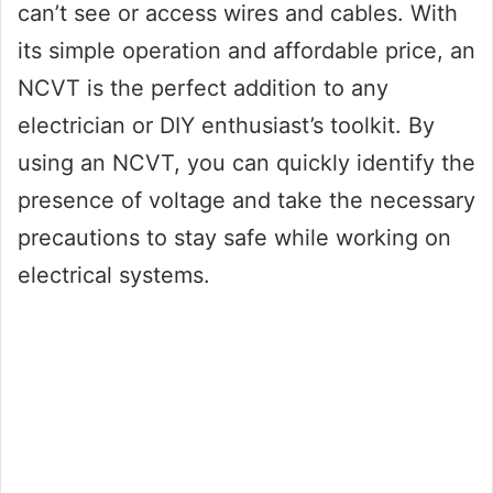
can’t see or access wires and cables. With
its simple operation and affordable price, an
NCVT is the perfect addition to any
electrician or DIY enthusiast’s toolkit. By
using an NCVT, you can quickly identify the
presence of voltage and take the necessary
precautions to stay safe while working on
electrical systems.