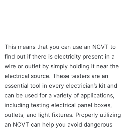
This means that you can use an NCVT to
find out if there is electricity present in a
wire or outlet by simply holding it near the
electrical source. These testers are an
essential tool in every electrician’s kit and
can be used for a variety of applications,
including testing electrical panel boxes,
outlets, and light fixtures. Properly utilizing
an NCVT can help you avoid dangerous