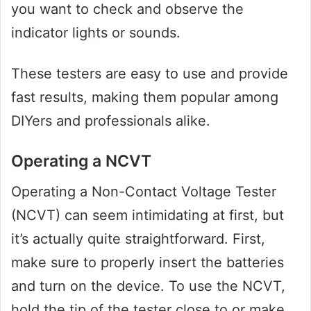
you want to check and observe the
indicator lights or sounds.
These testers are easy to use and provide
fast results, making them popular among
DIYers and professionals alike.
Operating a NCVT
Operating a Non-Contact Voltage Tester
(NCVT) can seem intimidating at first, but
it’s actually quite straightforward. First,
make sure to properly insert the batteries
and turn on the device. To use the NCVT,
hold the tip of the tester close to or make