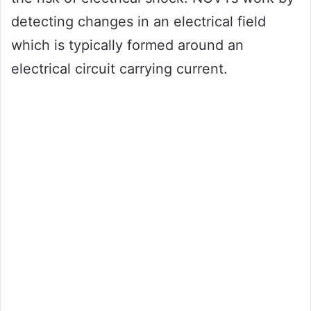
detecting changes in an electrical field
which is typically formed around an
electrical circuit carrying current.