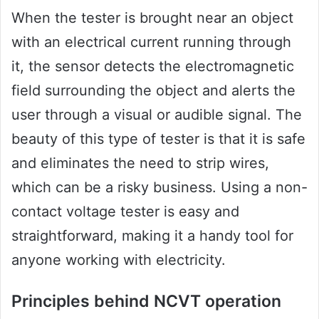
When the tester is brought near an object
with an electrical current running through
it, the sensor detects the electromagnetic
field surrounding the object and alerts the
user through a visual or audible signal. The
beauty of this type of tester is that it is safe
and eliminates the need to strip wires,
which can be a risky business. Using a non-
contact voltage tester is easy and
straightforward, making it a handy tool for
anyone working with electricity.
Principles behind NCVT operation