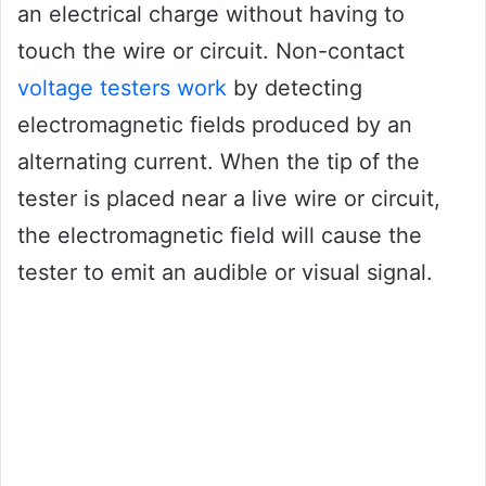
an electrical charge without having to
touch the wire or circuit. Non-contact
voltage testers work
by detecting
electromagnetic fields produced by an
alternating current. When the tip of the
tester is placed near a live wire or circuit,
the electromagnetic field will cause the
tester to emit an audible or visual signal.