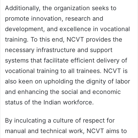
Additionally, the organization seeks to
promote innovation, research and
development, and excellence in vocational
training. To this end, NCVT provides the
necessary infrastructure and support
systems that facilitate efficient delivery of
vocational training to all trainees. NCVT is
also keen on upholding the dignity of labor
and enhancing the social and economic
status of the Indian workforce.
By inculcating a culture of respect for
manual and technical work, NCVT aims to