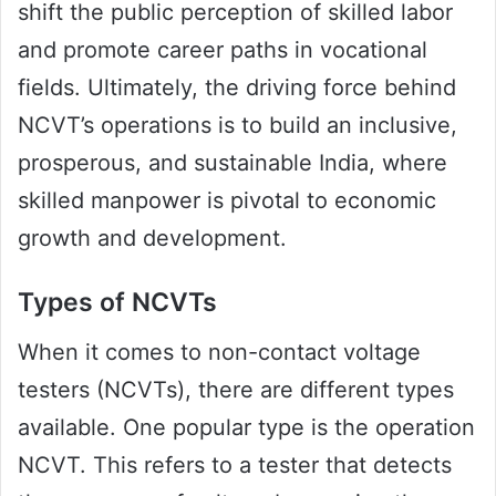
shift the public perception of skilled labor
and promote career paths in vocational
fields. Ultimately, the driving force behind
NCVT’s operations is to build an inclusive,
prosperous, and sustainable India, where
skilled manpower is pivotal to economic
growth and development.
Types of NCVTs
When it comes to non-contact voltage
testers (NCVTs), there are different types
available. One popular type is the operation
NCVT. This refers to a tester that detects