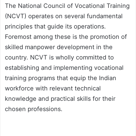
The National Council of Vocational Training
(NCVT) operates on several fundamental
principles that guide its operations.
Foremost among these is the promotion of
skilled manpower development in the
country. NCVT is wholly committed to
establishing and implementing vocational
training programs that equip the Indian
workforce with relevant technical
knowledge and practical skills for their
chosen professions.