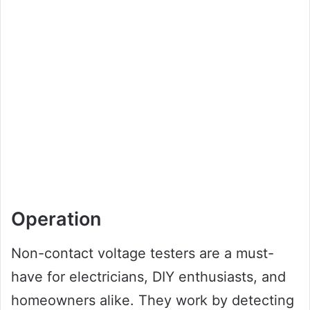
Operation
Non-contact voltage testers are a must-
have for electricians, DIY enthusiasts, and
homeowners alike. They work by detecting