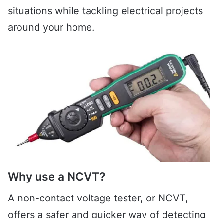
situations while tackling electrical projects
around your home.
Why use a NCVT?
A non-contact voltage tester, or NCVT,
offers a safer and quicker way of detecting