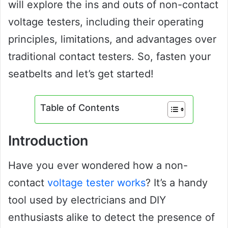
will explore the ins and outs of non-contact
voltage testers, including their operating
principles, limitations, and advantages over
traditional contact testers. So, fasten your
seatbelts and let’s get started!
Table of Contents
Introduction
Have you ever wondered how a non-
contact
voltage tester works
? It’s a handy
tool used by electricians and DIY
enthusiasts alike to detect the presence of