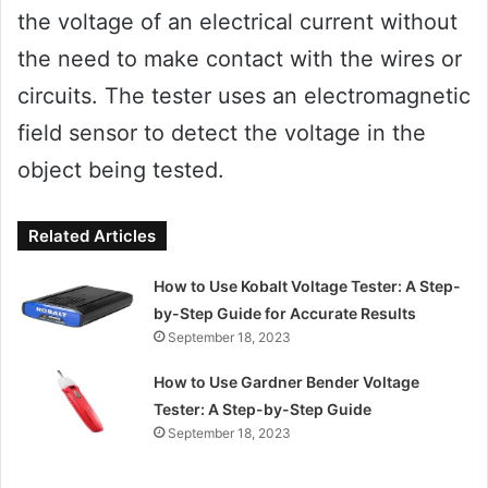
the voltage of an electrical current without
the need to make contact with the wires or
circuits. The tester uses an electromagnetic
field sensor to detect the voltage in the
object being tested.
Related Articles
How to Use Kobalt Voltage Tester: A Step-
by-Step Guide for Accurate Results
September 18, 2023
How to Use Gardner Bender Voltage
Tester: A Step-by-Step Guide
September 18, 2023