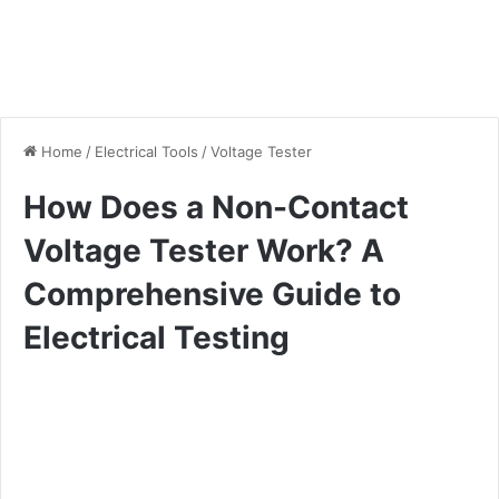
Home
/
Electrical Tools
/
Voltage Tester
How Does a Non-Contact
Voltage Tester Work? A
Comprehensive Guide to
Electrical Testing