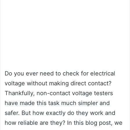
Do you ever need to check for electrical
voltage without making direct contact?
Thankfully, non-contact voltage testers
have made this task much simpler and
safer. But how exactly do they work and
how reliable are they? In this blog post, we