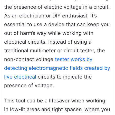
the presence of electric voltage in a circuit.
As an electrician or DIY enthusiast, it’s
essential to use a device that can keep you
out of harm’s way while working with
electrical circuits. Instead of using a
traditional multimeter or circuit tester, the
non-contact voltage
tester works by
detecting electromagnetic fields created by
live electrical
circuits to indicate the
presence of voltage.
This tool can be a lifesaver when working
in low-lit areas and tight spaces, where you