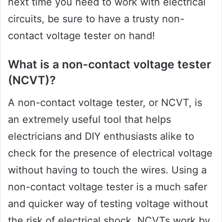
next time you need to work with electrical
circuits, be sure to have a trusty non-
contact voltage tester on hand!
What is a non-contact voltage tester
(NCVT)?
A non-contact voltage tester, or NCVT, is
an extremely useful tool that helps
electricians and DIY enthusiasts alike to
check for the presence of electrical voltage
without having to touch the wires. Using a
non-contact voltage tester is a much safer
and quicker way of testing voltage without
the risk of electrical shock. NCVTs work by