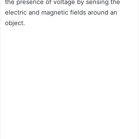
the presence of voltage by sensing the
electric and magnetic fields around an
object.