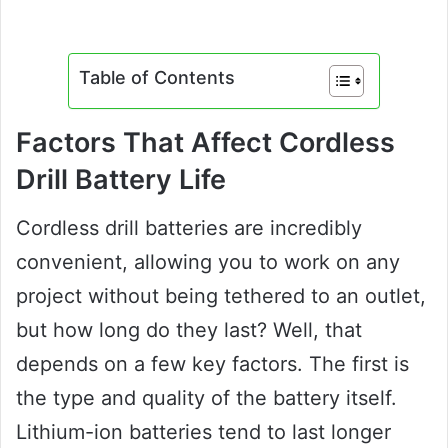
Table of Contents
Factors That Affect Cordless
Drill Battery Life
Cordless drill batteries are incredibly
convenient, allowing you to work on any
project without being tethered to an outlet,
but how long do they last? Well, that
depends on a few key factors. The first is
the type and quality of the battery itself.
Lithium-ion batteries tend to last longer