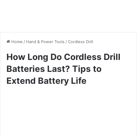
Home
/
Hand & Power Tools
/
Cordless Drill
How Long Do Cordless Drill
Batteries Last? Tips to
Extend Battery Life