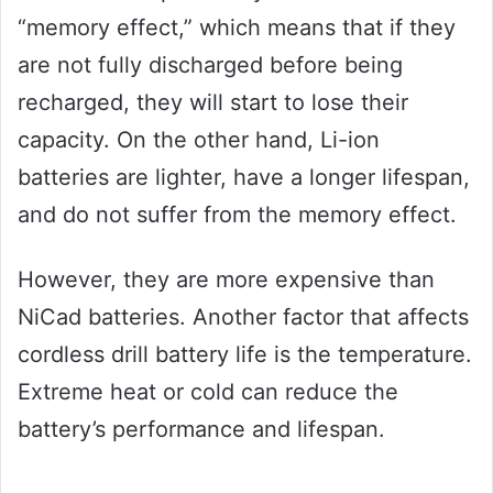
“memory effect,” which means that if they
are not fully discharged before being
recharged, they will start to lose their
capacity. On the other hand, Li-ion
batteries are lighter, have a longer lifespan,
and do not suffer from the memory effect.
However, they are more expensive than
NiCad batteries. Another factor that affects
cordless drill battery life is the temperature.
Extreme heat or cold can reduce the
battery’s performance and lifespan.