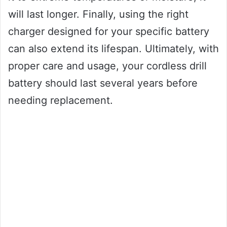
will last longer. Finally, using the right
charger designed for your specific battery
can also extend its lifespan. Ultimately, with
proper care and usage, your cordless drill
battery should last several years before
needing replacement.