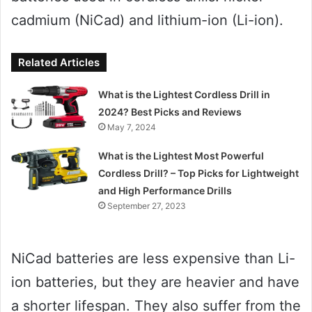
cadmium (NiCad) and lithium-ion (Li-ion).
Related Articles
What is the Lightest Cordless Drill in
2024? Best Picks and Reviews
May 7, 2024
What is the Lightest Most Powerful
Cordless Drill? – Top Picks for Lightweight
and High Performance Drills
September 27, 2023
NiCad batteries are less expensive than Li-
ion batteries, but they are heavier and have
a shorter lifespan. They also suffer from the