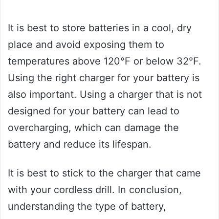
It is best to store batteries in a cool, dry
place and avoid exposing them to
temperatures above 120°F or below 32°F.
Using the right charger for your battery is
also important. Using a charger that is not
designed for your battery can lead to
overcharging, which can damage the
battery and reduce its lifespan.
It is best to stick to the charger that came
with your cordless drill. In conclusion,
understanding the type of battery,