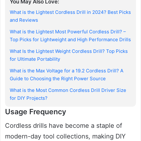
You May Also Love:
What is the Lightest Cordless Drill in 2024? Best Picks
and Reviews
What is the Lightest Most Powerful Cordless Drill? –
Top Picks for Lightweight and High Performance Drills
What Is the Lightest Weight Cordless Drill? Top Picks
for Ultimate Portability
What is the Max Voltage for a 19.2 Cordless Drill? A
Guide to Choosing the Right Power Source
What is the Most Common Cordless Drill Driver Size
for DIY Projects?
Usage Frequency
Cordless drills have become a staple of
modern-day tool collections, making DIY