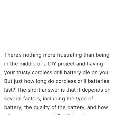
There’s nothing more frustrating than being
in the middle of a DIY project and having
your trusty cordless drill battery die on you.
But just how long do cordless drill batteries
last? The short answer is that it depends on
several factors, including the type of
battery, the quality of the battery, and how