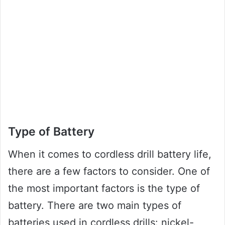
Type of Battery
When it comes to cordless drill battery life,
there are a few factors to consider. One of
the most important factors is the type of
battery. There are two main types of
batteries used in cordless drills: nickel-