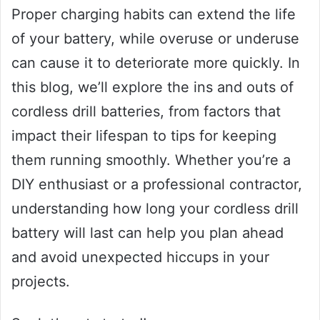
Proper charging habits can extend the life
of your battery, while overuse or underuse
can cause it to deteriorate more quickly. In
this blog, we’ll explore the ins and outs of
cordless drill batteries, from factors that
impact their lifespan to tips for keeping
them running smoothly. Whether you’re a
DIY enthusiast or a professional contractor,
understanding how long your cordless drill
battery will last can help you plan ahead
and avoid unexpected hiccups in your
projects.