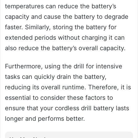
temperatures can reduce the battery’s
capacity and cause the battery to degrade
faster. Similarly, storing the battery for
extended periods without charging it can
also reduce the battery’s overall capacity.
Furthermore, using the drill for intensive
tasks can quickly drain the battery,
reducing its overall runtime. Therefore, it is
essential to consider these factors to
ensure that your cordless drill battery lasts
longer and performs better.