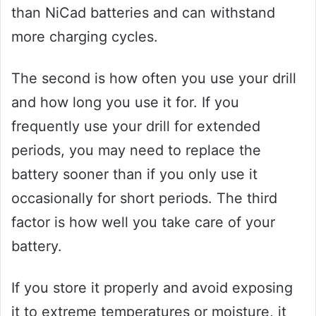
than NiCad batteries and can withstand
more charging cycles.
The second is how often you use your drill
and how long you use it for. If you
frequently use your drill for extended
periods, you may need to replace the
battery sooner than if you only use it
occasionally for short periods. The third
factor is how well you take care of your
battery.
If you store it properly and avoid exposing
it to extreme temperatures or moisture, it