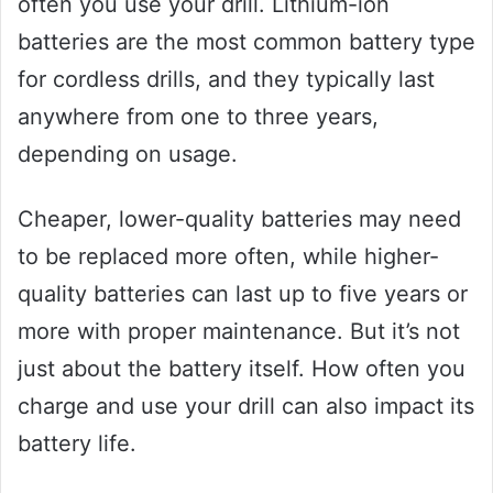
often you use your drill. Lithium-ion
batteries are the most common battery type
for cordless drills, and they typically last
anywhere from one to three years,
depending on usage.
Cheaper, lower-quality batteries may need
to be replaced more often, while higher-
quality batteries can last up to five years or
more with proper maintenance. But it’s not
just about the battery itself. How often you
charge and use your drill can also impact its
battery life.