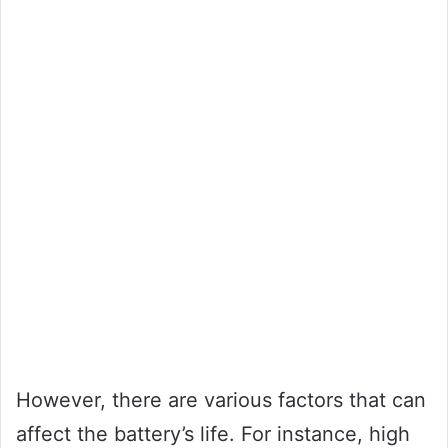
However, there are various factors that can
affect the battery’s life. For instance, high