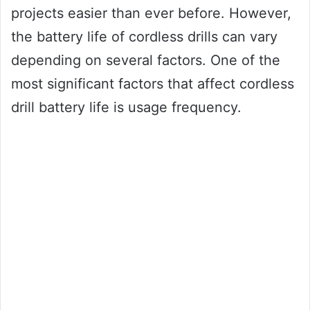
projects easier than ever before. However,
the battery life of cordless drills can vary
depending on several factors. One of the
most significant factors that affect cordless
drill battery life is usage frequency.