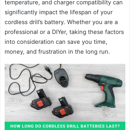
temperature, and charger compatibility can
significantly impact the lifespan of your
cordless drill’s battery. Whether you are a
professional or a DIYer, taking these factors
into consideration can save you time,
money, and frustration in the long run.