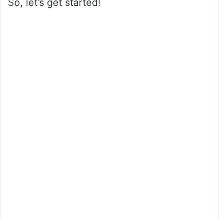
So, let’s get started!