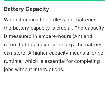
Battery Capacity
When it comes to cordless drill batteries,
the battery capacity is crucial. The capacity
is measured in ampere-hours (Ah) and
refers to the amount of energy the battery
can store. A higher capacity means a longer
runtime, which is essential for completing
jobs without interruptions.