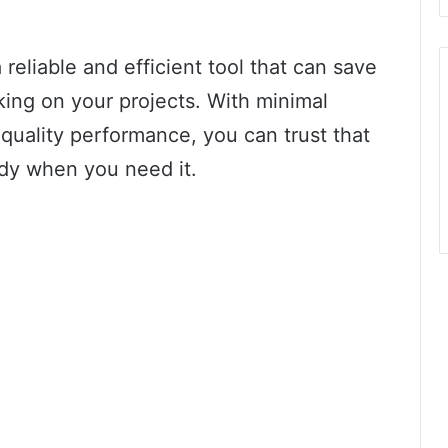
s a reliable and efficient tool that can save
ing on your projects. With minimal
quality performance, you can trust that
eady when you need it.