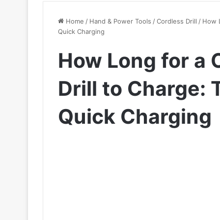
Home
/
Hand & Power Tools
/
Cordless Drill
/
How L
Quick Charging
How Long for a 
Drill to Charge: 
Quick Charging