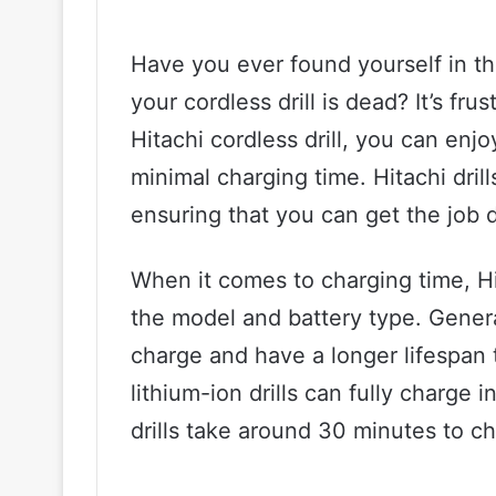
Have you ever found yourself in the
your cordless drill is dead? It’s fru
Hitachi cordless drill, you can enj
minimal charging time. Hitachi drills
ensuring that you can get the job 
When it comes to charging time, Hi
the model and battery type. General
charge and have a longer lifespan t
lithium-ion drills can fully charge i
drills take around 30 minutes to c