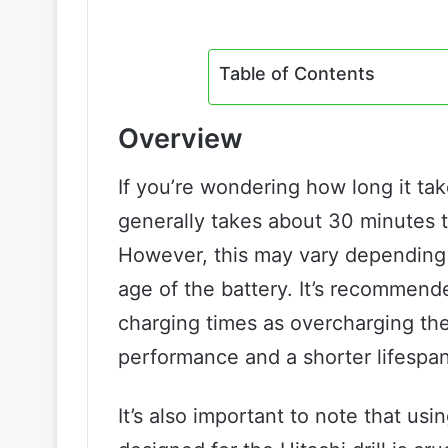
Table of Contents
Overview
If you’re wondering how long it take
generally takes about 30 minutes to
However, this may vary depending o
age of the battery. It’s recommend
charging times as overcharging the
performance and a shorter lifespan
It’s also important to note that usi