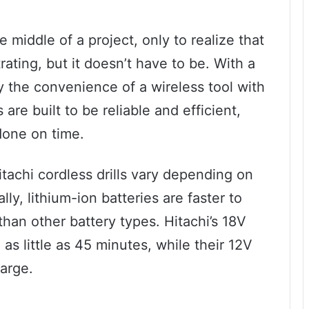
 middle of a project, only to realize that
strating, but it doesn’t have to be. With a
oy the convenience of a wireless tool with
 are built to be reliable and efficient,
done on time.
tachi cordless drills vary depending on
ly, lithium-ion batteries are faster to
han other battery types. Hitachi’s 18V
n as little as 45 minutes, while their 12V
harge.