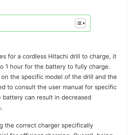
s for a cordless Hitachi drill to charge, it
 1 hour for the battery to fully charge.
n the specific model of the drill and the
ed to consult the user manual for specific
 battery can result in decreased
.
ng the correct charger specifically