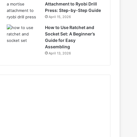
Attachment to Ryobi Drill
Press: Step-by-Step Guide
April 15, 2026
How to Use Ratchet and
Socket Set: A Beginner’s
Guide for Easy
Assembling
April 13, 2026