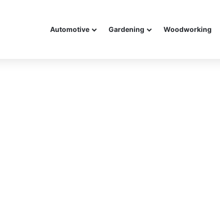
Automotive
Gardening
Woodworking