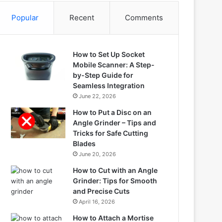
Popular
Recent
Comments
How to Set Up Socket
Mobile Scanner: A Step-
by-Step Guide for
Seamless Integration
June 22, 2026
How to Put a Disc on an
Angle Grinder – Tips and
Tricks for Safe Cutting
Blades
June 20, 2026
How to Cut with an Angle
Grinder: Tips for Smooth
and Precise Cuts
April 16, 2026
How to Attach a Mortise