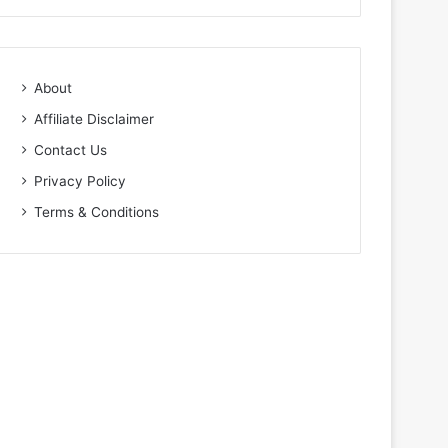
About
Affiliate Disclaimer
Contact Us
Privacy Policy
Terms & Conditions