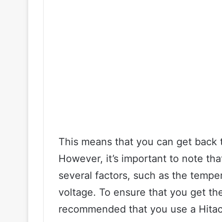
This means that you can get back t
However, it’s important to note th
several factors, such as the temper
voltage. To ensure that you get the 
recommended that you use a Hitach