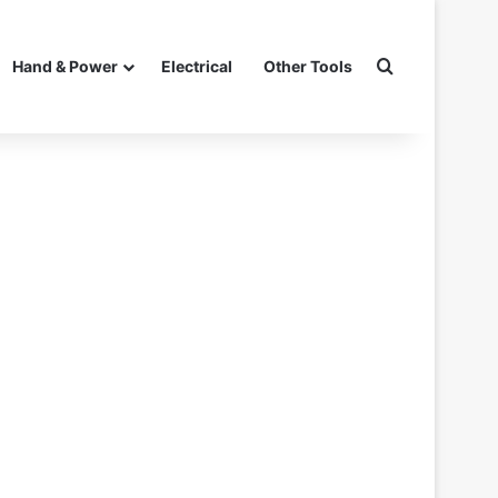
Search for
Hand & Power
Electrical
Other Tools