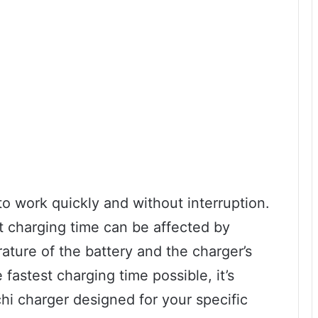
o work quickly and without interruption.
at charging time can be affected by
ature of the battery and the charger’s
fastest charging time possible, it’s
i charger designed for your specific