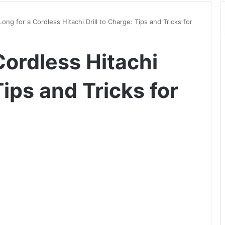
ong for a Cordless Hitachi Drill to Charge: Tips and Tricks for
Cordless Hitachi
Tips and Tricks for