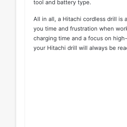
tool and battery type.
All in all, a Hitachi cordless drill i
you time and frustration when work
charging time and a focus on high-
your Hitachi drill will always be r