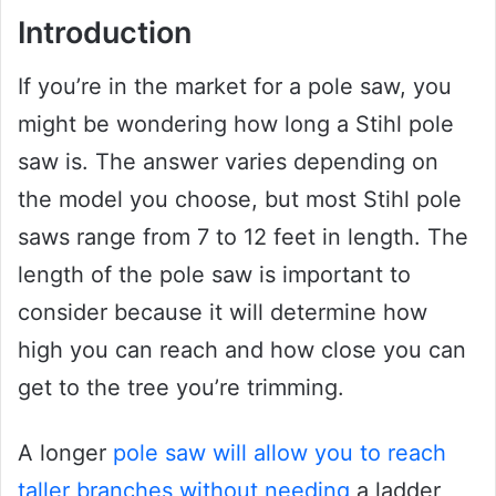
Introduction
If you’re in the market for a pole saw, you
might be wondering how long a Stihl pole
saw is. The answer varies depending on
the model you choose, but most Stihl pole
saws range from 7 to 12 feet in length. The
length of the pole saw is important to
consider because it will determine how
high you can reach and how close you can
get to the tree you’re trimming.
A longer
pole saw will allow you to reach
taller branches without needing
a ladder,