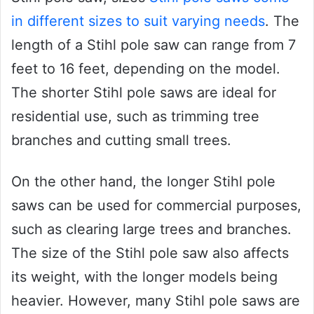
in different sizes to suit varying needs
. The
length of a Stihl pole saw can range from 7
feet to 16 feet, depending on the model.
The shorter Stihl pole saws are ideal for
residential use, such as trimming tree
branches and cutting small trees.
On the other hand, the longer Stihl pole
saws can be used for commercial purposes,
such as clearing large trees and branches.
The size of the Stihl pole saw also affects
its weight, with the longer models being
heavier. However, many Stihl pole saws are