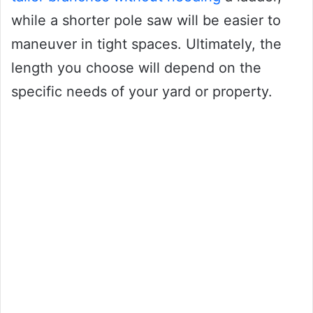
while a shorter pole saw will be easier to
maneuver in tight spaces. Ultimately, the
length you choose will depend on the
specific needs of your yard or property.