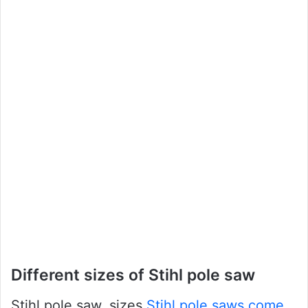
Different sizes of Stihl pole saw
Stihl pole saw, sizes
Stihl pole saws come