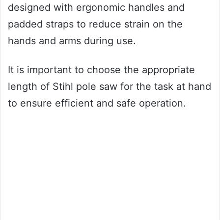
designed with ergonomic handles and
padded straps to reduce strain on the
hands and arms during use.
It is important to choose the appropriate
length of Stihl pole saw for the task at hand
to ensure efficient and safe operation.