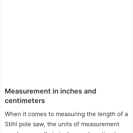
Measurement in inches and
centimeters
When it comes to measuring the length of a
Stihl pole saw, the units of measurement