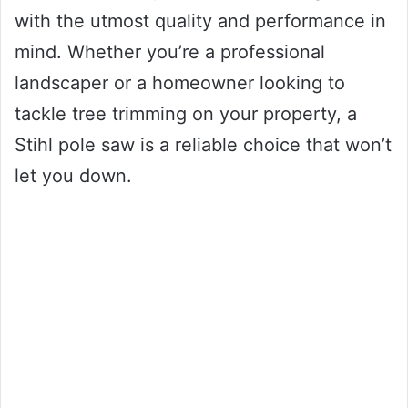
with the utmost quality and performance in
mind. Whether you’re a professional
landscaper or a homeowner looking to
tackle tree trimming on your property, a
Stihl pole saw is a reliable choice that won’t
let you down.