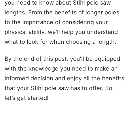
you need to know about Stihl pole saw
lengths. From the benefits of longer poles
to the importance of considering your
physical ability, we’ll help you understand
what to look for when choosing a length.
By the end of this post, you’ll be equipped
with the knowledge you need to make an
informed decision and enjoy all the benefits
that your Stihl pole saw has to offer. So,
let’s get started!