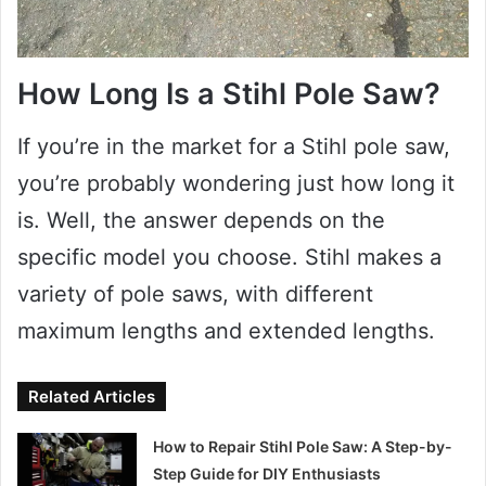
How Long Is a Stihl Pole Saw?
If you’re in the market for a Stihl pole saw,
you’re probably wondering just how long it
is. Well, the answer depends on the
specific model you choose. Stihl makes a
variety of pole saws, with different
maximum lengths and extended lengths.
Related Articles
How to Repair Stihl Pole Saw: A Step-by-
Step Guide for DIY Enthusiasts