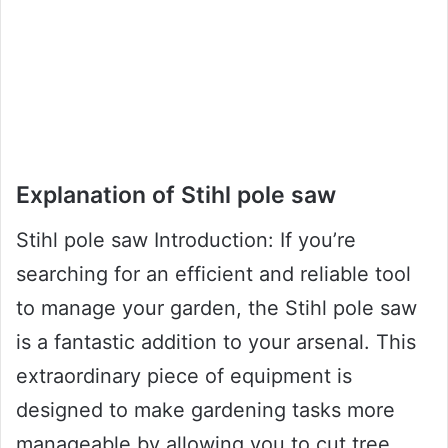
Explanation of Stihl pole saw
Stihl pole saw Introduction: If you’re
searching for an efficient and reliable tool
to manage your garden, the Stihl pole saw
is a fantastic addition to your arsenal. This
extraordinary piece of equipment is
designed to make gardening tasks more
manageable by allowing you to cut tree