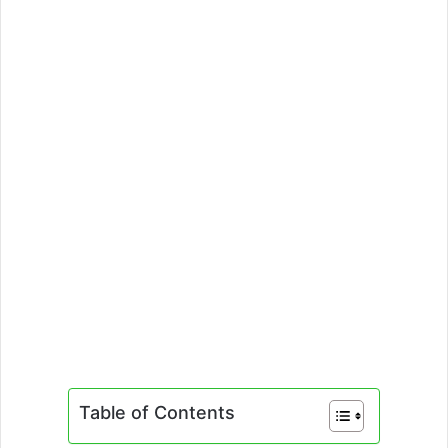
Table of Contents