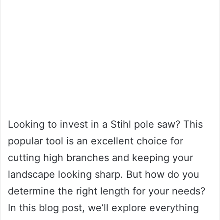
Looking to invest in a Stihl pole saw? This
popular tool is an excellent choice for
cutting high branches and keeping your
landscape looking sharp. But how do you
determine the right length for your needs?
In this blog post, we’ll explore everything