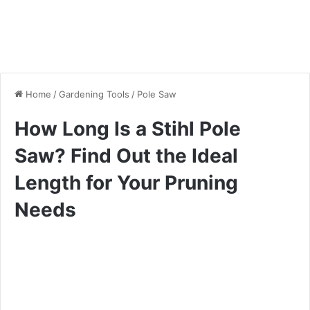
Home
/
Gardening Tools
/
Pole Saw
How Long Is a Stihl Pole
Saw? Find Out the Ideal
Length for Your Pruning
Needs