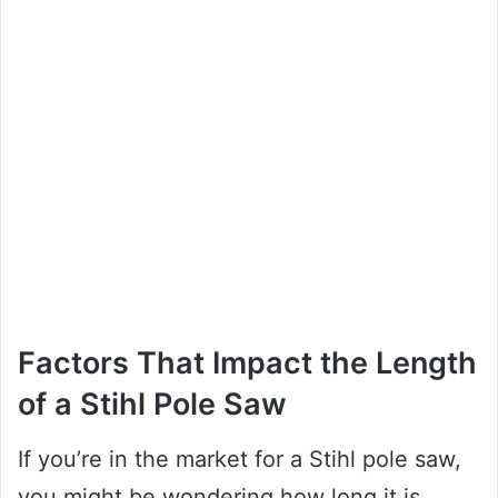
Factors That Impact the Length
of a Stihl Pole Saw
If you’re in the market for a Stihl pole saw,
you might be wondering how long it is.