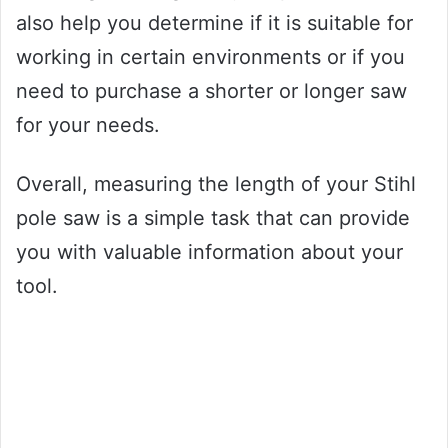
also help you determine if it is suitable for
working in certain environments or if you
need to purchase a shorter or longer saw
for your needs.
Overall, measuring the length of your Stihl
pole saw is a simple task that can provide
you with valuable information about your
tool.