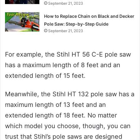
September 21, 2023
How to Replace Chain on Black and Decker
Pole Saw: Step-by-Step Guide
September 21, 2023
For example, the Stihl HT 56 C-E pole saw
has a maximum length of 8 feet and an
extended length of 15 feet.
Meanwhile, the Stihl HT 132 pole saw has a
maximum length of 13 feet and an
extended length of 18 feet. No matter
which model you choose, though, you can
trust that Stihl’s pole saws are designed