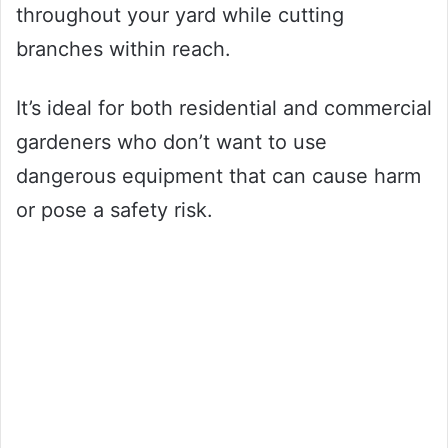
throughout your yard while cutting
branches within reach.
It’s ideal for both residential and commercial
gardeners who don’t want to use
dangerous equipment that can cause harm
or pose a safety risk.