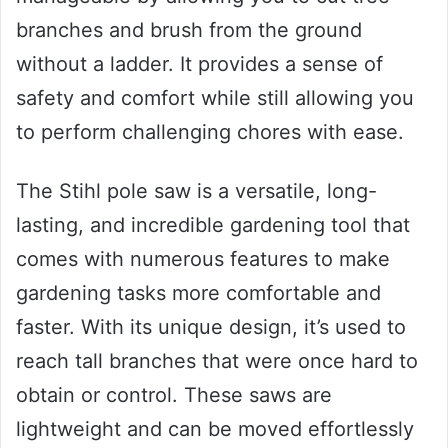
branches and brush from the ground
without a ladder. It provides a sense of
safety and comfort while still allowing you
to perform challenging chores with ease.
The Stihl pole saw is a versatile, long-
lasting, and incredible gardening tool that
comes with numerous features to make
gardening tasks more comfortable and
faster. With its unique design, it’s used to
reach tall branches that were once hard to
obtain or control. These saws are
lightweight and can be moved effortlessly