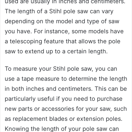
used are usually in inches and centimeters.
The length of a Stihl pole saw can vary
depending on the model and type of saw
you have. For instance, some models have
a telescoping feature that allows the pole
saw to extend up to a certain length.
To measure your Stihl pole saw, you can
use a tape measure to determine the length
in both inches and centimeters. This can be
particularly useful if you need to purchase
new parts or accessories for your saw, such
as replacement blades or extension poles.
Knowing the length of your pole saw can