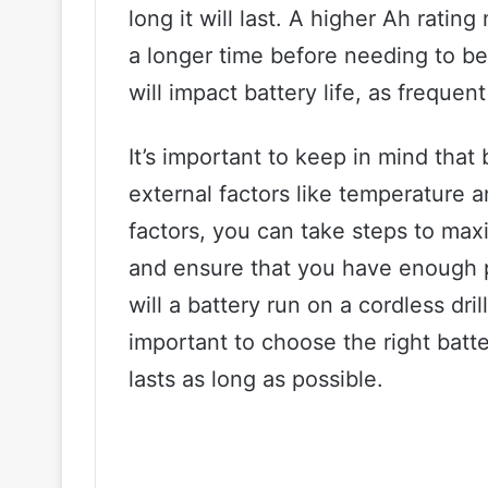
long it will last. A higher Ah rati
a longer time before needing to be
will impact battery life, as frequent
It’s important to keep in mind that 
external factors like temperature 
factors, you can take steps to maxim
and ensure that you have enough p
will a battery run on a cordless dril
important to choose the right batte
lasts as long as possible.