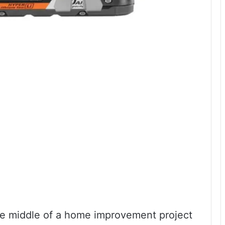
he middle of a home improvement project