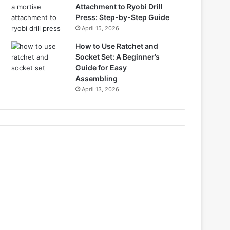
Attachment to Ryobi Drill
Press: Step-by-Step Guide
April 15, 2026
How to Use Ratchet and
Socket Set: A Beginner’s
Guide for Easy
Assembling
April 13, 2026