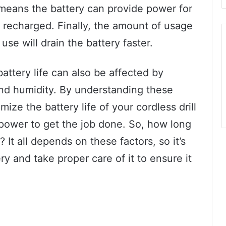
ng means the battery can provide power for
 recharged. Finally, the amount of usage
 use will drain the battery faster.
battery life can also be affected by
and humidity. By understanding these
ize the battery life of your cordless drill
ower to get the job done. So, how long
l? It all depends on these factors, so it’s
ry and take proper care of it to ensure it