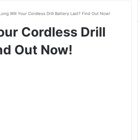
ong Will Your Cordless Drill Battery Last? Find Out Now!
ur Cordless Drill
ind Out Now!