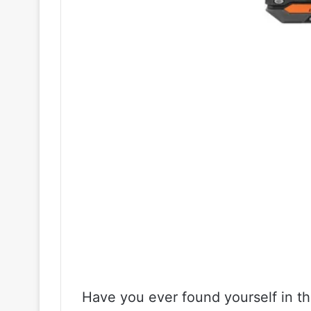
Have you ever found yourself in t