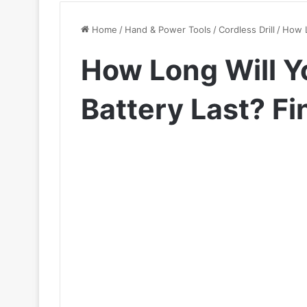
Home
/
Hand & Power Tools
/
Cordless Drill
/
How L
How Long Will Yo
Battery Last? F