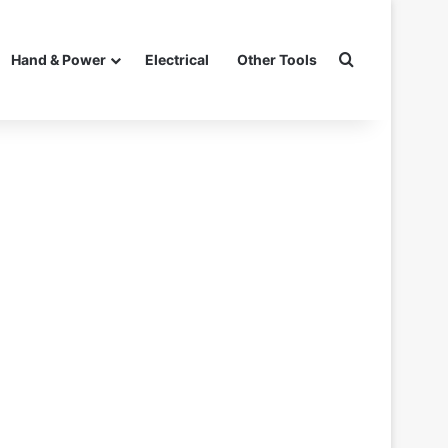
Search for
Hand & Power
Electrical
Other Tools