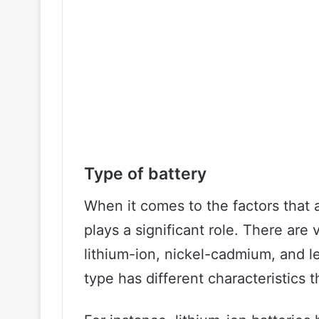
Type of battery
When it comes to the factors that af
plays a significant role. There are 
lithium-ion, nickel-cadmium, and l
type has different characteristics 