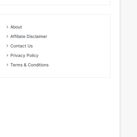
About
Affiliate Disclaimer
Contact Us
Privacy Policy
Terms & Conditions