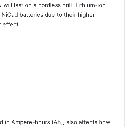
will last on a cordless drill. Lithium-ion
n NiCad batteries due to their higher
 effect.
ed in Ampere-hours (Ah), also affects how