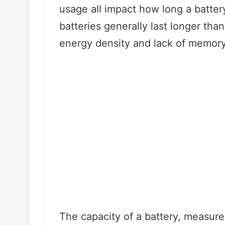
usage all impact how long a battery 
batteries generally last longer tha
energy density and lack of memory
The capacity of a battery, measur