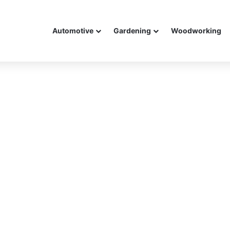
Automotive
Gardening
Woodworking