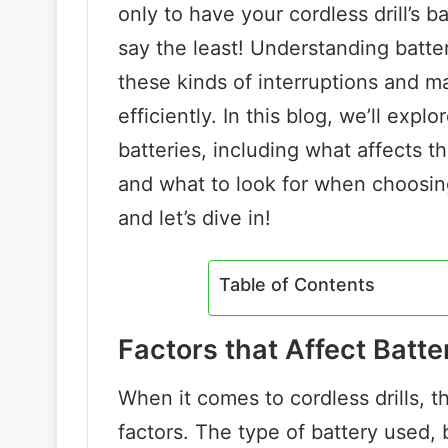
only to have your cordless drill’s b
say the least! Understanding battery
these kinds of interruptions and m
efficiently. In this blog, we’ll explo
batteries, including what affects th
and what to look for when choosin
and let’s dive in!
Table of Contents
Factors that Affect Batter
When it comes to cordless drills, t
factors. The type of battery used,