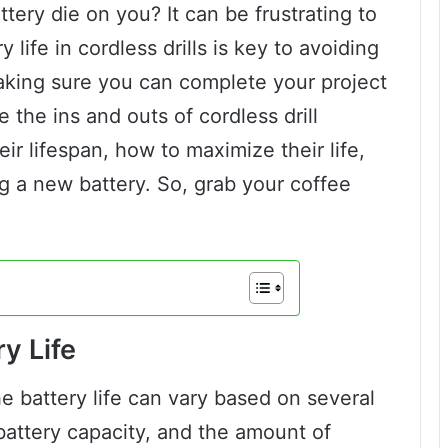
attery die on you? It can be frustrating to
 life in cordless drills is key to avoiding
aking sure you can complete your project
re the ins and outs of cordless drill
eir lifespan, how to maximize their life,
g a new battery. So, grab your coffee
y Life
he battery life can vary based on several
 battery capacity, and the amount of