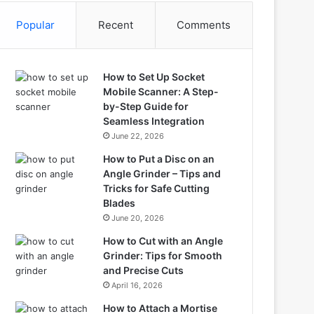
Popular
Recent
Comments
How to Set Up Socket
Mobile Scanner: A Step-
by-Step Guide for
Seamless Integration
June 22, 2026
How to Put a Disc on an
Angle Grinder – Tips and
Tricks for Safe Cutting
Blades
June 20, 2026
How to Cut with an Angle
Grinder: Tips for Smooth
and Precise Cuts
April 16, 2026
How to Attach a Mortise