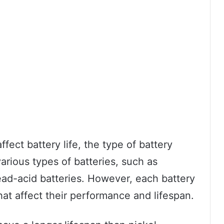
fect battery life, the type of battery
various types of batteries, such as
ead-acid batteries. However, each battery
that affect their performance and lifespan.