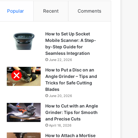
Popular
Recent
Comments
How to Set Up Socket
Mobile Scanner: A Step-
by-Step Guide for
Seamless Integration
June 22, 2026
How to Put a Disc on an
Angle Grinder – Tips and
Tricks for Safe Cutting
Blades
June 20, 2026
How to Cut with an Angle
Grinder: Tips for Smooth
and Precise Cuts
April 16, 2026
How to Attach a Mortise