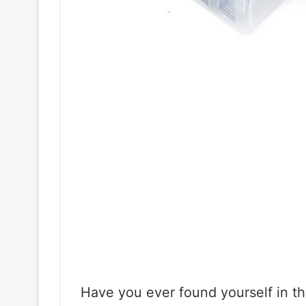
Have you ever found yourself in the