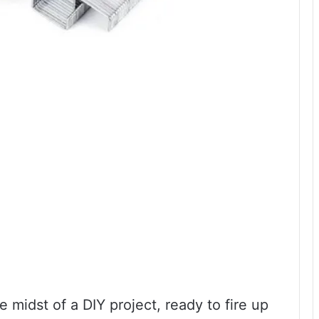
 midst of a DIY project, ready to fire up