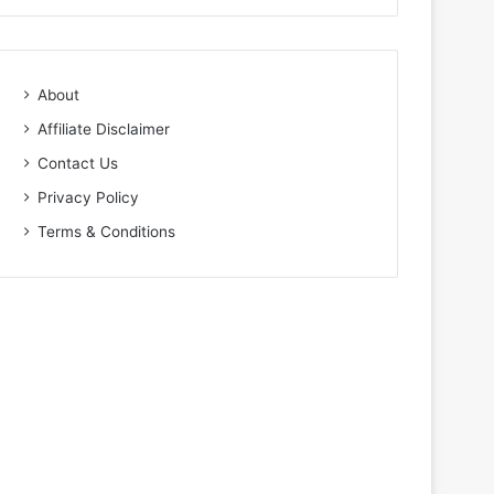
About
Affiliate Disclaimer
Contact Us
Privacy Policy
Terms & Conditions