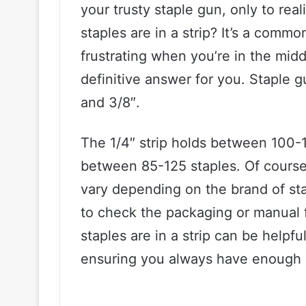
your trusty staple gun, only to rea
staples are in a strip? It’s a comm
frustrating when you’re in the midd
definitive answer for you. Staple gu
and 3/8″.
The 1/4″ strip holds between 100-1
between 85-125 staples. Of course,
vary depending on the brand of stap
to check the packaging or manual 
staples are in a strip can be helpf
ensuring you always have enough s