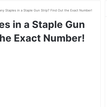
y Staples in a Staple Gun Strip? Find Out the Exact Number!
s in a Staple Gun
 the Exact Number!