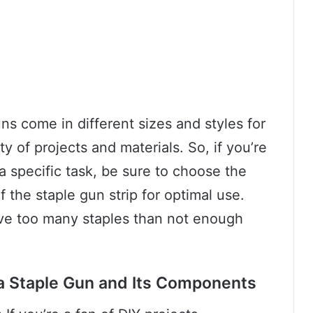
uns come in different sizes and styles for
 of projects and materials. So, if you’re
a specific task, be sure to choose the
f the staple gun strip for optimal use.
ave too many staples than not enough
 a Staple Gun and Its Components