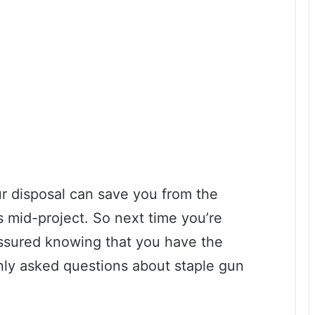
ur disposal can save you from the
es mid-project. So next time you’re
 assured knowing that you have the
ly asked questions about staple gun