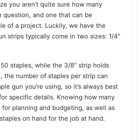
lize you aren’t quite sure how many
on question, and one that can be
le of a project. Luckily, we have the
n strips typically come in two sizes: 1/4″
50 staples, while the 3/8″ strip holds
 the number of staples per strip can
le gun you’re using, so it’s always best
for specific details. Knowing how many
ul for planning and budgeting, as well as
taples on hand for the job at hand.