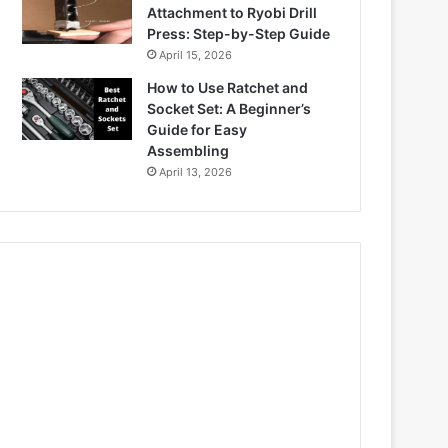
Attachment to Ryobi Drill
Press: Step-by-Step Guide
April 15, 2026
How to Use Ratchet and
Socket Set: A Beginner’s
Guide for Easy
Assembling
April 13, 2026