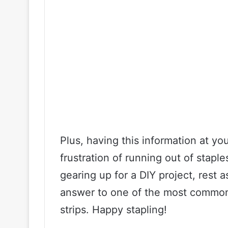
Plus, having this information at yo
frustration of running out of stapl
gearing up for a DIY project, rest
answer to one of the most common
strips. Happy stapling!