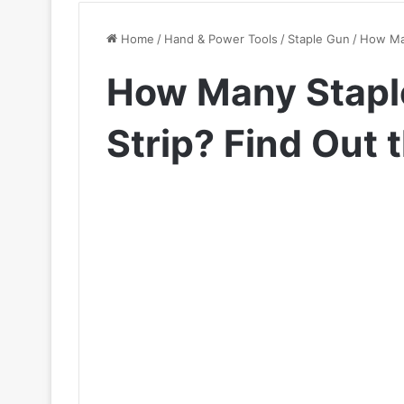
Home
/
Hand & Power Tools
/
Staple Gun
/
How Man
How Many Staple
Strip? Find Out