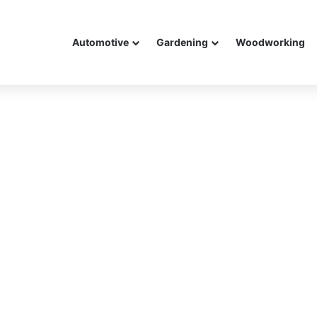
Automotive
Gardening
Woodworking