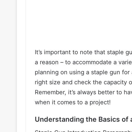
It’s important to note that staple g
a reason – to accommodate a variety
planning on using a staple gun for 
right size and check the capacity o
Remember, it’s always better to h
when it comes to a project!
Understanding the Basics of