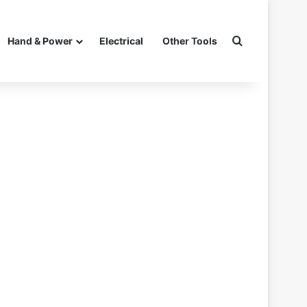
Search for
Hand & Power
Electrical
Other Tools