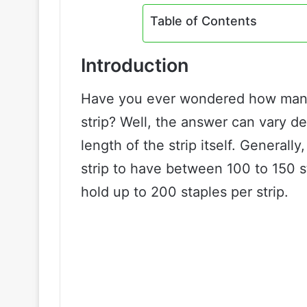
Table of Contents
Introduction
Have you ever wondered how many 
strip? Well, the answer can vary d
length of the strip itself. General
strip to have between 100 to 150 s
hold up to 200 staples per strip.