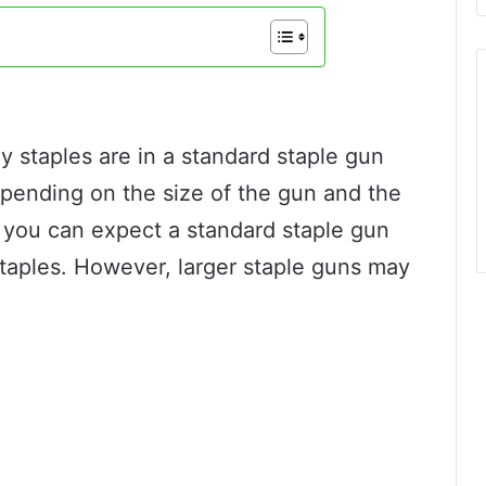
staples are in a standard staple gun
epending on the size of the gun and the
ly, you can expect a standard staple gun
taples. However, larger staple guns may