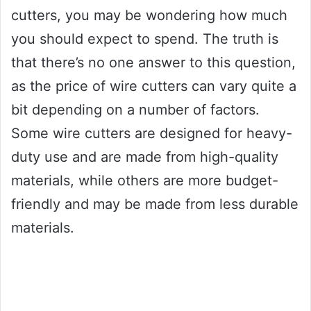
cutters, you may be wondering how much
you should expect to spend. The truth is
that there’s no one answer to this question,
as the price of wire cutters can vary quite a
bit depending on a number of factors.
Some wire cutters are designed for heavy-
duty use and are made from high-quality
materials, while others are more budget-
friendly and may be made from less durable
materials.