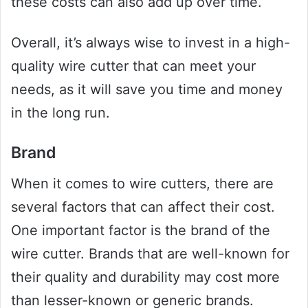
these costs can also add up over time.
Overall, it’s always wise to invest in a high-
quality wire cutter that can meet your
needs, as it will save you time and money
in the long run.
Brand
When it comes to wire cutters, there are
several factors that can affect their cost.
One important factor is the brand of the
wire cutter. Brands that are well-known for
their quality and durability may cost more
than lesser-known or generic brands.