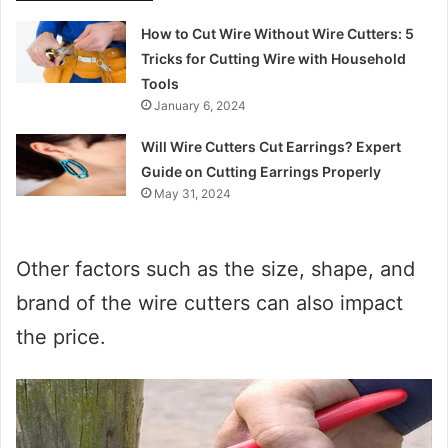
How to Cut Wire Without Wire Cutters: 5
Tricks for Cutting Wire with Household
Tools
January 6, 2024
Will Wire Cutters Cut Earrings? Expert
Guide on Cutting Earrings Properly
May 31, 2024
Other factors such as the size, shape, and
brand of the wire cutters can also impact
the price.