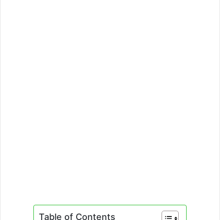
Table of Contents