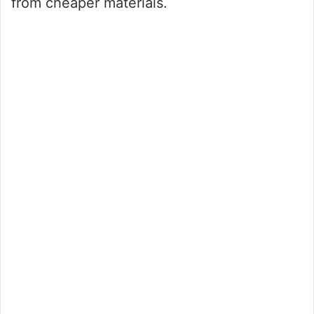
from cheaper materials.