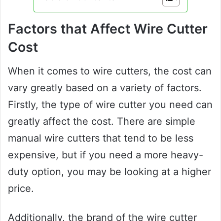
Factors that Affect Wire Cutter
Cost
When it comes to wire cutters, the cost can
vary greatly based on a variety of factors.
Firstly, the type of wire cutter you need can
greatly affect the cost. There are simple
manual wire cutters that tend to be less
expensive, but if you need a more heavy-
duty option, you may be looking at a higher
price.
Additionally, the brand of the wire cutter