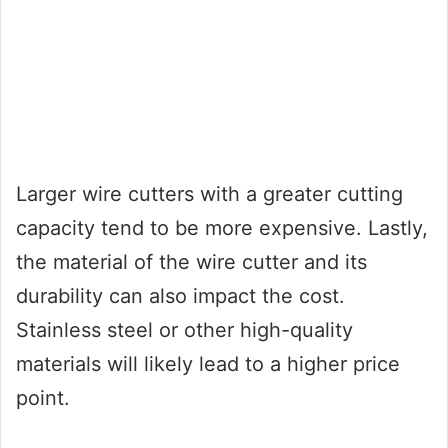
Larger wire cutters with a greater cutting
capacity tend to be more expensive. Lastly,
the material of the wire cutter and its
durability can also impact the cost.
Stainless steel or other high-quality
materials will likely lead to a higher price
point.