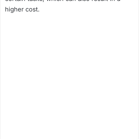
higher cost.