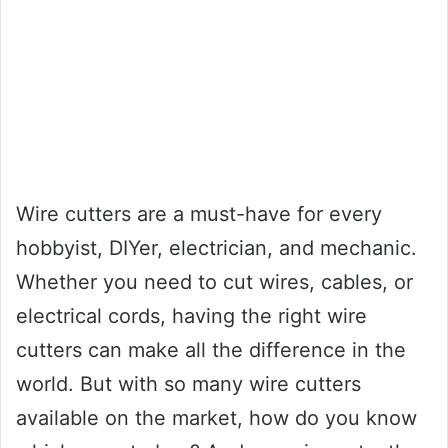
Wire cutters are a must-have for every
hobbyist, DIYer, electrician, and mechanic.
Whether you need to cut wires, cables, or
electrical cords, having the right wire
cutters can make all the difference in the
world. But with so many wire cutters
available on the market, how do you know