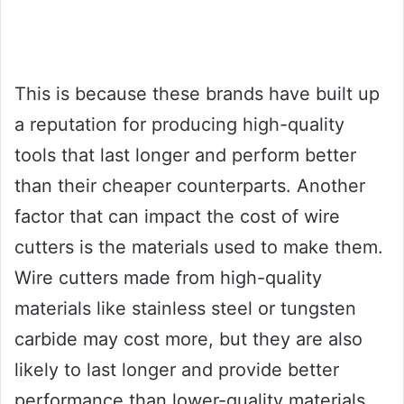
This is because these brands have built up
a reputation for producing high-quality
tools that last longer and perform better
than their cheaper counterparts. Another
factor that can impact the cost of wire
cutters is the materials used to make them.
Wire cutters made from high-quality
materials like stainless steel or tungsten
carbide may cost more, but they are also
likely to last longer and provide better
performance than lower-quality materials.