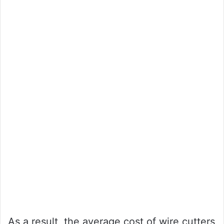
As a result, the average cost of wire cutters