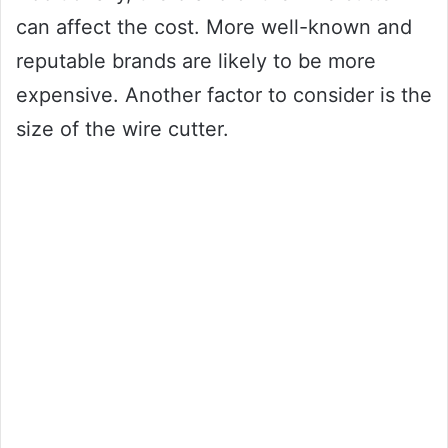
can affect the cost. More well-known and
reputable brands are likely to be more
expensive. Another factor to consider is the
size of the wire cutter.