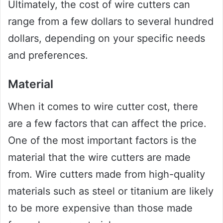
Ultimately, the cost of wire cutters can
range from a few dollars to several hundred
dollars, depending on your specific needs
and preferences.
Material
When it comes to wire cutter cost, there
are a few factors that can affect the price.
One of the most important factors is the
material that the wire cutters are made
from. Wire cutters made from high-quality
materials such as steel or titanium are likely
to be more expensive than those made