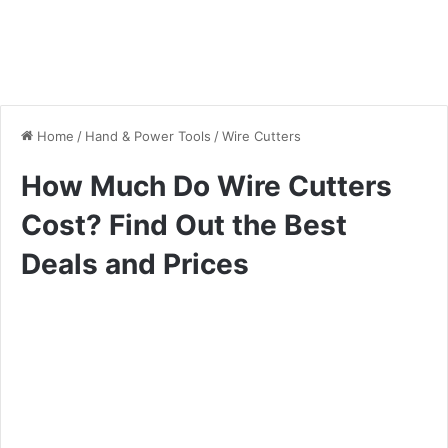
Home
/
Hand & Power Tools
/
Wire Cutters
How Much Do Wire Cutters
Cost? Find Out the Best
Deals and Prices