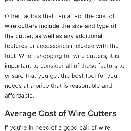
Other factors that can affect the cost of
wire cutters include the size and type of
the cutter, as well as any additional
features or accessories included with the
tool. When shopping for wire cutters, it is
important to consider all of these factors to
ensure that you get the best tool for your
needs at a price that is reasonable and
affordable.
Average Cost of Wire Cutters
If you’re in need of a good pair of wire