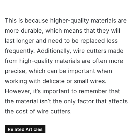
This is because higher-quality materials are
more durable, which means that they will
last longer and need to be replaced less
frequently. Additionally, wire cutters made
from high-quality materials are often more
precise, which can be important when
working with delicate or small wires.
However, it’s important to remember that
the material isn’t the only factor that affects
the cost of wire cutters.
Related Articles