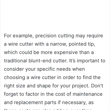
For example, precision cutting may require
a wire cutter with a narrow, pointed tip,
which could be more expensive than a
traditional blunt-end cutter. It’s important to
consider your specific needs when
choosing a wire cutter in order to find the
right size and shape for your project. Don’t
forget to factor in the cost of maintenance
and replacement parts if necessary, as