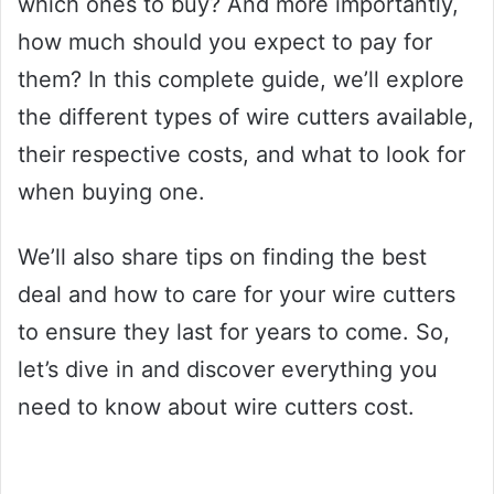
which ones to buy? And more importantly,
how much should you expect to pay for
them? In this complete guide, we’ll explore
the different types of wire cutters available,
their respective costs, and what to look for
when buying one.
We’ll also share tips on finding the best
deal and how to care for your wire cutters
to ensure they last for years to come. So,
let’s dive in and discover everything you
need to know about wire cutters cost.