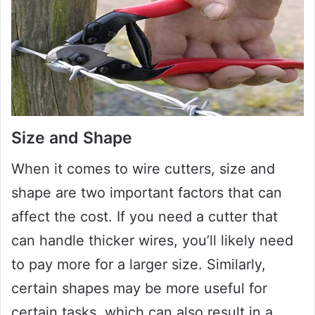
Size and Shape
When it comes to wire cutters, size and
shape are two important factors that can
affect the cost. If you need a cutter that
can handle thicker wires, you’ll likely need
to pay more for a larger size. Similarly,
certain shapes may be more useful for
certain tasks, which can also result in a