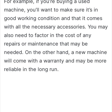
For example, if you’re buying a used
machine, you’ll want to make sure it’s in
good working condition and that it comes
with all the necessary accessories. You may
also need to factor in the cost of any
repairs or maintenance that may be
needed. On the other hand, a new machine
will come with a warranty and may be more
reliable in the long run.