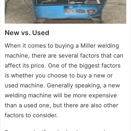
New vs. Used
When it comes to buying a Miller welding
machine, there are several factors that can
affect its price. One of the biggest factors
is whether you choose to buy a new or
used machine. Generally speaking, a new
welding machine will be more expensive
than a used one, but there are also other
factors to consider.