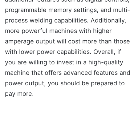
programmable memory settings, and multi-
process welding capabilities. Additionally,
more powerful machines with higher
amperage output will cost more than those
with lower power capabilities. Overall, if
you are willing to invest in a high-quality
machine that offers advanced features and
power output, you should be prepared to
pay more.