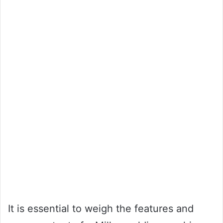
It is essential to weigh the features and