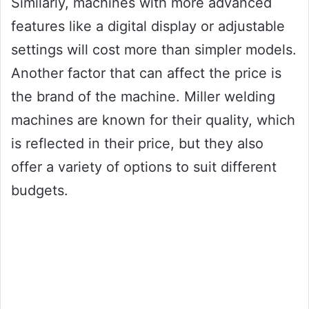
Similarly, machines with more advanced
features like a digital display or adjustable
settings will cost more than simpler models.
Another factor that can affect the price is
the brand of the machine. Miller welding
machines are known for their quality, which
is reflected in their price, but they also
offer a variety of options to suit different
budgets.