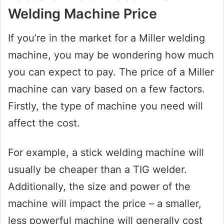
Welding Machine Price
If you’re in the market for a Miller welding
machine, you may be wondering how much
you can expect to pay. The price of a Miller
machine can vary based on a few factors.
Firstly, the type of machine you need will
affect the cost.
For example, a stick welding machine will
usually be cheaper than a TIG welder.
Additionally, the size and power of the
machine will impact the price – a smaller,
less powerful machine will generally cost