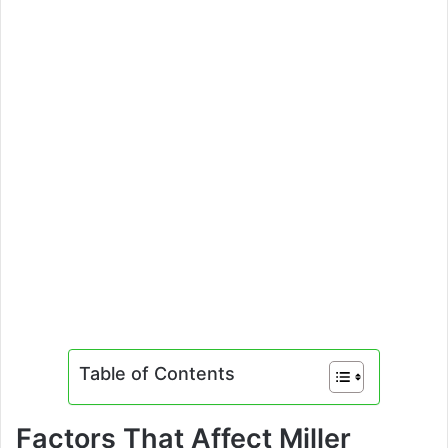
Table of Contents
Factors That Affect Miller