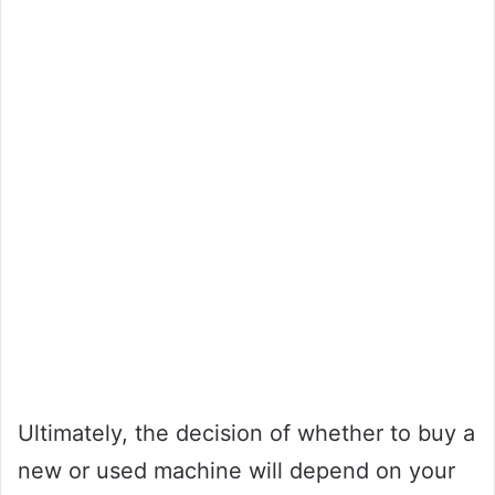
Ultimately, the decision of whether to buy a
new or used machine will depend on your