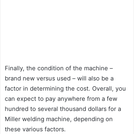
Finally, the condition of the machine –
brand new versus used – will also be a
factor in determining the cost. Overall, you
can expect to pay anywhere from a few
hundred to several thousand dollars for a
Miller welding machine, depending on
these various factors.