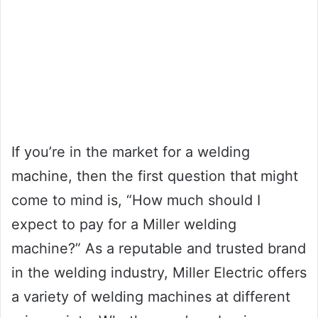
If you’re in the market for a welding
machine, then the first question that might
come to mind is, “How much should I
expect to pay for a Miller welding
machine?” As a reputable and trusted brand
in the welding industry, Miller Electric offers
a variety of welding machines at different