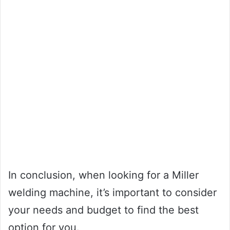
In conclusion, when looking for a Miller
welding machine, it’s important to consider
your needs and budget to find the best
option for you.