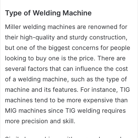
Type of Welding Machine
Miller welding machines are renowned for
their high-quality and sturdy construction,
but one of the biggest concerns for people
looking to buy one is the price. There are
several factors that can influence the cost
of a welding machine, such as the type of
machine and its features. For instance, TIG
machines tend to be more expensive than
MIG machines since TIG welding requires
more precision and skill.