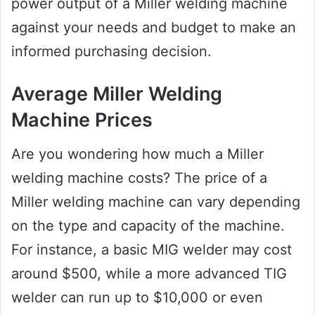
power output of a Miller welding machine
against your needs and budget to make an
informed purchasing decision.
Average Miller Welding
Machine Prices
Are you wondering how much a Miller
welding machine costs? The price of a
Miller welding machine can vary depending
on the type and capacity of the machine.
For instance, a basic MIG welder may cost
around $500, while a more advanced TIG
welder can run up to $10,000 or even