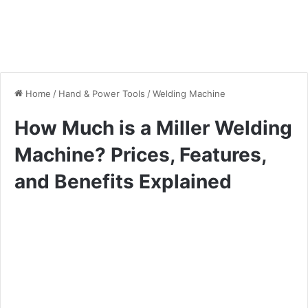
Home
/
Hand & Power Tools
/
Welding Machine
How Much is a Miller Welding
Machine? Prices, Features,
and Benefits Explained