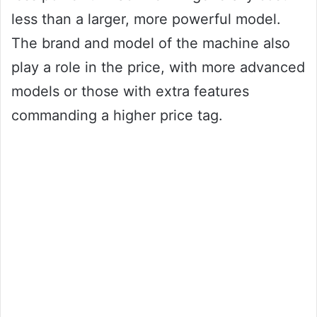
less than a larger, more powerful model.
The brand and model of the machine also
play a role in the price, with more advanced
models or those with extra features
commanding a higher price tag.