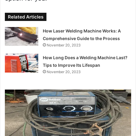
Related Articles
How Laser Welding Machine Works: A
Comprehensive Guide to the Process
November 20, 2023
How Long Does a Welding Machine Last?
Tips to Improve Its Lifespan
November 20, 2023