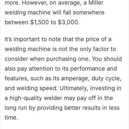
more. However, on average, a Miller
welding machine will fall somewhere
between $1,500 to $3,000.
It’s important to note that the price of a
welding machine is not the only factor to
consider when purchasing one. You should
also pay attention to its performance and
features, such as its amperage, duty cycle,
and welding speed. Ultimately, investing in
a high-quality welder may pay off in the
long run by providing better results in less
time.