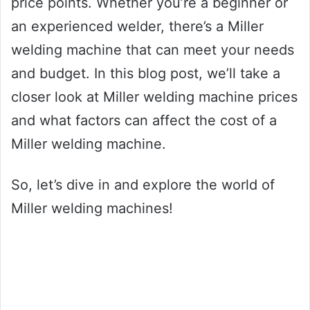
price points. Whether you’re a beginner or
an experienced welder, there’s a Miller
welding machine that can meet your needs
and budget. In this blog post, we’ll take a
closer look at Miller welding machine prices
and what factors can affect the cost of a
Miller welding machine.
So, let’s dive in and explore the world of
Miller welding machines!