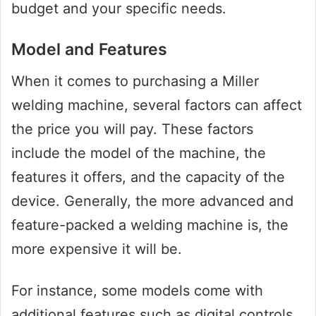
budget and your specific needs.
Model and Features
When it comes to purchasing a Miller
welding machine, several factors can affect
the price you will pay. These factors
include the model of the machine, the
features it offers, and the capacity of the
device. Generally, the more advanced and
feature-packed a welding machine is, the
more expensive it will be.
For instance, some models come with
additional features such as digital controls,