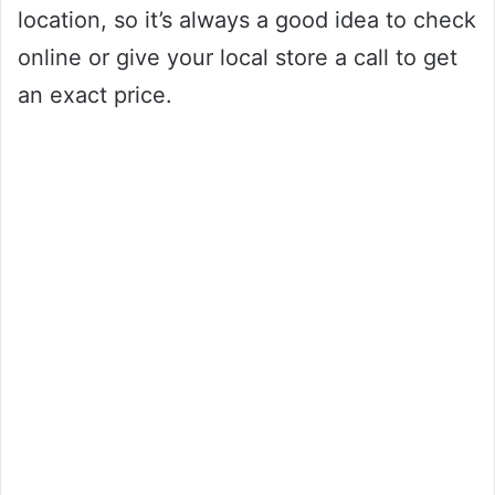
location, so it’s always a good idea to check
online or give your local store a call to get
an exact price.