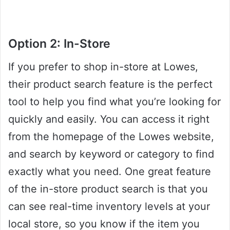
Option 2: In-Store
If you prefer to shop in-store at Lowes,
their product search feature is the perfect
tool to help you find what you’re looking for
quickly and easily. You can access it right
from the homepage of the Lowes website,
and search by keyword or category to find
exactly what you need. One great feature
of the in-store product search is that you
can see real-time inventory levels at your
local store, so you know if the item you