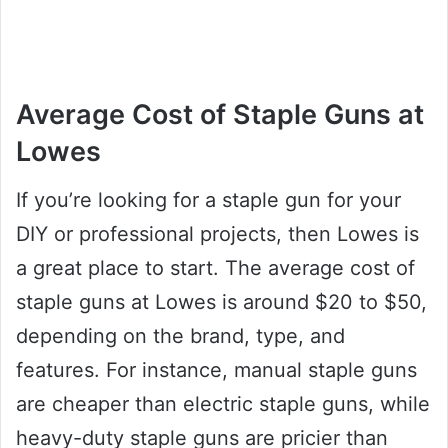
Average Cost of Staple Guns at
Lowes
If you’re looking for a staple gun for your
DIY or professional projects, then Lowes is
a great place to start. The average cost of
staple guns at Lowes is around $20 to $50,
depending on the brand, type, and
features. For instance, manual staple guns
are cheaper than electric staple guns, while
heavy-duty staple guns are pricier than