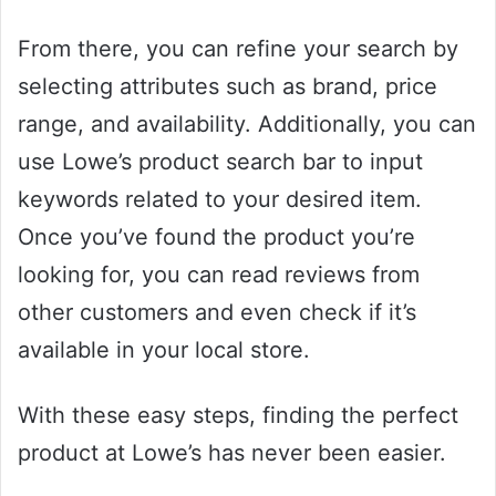
From there, you can refine your search by
selecting attributes such as brand, price
range, and availability. Additionally, you can
use Lowe’s product search bar to input
keywords related to your desired item.
Once you’ve found the product you’re
looking for, you can read reviews from
other customers and even check if it’s
available in your local store.
With these easy steps, finding the perfect
product at Lowe’s has never been easier.