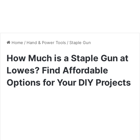
Home
/
Hand & Power Tools
/
Staple Gun
How Much is a Staple Gun at
Lowes? Find Affordable
Options for Your DIY Projects