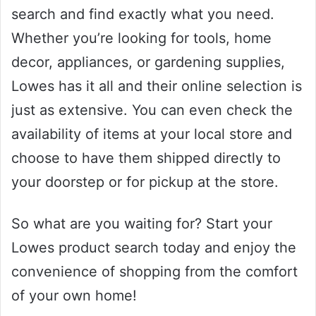
search and find exactly what you need.
Whether you’re looking for tools, home
decor, appliances, or gardening supplies,
Lowes has it all and their online selection is
just as extensive. You can even check the
availability of items at your local store and
choose to have them shipped directly to
your doorstep or for pickup at the store.
So what are you waiting for? Start your
Lowes product search today and enjoy the
convenience of shopping from the comfort
of your own home!