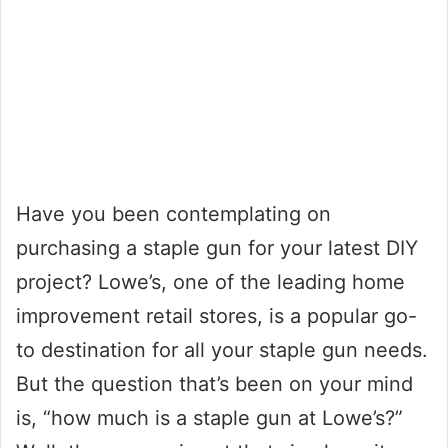
Have you been contemplating on
purchasing a staple gun for your latest DIY
project? Lowe’s, one of the leading home
improvement retail stores, is a popular go-
to destination for all your staple gun needs.
But the question that’s been on your mind
is, “how much is a staple gun at Lowe’s?”