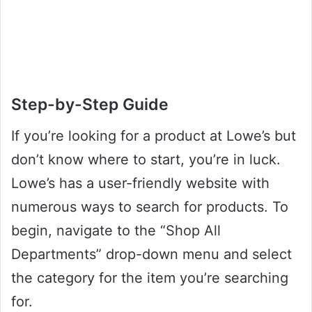
Step-by-Step Guide
If you’re looking for a product at Lowe’s but
don’t know where to start, you’re in luck.
Lowe’s has a user-friendly website with
numerous ways to search for products. To
begin, navigate to the “Shop All
Departments” drop-down menu and select
the category for the item you’re searching
for.