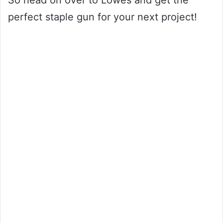
So head on over to Lowes and get the
perfect staple gun for your next project!