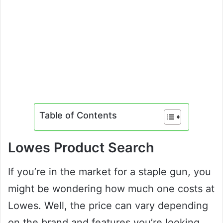
Table of Contents
Lowes Product Search
If you’re in the market for a staple gun, you
might be wondering how much one costs at
Lowes. Well, the price can vary depending
on the brand and features you’re looking