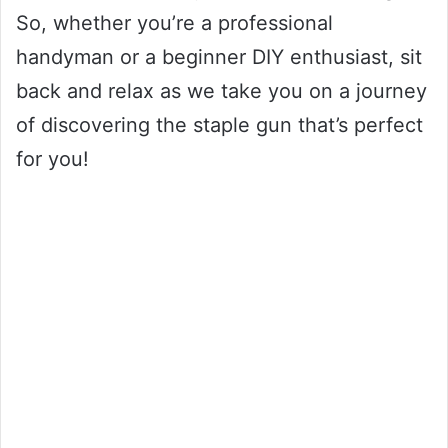
So, whether you’re a professional
handyman or a beginner DIY enthusiast, sit
back and relax as we take you on a journey
of discovering the staple gun that’s perfect
for you!