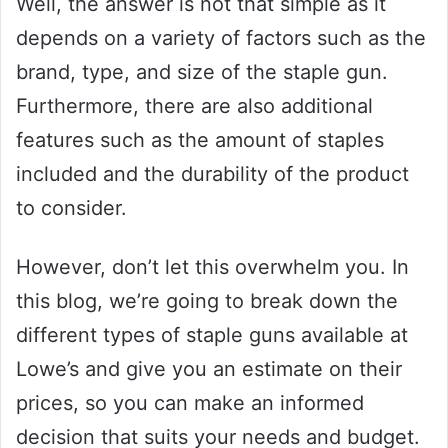
Well, the answer is not that simple as it
depends on a variety of factors such as the
brand, type, and size of the staple gun.
Furthermore, there are also additional
features such as the amount of staples
included and the durability of the product
to consider.
However, don’t let this overwhelm you. In
this blog, we’re going to break down the
different types of staple guns available at
Lowe’s and give you an estimate on their
prices, so you can make an informed
decision that suits your needs and budget.