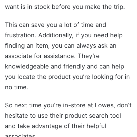
want is in stock before you make the trip.
This can save you a lot of time and
frustration. Additionally, if you need help
finding an item, you can always ask an
associate for assistance. They’re
knowledgeable and friendly and can help
you locate the product you’re looking for in
no time.
So next time you’re in-store at Lowes, don’t
hesitate to use their product search tool
and take advantage of their helpful
associates.