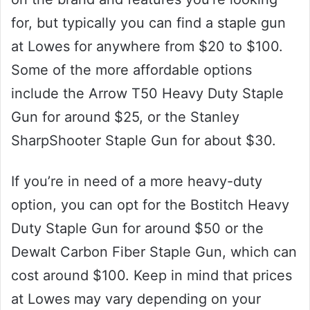
for, but typically you can find a staple gun
at Lowes for anywhere from $20 to $100.
Some of the more affordable options
include the Arrow T50 Heavy Duty Staple
Gun for around $25, or the Stanley
SharpShooter Staple Gun for about $30.
If you’re in need of a more heavy-duty
option, you can opt for the Bostitch Heavy
Duty Staple Gun for around $50 or the
Dewalt Carbon Fiber Staple Gun, which can
cost around $100. Keep in mind that prices
at Lowes may vary depending on your