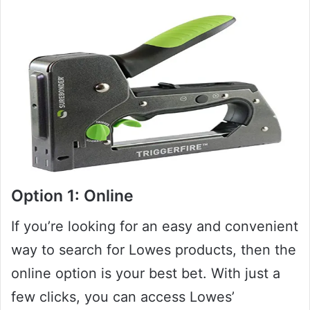
Option 1: Online
If you’re looking for an easy and convenient
way to search for Lowes products, then the
online option is your best bet. With just a
few clicks, you can access Lowes’