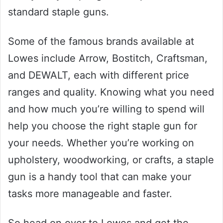
standard staple guns.
Some of the famous brands available at
Lowes include Arrow, Bostitch, Craftsman,
and DEWALT, each with different price
ranges and quality. Knowing what you need
and how much you’re willing to spend will
help you choose the right staple gun for
your needs. Whether you’re working on
upholstery, woodworking, or crafts, a staple
gun is a handy tool that can make your
tasks more manageable and faster.