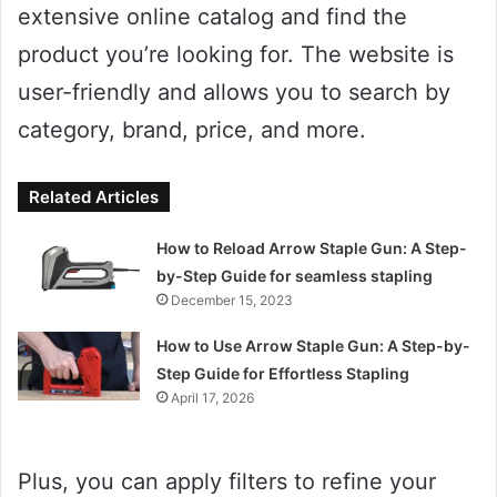
extensive online catalog and find the
product you’re looking for. The website is
user-friendly and allows you to search by
category, brand, price, and more.
Related Articles
How to Reload Arrow Staple Gun: A Step-
by-Step Guide for seamless stapling
December 15, 2023
How to Use Arrow Staple Gun: A Step-by-
Step Guide for Effortless Stapling
April 17, 2026
Plus, you can apply filters to refine your