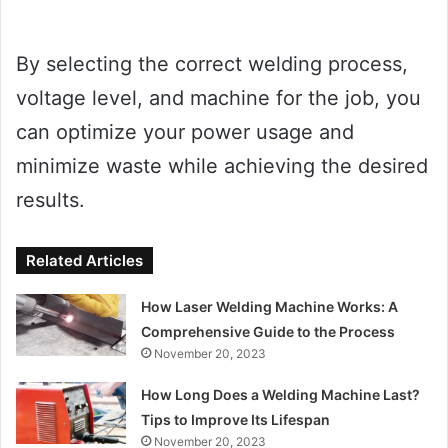
By selecting the correct welding process,
voltage level, and machine for the job, you
can optimize your power usage and
minimize waste while achieving the desired
results.
Related Articles
How Laser Welding Machine Works: A
Comprehensive Guide to the Process
November 20, 2023
How Long Does a Welding Machine Last?
Tips to Improve Its Lifespan
November 20, 2023