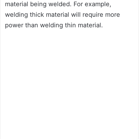
material being welded. For example,
welding thick material will require more
power than welding thin material.