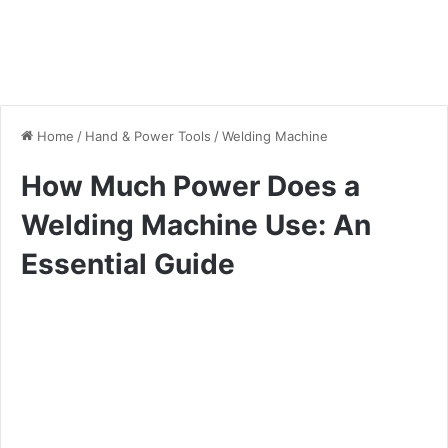
Home
/
Hand & Power Tools
/
Welding Machine
How Much Power Does a
Welding Machine Use: An
Essential Guide