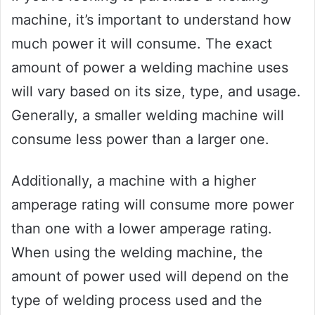
machine, it’s important to understand how
much power it will consume. The exact
amount of power a welding machine uses
will vary based on its size, type, and usage.
Generally, a smaller welding machine will
consume less power than a larger one.
Additionally, a machine with a higher
amperage rating will consume more power
than one with a lower amperage rating.
When using the welding machine, the
amount of power used will depend on the
type of welding process used and the