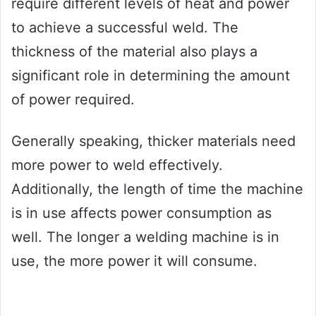
require different levels of heat and power
to achieve a successful weld. The
thickness of the material also plays a
significant role in determining the amount
of power required.
Generally speaking, thicker materials need
more power to weld effectively.
Additionally, the length of time the machine
is in use affects power consumption as
well. The longer a welding machine is in
use, the more power it will consume.