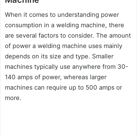
When it comes to understanding power
consumption in a welding machine, there
are several factors to consider. The amount
of power a welding machine uses mainly
depends on its size and type. Smaller
machines typically use anywhere from 30-
140 amps of power, whereas larger
machines can require up to 500 amps or
more.