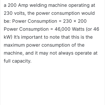
a 200 Amp welding machine operating at
230 volts, the power consumption would
be: Power Consumption = 230 x 200
Power Consumption = 46,000 Watts (or 46
kW) It’s important to note that this is the
maximum power consumption of the
machine, and it may not always operate at
full capacity.