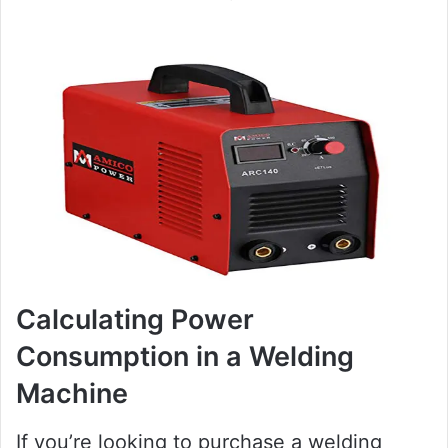
Calculating Power
Consumption in a Welding
Machine
If you’re looking to purchase a welding