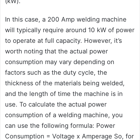
(kW).
In this case, a 200 Amp welding machine
will typically require around 10 kW of power
to operate at full capacity. However, it’s
worth noting that the actual power
consumption may vary depending on
factors such as the duty cycle, the
thickness of the materials being welded,
and the length of time the machine is in
use. To calculate the actual power
consumption of a welding machine, you
can use the following formula: Power
Consumption = Voltage x Amperage So, for