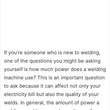
If you’re someone who is new to welding,
one of the questions you might be asking
yourself is how much power does a welding
machine use? This is an important question
to ask because it can affect not only your
electricity bill but also the quality of your
welds. In general, the amount of power a