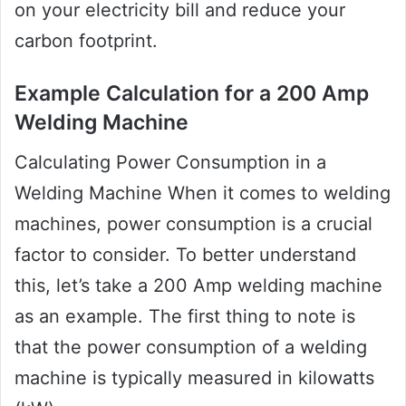
on your electricity bill and reduce your
carbon footprint.
Example Calculation for a 200 Amp
Welding Machine
Calculating Power Consumption in a
Welding Machine When it comes to welding
machines, power consumption is a crucial
factor to consider. To better understand
this, let’s take a 200 Amp welding machine
as an example. The first thing to note is
that the power consumption of a welding
machine is typically measured in kilowatts