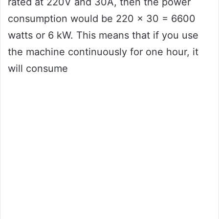
rated at 220V and 30A, then the power
consumption would be 220 x 30 = 6600
watts or 6 kW. This means that if you use
the machine continuously for one hour, it
will consume