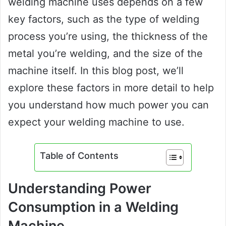
welding machine uses depends on a few
key factors, such as the type of welding
process you’re using, the thickness of the
metal you’re welding, and the size of the
machine itself. In this blog post, we’ll
explore these factors in more detail to help
you understand how much power you can
expect your welding machine to use.
Table of Contents
Understanding Power
Consumption in a Welding
Machine