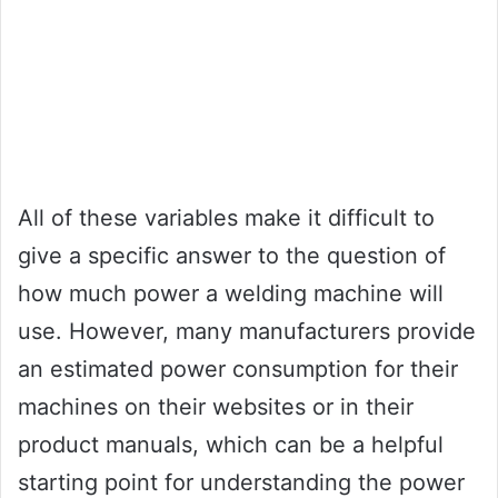
All of these variables make it difficult to
give a specific answer to the question of
how much power a welding machine will
use. However, many manufacturers provide
an estimated power consumption for their
machines on their websites or in their
product manuals, which can be a helpful
starting point for understanding the power