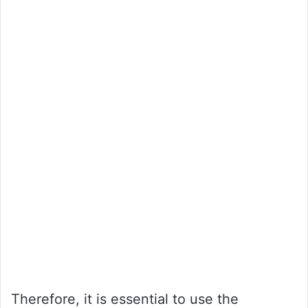
Therefore, it is essential to use the