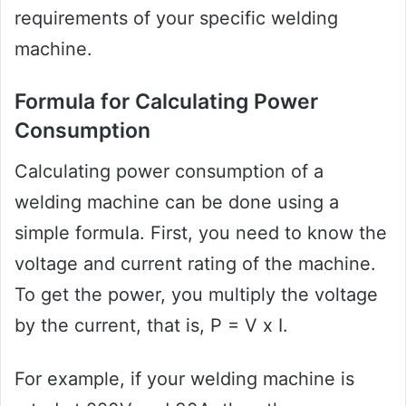
requirements of your specific welding
machine.
Formula for Calculating Power
Consumption
Calculating power consumption of a
welding machine can be done using a
simple formula. First, you need to know the
voltage and current rating of the machine.
To get the power, you multiply the voltage
by the current, that is, P = V x I.
For example, if your welding machine is