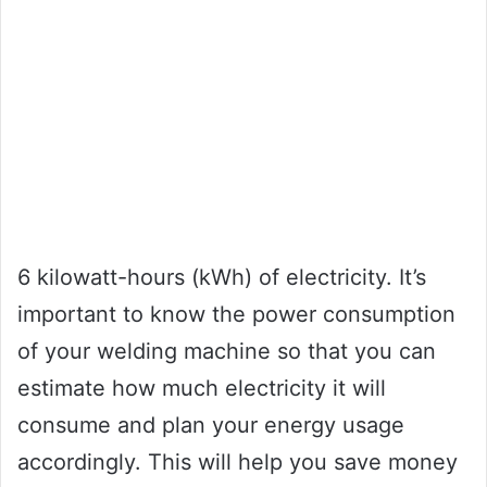
6 kilowatt-hours (kWh) of electricity. It’s
important to know the power consumption
of your welding machine so that you can
estimate how much electricity it will
consume and plan your energy usage
accordingly. This will help you save money