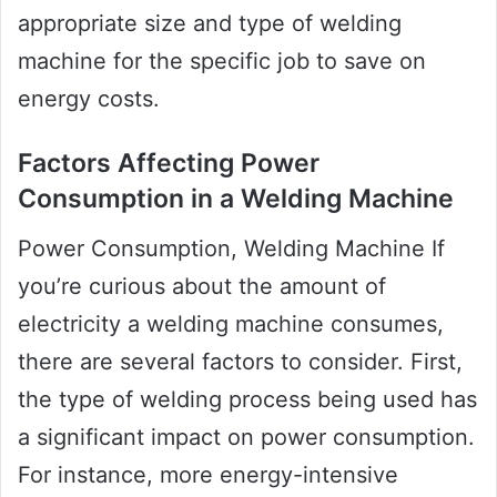
appropriate size and type of welding
machine for the specific job to save on
energy costs.
Factors Affecting Power
Consumption in a Welding Machine
Power Consumption, Welding Machine If
you’re curious about the amount of
electricity a welding machine consumes,
there are several factors to consider. First,
the type of welding process being used has
a significant impact on power consumption.
For instance, more energy-intensive