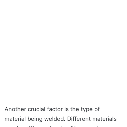
Another crucial factor is the type of
material being welded. Different materials