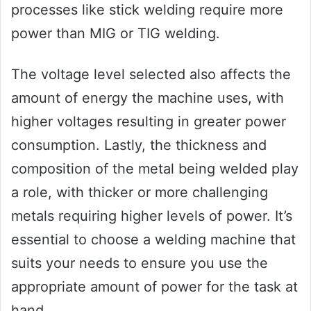
processes like stick welding require more
power than MIG or TIG welding.
The voltage level selected also affects the
amount of energy the machine uses, with
higher voltages resulting in greater power
consumption. Lastly, the thickness and
composition of the metal being welded play
a role, with thicker or more challenging
metals requiring higher levels of power. It’s
essential to choose a welding machine that
suits your needs to ensure you use the
appropriate amount of power for the task at
hand.