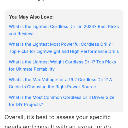
You May Also Love:
What is the Lightest Cordless Drill in 2024? Best Picks
and Reviews
What is the Lightest Most Powerful Cordless Drill? –
Top Picks for Lightweight and High Performance Drills
What Is the Lightest Weight Cordless Drill? Top Picks
for Ultimate Portability
What is the Max Voltage for a 19.2 Cordless Drill? A
Guide to Choosing the Right Power Source
What is the Most Common Cordless Drill Driver Size
for DIY Projects?
Overall, it’s best to assess your specific
needs and consult with an expert or do