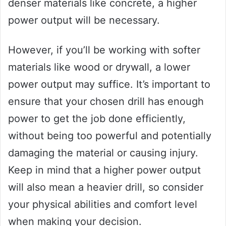
denser materials like concrete, a higher
power output will be necessary.
However, if you’ll be working with softer
materials like wood or drywall, a lower
power output may suffice. It’s important to
ensure that your chosen drill has enough
power to get the job done efficiently,
without being too powerful and potentially
damaging the material or causing injury.
Keep in mind that a higher power output
will also mean a heavier drill, so consider
your physical abilities and comfort level
when making your decision.