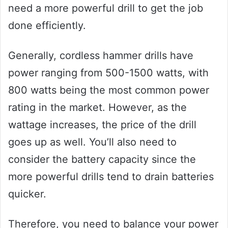
need a more powerful drill to get the job
done efficiently.
Generally, cordless hammer drills have
power ranging from 500-1500 watts, with
800 watts being the most common power
rating in the market. However, as the
wattage increases, the price of the drill
goes up as well. You’ll also need to
consider the battery capacity since the
more powerful drills tend to drain batteries
quicker.
Therefore, you need to balance your power