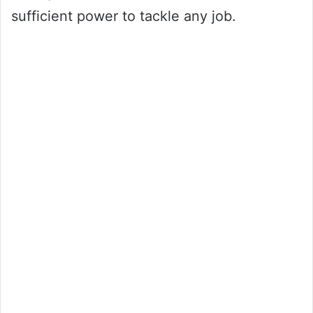
sufficient power to tackle any job.