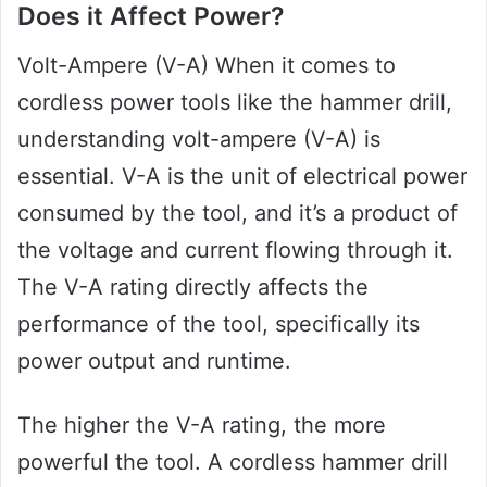
Does it Affect Power?
Volt-Ampere (V-A) When it comes to
cordless power tools like the hammer drill,
understanding volt-ampere (V-A) is
essential. V-A is the unit of electrical power
consumed by the tool, and it’s a product of
the voltage and current flowing through it.
The V-A rating directly affects the
performance of the tool, specifically its
power output and runtime.
The higher the V-A rating, the more
powerful the tool. A cordless hammer drill