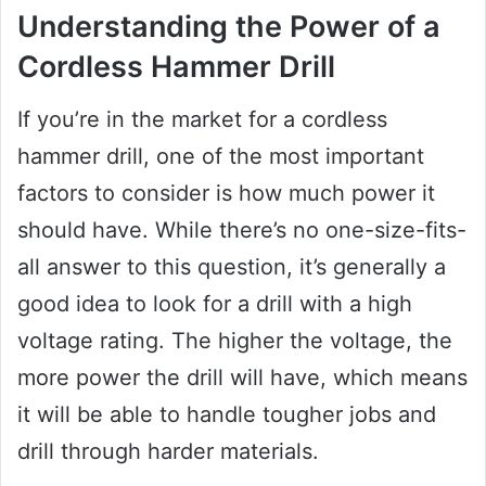
Understanding the Power of a
Cordless Hammer Drill
If you’re in the market for a cordless
hammer drill, one of the most important
factors to consider is how much power it
should have. While there’s no one-size-fits-
all answer to this question, it’s generally a
good idea to look for a drill with a high
voltage rating. The higher the voltage, the
more power the drill will have, which means
it will be able to handle tougher jobs and
drill through harder materials.