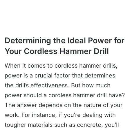
Determining the Ideal Power for
Your Cordless Hammer Drill
When it comes to cordless hammer drills,
power is a crucial factor that determines
the drill’s effectiveness. But how much
power should a cordless hammer drill have?
The answer depends on the nature of your
work. For instance, if you’re dealing with
tougher materials such as concrete, you’ll