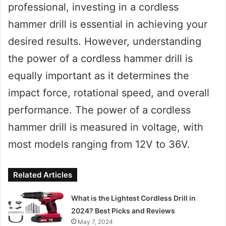
professional, investing in a cordless
hammer drill is essential in achieving your
desired results. However, understanding
the power of a cordless hammer drill is
equally important as it determines the
impact force, rotational speed, and overall
performance. The power of a cordless
hammer drill is measured in voltage, with
most models ranging from 12V to 36V.
Related Articles
What is the Lightest Cordless Drill in
2024? Best Picks and Reviews
May 7, 2024