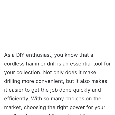
As a DIY enthusiast, you know that a
cordless hammer drill is an essential tool for
your collection. Not only does it make
drilling more convenient, but it also makes
it easier to get the job done quickly and
efficiently. With so many choices on the
market, choosing the right power for your