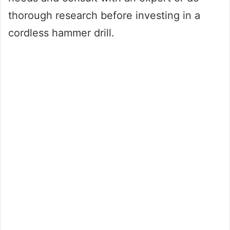
thorough research before investing in a
cordless hammer drill.