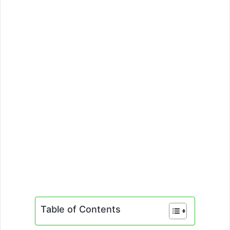
Table of Contents