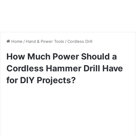
Home
/
Hand & Power Tools
/
Cordless Drill
How Much Power Should a
Cordless Hammer Drill Have
for DIY Projects?