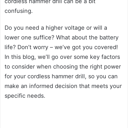
cordless hammer drill can be a bit
confusing.
Do you need a higher voltage or will a
lower one suffice? What about the battery
life? Don’t worry – we’ve got you covered!
In this blog, we’ll go over some key factors
to consider when choosing the right power
for your cordless hammer drill, so you can
make an informed decision that meets your
specific needs.