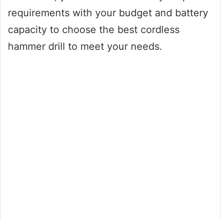
requirements with your budget and battery
capacity to choose the best cordless
hammer drill to meet your needs.