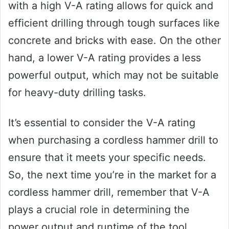
with a high V-A rating allows for quick and
efficient drilling through tough surfaces like
concrete and bricks with ease. On the other
hand, a lower V-A rating provides a less
powerful output, which may not be suitable
for heavy-duty drilling tasks.
It’s essential to consider the V-A rating
when purchasing a cordless hammer drill to
ensure that it meets your specific needs.
So, the next time you’re in the market for a
cordless hammer drill, remember that V-A
plays a crucial role in determining the
power output and runtime of the tool.