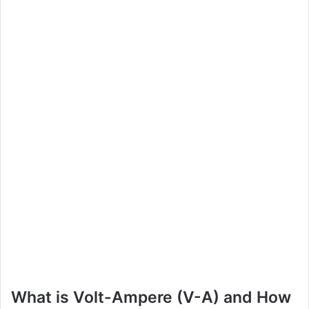
What is Volt-Ampere (V-A) and How