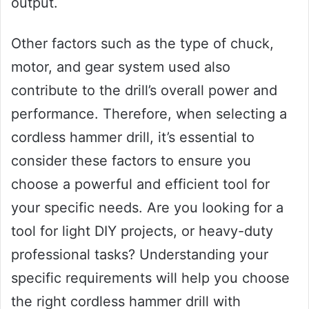
output.
Other factors such as the type of chuck,
motor, and gear system used also
contribute to the drill’s overall power and
performance. Therefore, when selecting a
cordless hammer drill, it’s essential to
consider these factors to ensure you
choose a powerful and efficient tool for
your specific needs. Are you looking for a
tool for light DIY projects, or heavy-duty
professional tasks? Understanding your
specific requirements will help you choose
the right cordless hammer drill with