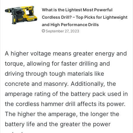
What is the Lightest Most Powerful
Cordless Drill? – Top Picks for Lightweight
and High Performance Drills
September 27, 2023
A higher voltage means greater energy and
torque, allowing for faster drilling and
driving through tough materials like
concrete and masonry. Additionally, the
amperage rating of the battery pack used in
the cordless hammer drill affects its power.
The higher the amperage, the longer the
battery life and the greater the power