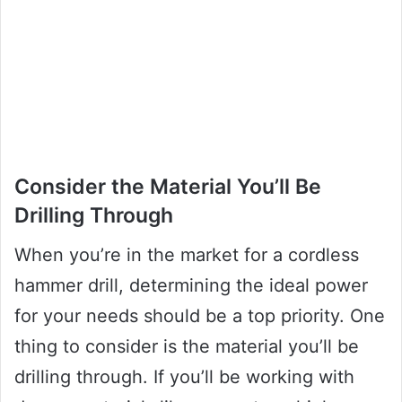
Consider the Material You’ll Be
Drilling Through
When you’re in the market for a cordless
hammer drill, determining the ideal power
for your needs should be a top priority. One
thing to consider is the material you’ll be
drilling through. If you’ll be working with