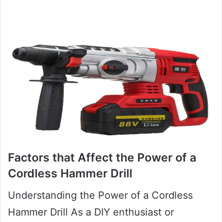
Factors that Affect the Power of a
Cordless Hammer Drill
Understanding the Power of a Cordless
Hammer Drill As a DIY enthusiast or