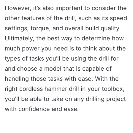
However, it’s also important to consider the
other features of the drill, such as its speed
settings, torque, and overall build quality.
Ultimately, the best way to determine how
much power you need is to think about the
types of tasks you’ll be using the drill for
and choose a model that is capable of
handling those tasks with ease. With the
right cordless hammer drill in your toolbox,
you’ll be able to take on any drilling project
with confidence and ease.