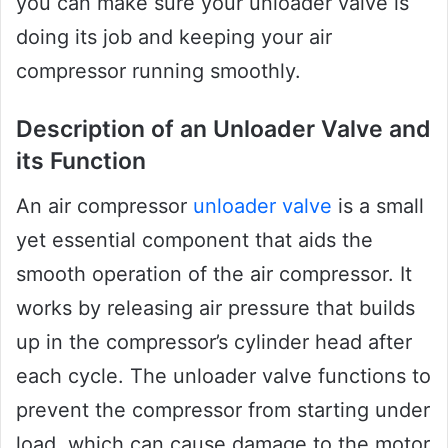
you can make sure your unloader valve is
doing its job and keeping your air
compressor running smoothly.
Description of an Unloader Valve and
its Function
An air compressor
unloader valve
is a small
yet essential component that aids the
smooth operation of the air compressor. It
works by releasing air pressure that builds
up in the compressor’s cylinder head after
each cycle. The unloader valve functions to
prevent the compressor from starting under
load, which can cause damage to the motor