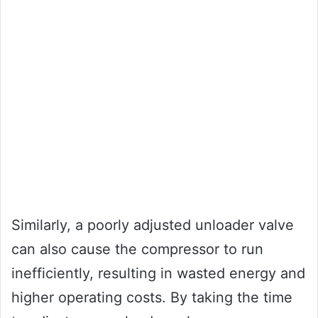
Similarly, a poorly adjusted unloader valve
can also cause the compressor to run
inefficiently, resulting in wasted energy and
higher operating costs. By taking the time