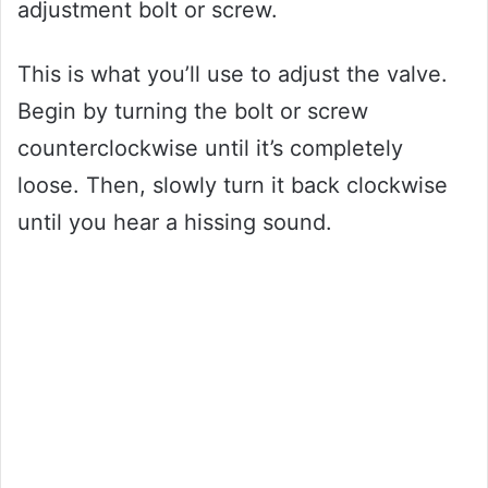
adjustment bolt or screw.
This is what you’ll use to adjust the valve.
Begin by turning the bolt or screw
counterclockwise until it’s completely
loose. Then, slowly turn it back clockwise
until you hear a hissing sound.