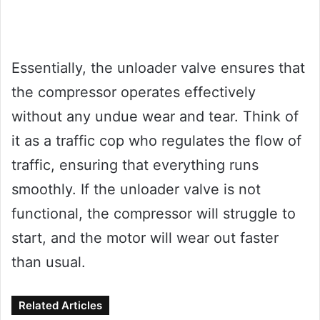
Essentially, the unloader valve ensures that
the compressor operates effectively
without any undue wear and tear. Think of
it as a traffic cop who regulates the flow of
traffic, ensuring that everything runs
smoothly. If the unloader valve is not
functional, the compressor will struggle to
start, and the motor will wear out faster
than usual.
Related Articles