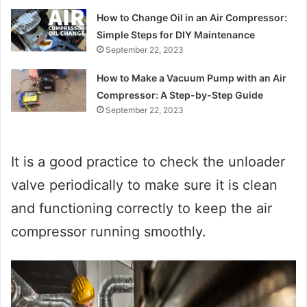
How to Change Oil in an Air Compressor:
Simple Steps for DIY Maintenance
September 22, 2023
How to Make a Vacuum Pump with an Air
Compressor: A Step-by-Step Guide
September 22, 2023
It is a good practice to check the unloader
valve periodically to make sure it is clean
and functioning correctly to keep the air
compressor running smoothly.