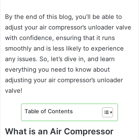
By the end of this blog, you’ll be able to
adjust your air compressor’s unloader valve
with confidence, ensuring that it runs
smoothly and is less likely to experience
any issues. So, let’s dive in, and learn
everything you need to know about
adjusting your air compressor’s unloader
valve!
Table of Contents
What is an Air Compressor