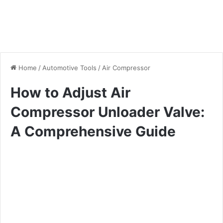
Home
/
Automotive Tools
/
Air Compressor
How to Adjust Air
Compressor Unloader Valve:
A Comprehensive Guide