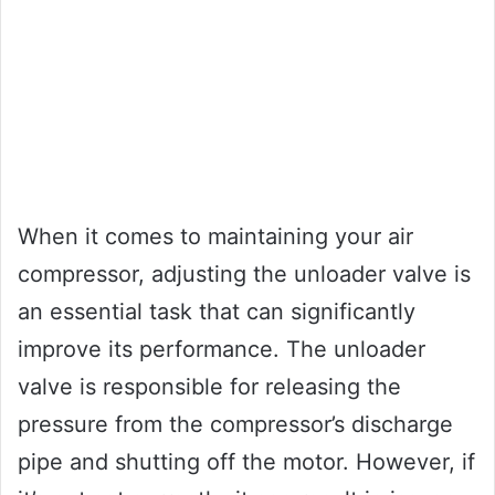
When it comes to maintaining your air
compressor, adjusting the unloader valve is
an essential task that can significantly
improve its performance. The unloader
valve is responsible for releasing the
pressure from the compressor’s discharge
pipe and shutting off the motor. However, if