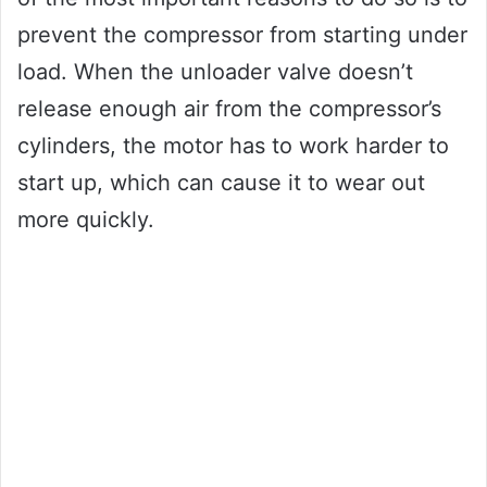
prevent the compressor from starting under
load. When the unloader valve doesn’t
release enough air from the compressor’s
cylinders, the motor has to work harder to
start up, which can cause it to wear out
more quickly.