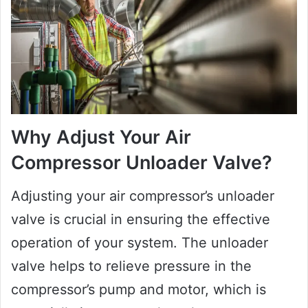
Why Adjust Your Air
Compressor Unloader Valve?
Adjusting your air compressor’s unloader
valve is crucial in ensuring the effective
operation of your system. The unloader
valve helps to relieve pressure in the
compressor’s pump and motor, which is