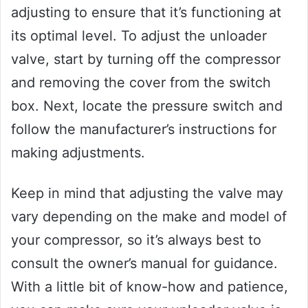
adjusting to ensure that it’s functioning at
its optimal level. To adjust the unloader
valve, start by turning off the compressor
and removing the cover from the switch
box. Next, locate the pressure switch and
follow the manufacturer’s instructions for
making adjustments.
Keep in mind that adjusting the valve may
vary depending on the make and model of
your compressor, so it’s always best to
consult the owner’s manual for guidance.
With a little bit of know-how and patience,