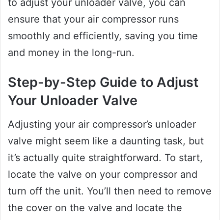
to adjust your unloader valve, you can
ensure that your air compressor runs
smoothly and efficiently, saving you time
and money in the long-run.
Step-by-Step Guide to Adjust
Your Unloader Valve
Adjusting your air compressor’s unloader
valve might seem like a daunting task, but
it’s actually quite straightforward. To start,
locate the valve on your compressor and
turn off the unit. You’ll then need to remove
the cover on the valve and locate the