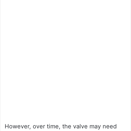
However, over time, the valve may need