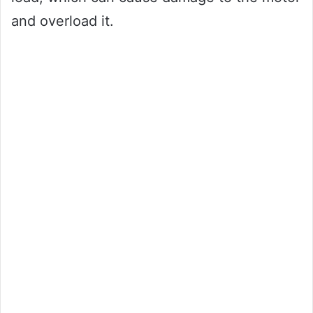
and overload it.