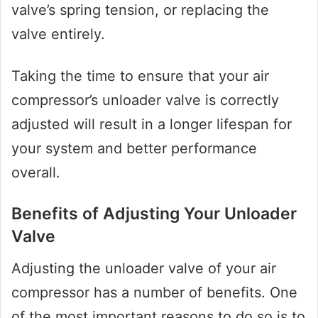
valve’s spring tension, or replacing the
valve entirely.
Taking the time to ensure that your air
compressor’s unloader valve is correctly
adjusted will result in a longer lifespan for
your system and better performance
overall.
Benefits of Adjusting Your Unloader
Valve
Adjusting the unloader valve of your air
compressor has a number of benefits. One
of the most important reasons to do so is to