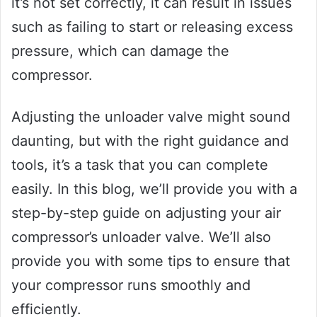
it’s not set correctly, it can result in issues
such as failing to start or releasing excess
pressure, which can damage the
compressor.
Adjusting the unloader valve might sound
daunting, but with the right guidance and
tools, it’s a task that you can complete
easily. In this blog, we’ll provide you with a
step-by-step guide on adjusting your air
compressor’s unloader valve. We’ll also
provide you with some tips to ensure that
your compressor runs smoothly and
efficiently.