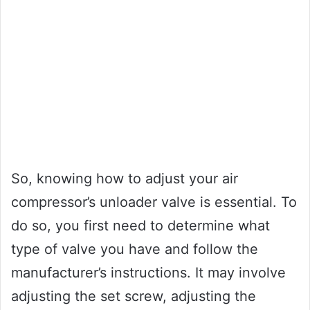
So, knowing how to adjust your air
compressor’s unloader valve is essential. To
do so, you first need to determine what
type of valve you have and follow the
manufacturer’s instructions. It may involve
adjusting the set screw, adjusting the