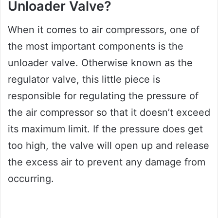
Unloader Valve?
When it comes to air compressors, one of
the most important components is the
unloader valve. Otherwise known as the
regulator valve, this little piece is
responsible for regulating the pressure of
the air compressor so that it doesn’t exceed
its maximum limit. If the pressure does get
too high, the valve will open up and release
the excess air to prevent any damage from
occurring.