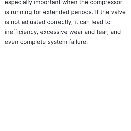
especially important when the compressor
is running for extended periods. If the valve
is not adjusted correctly, it can lead to
inefficiency, excessive wear and tear, and
even complete system failure.