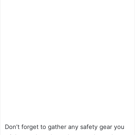
Don’t forget to gather any safety gear you