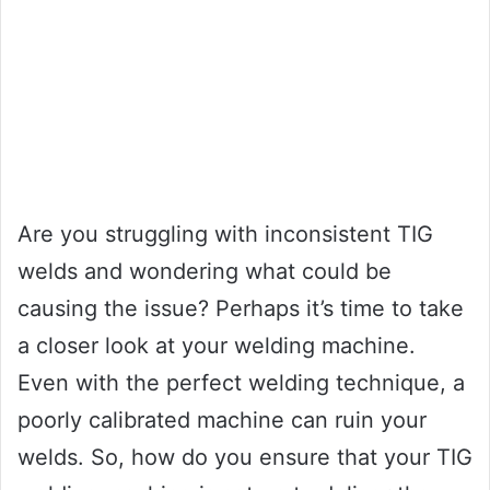
Are you struggling with inconsistent TIG
welds and wondering what could be
causing the issue? Perhaps it’s time to take
a closer look at your welding machine.
Even with the perfect welding technique, a
poorly calibrated machine can ruin your
welds. So, how do you ensure that your TIG