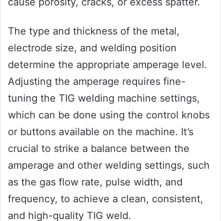
cause porosity, cracks, or excess spatter.
The type and thickness of the metal,
electrode size, and welding position
determine the appropriate amperage level.
Adjusting the amperage requires fine-
tuning the TIG welding machine settings,
which can be done using the control knobs
or buttons available on the machine. It’s
crucial to strike a balance between the
amperage and other welding settings, such
as the gas flow rate, pulse width, and
frequency, to achieve a clean, consistent,
and high-quality TIG weld.