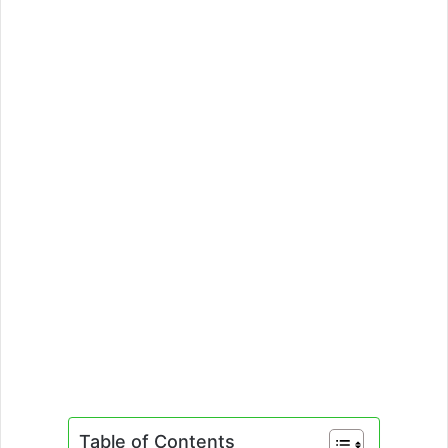
Table of Contents