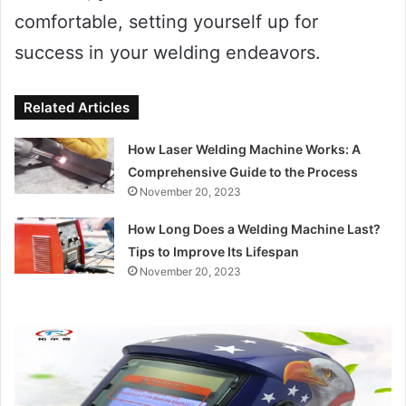
comfortable, setting yourself up for
success in your welding endeavors.
Related Articles
How Laser Welding Machine Works: A
Comprehensive Guide to the Process
November 20, 2023
How Long Does a Welding Machine Last?
Tips to Improve Its Lifespan
November 20, 2023