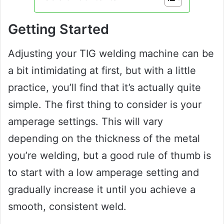
Getting Started
Adjusting your TIG welding machine can be
a bit intimidating at first, but with a little
practice, you’ll find that it’s actually quite
simple. The first thing to consider is your
amperage settings. This will vary
depending on the thickness of the metal
you’re welding, but a good rule of thumb is
to start with a low amperage setting and
gradually increase it until you achieve a
smooth, consistent weld.