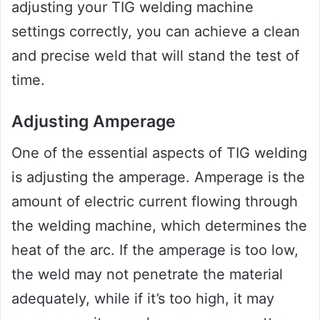
adjusting your TIG welding machine
settings correctly, you can achieve a clean
and precise weld that will stand the test of
time.
Adjusting Amperage
One of the essential aspects of TIG welding
is adjusting the amperage. Amperage is the
amount of electric current flowing through
the welding machine, which determines the
heat of the arc. If the amperage is too low,
the weld may not penetrate the material
adequately, while if it’s too high, it may