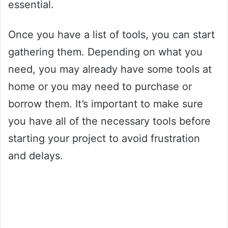
essential.
Once you have a list of tools, you can start
gathering them. Depending on what you
need, you may already have some tools at
home or you may need to purchase or
borrow them. It’s important to make sure
you have all of the necessary tools before
starting your project to avoid frustration
and delays.