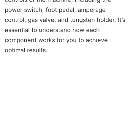
power switch, foot pedal, amperage
control, gas valve, and tungsten holder. It’s
essential to understand how each
component works for you to achieve
optimal results.