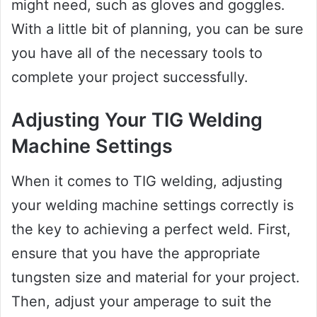
might need, such as gloves and goggles.
With a little bit of planning, you can be sure
you have all of the necessary tools to
complete your project successfully.
Adjusting Your TIG Welding
Machine Settings
When it comes to TIG welding, adjusting
your welding machine settings correctly is
the key to achieving a perfect weld. First,
ensure that you have the appropriate
tungsten size and material for your project.
Then, adjust your amperage to suit the