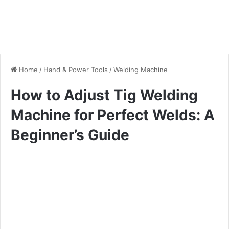
Home
/
Hand & Power Tools
/
Welding Machine
How to Adjust Tig Welding
Machine for Perfect Welds: A
Beginner’s Guide