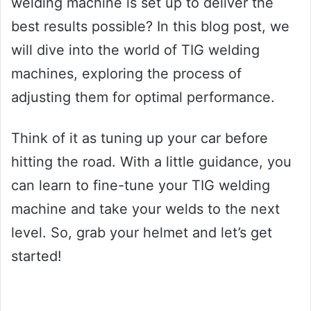
welding machine is set up to deliver the
best results possible? In this blog post, we
will dive into the world of TIG welding
machines, exploring the process of
adjusting them for optimal performance.
Think of it as tuning up your car before
hitting the road. With a little guidance, you
can learn to fine-tune your TIG welding
machine and take your welds to the next
level. So, grab your helmet and let’s get
started!