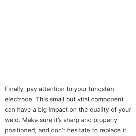
Finally, pay attention to your tungsten
electrode. This small but vital component
can have a big impact on the quality of your
weld. Make sure it’s sharp and properly
positioned, and don’t hesitate to replace it