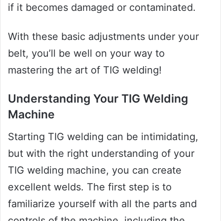
if it becomes damaged or contaminated.
With these basic adjustments under your
belt, you’ll be well on your way to
mastering the art of TIG welding!
Understanding Your TIG Welding
Machine
Starting TIG welding can be intimidating,
but with the right understanding of your
TIG welding machine, you can create
excellent welds. The first step is to
familiarize yourself with all the parts and
controls of the machine, including the