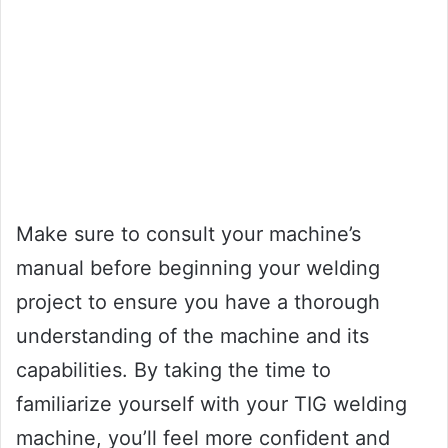
Make sure to consult your machine’s
manual before beginning your welding
project to ensure you have a thorough
understanding of the machine and its
capabilities. By taking the time to
familiarize yourself with your TIG welding
machine, you’ll feel more confident and