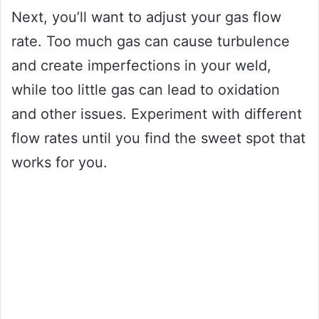
Next, you’ll want to adjust your gas flow
rate. Too much gas can cause turbulence
and create imperfections in your weld,
while too little gas can lead to oxidation
and other issues. Experiment with different
flow rates until you find the sweet spot that
works for you.