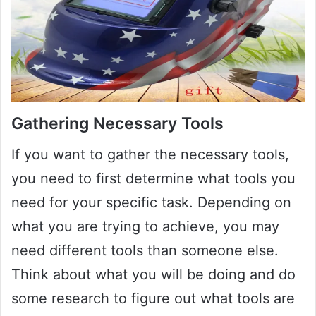
Gathering Necessary Tools
If you want to gather the necessary tools,
you need to first determine what tools you
need for your specific task. Depending on
what you are trying to achieve, you may
need different tools than someone else.
Think about what you will be doing and do
some research to figure out what tools are