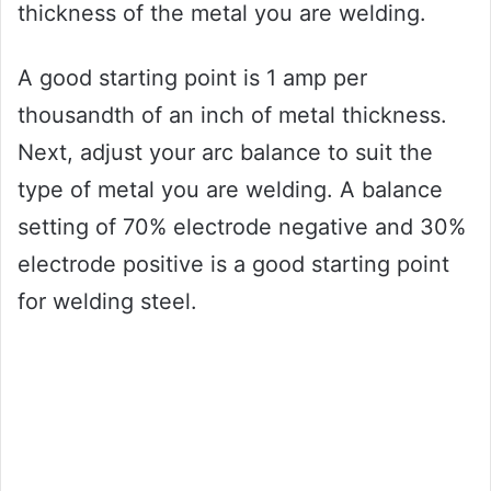
thickness of the metal you are welding.
A good starting point is 1 amp per
thousandth of an inch of metal thickness.
Next, adjust your arc balance to suit the
type of metal you are welding. A balance
setting of 70% electrode negative and 30%
electrode positive is a good starting point
for welding steel.