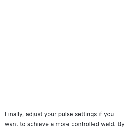
Finally, adjust your pulse settings if you
want to achieve a more controlled weld. By