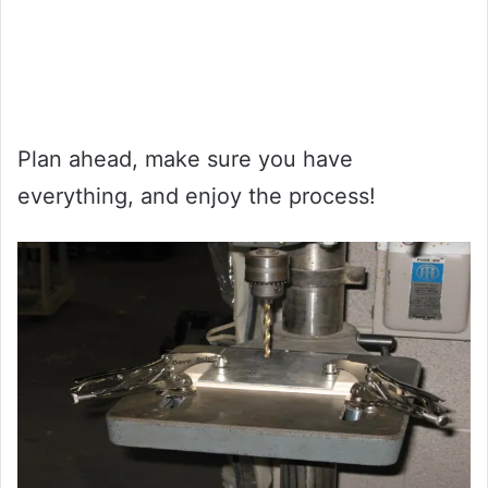
Plan ahead, make sure you have
everything, and enjoy the process!