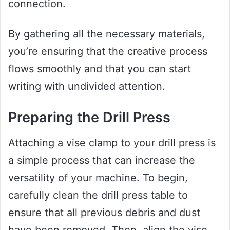
connection.
By gathering all the necessary materials,
you’re ensuring that the creative process
flows smoothly and that you can start
writing with undivided attention.
Preparing the Drill Press
Attaching a vise clamp to your drill press is
a simple process that can increase the
versatility of your machine. To begin,
carefully clean the drill press table to
ensure that all previous debris and dust
have been removed. Then, align the vise