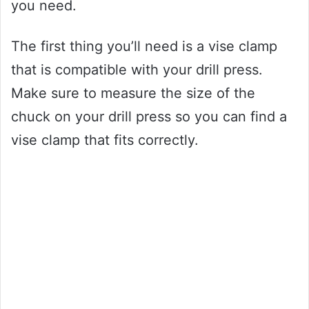
you need.
The first thing you’ll need is a vise clamp
that is compatible with your drill press.
Make sure to measure the size of the
chuck on your drill press so you can find a
vise clamp that fits correctly.