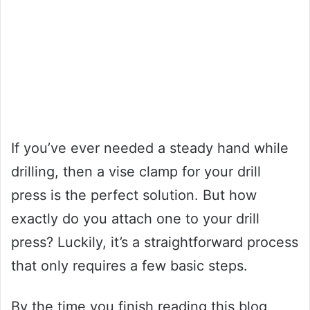
If you’ve ever needed a steady hand while
drilling, then a vise clamp for your drill
press is the perfect solution. But how
exactly do you attach one to your drill
press? Luckily, it’s a straightforward process
that only requires a few basic steps.
By the time you finish reading this blog,