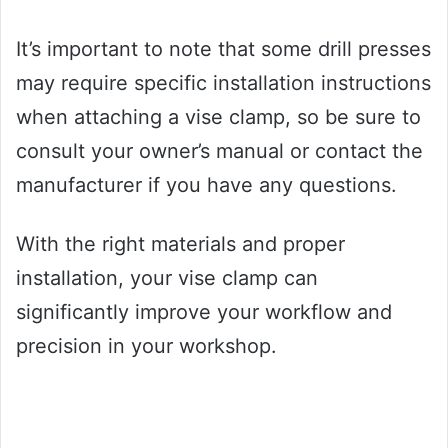
It’s important to note that some drill presses
may require specific installation instructions
when attaching a vise clamp, so be sure to
consult your owner’s manual or contact the
manufacturer if you have any questions.
With the right materials and proper
installation, your vise clamp can
significantly improve your workflow and
precision in your workshop.