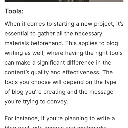
Tools:
When it comes to starting a new project, it’s
essential to gather all the necessary
materials beforehand. This applies to blog
writing as well, where having the right tools
can make a significant difference in the
content’s quality and effectiveness. The
tools you choose will depend on the type
of blog you’re creating and the message
you’re trying to convey.
For instance, if you’re planning to write a