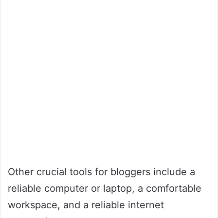
Other crucial tools for bloggers include a
reliable computer or laptop, a comfortable
workspace, and a reliable internet