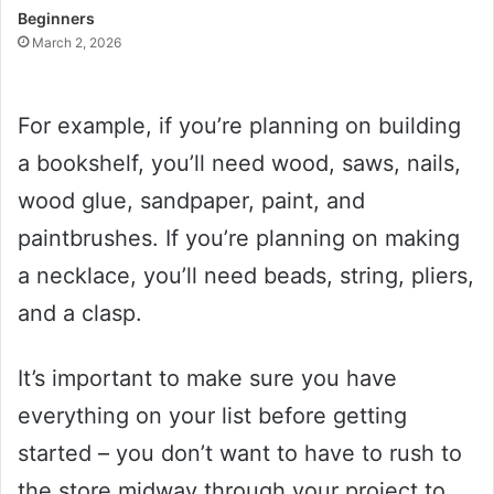
Beginners
March 2, 2026
For example, if you’re planning on building
a bookshelf, you’ll need wood, saws, nails,
wood glue, sandpaper, paint, and
paintbrushes. If you’re planning on making
a necklace, you’ll need beads, string, pliers,
and a clasp.
It’s important to make sure you have
everything on your list before getting
started – you don’t want to have to rush to
the store midway through your project to