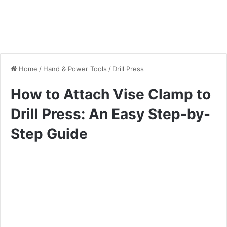
Home
/
Hand & Power Tools
/
Drill Press
How to Attach Vise Clamp to
Drill Press: An Easy Step-by-
Step Guide