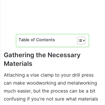
Table of Contents
Gathering the Necessary
Materials
Attaching a vise clamp to your drill press
can make woodworking and metalworking
much easier, but the process can be a bit
confusing if you’re not sure what materials