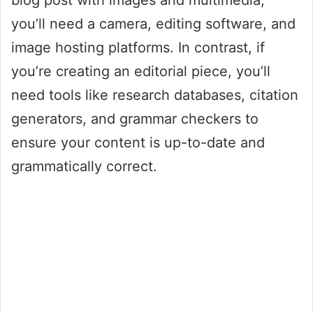
blog post with images and multimedia,
you’ll need a camera, editing software, and
image hosting platforms. In contrast, if
you’re creating an editorial piece, you’ll
need tools like research databases, citation
generators, and grammar checkers to
ensure your content is up-to-date and
grammatically correct.