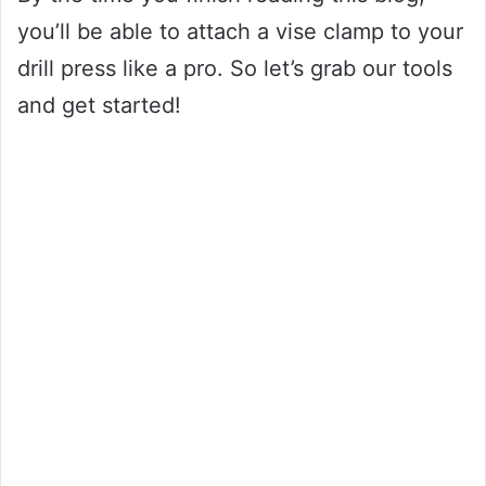
you’ll be able to attach a vise clamp to your
drill press like a pro. So let’s grab our tools
and get started!