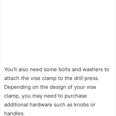
You’ll also need some bolts and washers to
attach the vise clamp to the drill press.
Depending on the design of your vise
clamp, you may need to purchase
additional hardware such as knobs or
handles.