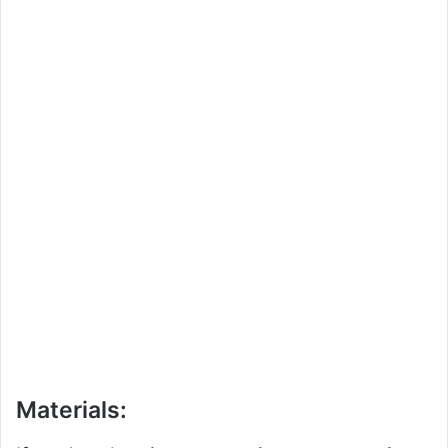
Materials: