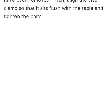
clamp so that it sits flush with the table and
tighten the bolts.