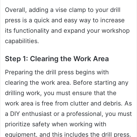
Overall, adding a vise clamp to your drill
press is a quick and easy way to increase
its functionality and expand your workshop
capabilities.
Step 1: Clearing the Work Area
Preparing the drill press begins with
clearing the work area. Before starting any
drilling work, you must ensure that the
work area is free from clutter and debris. As
a DIY enthusiast or a professional, you must
prioritize safety when working with
equipment, and this includes the drill press.