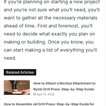
If you’re planning on starting a new project
and you’re not sure what you’ll need, you’ll
want to gather all the necessary materials
ahead of time. First and foremost, you’ll
need to decide what exactly you plan on
making or building. Once you know, you
can start making a list of everything you’ll
need.
Related Articles
How to Attach a Mortise Attachment to
Ryobi Drill Press: Step-by-Step Guide
April 15, 2026
How to Assemble Jet Drill Press: Step-by-Step Guide for