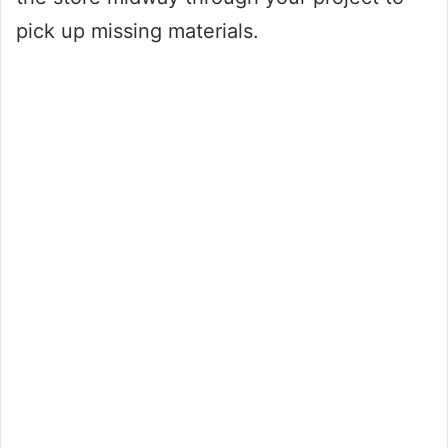
pick up missing materials.