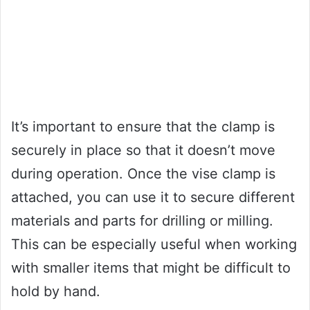
It’s important to ensure that the clamp is
securely in place so that it doesn’t move
during operation. Once the vise clamp is
attached, you can use it to secure different
materials and parts for drilling or milling.
This can be especially useful when working
with smaller items that might be difficult to
hold by hand.