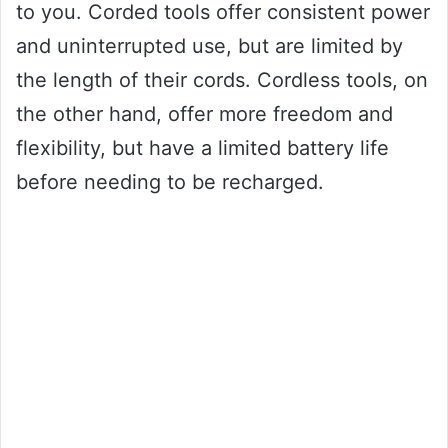
to you. Corded tools offer consistent power
and uninterrupted use, but are limited by
the length of their cords. Cordless tools, on
the other hand, offer more freedom and
flexibility, but have a limited battery life
before needing to be recharged.