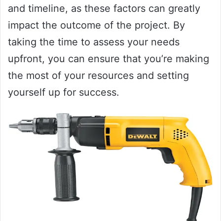
and timeline, as these factors can greatly
impact the outcome of the project. By
taking the time to assess your needs
upfront, you can ensure that you’re making
the most of your resources and setting
yourself up for success.