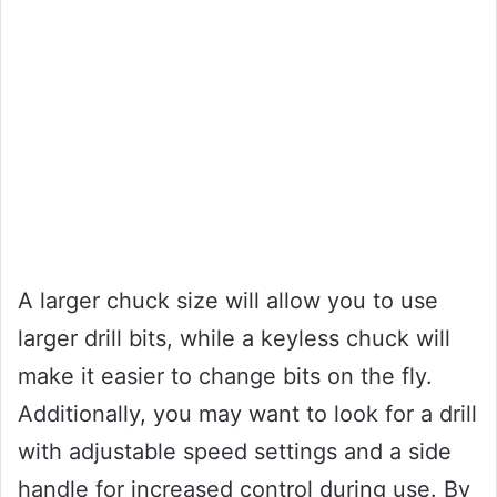
A larger chuck size will allow you to use
larger drill bits, while a keyless chuck will
make it easier to change bits on the fly.
Additionally, you may want to look for a drill
with adjustable speed settings and a side
handle for increased control during use. By