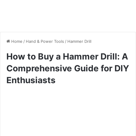
Home
/
Hand & Power Tools
/
Hammer Drill
How to Buy a Hammer Drill: A
Comprehensive Guide for DIY
Enthusiasts