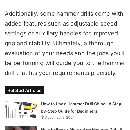
Additionally, some hammer drills come with
added features such as adjustable speed
settings or auxiliary handles for improved
grip and stability. Ultimately, a thorough
evaluation of your needs and the jobs you’ll
be performing will guide you to the hammer
drill that fits your requirements precisely.
Related Articles
How to Use a Hammer Drill Chisel: A Step-
by-Step Guide for Beginners
December 6, 2024
How to Repair Milwaukee Hammer Drill: A