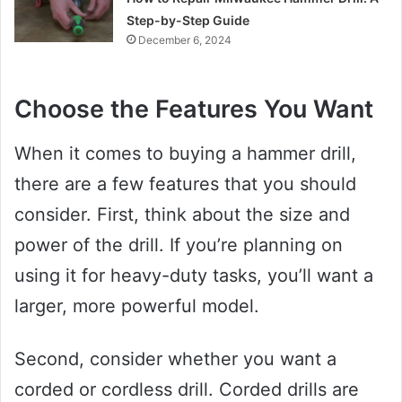
Step-by-Step Guide
December 6, 2024
Choose the Features You Want
When it comes to buying a hammer drill,
there are a few features that you should
consider. First, think about the size and
power of the drill. If you’re planning on
using it for heavy-duty tasks, you’ll want a
larger, more powerful model.
Second, consider whether you want a
corded or cordless drill. Corded drills are