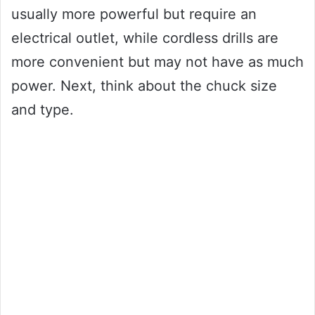
usually more powerful but require an
electrical outlet, while cordless drills are
more convenient but may not have as much
power. Next, think about the chuck size
and type.