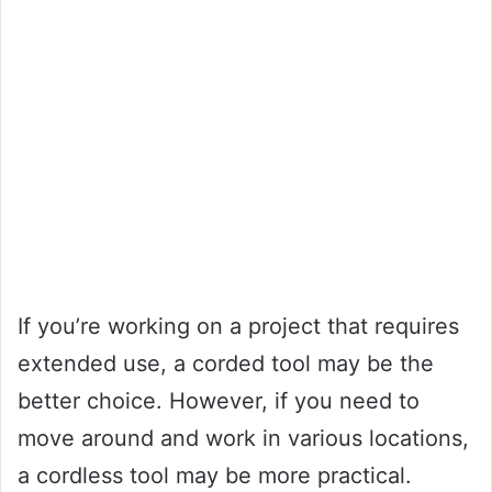
If you’re working on a project that requires
extended use, a corded tool may be the
better choice. However, if you need to
move around and work in various locations,
a cordless tool may be more practical.