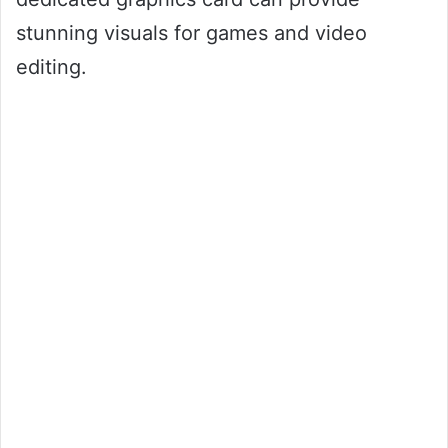
stunning visuals for games and video
editing.