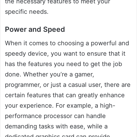
the necessary features to meet your
specific needs.
Power and Speed
When it comes to choosing a powerful and
speedy device, you want to ensure that it
has the features you need to get the job
done. Whether you’re a gamer,
programmer, or just a casual user, there are
certain features that can greatly enhance
your experience. For example, a high-
performance processor can handle
demanding tasks with ease, while a
dedicated graphics card can provide