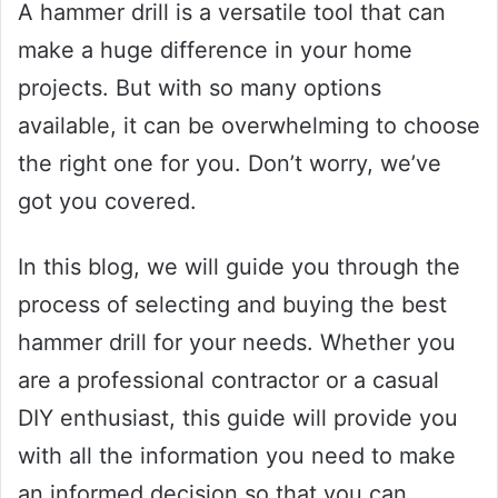
A hammer drill is a versatile tool that can
make a huge difference in your home
projects. But with so many options
available, it can be overwhelming to choose
the right one for you. Don’t worry, we’ve
got you covered.
In this blog, we will guide you through the
process of selecting and buying the best
hammer drill for your needs. Whether you
are a professional contractor or a casual
DIY enthusiast, this guide will provide you
with all the information you need to make
an informed decision so that you can