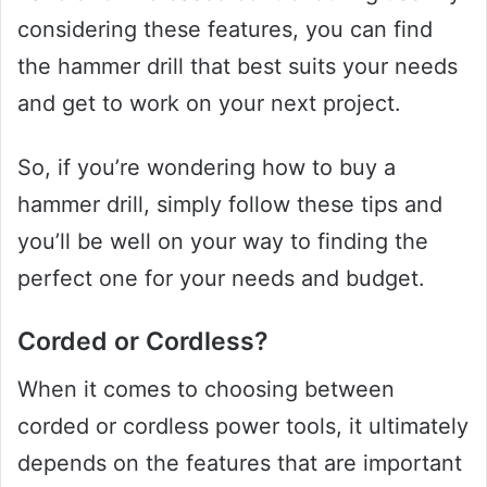
considering these features, you can find
the hammer drill that best suits your needs
and get to work on your next project.
So, if you’re wondering how to buy a
hammer drill, simply follow these tips and
you’ll be well on your way to finding the
perfect one for your needs and budget.
Corded or Cordless?
When it comes to choosing between
corded or cordless power tools, it ultimately
depends on the features that are important