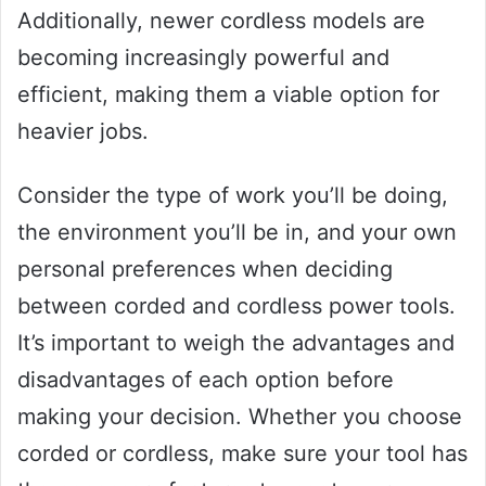
Additionally, newer cordless models are
becoming increasingly powerful and
efficient, making them a viable option for
heavier jobs.
Consider the type of work you’ll be doing,
the environment you’ll be in, and your own
personal preferences when deciding
between corded and cordless power tools.
It’s important to weigh the advantages and
disadvantages of each option before
making your decision. Whether you choose
corded or cordless, make sure your tool has