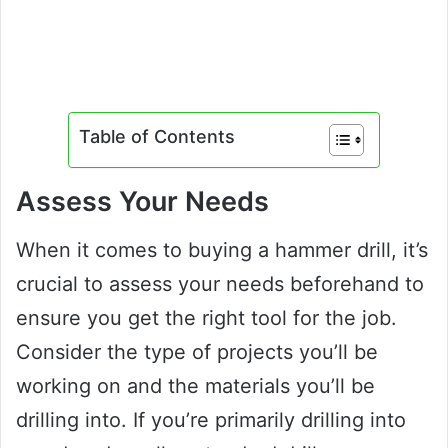
Table of Contents
Assess Your Needs
When it comes to buying a hammer drill, it’s
crucial to assess your needs beforehand to
ensure you get the right tool for the job.
Consider the type of projects you’ll be
working on and the materials you’ll be
drilling into. If you’re primarily drilling into