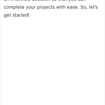
complete your projects with ease. So, let’s
get started!