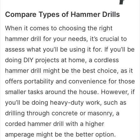
Compare Types of Hammer Drills
When it comes to choosing the right
hammer drill for your needs, it’s crucial to
assess what you’ll be using it for. If you’ll be
doing DIY projects at home, a cordless
hammer drill might be the best choice, as it
offers portability and convenience for those
smaller tasks around the house. However, if
you’ll be doing heavy-duty work, such as
drilling through concrete or masonry, a
corded hammer drill with a higher
amperage might be the better option.