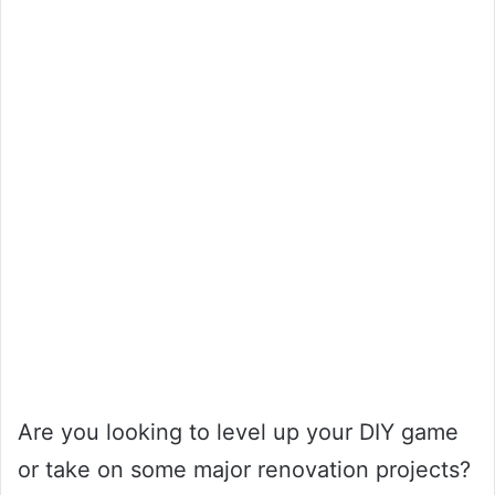
Are you looking to level up your DIY game
or take on some major renovation projects?