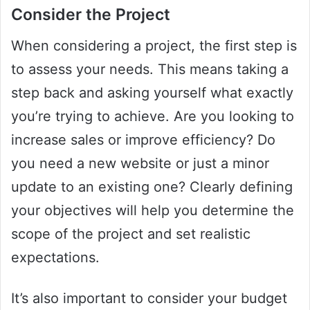
Consider the Project
When considering a project, the first step is
to assess your needs. This means taking a
step back and asking yourself what exactly
you’re trying to achieve. Are you looking to
increase sales or improve efficiency? Do
you need a new website or just a minor
update to an existing one? Clearly defining
your objectives will help you determine the
scope of the project and set realistic
expectations.
It’s also important to consider your budget