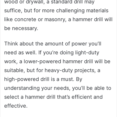
wood or drywall, a standard drill may
suffice, but for more challenging materials
like concrete or masonry, a hammer drill will
be necessary.
Think about the amount of power you’ll
need as well. If you’re doing light-duty
work, a lower-powered hammer drill will be
suitable, but for heavy-duty projects, a
high-powered drill is a must. By
understanding your needs, you’ll be able to
select a hammer drill that’s efficient and
effective.