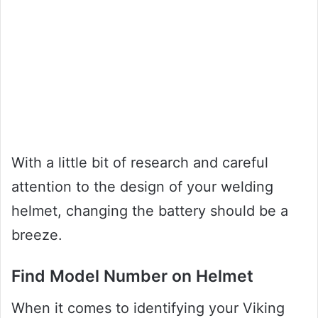
With a little bit of research and careful
attention to the design of your welding
helmet, changing the battery should be a
breeze.
Find Model Number on Helmet
When it comes to identifying your Viking