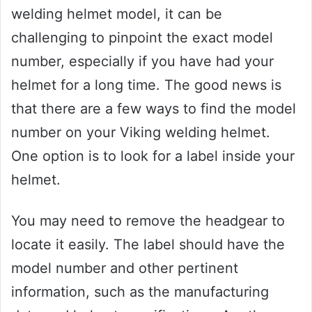
welding helmet model, it can be
challenging to pinpoint the exact model
number, especially if you have had your
helmet for a long time. The good news is
that there are a few ways to find the model
number on your Viking welding helmet.
One option is to look for a label inside your
helmet.
You may need to remove the headgear to
locate it easily. The label should have the
model number and other pertinent
information, such as the manufacturing