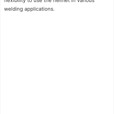
flexibility to use the helmet in various
welding applications.