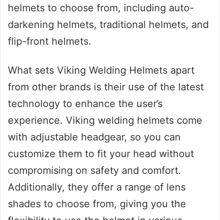
helmets to choose from, including auto-
darkening helmets, traditional helmets, and
flip-front helmets.
What sets Viking Welding Helmets apart
from other brands is their use of the latest
technology to enhance the user’s
experience. Viking welding helmets come
with adjustable headgear, so you can
customize them to fit your head without
compromising on safety and comfort.
Additionally, they offer a range of lens
shades to choose from, giving you the