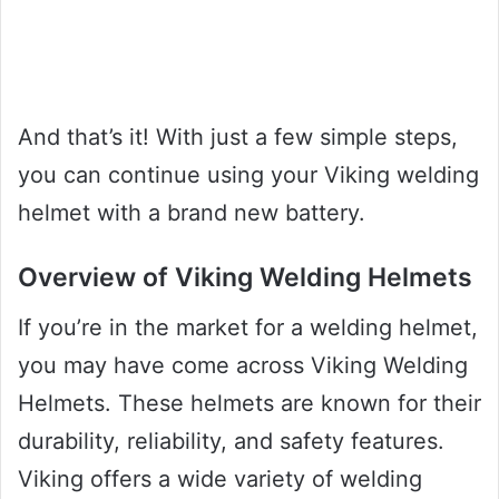
And that’s it! With just a few simple steps,
you can continue using your Viking welding
helmet with a brand new battery.
Overview of Viking Welding Helmets
If you’re in the market for a welding helmet,
you may have come across Viking Welding
Helmets. These helmets are known for their
durability, reliability, and safety features.
Viking offers a wide variety of welding