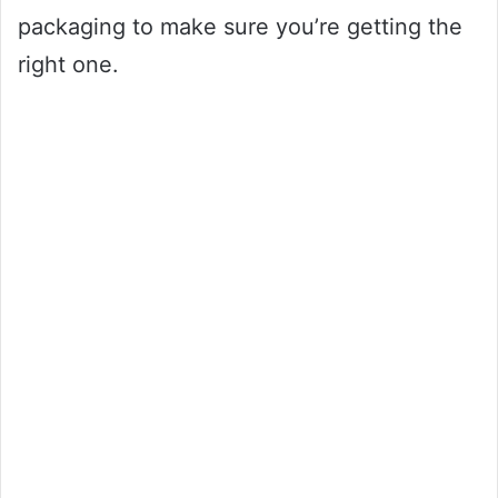
packaging to make sure you’re getting the
right one.