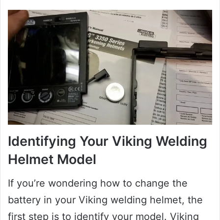
Identifying Your Viking Welding
Helmet Model
If you’re wondering how to change the
battery in your Viking welding helmet, the
first step is to identify your model. Viking