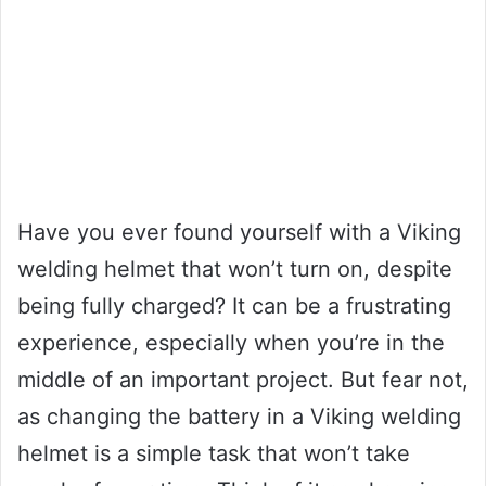
Have you ever found yourself with a Viking
welding helmet that won’t turn on, despite
being fully charged? It can be a frustrating
experience, especially when you’re in the
middle of an important project. But fear not,
as changing the battery in a Viking welding
helmet is a simple task that won’t take