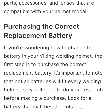
parts, accessories, and lenses that are
compatible with your helmet model.
Purchasing the Correct
Replacement Battery
If you’re wondering how to change the
battery in your Viking welding helmet, the
first step is to purchase the correct
replacement battery. It’s important to note
that not all batteries will fit every welding
helmet, so you’ll need to do your research
before making a purchase. Look for a
battery that matches the voltage,