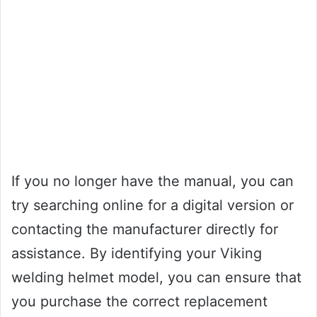
If you no longer have the manual, you can
try searching online for a digital version or
contacting the manufacturer directly for
assistance. By identifying your Viking
welding helmet model, you can ensure that
you purchase the correct replacement