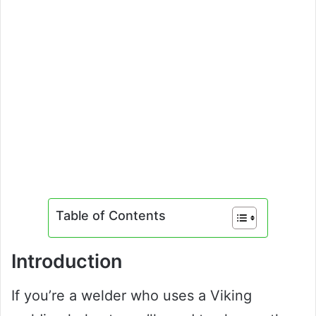
Table of Contents
Introduction
If you’re a welder who uses a Viking