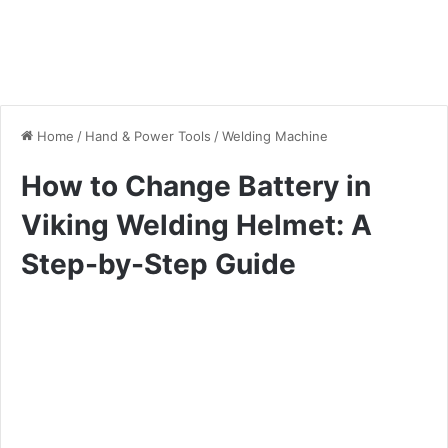
Home
/
Hand & Power Tools
/
Welding Machine
How to Change Battery in
Viking Welding Helmet: A
Step-by-Step Guide