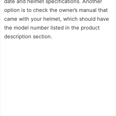
date and helmet specifications. Another
option is to check the owner’s manual that
came with your helmet, which should have
the model number listed in the product
description section.