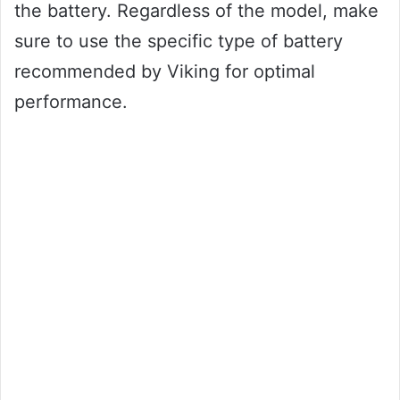
the battery. Regardless of the model, make
sure to use the specific type of battery
recommended by Viking for optimal
performance.