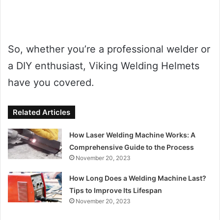
So, whether you’re a professional welder or
a DIY enthusiast, Viking Welding Helmets
have you covered.
Related Articles
How Laser Welding Machine Works: A
Comprehensive Guide to the Process
November 20, 2023
How Long Does a Welding Machine Last?
Tips to Improve Its Lifespan
November 20, 2023