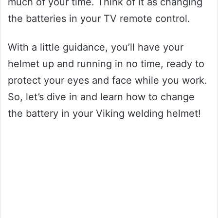
much of your time. Think of it as changing
the batteries in your TV remote control.
With a little guidance, you’ll have your
helmet up and running in no time, ready to
protect your eyes and face while you work.
So, let’s dive in and learn how to change
the battery in your Viking welding helmet!