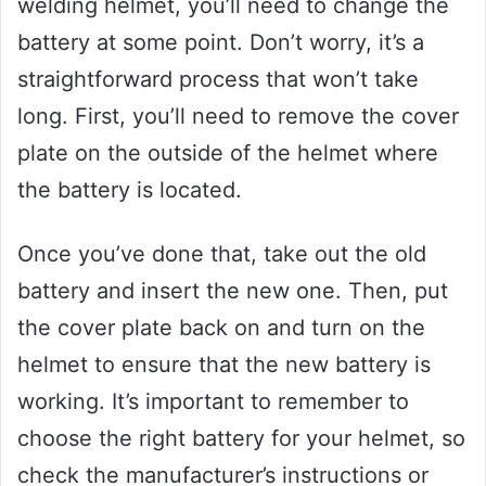
welding helmet, you’ll need to change the
battery at some point. Don’t worry, it’s a
straightforward process that won’t take
long. First, you’ll need to remove the cover
plate on the outside of the helmet where
the battery is located.
Once you’ve done that, take out the old
battery and insert the new one. Then, put
the cover plate back on and turn on the
helmet to ensure that the new battery is
working. It’s important to remember to
choose the right battery for your helmet, so
check the manufacturer’s instructions or