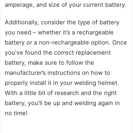
amperage, and size of your current battery.
Additionally, consider the type of battery
you need – whether it’s a rechargeable
battery or a non-rechargeable option. Once
you’ve found the correct replacement
battery, make sure to follow the
manufacturer’s instructions on how to
properly install it in your welding helmet.
With a little bit of research and the right
battery, you’ll be up and welding again in
no time!