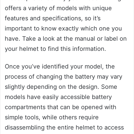
offers a variety of models with unique
features and specifications, so it’s
important to know exactly which one you
have. Take a look at the manual or label on
your helmet to find this information.
Once you’ve identified your model, the
process of changing the battery may vary
slightly depending on the design. Some
models have easily accessible battery
compartments that can be opened with
simple tools, while others require
disassembling the entire helmet to access