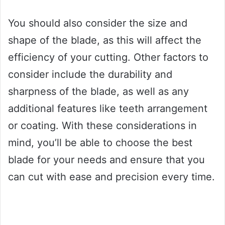
You should also consider the size and
shape of the blade, as this will affect the
efficiency of your cutting. Other factors to
consider include the durability and
sharpness of the blade, as well as any
additional features like teeth arrangement
or coating. With these considerations in
mind, you’ll be able to choose the best
blade for your needs and ensure that you
can cut with ease and precision every time.