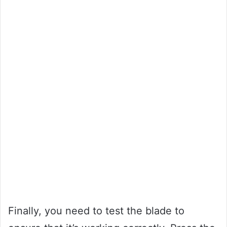
Finally, you need to test the blade to