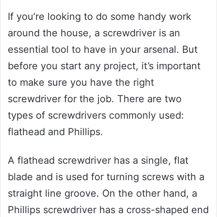
If you’re looking to do some handy work
around the house, a screwdriver is an
essential tool to have in your arsenal. But
before you start any project, it’s important
to make sure you have the right
screwdriver for the job. There are two
types of screwdrivers commonly used:
flathead and Phillips.
A flathead screwdriver has a single, flat
blade and is used for turning screws with a
straight line groove. On the other hand, a
Phillips screwdriver has a cross-shaped end