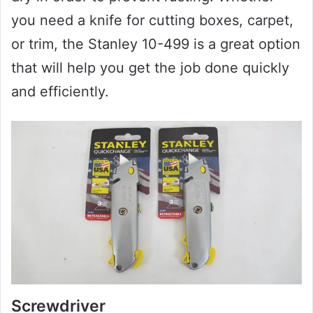
you need a knife for cutting boxes, carpet,
or trim, the Stanley 10-499 is a great option
that will help you get the job done quickly
and efficiently.
Screwdriver