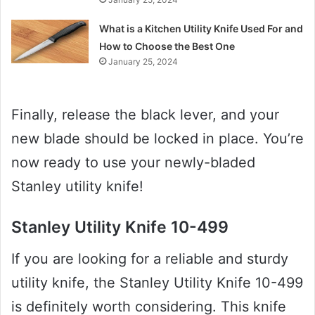
What is a Kitchen Utility Knife Used For and
How to Choose the Best One
January 25, 2024
Finally, release the black lever, and your
new blade should be locked in place. You’re
now ready to use your newly-bladed
Stanley utility knife!
Stanley Utility Knife 10-499
If you are looking for a reliable and sturdy
utility knife, the Stanley Utility Knife 10-499
is definitely worth considering. This knife