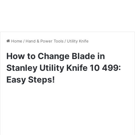
Home
/
Hand & Power Tools
/
Utility Knife
How to Change Blade in
Stanley Utility Knife 10 499:
Easy Steps!