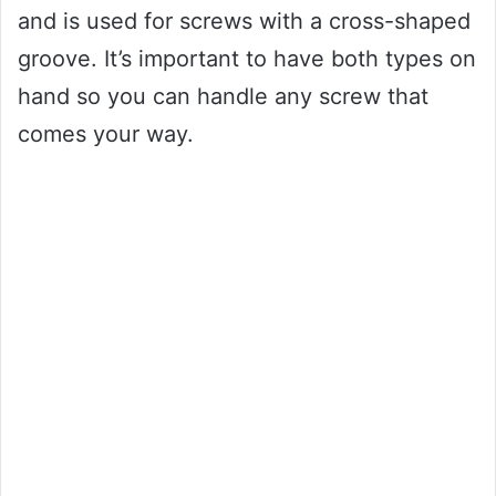
and is used for screws with a cross-shaped
groove. It’s important to have both types on
hand so you can handle any screw that
comes your way.