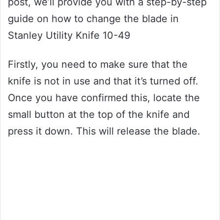
post, we’ll provide you with a step-by-step
guide on how to change the blade in
Stanley Utility Knife 10-49
Firstly, you need to make sure that the
knife is not in use and that it’s turned off.
Once you have confirmed this, locate the
small button at the top of the knife and
press it down. This will release the blade.