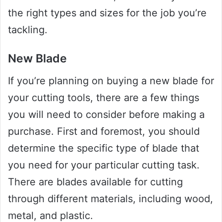
the right types and sizes for the job you’re
tackling.
New Blade
If you’re planning on buying a new blade for
your cutting tools, there are a few things
you will need to consider before making a
purchase. First and foremost, you should
determine the specific type of blade that
you need for your particular cutting task.
There are blades available for cutting
through different materials, including wood,
metal, and plastic.