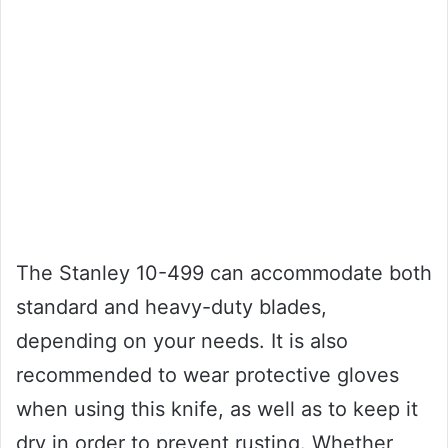
The Stanley 10-499 can accommodate both
standard and heavy-duty blades,
depending on your needs. It is also
recommended to wear protective gloves
when using this knife, as well as to keep it
dry in order to prevent rusting. Whether