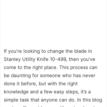
If you’re looking to change the blade in
Stanley Utility Knife 10-499, then you’ve
come to the right place. This process can
be daunting for someone who has never
done it before, but with the right
knowledge and a few easy steps, it’s a
simple task that anyone can do. In this blog