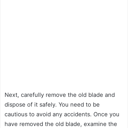
Next, carefully remove the old blade and
dispose of it safely. You need to be
cautious to avoid any accidents. Once you
have removed the old blade, examine the