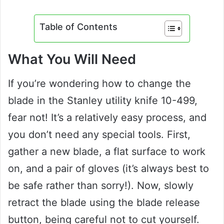
Table of Contents
What You Will Need
If you’re wondering how to change the
blade in the Stanley utility knife 10-499,
fear not! It’s a relatively easy process, and
you don’t need any special tools. First,
gather a new blade, a flat surface to work
on, and a pair of gloves (it’s always best to
be safe rather than sorry!). Now, slowly
retract the blade using the blade release
button, being careful not to cut yourself.