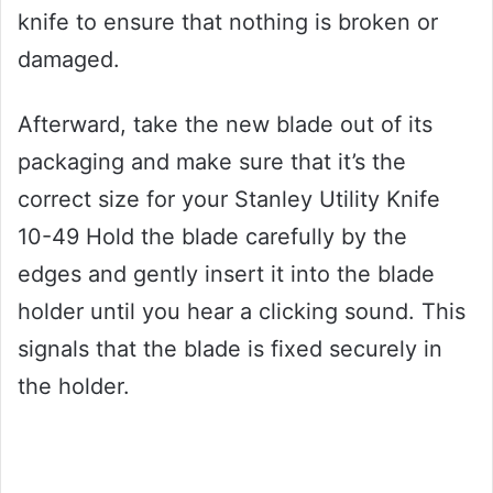
knife to ensure that nothing is broken or
damaged.
Afterward, take the new blade out of its
packaging and make sure that it’s the
correct size for your Stanley Utility Knife
10-49 Hold the blade carefully by the
edges and gently insert it into the blade
holder until you hear a clicking sound. This
signals that the blade is fixed securely in
the holder.