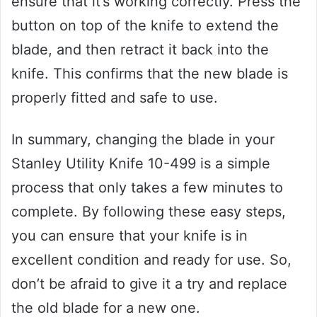
ensure that it’s working correctly. Press the
button on top of the knife to extend the
blade, and then retract it back into the
knife. This confirms that the new blade is
properly fitted and safe to use.
In summary, changing the blade in your
Stanley Utility Knife 10-499 is a simple
process that only takes a few minutes to
complete. By following these easy steps,
you can ensure that your knife is in
excellent condition and ready for use. So,
don’t be afraid to give it a try and replace
the old blade for a new one.