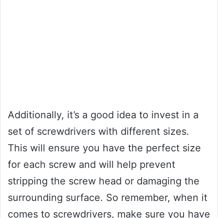
Additionally, it’s a good idea to invest in a
set of screwdrivers with different sizes.
This will ensure you have the perfect size
for each screw and will help prevent
stripping the screw head or damaging the
surrounding surface. So remember, when it
comes to screwdrivers, make sure you have