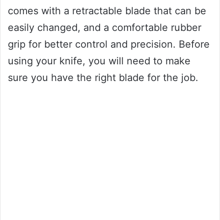
comes with a retractable blade that can be
easily changed, and a comfortable rubber
grip for better control and precision. Before
using your knife, you will need to make
sure you have the right blade for the job.