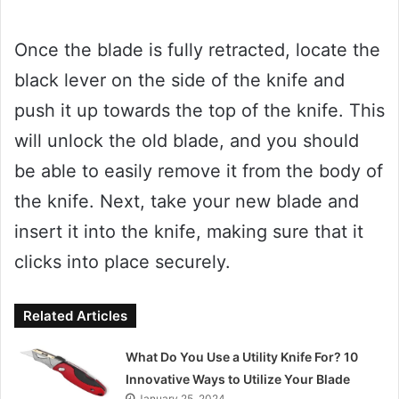
Once the blade is fully retracted, locate the
black lever on the side of the knife and
push it up towards the top of the knife. This
will unlock the old blade, and you should
be able to easily remove it from the body of
the knife. Next, take your new blade and
insert it into the knife, making sure that it
clicks into place securely.
Related Articles
What Do You Use a Utility Knife For? 10
Innovative Ways to Utilize Your Blade
January 25, 2024