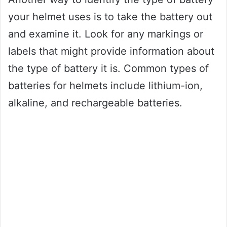
your helmet uses is to take the battery out
and examine it. Look for any markings or
labels that might provide information about
the type of battery it is. Common types of
batteries for helmets include lithium-ion,
alkaline, and rechargeable batteries.