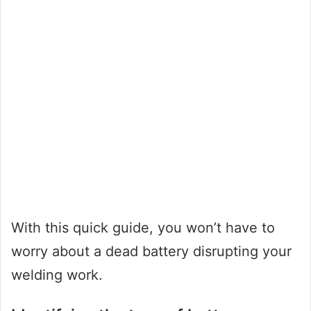
With this quick guide, you won’t have to
worry about a dead battery disrupting your
welding work.