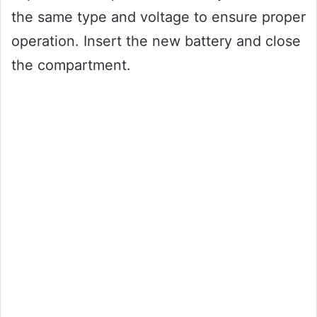
the same type and voltage to ensure proper
operation. Insert the new battery and close
the compartment.