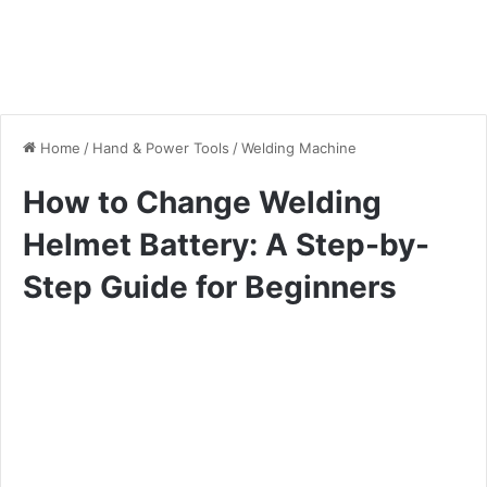
Home
/
Hand & Power Tools
/
Welding Machine
How to Change Welding
Helmet Battery: A Step-by-
Step Guide for Beginners