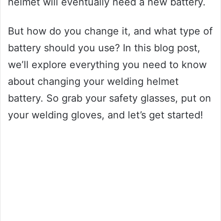
helmet will eventually need a new battery.
But how do you change it, and what type of
battery should you use? In this blog post,
we’ll explore everything you need to know
about changing your welding helmet
battery. So grab your safety glasses, put on
your welding gloves, and let’s get started!