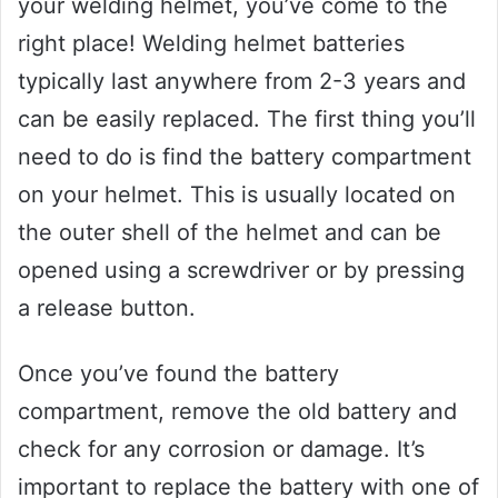
your welding helmet, you’ve come to the
right place! Welding helmet batteries
typically last anywhere from 2-3 years and
can be easily replaced. The first thing you’ll
need to do is find the battery compartment
on your helmet. This is usually located on
the outer shell of the helmet and can be
opened using a screwdriver or by pressing
a release button.
Once you’ve found the battery
compartment, remove the old battery and
check for any corrosion or damage. It’s
important to replace the battery with one of