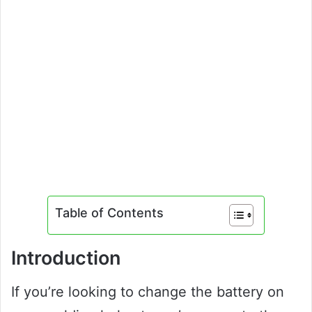
Table of Contents
Introduction
If you’re looking to change the battery on