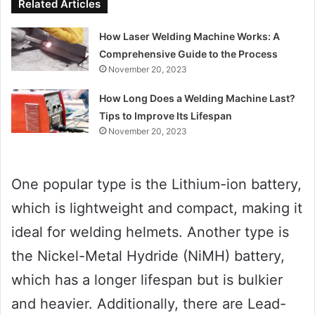
Related Articles
How Laser Welding Machine Works: A
Comprehensive Guide to the Process
November 20, 2023
How Long Does a Welding Machine Last?
Tips to Improve Its Lifespan
November 20, 2023
One popular type is the Lithium-ion battery,
which is lightweight and compact, making it
ideal for welding helmets. Another type is
the Nickel-Metal Hydride (NiMH) battery,
which has a longer lifespan but is bulkier
and heavier. Additionally, there are Lead-