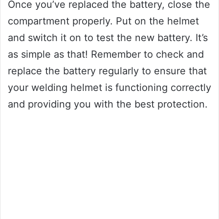
Once you’ve replaced the battery, close the
compartment properly. Put on the helmet
and switch it on to test the new battery. It’s
as simple as that! Remember to check and
replace the battery regularly to ensure that
your welding helmet is functioning correctly
and providing you with the best protection.