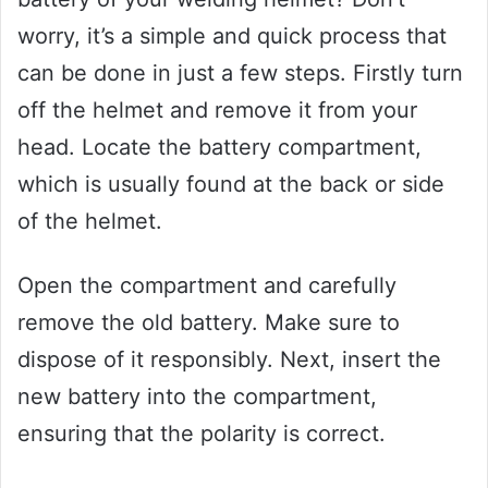
worry, it’s a simple and quick process that
can be done in just a few steps. Firstly turn
off the helmet and remove it from your
head. Locate the battery compartment,
which is usually found at the back or side
of the helmet.
Open the compartment and carefully
remove the old battery. Make sure to
dispose of it responsibly. Next, insert the
new battery into the compartment,
ensuring that the polarity is correct.