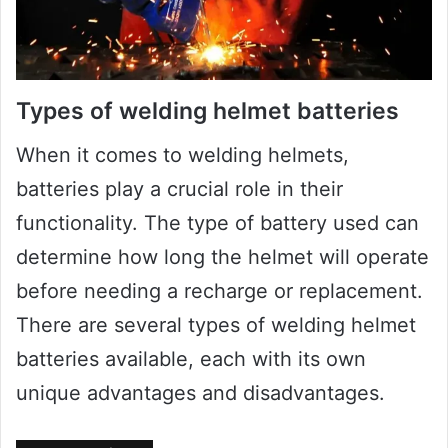
Types of welding helmet batteries
When it comes to welding helmets,
batteries play a crucial role in their
functionality. The type of battery used can
determine how long the helmet will operate
before needing a recharge or replacement.
There are several types of welding helmet
batteries available, each with its own
unique advantages and disadvantages.