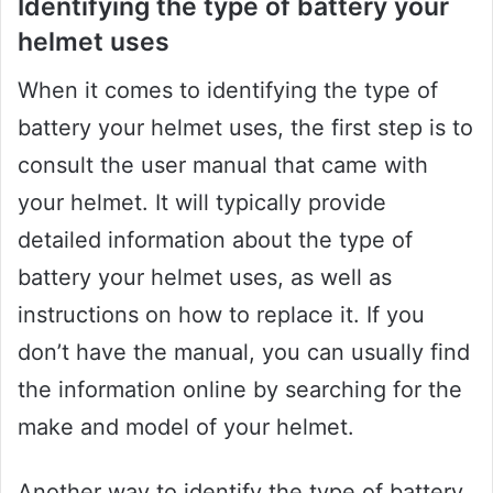
Identifying the type of battery your
helmet uses
When it comes to identifying the type of
battery your helmet uses, the first step is to
consult the user manual that came with
your helmet. It will typically provide
detailed information about the type of
battery your helmet uses, as well as
instructions on how to replace it. If you
don’t have the manual, you can usually find
the information online by searching for the
make and model of your helmet.
Another way to identify the type of battery