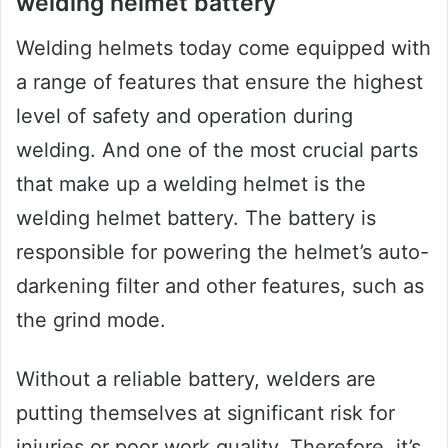
welding helmet battery
Welding helmets today come equipped with
a range of features that ensure the highest
level of safety and operation during
welding. And one of the most crucial parts
that make up a welding helmet is the
welding helmet battery. The battery is
responsible for powering the helmet’s auto-
darkening filter and other features, such as
the grind mode.
Without a reliable battery, welders are
putting themselves at significant risk for
injuries or poor work quality. Therefore, it’s