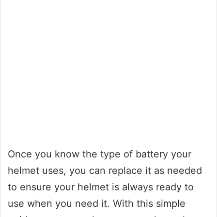
Once you know the type of battery your
helmet uses, you can replace it as needed
to ensure your helmet is always ready to
use when you need it. With this simple