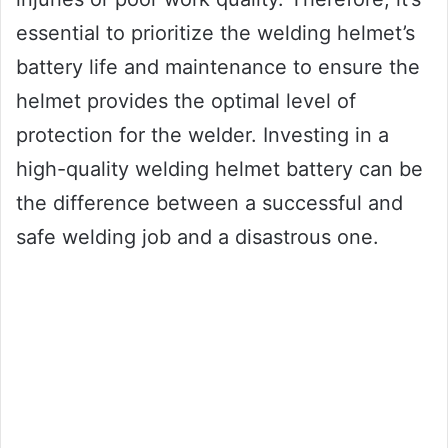
essential to prioritize the welding helmet’s
battery life and maintenance to ensure the
helmet provides the optimal level of
protection for the welder. Investing in a
high-quality welding helmet battery can be
the difference between a successful and
safe welding job and a disastrous one.