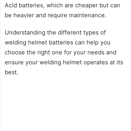
Acid batteries, which are cheaper but can
be heavier and require maintenance.
Understanding the different types of
welding helmet batteries can help you
choose the right one for your needs and
ensure your welding helmet operates at its
best.