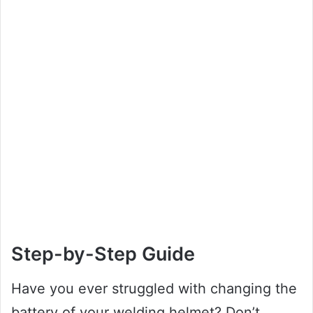
Step-by-Step Guide
Have you ever struggled with changing the
battery of your welding helmet? Don’t