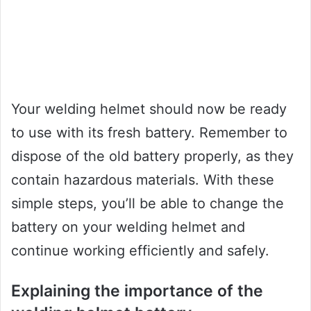
Your welding helmet should now be ready
to use with its fresh battery. Remember to
dispose of the old battery properly, as they
contain hazardous materials. With these
simple steps, you’ll be able to change the
battery on your welding helmet and
continue working efficiently and safely.
Explaining the importance of the