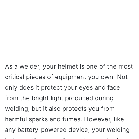
As a welder, your helmet is one of the most
critical pieces of equipment you own. Not
only does it protect your eyes and face
from the bright light produced during
welding, but it also protects you from
harmful sparks and fumes. However, like
any battery-powered device, your welding