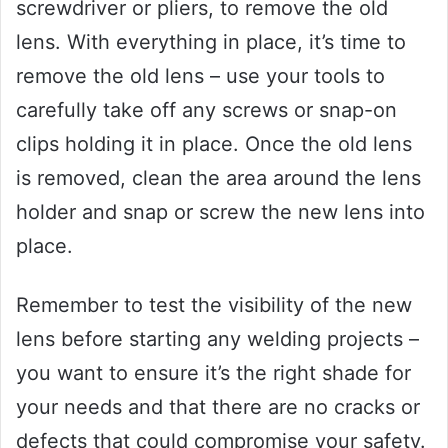
screwdriver or pliers, to remove the old
lens. With everything in place, it’s time to
remove the old lens – use your tools to
carefully take off any screws or snap-on
clips holding it in place. Once the old lens
is removed, clean the area around the lens
holder and snap or screw the new lens into
place.
Remember to test the visibility of the new
lens before starting any welding projects –
you want to ensure it’s the right shade for
your needs and that there are no cracks or
defects that could compromise your safety.