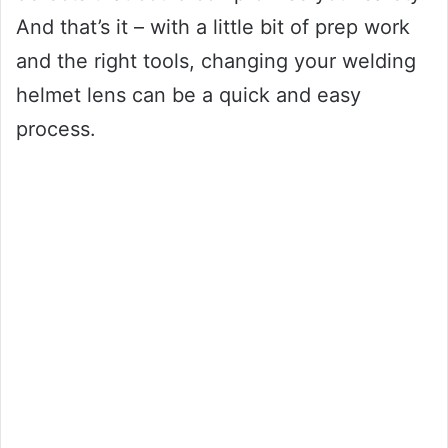
And that’s it – with a little bit of prep work
and the right tools, changing your welding
helmet lens can be a quick and easy
process.