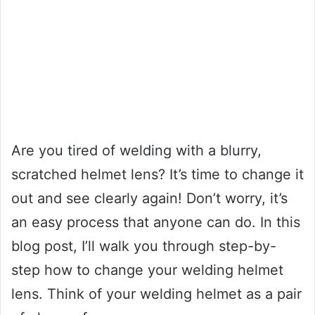
Are you tired of welding with a blurry,
scratched helmet lens? It’s time to change it
out and see clearly again! Don’t worry, it’s
an easy process that anyone can do. In this
blog post, I’ll walk you through step-by-
step how to change your welding helmet
lens. Think of your welding helmet as a pair