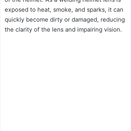
exposed to heat, smoke, and sparks, it can
quickly become dirty or damaged, reducing
the clarity of the lens and impairing vision.