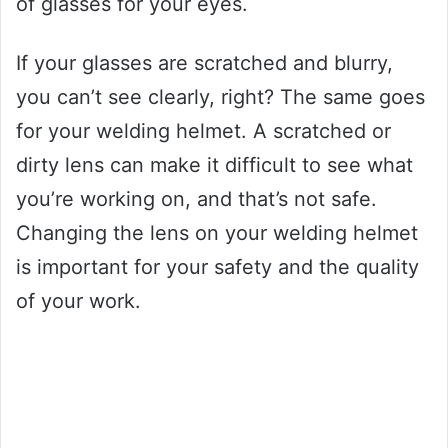
of glasses for your eyes.
If your glasses are scratched and blurry,
you can’t see clearly, right? The same goes
for your welding helmet. A scratched or
dirty lens can make it difficult to see what
you’re working on, and that’s not safe.
Changing the lens on your welding helmet
is important for your safety and the quality
of your work.