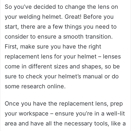
So you’ve decided to change the lens on
your welding helmet. Great! Before you
start, there are a few things you need to
consider to ensure a smooth transition.
First, make sure you have the right
replacement lens for your helmet – lenses
come in different sizes and shapes, so be
sure to check your helmet’s manual or do
some research online.
Once you have the replacement lens, prep
your workspace – ensure you’re in a well-lit
area and have all the necessary tools, like a