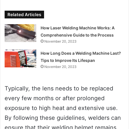
Related Articles
How Laser Welding Machine Works: A
Comprehensive Guide to the Process
November 20, 2023
How Long Does a Welding Machine Last?
Tips to Improve Its Lifespan
November 20, 2023
Typically, the lens needs to be replaced
every few months or after prolonged
exposure to high heat and extensive use.
By following these guidelines, welders can
ensure that their welding helmet remains