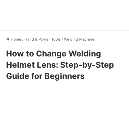
Home
/
Hand & Power Tools
/
Welding Machine
How to Change Welding
Helmet Lens: Step-by-Step
Guide for Beginners