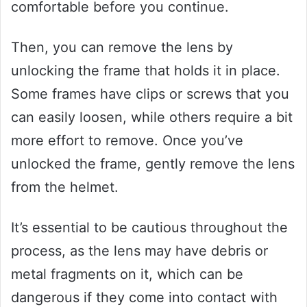
comfortable before you continue.
Then, you can remove the lens by
unlocking the frame that holds it in place.
Some frames have clips or screws that you
can easily loosen, while others require a bit
more effort to remove. Once you’ve
unlocked the frame, gently remove the lens
from the helmet.
It’s essential to be cautious throughout the
process, as the lens may have debris or
metal fragments on it, which can be
dangerous if they come into contact with