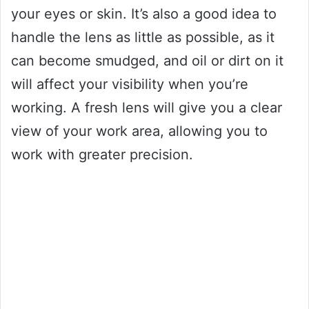
your eyes or skin. It’s also a good idea to
handle the lens as little as possible, as it
can become smudged, and oil or dirt on it
will affect your visibility when you’re
working. A fresh lens will give you a clear
view of your work area, allowing you to
work with greater precision.