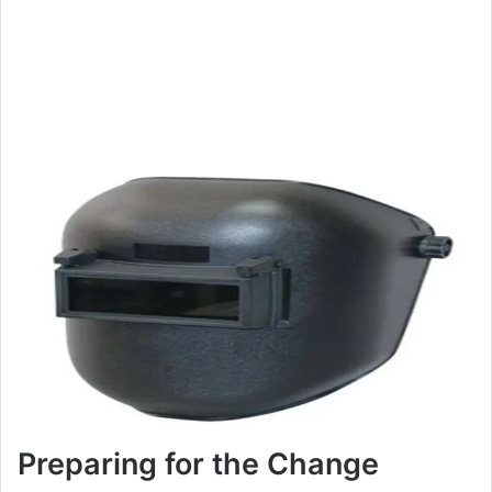
Preparing for the Change