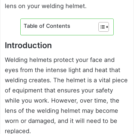
lens on your welding helmet.
Table of Contents
Introduction
Welding helmets protect your face and
eyes from the intense light and heat that
welding creates. The helmet is a vital piece
of equipment that ensures your safety
while you work. However, over time, the
lens of the welding helmet may become
worn or damaged, and it will need to be
replaced.