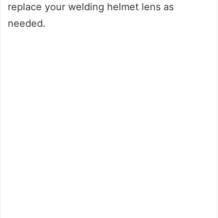
replace your welding helmet lens as
needed.