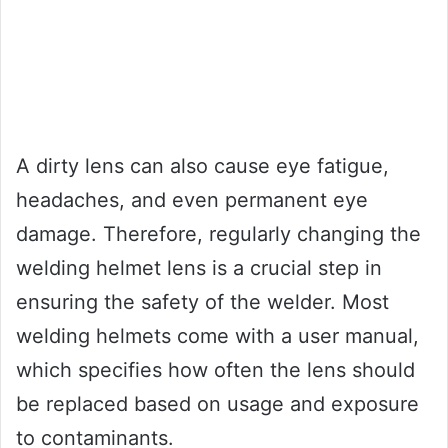
A dirty lens can also cause eye fatigue,
headaches, and even permanent eye
damage. Therefore, regularly changing the
welding helmet lens is a crucial step in
ensuring the safety of the welder. Most
welding helmets come with a user manual,
which specifies how often the lens should
be replaced based on usage and exposure
to contaminants.