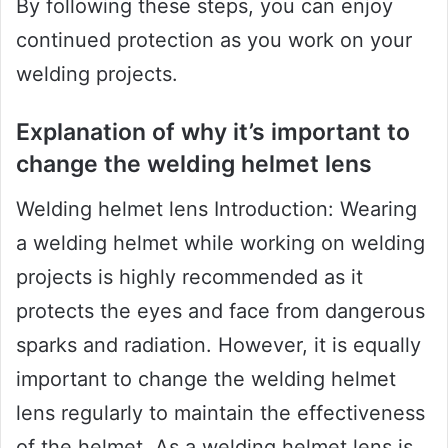
By following these steps, you can enjoy
continued protection as you work on your
welding projects.
Explanation of why it’s important to
change the welding helmet lens
Welding helmet lens Introduction: Wearing
a welding helmet while working on welding
projects is highly recommended as it
protects the eyes and face from dangerous
sparks and radiation. However, it is equally
important to change the welding helmet
lens regularly to maintain the effectiveness
of the helmet. As a welding helmet lens is