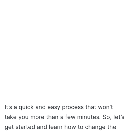
It’s a quick and easy process that won’t
take you more than a few minutes. So, let’s
get started and learn how to change the