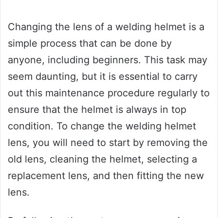
Changing the lens of a welding helmet is a
simple process that can be done by
anyone, including beginners. This task may
seem daunting, but it is essential to carry
out this maintenance procedure regularly to
ensure that the helmet is always in top
condition. To change the welding helmet
lens, you will need to start by removing the
old lens, cleaning the helmet, selecting a
replacement lens, and then fitting the new
lens.