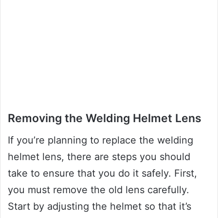
Removing the Welding Helmet Lens
If you’re planning to replace the welding
helmet lens, there are steps you should
take to ensure that you do it safely. First,
you must remove the old lens carefully.
Start by adjusting the helmet so that it’s