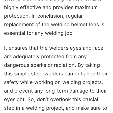
highly effective and provides maximum
protection. In conclusion, regular
replacement of the welding helmet lens is
essential for any welding job.
It ensures that the welder’s eyes and face
are adequately protected from any
dangerous sparks or radiation. By taking
this simple step, welders can enhance their
safety while working on welding projects,
and prevent any long-term damage to their
eyesight. So, don’t overlook this crucial
step in a welding project, and make sure to