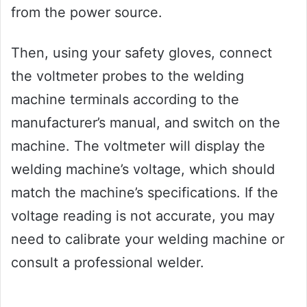
from the power source.
Then, using your safety gloves, connect
the voltmeter probes to the welding
machine terminals according to the
manufacturer’s manual, and switch on the
machine. The voltmeter will display the
welding machine’s voltage, which should
match the machine’s specifications. If the
voltage reading is not accurate, you may
need to calibrate your welding machine or
consult a professional welder.