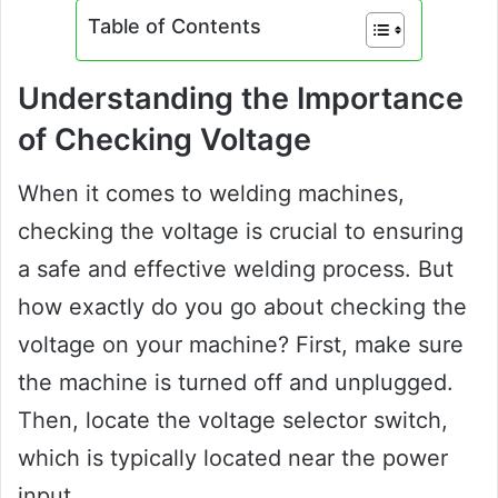
Table of Contents
Understanding the Importance
of Checking Voltage
When it comes to welding machines,
checking the voltage is crucial to ensuring
a safe and effective welding process. But
how exactly do you go about checking the
voltage on your machine? First, make sure
the machine is turned off and unplugged.
Then, locate the voltage selector switch,
which is typically located near the power
input.