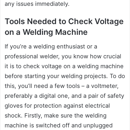
any issues immediately.
Tools Needed to Check Voltage
on a Welding Machine
If you’re a welding enthusiast or a
professional welder, you know how crucial
it is to check voltage on a welding machine
before starting your welding projects. To do
this, you’ll need a few tools – a voltmeter,
preferably a digital one, and a pair of safety
gloves for protection against electrical
shock. Firstly, make sure the welding
machine is switched off and unplugged