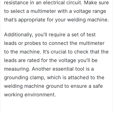
resistance in an electrical circuit. Make sure
to select a multimeter with a voltage range
that’s appropriate for your welding machine.
Additionally, you’ll require a set of test
leads or probes to connect the multimeter
to the machine. It’s crucial to check that the
leads are rated for the voltage you’ll be
measuring. Another essential tool is a
grounding clamp, which is attached to the
welding machine ground to ensure a safe
working environment.