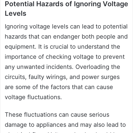
Potential Hazards of Ignoring Voltage
Levels
Ignoring voltage levels can lead to potential
hazards that can endanger both people and
equipment. It is crucial to understand the
importance of checking voltage to prevent
any unwanted incidents. Overloading the
circuits, faulty wirings, and power surges
are some of the factors that can cause
voltage fluctuations.
These fluctuations can cause serious
damage to appliances and may also lead to