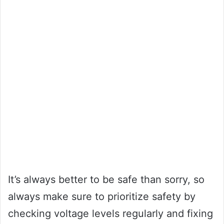
It’s always better to be safe than sorry, so
always make sure to prioritize safety by
checking voltage levels regularly and fixing