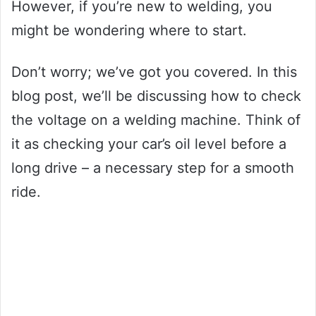
However, if you’re new to welding, you
might be wondering where to start.
Don’t worry; we’ve got you covered. In this
blog post, we’ll be discussing how to check
the voltage on a welding machine. Think of
it as checking your car’s oil level before a
long drive – a necessary step for a smooth
ride.