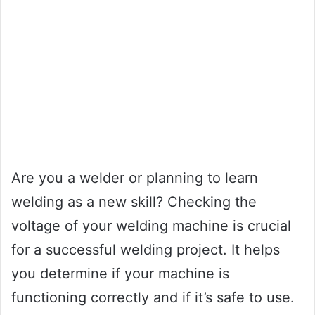
Are you a welder or planning to learn
welding as a new skill? Checking the
voltage of your welding machine is crucial
for a successful welding project. It helps
you determine if your machine is
functioning correctly and if it’s safe to use.