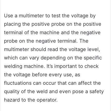
Use a multimeter to test the voltage by
placing the positive probe on the positive
terminal of the machine and the negative
probe on the negative terminal. The
multimeter should read the voltage level,
which can vary depending on the specific
welding machine. It’s important to check
the voltage before every use, as
fluctuations can occur that can affect the
quality of the weld and even pose a safety
hazard to the operator.