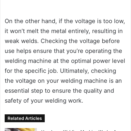
On the other hand, if the voltage is too low,
it won’t melt the metal entirely, resulting in
weak welds. Checking the voltage before
use helps ensure that you’re operating the
welding machine at the optimal power level
for the specific job. Ultimately, checking
the voltage on your welding machine is an
essential step to ensure the quality and
safety of your welding work.
Related Articles