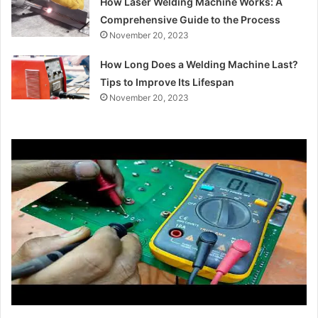
How Laser Welding Machine Works: A
Comprehensive Guide to the Process
November 20, 2023
How Long Does a Welding Machine Last?
Tips to Improve Its Lifespan
November 20, 2023