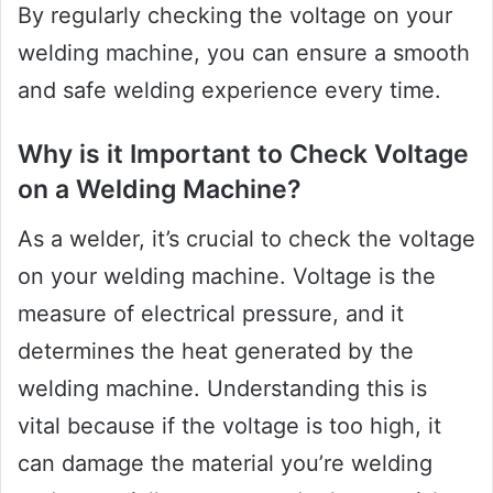
By regularly checking the voltage on your
welding machine, you can ensure a smooth
and safe welding experience every time.
Why is it Important to Check Voltage
on a Welding Machine?
As a welder, it’s crucial to check the voltage
on your welding machine. Voltage is the
measure of electrical pressure, and it
determines the heat generated by the
welding machine. Understanding this is
vital because if the voltage is too high, it
can damage the material you’re welding