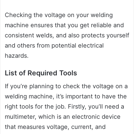
Checking the voltage on your welding
machine ensures that you get reliable and
consistent welds, and also protects yourself
and others from potential electrical
hazards.
List of Required Tools
If you’re planning to check the voltage on a
welding machine, it’s important to have the
right tools for the job. Firstly, you’ll need a
multimeter, which is an electronic device
that measures voltage, current, and