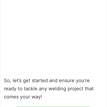
So, let’s get started and ensure you’re
ready to tackle any welding project that
comes your way!