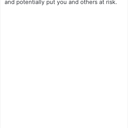
and potentially put you and others at risk.