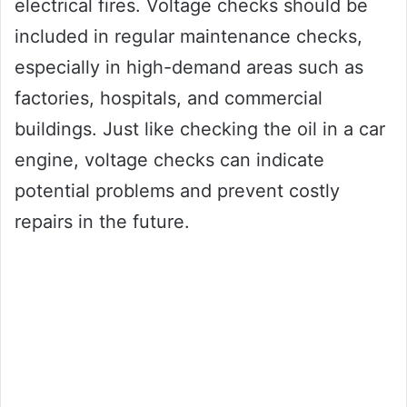
electrical fires. Voltage checks should be
included in regular maintenance checks,
especially in high-demand areas such as
factories, hospitals, and commercial
buildings. Just like checking the oil in a car
engine, voltage checks can indicate
potential problems and prevent costly
repairs in the future.