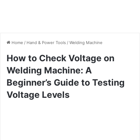
Home
/
Hand & Power Tools
/
Welding Machine
How to Check Voltage on
Welding Machine: A
Beginner’s Guide to Testing
Voltage Levels