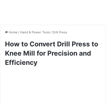
Home
/
Hand & Power Tools
/
Drill Press
How to Convert Drill Press to
Knee Mill for Precision and
Efficiency