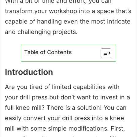
With a bit of time and effort, you can
transform your workshop into a space that’s
capable of handling even the most intricate
and challenging projects.
Table of Contents
Introduction
Are you tired of limited capabilities with
your drill press but don’t want to invest in a
full knee mill? There is a solution! You can
easily convert your drill press into a knee
mill with some simple modifications. First,