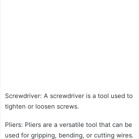
Screwdriver: A screwdriver is a tool used to
tighten or loosen screws.
Pliers: Pliers are a versatile tool that can be
used for gripping, bending, or cutting wires.