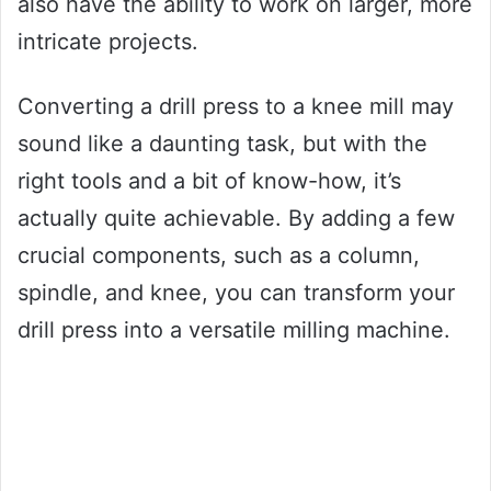
also have the ability to work on larger, more
intricate projects.
Converting a drill press to a knee mill may
sound like a daunting task, but with the
right tools and a bit of know-how, it’s
actually quite achievable. By adding a few
crucial components, such as a column,
spindle, and knee, you can transform your
drill press into a versatile milling machine.