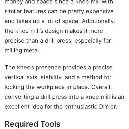
money and space since a knee mill with
similar features can be pretty expensive
and takes up a lot of space. Additionally,
the knee mill’s design makes it more
precise than a drill press, especially for
milling metal.
The knee’s presence provides a precise
vertical axis, stability, and a method for
locking the workpiece in place. Overall,
converting a drill press into a knee mill is an
excellent idea for the enthusiastic DIY-er.
Required Tools