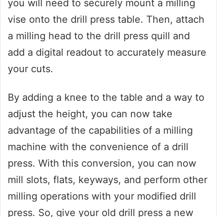
you will need to securely mount a milling
vise onto the drill press table. Then, attach
a milling head to the drill press quill and
add a digital readout to accurately measure
your cuts.
By adding a knee to the table and a way to
adjust the height, you can now take
advantage of the capabilities of a milling
machine with the convenience of a drill
press. With this conversion, you can now
mill slots, flats, keyways, and perform other
milling operations with your modified drill
press. So, give your old drill press a new