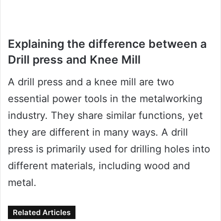
Explaining the difference between a
Drill press and Knee Mill
A drill press and a knee mill are two
essential power tools in the metalworking
industry. They share similar functions, yet
they are different in many ways. A drill
press is primarily used for drilling holes into
different materials, including wood and
metal.
Related Articles