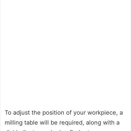
To adjust the position of your workpiece, a
milling table will be required, along with a