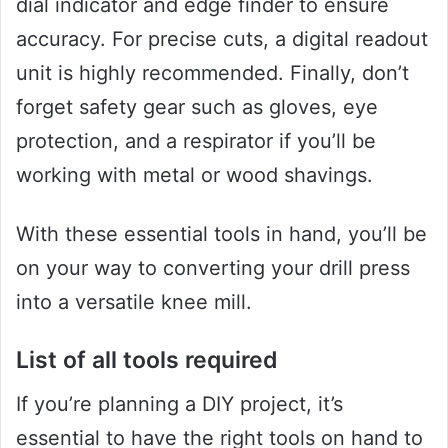
dial indicator and edge finder to ensure
accuracy. For precise cuts, a digital readout
unit is highly recommended. Finally, don’t
forget safety gear such as gloves, eye
protection, and a respirator if you’ll be
working with metal or wood shavings.
With these essential tools in hand, you’ll be
on your way to converting your drill press
into a versatile knee mill.
List of all tools required
If you’re planning a DIY project, it’s
essential to have the right tools on hand to