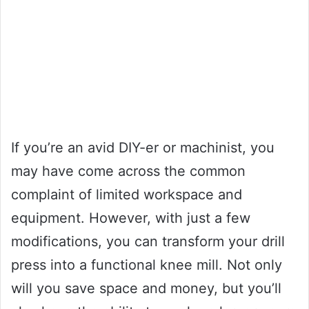
If you’re an avid DIY-er or machinist, you
may have come across the common
complaint of limited workspace and
equipment. However, with just a few
modifications, you can transform your drill
press into a functional knee mill. Not only
will you save space and money, but you’ll