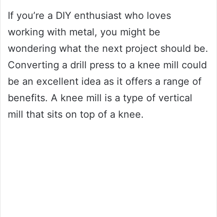
If you’re a DIY enthusiast who loves
working with metal, you might be
wondering what the next project should be.
Converting a drill press to a knee mill could
be an excellent idea as it offers a range of
benefits. A knee mill is a type of vertical
mill that sits on top of a knee.