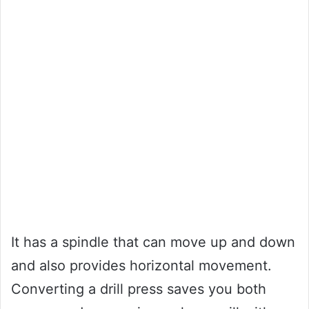
It has a spindle that can move up and down
and also provides horizontal movement.
Converting a drill press saves you both