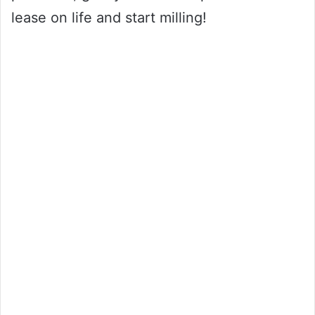
lease on life and start milling!