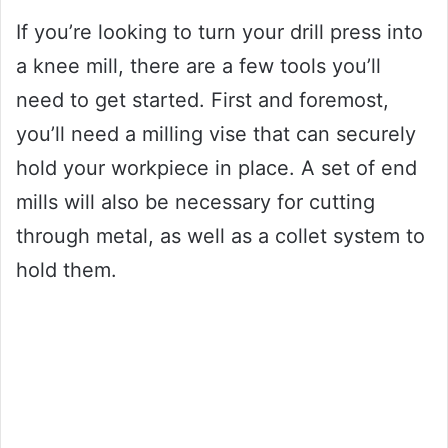
If you’re looking to turn your drill press into
a knee mill, there are a few tools you’ll
need to get started. First and foremost,
you’ll need a milling vise that can securely
hold your workpiece in place. A set of end
mills will also be necessary for cutting
through metal, as well as a collet system to
hold them.