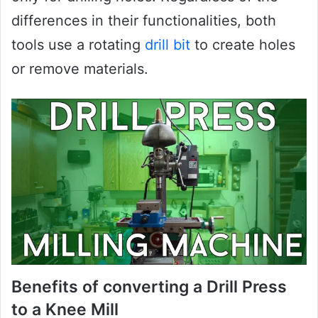
differences in their functionalities, both
tools use a rotating
drill bit
to create holes
or remove materials.
Benefits of converting a Drill Press
to a Knee Mill