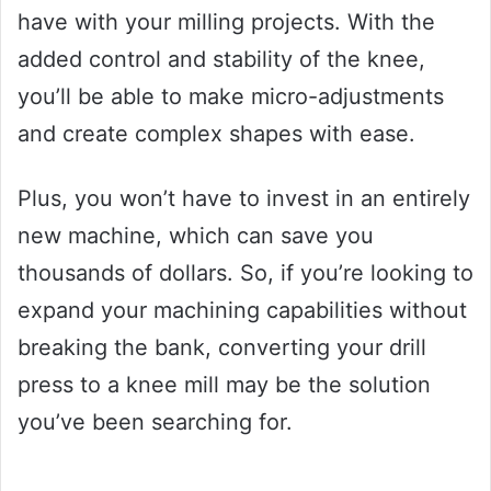
have with your milling projects. With the
added control and stability of the knee,
you’ll be able to make micro-adjustments
and create complex shapes with ease.
Plus, you won’t have to invest in an entirely
new machine, which can save you
thousands of dollars. So, if you’re looking to
expand your machining capabilities without
breaking the bank, converting your drill
press to a knee mill may be the solution
you’ve been searching for.