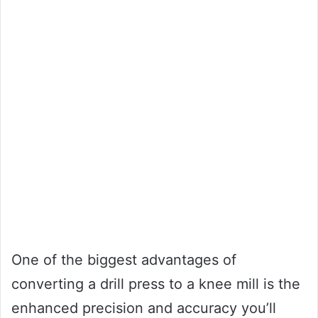
One of the biggest advantages of
converting a drill press to a knee mill is the
enhanced precision and accuracy you’ll