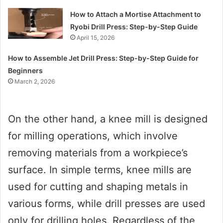
How to Attach a Mortise Attachment to
Ryobi Drill Press: Step-by-Step Guide
April 15, 2026
How to Assemble Jet Drill Press: Step-by-Step Guide for
Beginners
March 2, 2026
On the other hand, a knee mill is designed
for milling operations, which involve
removing materials from a workpiece’s
surface. In simple terms, knee mills are
used for cutting and shaping metals in
various forms, while drill presses are used
only for drilling holes. Regardless of the