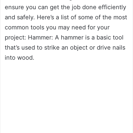
ensure you can get the job done efficiently
and safely. Here’s a list of some of the most
common tools you may need for your
project: Hammer: A hammer is a basic tool
that’s used to strike an object or drive nails
into wood.