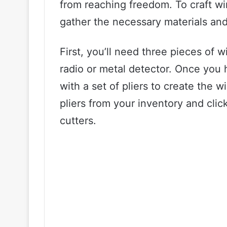
from reaching freedom. To craft wir
gather the necessary materials and 
First, you’ll need three pieces of 
radio or metal detector. Once you 
with a set of pliers to create the w
pliers from your inventory and clic
cutters.