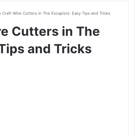
 Craft Wire Cutters in The Escapists: Easy Tips and Tricks
e Cutters in The
Tips and Tricks