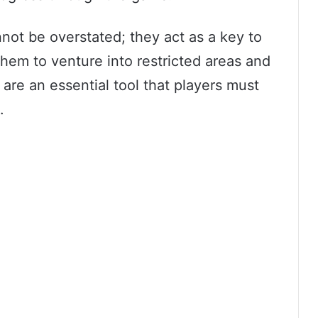
not be overstated; they act as a key to
them to venture into restricted areas and
 are an essential tool that players must
.