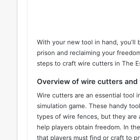
With your new tool in hand, you’ll 
prison and reclaiming your freedo
steps to craft wire cutters in The E
Overview of wire cutters and 
Wire cutters are an essential tool 
simulation game. These handy tools
types of wire fences, but they are 
help players obtain freedom. In th
that players must find or craft to 