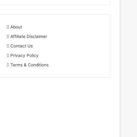
About
Affiliate Disclaimer
Contact Us
Privacy Policy
Terms & Conditions