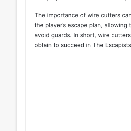
The importance of wire cutters can
the player’s escape plan, allowing 
avoid guards. In short, wire cutters
obtain to succeed in The Escapists