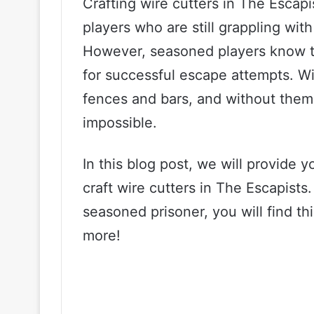
Crafting wire cutters in The Escap
players who are still grappling wi
However, seasoned players know th
for successful escape attempts. Wi
fences and bars, and without them
impossible.
In this blog post, we will provide
craft wire cutters in The Escapists
seasoned prisoner, you will find th
more!