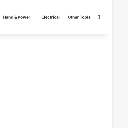
Search for
Hand & Power
Electrical
Other Tools