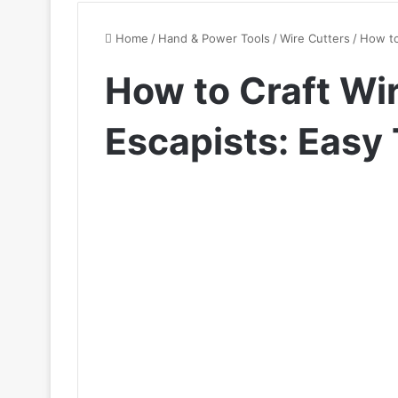
Home
/
Hand & Power Tools
/
Wire Cutters
/
How to
How to Craft Wir
Escapists: Easy 