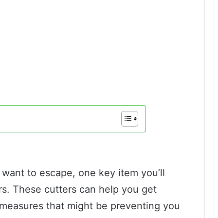
 want to escape, one key item you’ll
ters. These cutters can help you get
 measures that might be preventing you