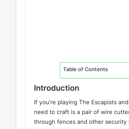
Table of Contents
Introduction
If you’re playing The Escapists and
need to craft is a pair of wire cut
through fences and other security