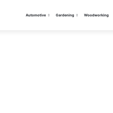
Automotive
Gardening
Woodworking