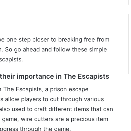
be one step closer to breaking free from
m. So go ahead and follow these simple
scapists.
their importance in The Escapists
in The Escapists, a prison escape
 allow players to cut through various
also used to craft different items that can
e game, wire cutters are a precious item
progress through the game.