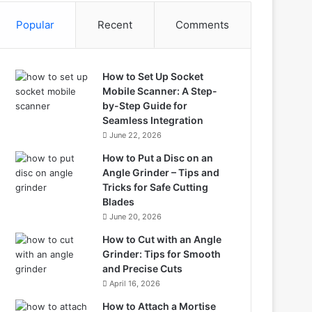
Popular
Recent
Comments
How to Set Up Socket
Mobile Scanner: A Step-
by-Step Guide for
Seamless Integration
June 22, 2026
How to Put a Disc on an
Angle Grinder – Tips and
Tricks for Safe Cutting
Blades
June 20, 2026
How to Cut with an Angle
Grinder: Tips for Smooth
and Precise Cuts
April 16, 2026
How to Attach a Mortise