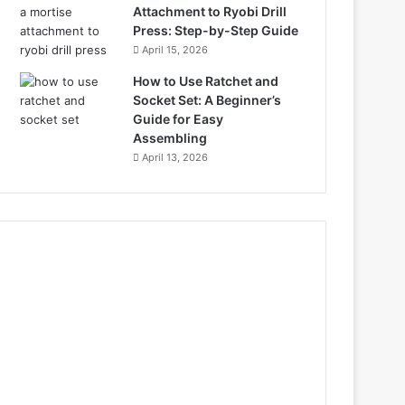
Attachment to Ryobi Drill
Press: Step-by-Step Guide
April 15, 2026
How to Use Ratchet and
Socket Set: A Beginner’s
Guide for Easy
Assembling
April 13, 2026