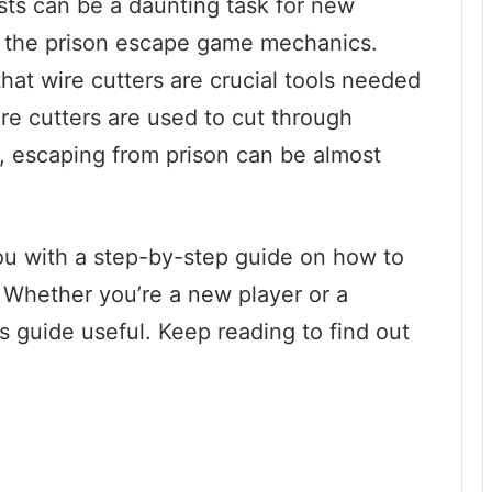
ists can be a daunting task for new
th the prison escape game mechanics.
at wire cutters are crucial tools needed
re cutters are used to cut through
, escaping from prison can be almost
 you with a step-by-step guide on how to
. Whether you’re a new player or a
is guide useful. Keep reading to find out