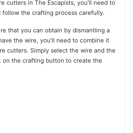
e cutters in The Escapists, you’ll need to
follow the crafting process carefully.
wire that you can obtain by dismantling a
have the wire, you’ll need to combine it
ire cutters. Simply select the wire and the
k on the crafting button to create the