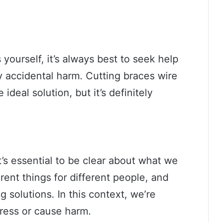
 yourself, it’s always best to seek help
y accidental harm. Cutting braces wire
ideal solution, but it’s definitely
’s essential to be clear about what we
ent things for different people, and
ng solutions. In this context, we’re
gress or cause harm.