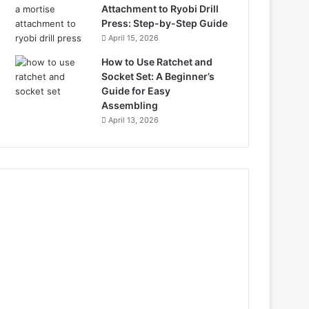
Attachment to Ryobi Drill
Press: Step-by-Step Guide
April 15, 2026
How to Use Ratchet and
Socket Set: A Beginner’s
Guide for Easy
Assembling
April 13, 2026