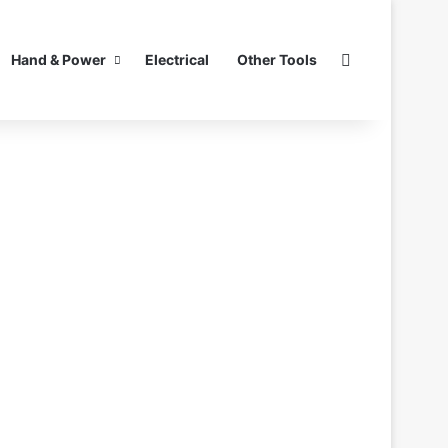
Search for
Hand & Power
Electrical
Other Tools