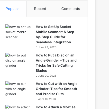
Popular
Recent
Comments
How to Set Up Socket
Mobile Scanner: A Step-
by-Step Guide for
Seamless Integration
June 22, 2026
How to Put a Disc on an
Angle Grinder – Tips and
Tricks for Safe Cutting
Blades
June 20, 2026
How to Cut with an Angle
Grinder: Tips for Smooth
and Precise Cuts
April 16, 2026
How to Attach a Mortise