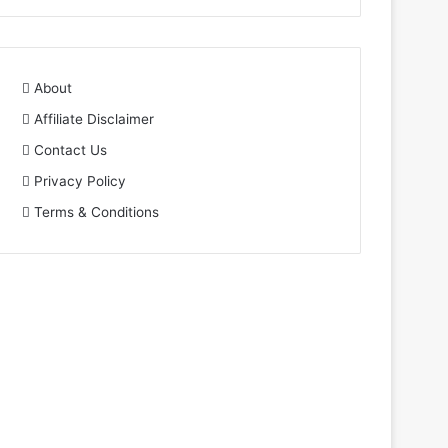
About
Affiliate Disclaimer
Contact Us
Privacy Policy
Terms & Conditions