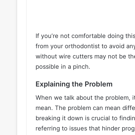
If you’re not comfortable doing this
from your orthodontist to avoid an
without wire cutters may not be the 
possible in a pinch.
Explaining the Problem
When we talk about the problem, it
mean. The problem can mean differ
breaking it down is crucial to findi
referring to issues that hinder pro