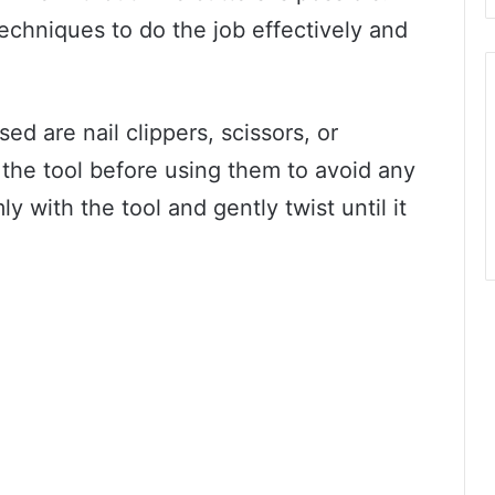
techniques to do the job effectively and
 are nail clippers, scissors, or
ze the tool before using them to avoid any
ly with the tool and gently twist until it