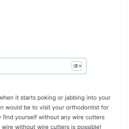
en it starts poking or jabbing into your
 would be to visit your orthodontist for
 find yourself without any wire cutters
 wire without wire cutters is possible!