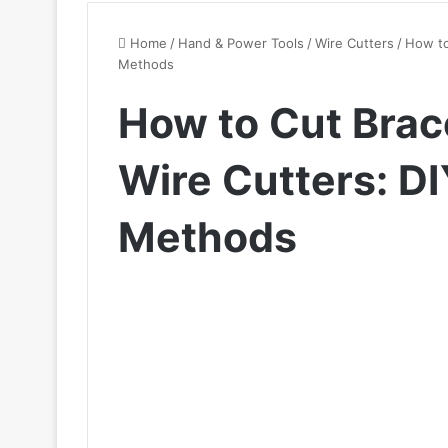
Home
/
Hand & Power Tools
/
Wire Cutters
/
How to
Methods
How to Cut Brac
Wire Cutters: D
Methods