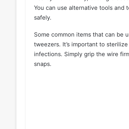
You can use alternative tools and 
safely.
Some common items that can be used
tweezers. It’s important to sterili
infections. Simply grip the wire firm
snaps.