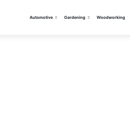
Automotive
Gardening
Woodworking