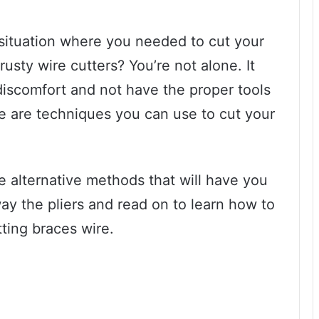
 situation where you needed to cut your
rusty wire cutters? You’re not alone. It
 discomfort and not have the proper tools
here are techniques you can use to cut your
me alternative methods that will have you
away the pliers and read on to learn how to
tting braces wire.