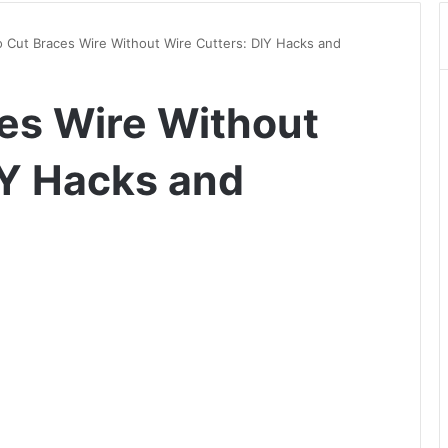
 Cut Braces Wire Without Wire Cutters: DIY Hacks and
es Wire Without
IY Hacks and