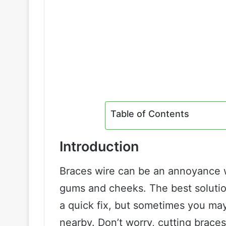
Table of Contents
Introduction
Braces wire can be an annoyance wh
gums and cheeks. The best solution
a quick fix, but sometimes you may
nearby. Don’t worry, cutting braces