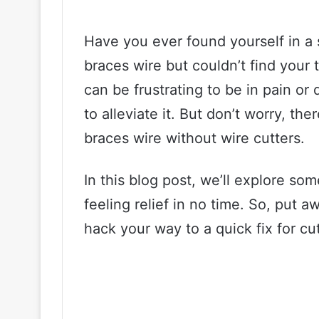
Have you ever found yourself in a
braces wire but couldn’t find your t
can be frustrating to be in pain or
to alleviate it. But don’t worry, t
braces wire without wire cutters.
In this blog post, we’ll explore so
feeling relief in no time. So, put 
hack your way to a quick fix for cu