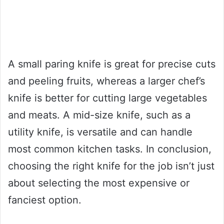
A small paring knife is great for precise cuts
and peeling fruits, whereas a larger chef’s
knife is better for cutting large vegetables
and meats. A mid-size knife, such as a
utility knife, is versatile and can handle
most common kitchen tasks. In conclusion,
choosing the right knife for the job isn’t just
about selecting the most expensive or
fanciest option.