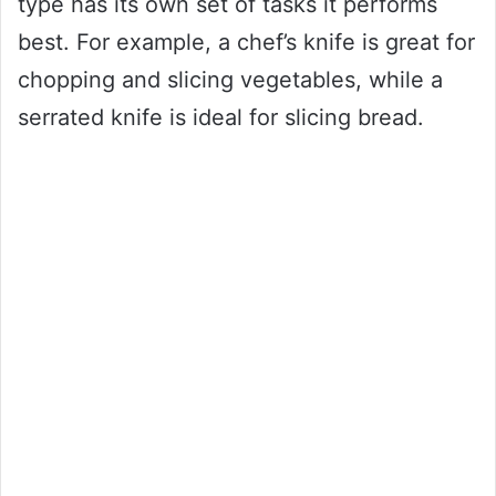
type has its own set of tasks it performs
best. For example, a chef’s knife is great for
chopping and slicing vegetables, while a
serrated knife is ideal for slicing bread.