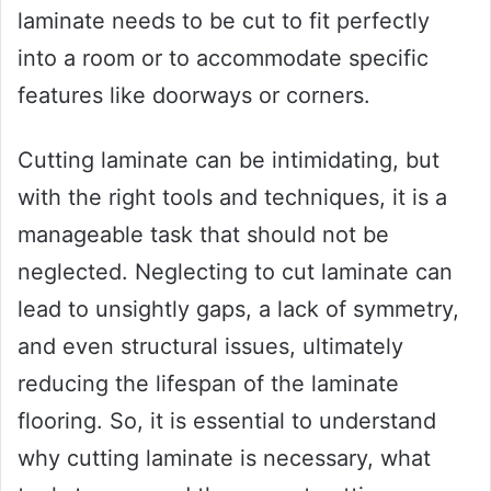
laminate needs to be cut to fit perfectly
into a room or to accommodate specific
features like doorways or corners.
Cutting laminate can be intimidating, but
with the right tools and techniques, it is a
manageable task that should not be
neglected. Neglecting to cut laminate can
lead to unsightly gaps, a lack of symmetry,
and even structural issues, ultimately
reducing the lifespan of the laminate
flooring. So, it is essential to understand
why cutting laminate is necessary, what