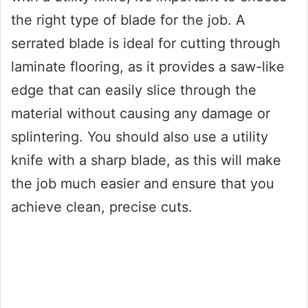
the right type of blade for the job. A
serrated blade is ideal for cutting through
laminate flooring, as it provides a saw-like
edge that can easily slice through the
material without causing any damage or
splintering. You should also use a utility
knife with a sharp blade, as this will make
the job much easier and ensure that you
achieve clean, precise cuts.