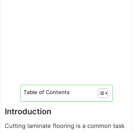
Table of Contents
Introduction
Cutting laminate flooring is a common task