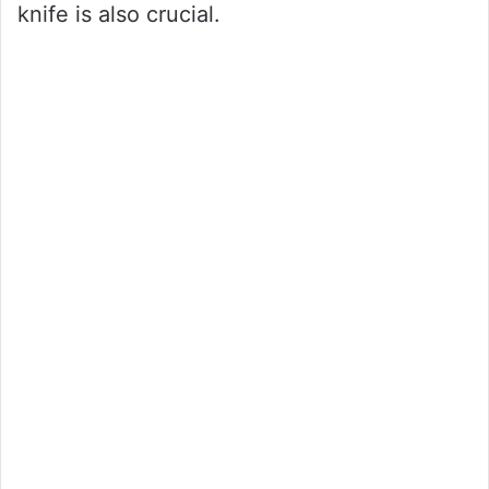
knife is also crucial.