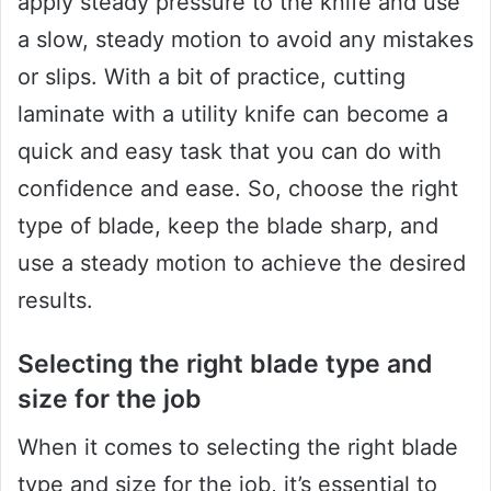
apply steady pressure to the knife and use
a slow, steady motion to avoid any mistakes
or slips. With a bit of practice, cutting
laminate with a utility knife can become a
quick and easy task that you can do with
confidence and ease. So, choose the right
type of blade, keep the blade sharp, and
use a steady motion to achieve the desired
results.
Selecting the right blade type and
size for the job
When it comes to selecting the right blade
type and size for the job, it’s essential to