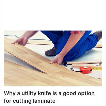
Why a utility knife is a good option
for cutting laminate