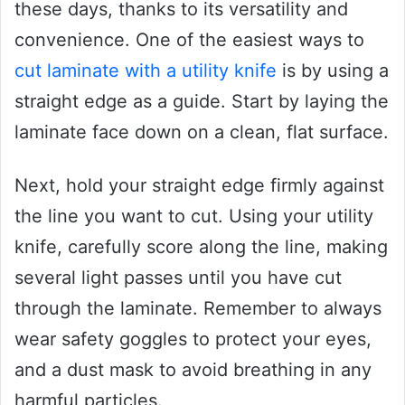
these days, thanks to its versatility and
convenience. One of the easiest ways to
cut laminate with a utility knife
is by using a
straight edge as a guide. Start by laying the
laminate face down on a clean, flat surface.
Next, hold your straight edge firmly against
the line you want to cut. Using your utility
knife, carefully score along the line, making
several light passes until you have cut
through the laminate. Remember to always
wear safety goggles to protect your eyes,
and a dust mask to avoid breathing in any
harmful particles.