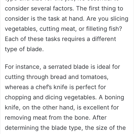
consider several factors. The first thing to
consider is the task at hand. Are you slicing
vegetables, cutting meat, or filleting fish?
Each of these tasks requires a different
type of blade.
For instance, a serrated blade is ideal for
cutting through bread and tomatoes,
whereas a chef’s knife is perfect for
chopping and dicing vegetables. A boning
knife, on the other hand, is excellent for
removing meat from the bone. After
determining the blade type, the size of the