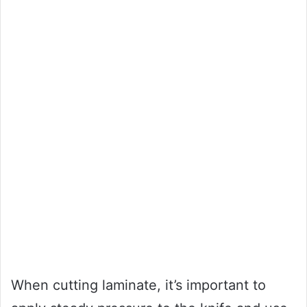
When cutting laminate, it’s important to