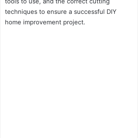
tools to use, and the correct cutting
techniques to ensure a successful DIY
home improvement project.