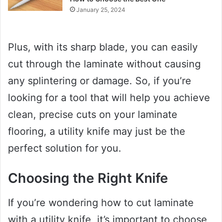
January 25, 2024
Plus, with its sharp blade, you can easily
cut through the laminate without causing
any splintering or damage. So, if you’re
looking for a tool that will help you achieve
clean, precise cuts on your laminate
flooring, a utility knife may just be the
perfect solution for you.
Choosing the Right Knife
If you’re wondering how to cut laminate
with a utility knife, it’s important to choose