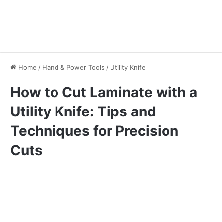
Home
/
Hand & Power Tools
/
Utility Knife
How to Cut Laminate with a
Utility Knife: Tips and
Techniques for Precision
Cuts