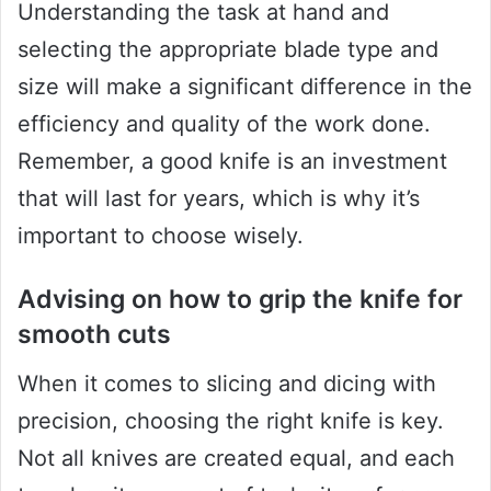
Understanding the task at hand and
selecting the appropriate blade type and
size will make a significant difference in the
efficiency and quality of the work done.
Remember, a good knife is an investment
that will last for years, which is why it’s
important to choose wisely.
Advising on how to grip the knife for
smooth cuts
When it comes to slicing and dicing with
precision, choosing the right knife is key.
Not all knives are created equal, and each