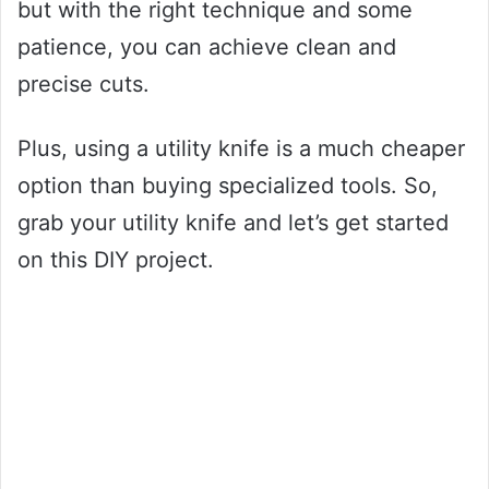
but with the right technique and some
patience, you can achieve clean and
precise cuts.
Plus, using a utility knife is a much cheaper
option than buying specialized tools. So,
grab your utility knife and let’s get started
on this DIY project.