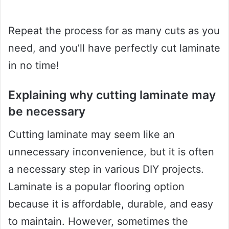
Repeat the process for as many cuts as you
need, and you’ll have perfectly cut laminate
in no time!
Explaining why cutting laminate may
be necessary
Cutting laminate may seem like an
unnecessary inconvenience, but it is often
a necessary step in various DIY projects.
Laminate is a popular flooring option
because it is affordable, durable, and easy
to maintain. However, sometimes the