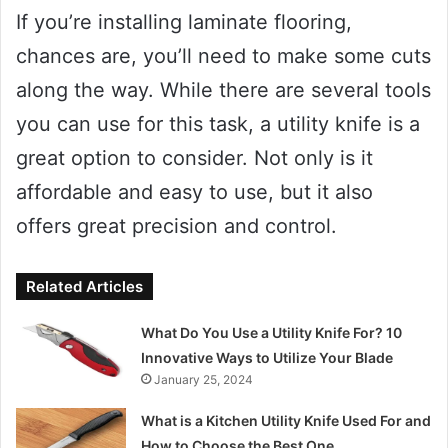
If you’re installing laminate flooring,
chances are, you’ll need to make some cuts
along the way. While there are several tools
you can use for this task, a utility knife is a
great option to consider. Not only is it
affordable and easy to use, but it also
offers great precision and control.
Related Articles
What Do You Use a Utility Knife For? 10
Innovative Ways to Utilize Your Blade
January 25, 2024
What is a Kitchen Utility Knife Used For and
How to Choose the Best One