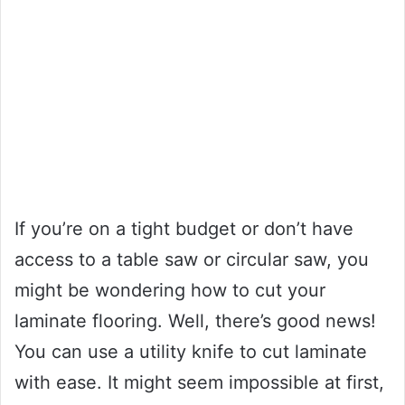
If you’re on a tight budget or don’t have
access to a table saw or circular saw, you
might be wondering how to cut your
laminate flooring. Well, there’s good news!
You can use a utility knife to cut laminate
with ease. It might seem impossible at first,