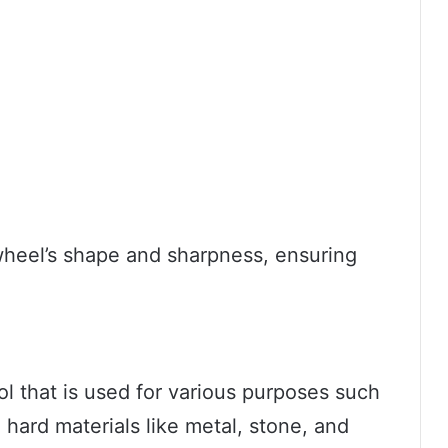
wheel’s shape and sharpness, ensuring
ool that is used for various purposes such
 hard materials like metal, stone, and