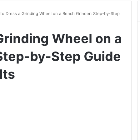
to Dress a Grinding Wheel on a Bench Grinder: Step-by-Step
Grinding Wheel on a
Step-by-Step Guide
lts