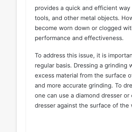
provides a quick and efficient wa
tools, and other metal objects. Ho
become worn down or clogged with 
performance and effectiveness.
To address this issue, it is import
regular basis. Dressing a grinding
excess material from the surface o
and more accurate grinding. To dre
one can use a diamond dresser or o
dresser against the surface of the