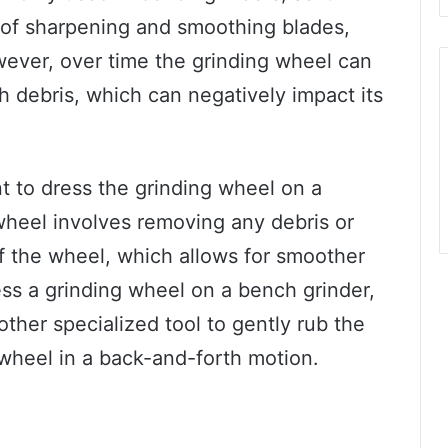
y of sharpening and smoothing blades,
wever, over time the grinding wheel can
debris, which can negatively impact its
ant to dress the grinding wheel on a
 wheel involves removing any debris or
f the wheel, which allows for smoother
ss a grinding wheel on a bench grinder,
ther specialized tool to gently rub the
 wheel in a back-and-forth motion.