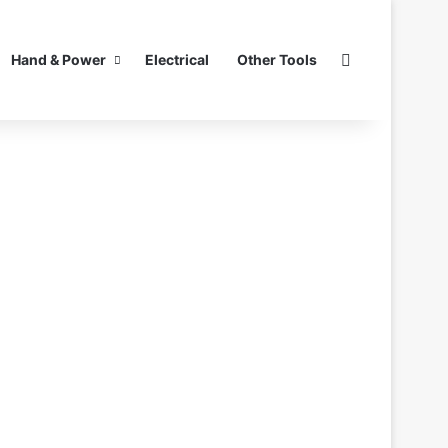
Search for
Hand & Power
Electrical
Other Tools