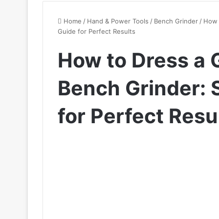
Home
/
Hand & Power Tools
/
Bench Grinder
/
How 
Guide for Perfect Results
How to Dress a 
Bench Grinder: 
for Perfect Resu