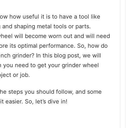
w how useful it is to have a tool like
g and shaping metal tools or parts.
wheel will become worn out and will need
tore its optimal performance. So, how do
ch grinder? In this blog post, we will
on you need to get your grinder wheel
ject or job.
the steps you should follow, and some
 easier. So, let’s dive in!