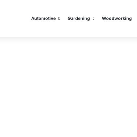
Automotive
Gardening
Woodworking