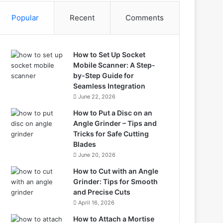
Popular
Recent
Comments
How to Set Up Socket
Mobile Scanner: A Step-
by-Step Guide for
Seamless Integration
June 22, 2026
How to Put a Disc on an
Angle Grinder – Tips and
Tricks for Safe Cutting
Blades
June 20, 2026
How to Cut with an Angle
Grinder: Tips for Smooth
and Precise Cuts
April 16, 2026
How to Attach a Mortise