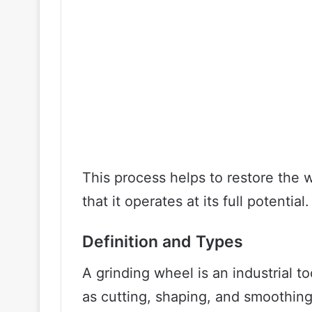
This process helps to restore the 
that it operates at its full potential.
Definition and Types
A grinding wheel is an industrial t
as cutting, shaping, and smoothing