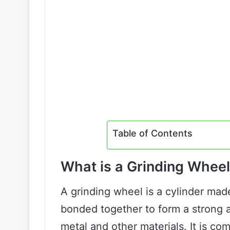
Table of Contents
What is a Grinding Whee
A grinding wheel is a cylinder made
bonded together to form a strong a
metal and other materials. It is co