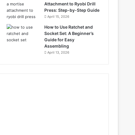
Attachment to Ryobi Drill
Press: Step-by-Step Guide
April 15, 2026
How to Use Ratchet and
Socket Set: A Beginner’s
Guide for Easy
Assembling
April 13, 2026