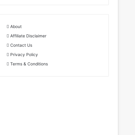
About
Affiliate Disclaimer
Contact Us
Privacy Policy
Terms & Conditions