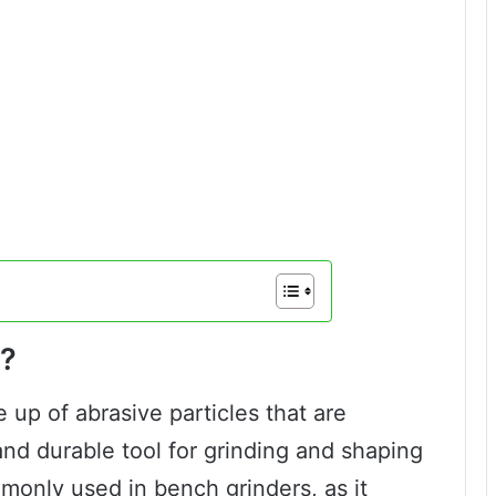
l?
 up of abrasive particles that are
nd durable tool for grinding and shaping
mmonly used in bench grinders, as it