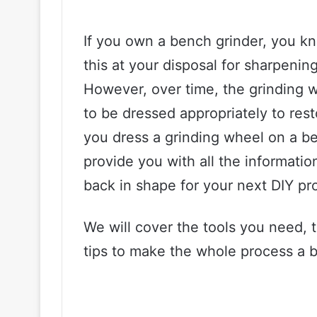
If you own a bench grinder, you kno
this at your disposal for sharpenin
However, over time, the grinding 
to be dressed appropriately to res
you dress a grinding wheel on a ben
provide you with all the informati
back in shape for your next DIY pro
We will cover the tools you need, 
tips to make the whole process a bit