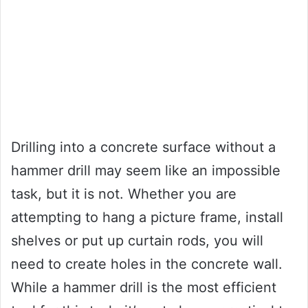
Drilling into a concrete surface without a
hammer drill may seem like an impossible
task, but it is not. Whether you are
attempting to hang a picture frame, install
shelves or put up curtain rods, you will
need to create holes in the concrete wall.
While a hammer drill is the most efficient