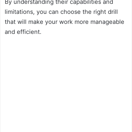
By understanding their capabilities and
limitations, you can choose the right drill
that will make your work more manageable
and efficient.