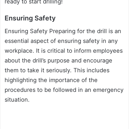
ready to start drilling!
Ensuring Safety
Ensuring Safety Preparing for the drill is an
essential aspect of ensuring safety in any
workplace. It is critical to inform employees
about the drill’s purpose and encourage
them to take it seriously. This includes
highlighting the importance of the
procedures to be followed in an emergency
situation.