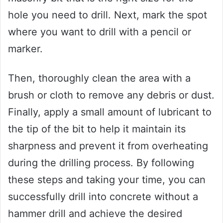
hole you need to drill. Next, mark the spot
where you want to drill with a pencil or
marker.
Then, thoroughly clean the area with a
brush or cloth to remove any debris or dust.
Finally, apply a small amount of lubricant to
the tip of the bit to help it maintain its
sharpness and prevent it from overheating
during the drilling process. By following
these steps and taking your time, you can
successfully drill into concrete without a
hammer drill and achieve the desired