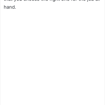
hand.