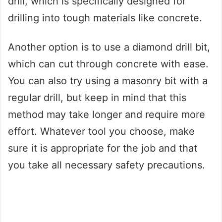
drill, which is specifically designed for
drilling into tough materials like concrete.
Another option is to use a diamond drill bit,
which can cut through concrete with ease.
You can also try using a masonry bit with a
regular drill, but keep in mind that this
method may take longer and require more
effort. Whatever tool you choose, make
sure it is appropriate for the job and that
you take all necessary safety precautions.