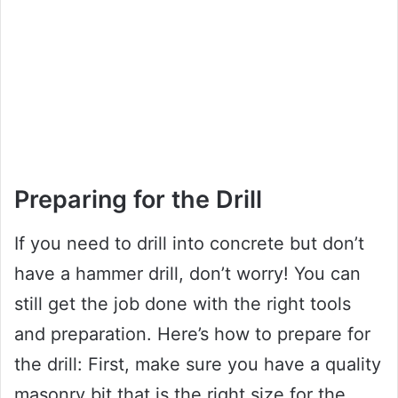
Preparing for the Drill
If you need to drill into concrete but don’t
have a hammer drill, don’t worry! You can
still get the job done with the right tools
and preparation. Here’s how to prepare for
the drill: First, make sure you have a quality
masonry bit that is the right size for the