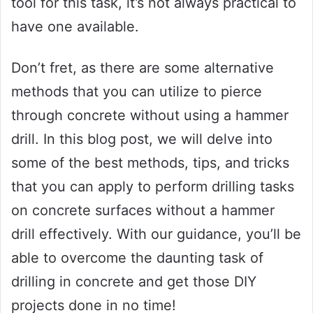
tool for this task, it’s not always practical to
have one available.
Don’t fret, as there are some alternative
methods that you can utilize to pierce
through concrete without using a hammer
drill. In this blog post, we will delve into
some of the best methods, tips, and tricks
that you can apply to perform drilling tasks
on concrete surfaces without a hammer
drill effectively. With our guidance, you’ll be
able to overcome the daunting task of
drilling in concrete and get those DIY
projects done in no time!