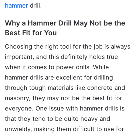
hammer
drill.
Why a Hammer Drill May Not be the
Best Fit for You
Choosing the right tool for the job is always
important, and this definitely holds true
when it comes to power drills. While
hammer drills are excellent for drilling
through tough materials like concrete and
masonry, they may not be the best fit for
everyone. One issue with hammer drills is
that they tend to be quite heavy and
unwieldy, making them difficult to use for