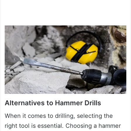
Alternatives to Hammer Drills
When it comes to drilling, selecting the
right tool is essential. Choosing a hammer