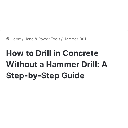
Home
/
Hand & Power Tools
/
Hammer Drill
How to Drill in Concrete
Without a Hammer Drill: A
Step-by-Step Guide