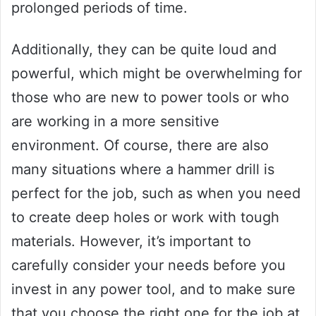
prolonged periods of time.
Additionally, they can be quite loud and
powerful, which might be overwhelming for
those who are new to power tools or who
are working in a more sensitive
environment. Of course, there are also
many situations where a hammer drill is
perfect for the job, such as when you need
to create deep holes or work with tough
materials. However, it’s important to
carefully consider your needs before you
invest in any power tool, and to make sure
that you choose the right one for the job at