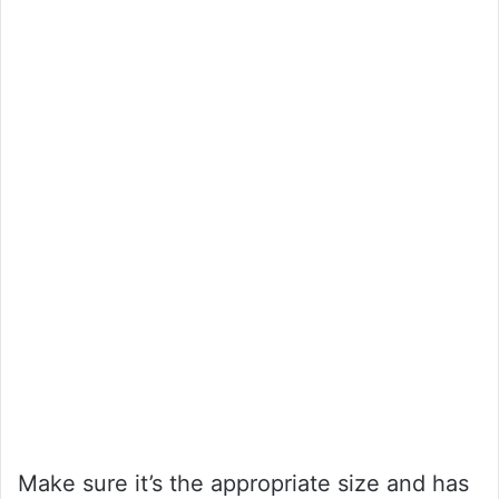
Make sure it’s the appropriate size and has