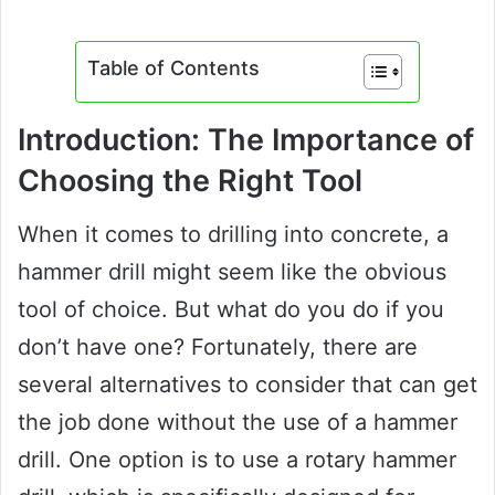
Table of Contents
Introduction: The Importance of
Choosing the Right Tool
When it comes to drilling into concrete, a
hammer drill might seem like the obvious
tool of choice. But what do you do if you
don’t have one? Fortunately, there are
several alternatives to consider that can get
the job done without the use of a hammer
drill. One option is to use a rotary hammer