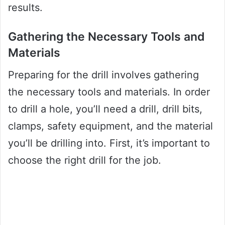
results.
Gathering the Necessary Tools and
Materials
Preparing for the drill involves gathering
the necessary tools and materials. In order
to drill a hole, you’ll need a drill, drill bits,
clamps, safety equipment, and the material
you’ll be drilling into. First, it’s important to
choose the right drill for the job.