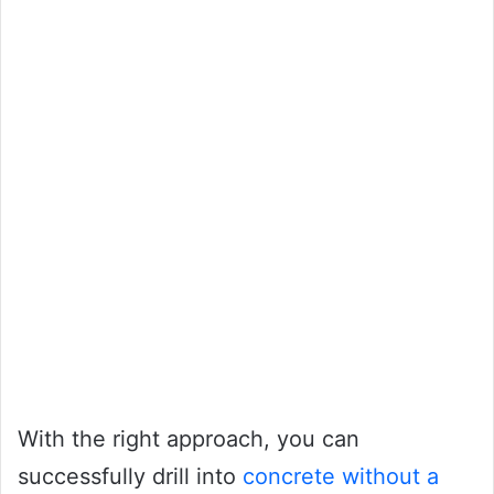
With the right approach, you can
successfully drill into
concrete without a