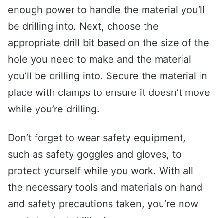
enough power to handle the material you’ll
be drilling into. Next, choose the
appropriate drill bit based on the size of the
hole you need to make and the material
you’ll be drilling into. Secure the material in
place with clamps to ensure it doesn’t move
while you’re drilling.
Don’t forget to wear safety equipment,
such as safety goggles and gloves, to
protect yourself while you work. With all
the necessary tools and materials on hand
and safety precautions taken, you’re now