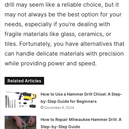
drill may seem like a reliable choice, but it
may not always be the best option for your
needs, especially if you’re dealing with
fragile materials like glass, ceramics, or
tiles. Fortunately, you have alternatives that
can handle delicate materials with precision
while providing power and speed.
Related Articles
How to Use a Hammer Drill Chisel: A Step-
by-Step Guide for Beginners
December 6, 2024
How to Repair Milwaukee Hammer Drill: A
Step-by-Step Guide