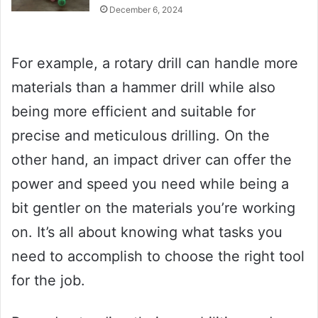
December 6, 2024
For example, a rotary drill can handle more
materials than a hammer drill while also
being more efficient and suitable for
precise and meticulous drilling. On the
other hand, an impact driver can offer the
power and speed you need while being a
bit gentler on the materials you’re working
on. It’s all about knowing what tasks you
need to accomplish to choose the right tool
for the job.