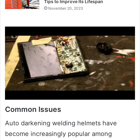
Tips to Improve Its Lifespan
November 20, 2023
Common Issues
Auto darkening welding helmets have
become increasingly popular among