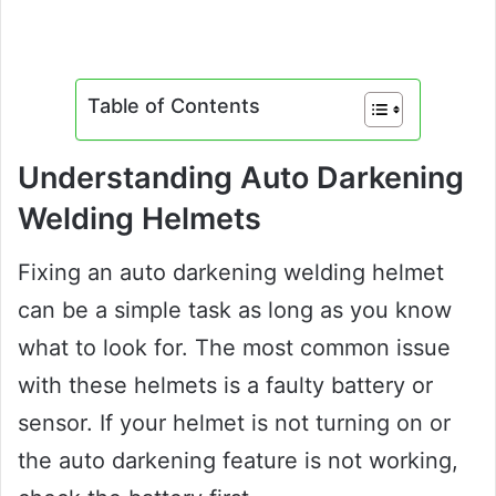
Table of Contents
Understanding Auto Darkening
Welding Helmets
Fixing an auto darkening welding helmet
can be a simple task as long as you know
what to look for. The most common issue
with these helmets is a faulty battery or
sensor. If your helmet is not turning on or
the auto darkening feature is not working,