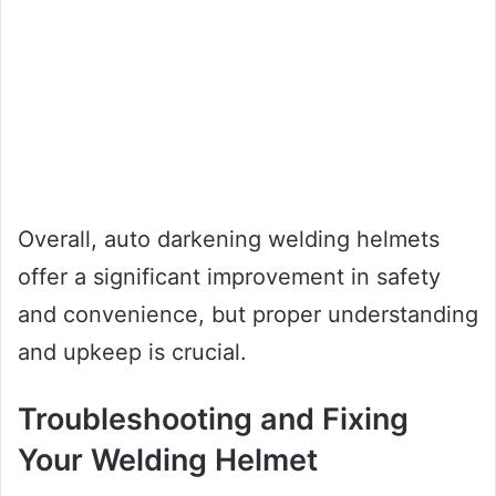
Overall, auto darkening welding helmets
offer a significant improvement in safety
and convenience, but proper understanding
and upkeep is crucial.
Troubleshooting and Fixing
Your Welding Helmet