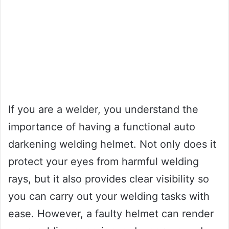
If you are a welder, you understand the
importance of having a functional auto
darkening welding helmet. Not only does it
protect your eyes from harmful welding
rays, but it also provides clear visibility so
you can carry out your welding tasks with
ease. However, a faulty helmet can render