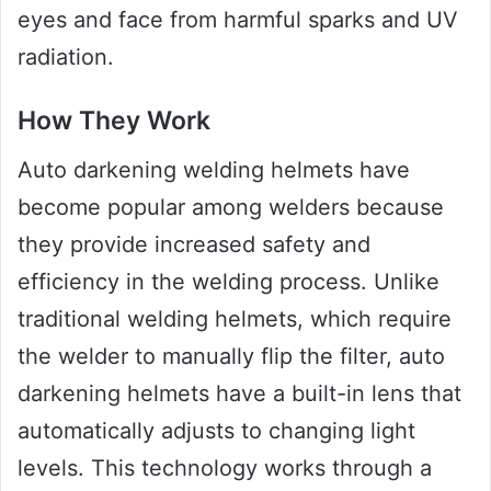
eyes and face from harmful sparks and UV
radiation.
How They Work
Auto darkening welding helmets have
become popular among welders because
they provide increased safety and
efficiency in the welding process. Unlike
traditional welding helmets, which require
the welder to manually flip the filter, auto
darkening helmets have a built-in lens that
automatically adjusts to changing light
levels. This technology works through a