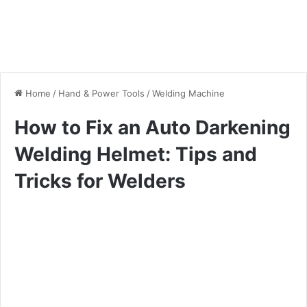
Home
/
Hand & Power Tools
/
Welding Machine
How to Fix an Auto Darkening
Welding Helmet: Tips and
Tricks for Welders