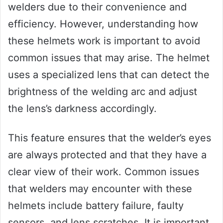
welders due to their convenience and
efficiency. However, understanding how
these helmets work is important to avoid
common issues that may arise. The helmet
uses a specialized lens that can detect the
brightness of the welding arc and adjust
the lens’s darkness accordingly.
This feature ensures that the welder’s eyes
are always protected and that they have a
clear view of their work. Common issues
that welders may encounter with these
helmets include battery failure, faulty
sensors, and lens scratches. It is important