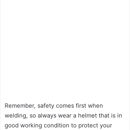
Remember, safety comes first when
welding, so always wear a helmet that is in
good working condition to protect your