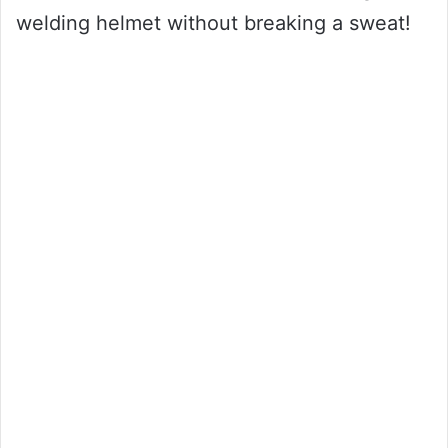
welding helmet without breaking a sweat!