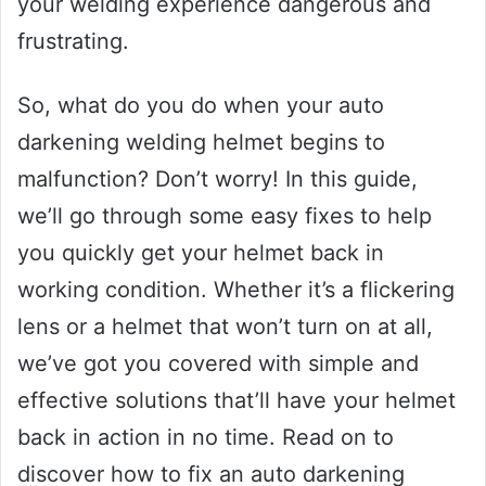
your welding experience dangerous and
frustrating.
So, what do you do when your auto
darkening welding helmet begins to
malfunction? Don’t worry! In this guide,
we’ll go through some easy fixes to help
you quickly get your helmet back in
working condition. Whether it’s a flickering
lens or a helmet that won’t turn on at all,
we’ve got you covered with simple and
effective solutions that’ll have your helmet
back in action in no time. Read on to
discover how to fix an auto darkening