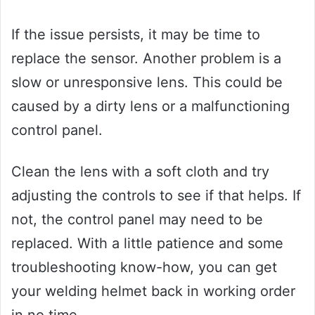
If the issue persists, it may be time to
replace the sensor. Another problem is a
slow or unresponsive lens. This could be
caused by a dirty lens or a malfunctioning
control panel.
Clean the lens with a soft cloth and try
adjusting the controls to see if that helps. If
not, the control panel may need to be
replaced. With a little patience and some
troubleshooting know-how, you can get
your welding helmet back in working order
in no time.