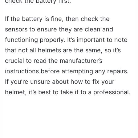
check the battery first.
If the battery is fine, then check the
sensors to ensure they are clean and
functioning properly. It’s important to note
that not all helmets are the same, so it’s
crucial to read the manufacturer’s
instructions before attempting any repairs.
If you’re unsure about how to fix your
helmet, it’s best to take it to a professional.