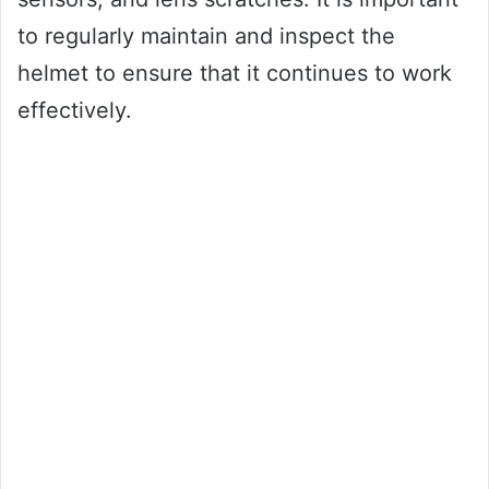
to regularly maintain and inspect the
helmet to ensure that it continues to work
effectively.