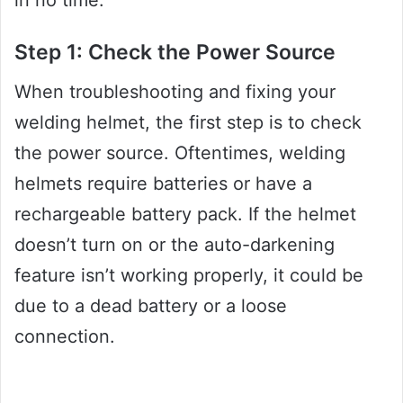
Step 1: Check the Power Source
When troubleshooting and fixing your
welding helmet, the first step is to check
the power source. Oftentimes, welding
helmets require batteries or have a
rechargeable battery pack. If the helmet
doesn’t turn on or the auto-darkening
feature isn’t working properly, it could be
due to a dead battery or a loose
connection.