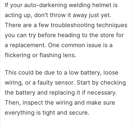
If your auto-darkening welding helmet is
acting up, don’t throw it away just yet.
There are a few troubleshooting techniques
you can try before heading to the store for
a replacement. One common issue is a
flickering or flashing lens.
This could be due to a low battery, loose
wiring, or a faulty sensor. Start by checking
the battery and replacing it if necessary.
Then, inspect the wiring and make sure
everything is tight and secure.