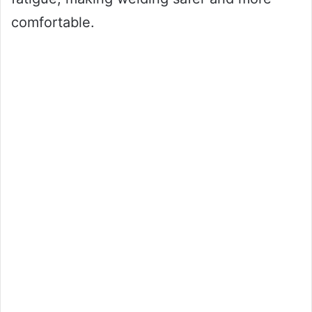
comfortable.