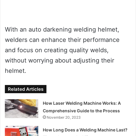
With an auto darkening welding helmet,
welders can enhance their performance
and focus on creating quality welds,
without worrying about adjusting their
helmet.
Related Articles
How Laser Welding Machine Works: A
Comprehensive Guide to the Process
November 20, 2023
How Long Does a Welding Machine Last?