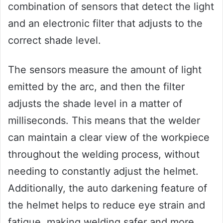
combination of sensors that detect the light
and an electronic filter that adjusts to the
correct shade level.
The sensors measure the amount of light
emitted by the arc, and then the filter
adjusts the shade level in a matter of
milliseconds. This means that the welder
can maintain a clear view of the workpiece
throughout the welding process, without
needing to constantly adjust the helmet.
Additionally, the auto darkening feature of
the helmet helps to reduce eye strain and
fatigue, making welding safer and more