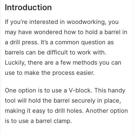
Introduction
If you’re interested in woodworking, you
may have wondered how to hold a barrel in
a drill press. It’s a common question as
barrels can be difficult to work with.
Luckily, there are a few methods you can
use to make the process easier.
One option is to use a V-block. This handy
tool will hold the barrel securely in place,
making it easy to drill holes. Another option
is to use a barrel clamp.