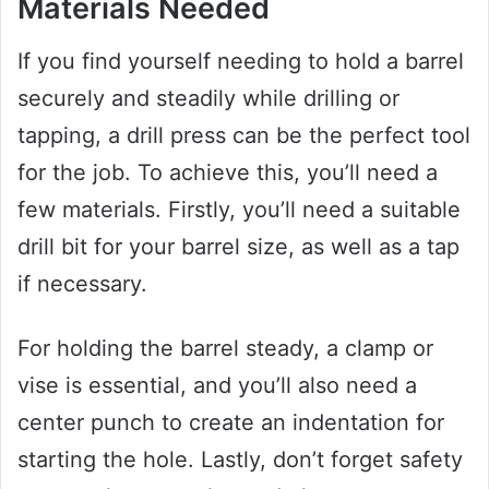
Materials Needed
If you find yourself needing to hold a barrel
securely and steadily while drilling or
tapping, a drill press can be the perfect tool
for the job. To achieve this, you’ll need a
few materials. Firstly, you’ll need a suitable
drill bit for your barrel size, as well as a tap
if necessary.
For holding the barrel steady, a clamp or
vise is essential, and you’ll also need a
center punch to create an indentation for
starting the hole. Lastly, don’t forget safety