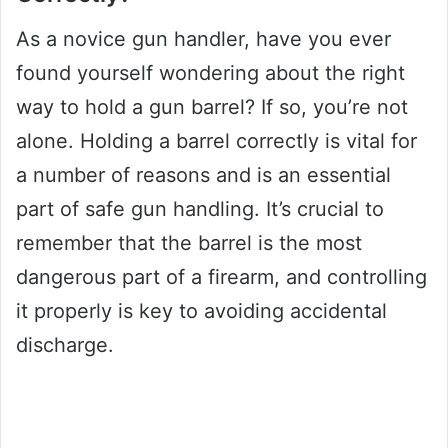
As a novice gun handler, have you ever
found yourself wondering about the right
way to hold a gun barrel? If so, you’re not
alone. Holding a barrel correctly is vital for
a number of reasons and is an essential
part of safe gun handling. It’s crucial to
remember that the barrel is the most
dangerous part of a firearm, and controlling
it properly is key to avoiding accidental
discharge.