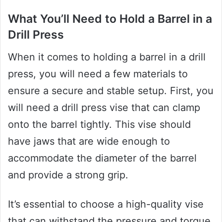
What You’ll Need to Hold a Barrel in a
Drill Press
When it comes to holding a barrel in a drill
press, you will need a few materials to
ensure a secure and stable setup. First, you
will need a drill press vise that can clamp
onto the barrel tightly. This vise should
have jaws that are wide enough to
accommodate the diameter of the barrel
and provide a strong grip.
It’s essential to choose a high-quality vise
that can withstand the pressure and torque