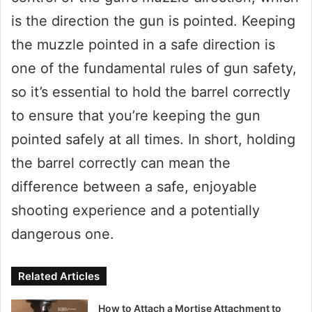
is the direction the gun is pointed. Keeping
the muzzle pointed in a safe direction is
one of the fundamental rules of gun safety,
so it’s essential to hold the barrel correctly
to ensure that you’re keeping the gun
pointed safely at all times. In short, holding
the barrel correctly can mean the
difference between a safe, enjoyable
shooting experience and a potentially
dangerous one.
Related Articles
How to Attach a Mortise Attachment to