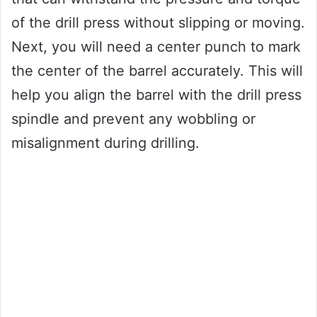
of the drill press without slipping or moving.
Next, you will need a center punch to mark
the center of the barrel accurately. This will
help you align the barrel with the drill press
spindle and prevent any wobbling or
misalignment during drilling.