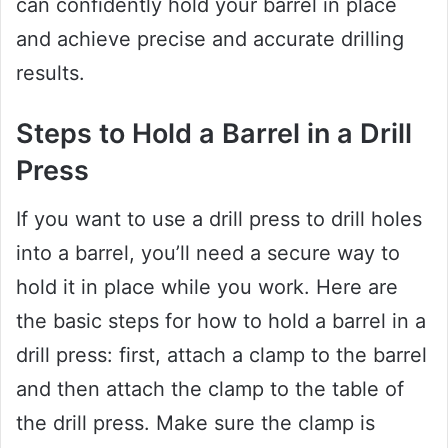
can confidently hold your barrel in place
and achieve precise and accurate drilling
results.
Steps to Hold a Barrel in a Drill
Press
If you want to use a drill press to drill holes
into a barrel, you’ll need a secure way to
hold it in place while you work. Here are
the basic steps for how to hold a barrel in a
drill press: first, attach a clamp to the barrel
and then attach the clamp to the table of
the drill press. Make sure the clamp is