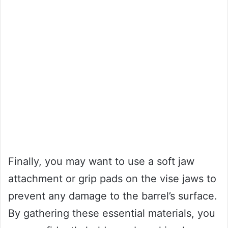
Finally, you may want to use a soft jaw
attachment or grip pads on the vise jaws to
prevent any damage to the barrel’s surface.
By gathering these essential materials, you