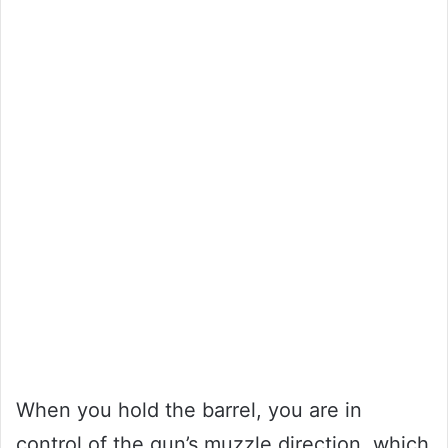
When you hold the barrel, you are in
control of the gun’s muzzle direction, which