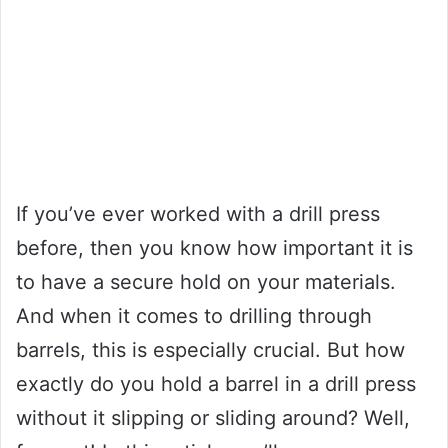
If you’ve ever worked with a drill press
before, then you know how important it is
to have a secure hold on your materials.
And when it comes to drilling through
barrels, this is especially crucial. But how
exactly do you hold a barrel in a drill press
without it slipping or sliding around? Well,