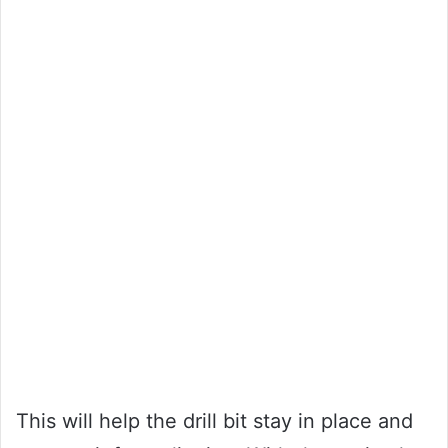
This will help the drill bit stay in place and