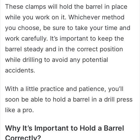
These clamps will hold the barrel in place
while you work on it. Whichever method
you choose, be sure to take your time and
work carefully. It’s important to keep the
barrel steady and in the correct position
while drilling to avoid any potential
accidents.
With a little practice and patience, you’ll
soon be able to hold a barrel in a drill press
like a pro.
Why It’s Important to Hold a Barrel
Correctly?