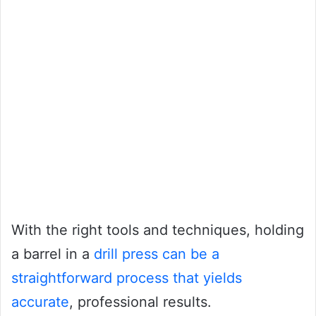
With the right tools and techniques, holding
a barrel in a
drill press can be a
straightforward process that yields
accurate
, professional results.