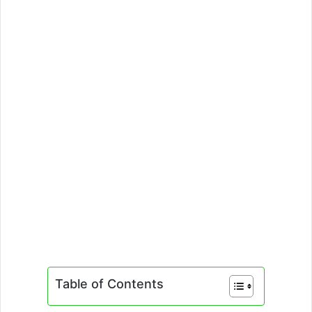
Table of Contents