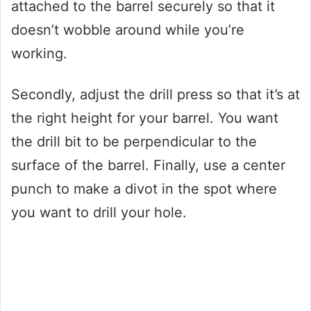
attached to the barrel securely so that it
doesn’t wobble around while you’re
working.
Secondly, adjust the drill press so that it’s at
the right height for your barrel. You want
the drill bit to be perpendicular to the
surface of the barrel. Finally, use a center
punch to make a divot in the spot where
you want to drill your hole.