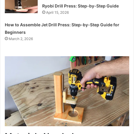
Ryobi Drill Press: Step-by-Step Guide
April 15, 2026
How to Assemble Jet Drill Press: Step-by-Step Guide for
Beginners
March 2, 2026