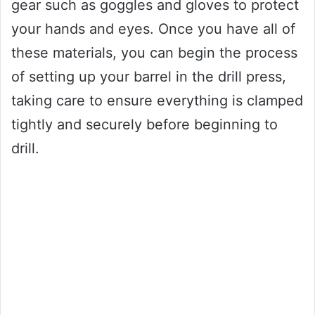
gear such as goggles and gloves to protect
your hands and eyes. Once you have all of
these materials, you can begin the process
of setting up your barrel in the drill press,
taking care to ensure everything is clamped
tightly and securely before beginning to
drill.