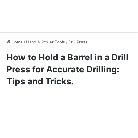
Home
/
Hand & Power Tools
/
Drill Press
How to Hold a Barrel in a Drill
Press for Accurate Drilling:
Tips and Tricks.