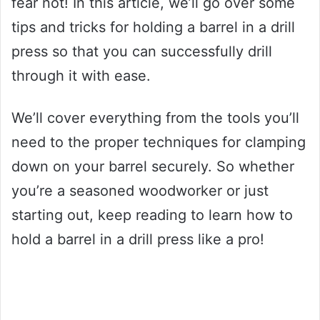
fear not! In this article, we’ll go over some
tips and tricks for holding a barrel in a drill
press so that you can successfully drill
through it with ease.
We’ll cover everything from the tools you’ll
need to the proper techniques for clamping
down on your barrel securely. So whether
you’re a seasoned woodworker or just
starting out, keep reading to learn how to
hold a barrel in a drill press like a pro!