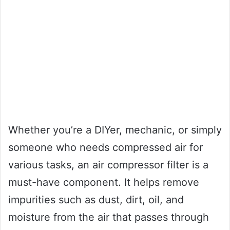
Whether you’re a DIYer, mechanic, or simply
someone who needs compressed air for
various tasks, an air compressor filter is a
must-have component. It helps remove
impurities such as dust, dirt, oil, and
moisture from the air that passes through