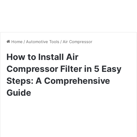
Home
/
Automotive Tools
/
Air Compressor
How to Install Air
Compressor Filter in 5 Easy
Steps: A Comprehensive
Guide