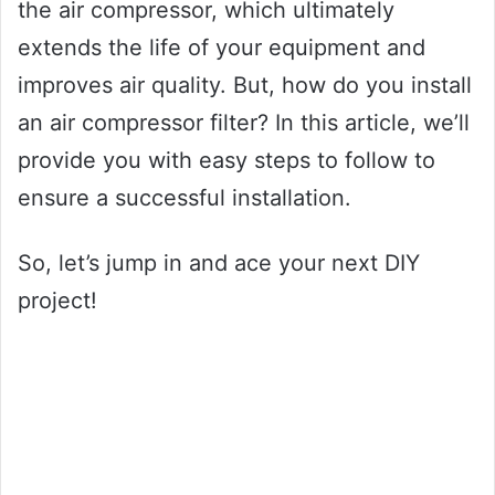
the air compressor, which ultimately
extends the life of your equipment and
improves air quality. But, how do you install
an air compressor filter? In this article, we’ll
provide you with easy steps to follow to
ensure a successful installation.
So, let’s jump in and ace your next DIY
project!