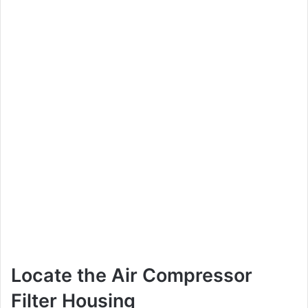
Locate the Air Compressor
Filter Housing