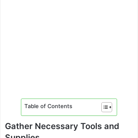
Table of Contents
Gather Necessary Tools and
Supplies