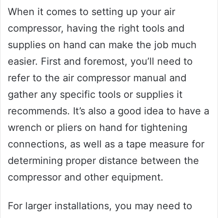
When it comes to setting up your air
compressor, having the right tools and
supplies on hand can make the job much
easier. First and foremost, you’ll need to
refer to the air compressor manual and
gather any specific tools or supplies it
recommends. It’s also a good idea to have a
wrench or pliers on hand for tightening
connections, as well as a tape measure for
determining proper distance between the
compressor and other equipment.
For larger installations, you may need to