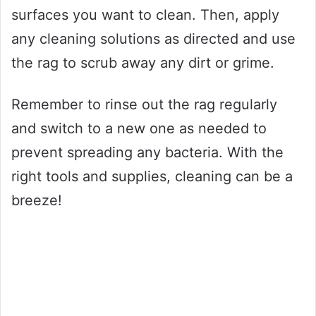
surfaces you want to clean. Then, apply
any cleaning solutions as directed and use
the rag to scrub away any dirt or grime.
Remember to rinse out the rag regularly
and switch to a new one as needed to
prevent spreading any bacteria. With the
right tools and supplies, cleaning can be a
breeze!