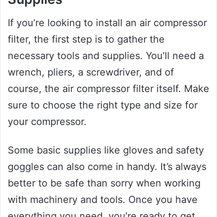
If you’re looking to install an air compressor
filter, the first step is to gather the
necessary tools and supplies. You’ll need a
wrench, pliers, a screwdriver, and of
course, the air compressor filter itself. Make
sure to choose the right type and size for
your compressor.
Some basic supplies like gloves and safety
goggles can also come in handy. It’s always
better to be safe than sorry when working
with machinery and tools. Once you have
everything you need, you’re ready to get