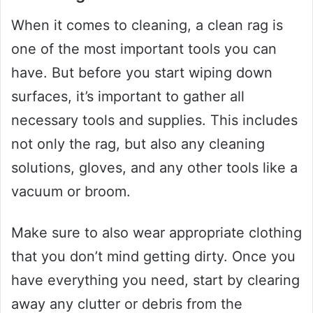
When it comes to cleaning, a clean rag is
one of the most important tools you can
have. But before you start wiping down
surfaces, it’s important to gather all
necessary tools and supplies. This includes
not only the rag, but also any cleaning
solutions, gloves, and any other tools like a
vacuum or broom.
Make sure to also wear appropriate clothing
that you don’t mind getting dirty. Once you
have everything you need, start by clearing
away any clutter or debris from the