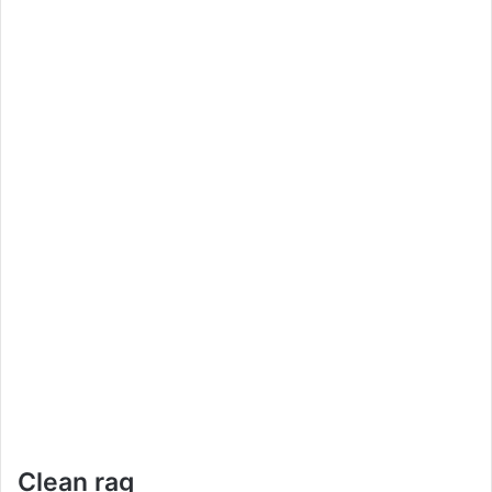
Clean rag