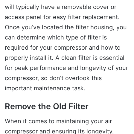
will typically have a removable cover or
access panel for easy filter replacement.
Once you’ve located the filter housing, you
can determine which type of filter is
required for your compressor and how to
properly install it. A clean filter is essential
for peak performance and longevity of your
compressor, so don’t overlook this
important maintenance task.
Remove the Old Filter
When it comes to maintaining your air
compressor and ensuring its longevity,