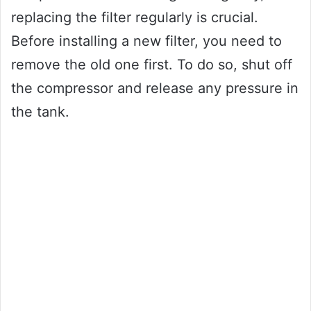
replacing the filter regularly is crucial.
Before installing a new filter, you need to
remove the old one first. To do so, shut off
the compressor and release any pressure in
the tank.