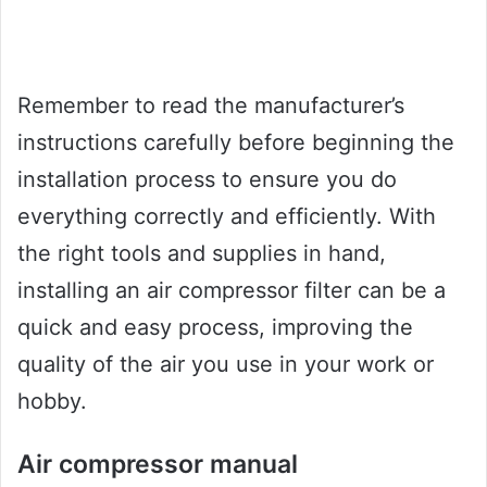
Remember to read the manufacturer’s
instructions carefully before beginning the
installation process to ensure you do
everything correctly and efficiently. With
the right tools and supplies in hand,
installing an air compressor filter can be a
quick and easy process, improving the
quality of the air you use in your work or
hobby.
Air compressor manual