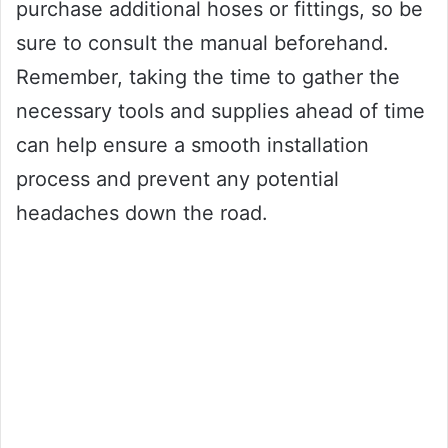
purchase additional hoses or fittings, so be
sure to consult the manual beforehand.
Remember, taking the time to gather the
necessary tools and supplies ahead of time
can help ensure a smooth installation
process and prevent any potential
headaches down the road.