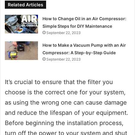
Related Articles
How to Change Oil in an Air Compressor:
Simple Steps for DIY Maintenance
September 22, 2023
How to Make a Vacuum Pump with an Air
Compressor: A Step-by-Step Guide
September 22, 2023
It’s crucial to ensure that the filter you
choose is the correct one for your system,
as using the wrong one can cause damage
and reduce the lifespan of your equipment.
Before beginning the installation process,
turn off the power to your system and shut