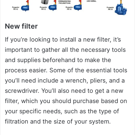
New filter
If you’re looking to install a new filter, it’s
important to gather all the necessary tools
and supplies beforehand to make the
process easier. Some of the essential tools
you’ll need include a wrench, pliers, and a
screwdriver. You’ll also need to get a new
filter, which you should purchase based on
your specific needs, such as the type of
filtration and the size of your system.