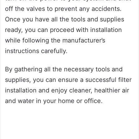
off the valves to prevent any accidents.
Once you have all the tools and supplies
ready, you can proceed with installation
while following the manufacturer’s
instructions carefully.
By gathering all the necessary tools and
supplies, you can ensure a successful filter
installation and enjoy cleaner, healthier air
and water in your home or office.