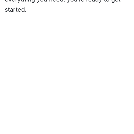
started.