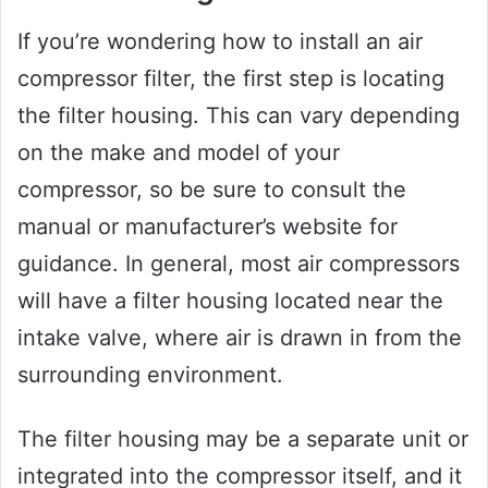
If you’re wondering how to install an air
compressor filter, the first step is locating
the filter housing. This can vary depending
on the make and model of your
compressor, so be sure to consult the
manual or manufacturer’s website for
guidance. In general, most air compressors
will have a filter housing located near the
intake valve, where air is drawn in from the
surrounding environment.
The filter housing may be a separate unit or
integrated into the compressor itself, and it