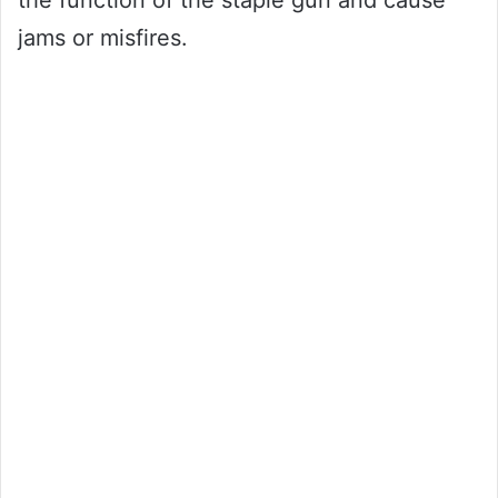
the function of the staple gun and cause
jams or misfires.