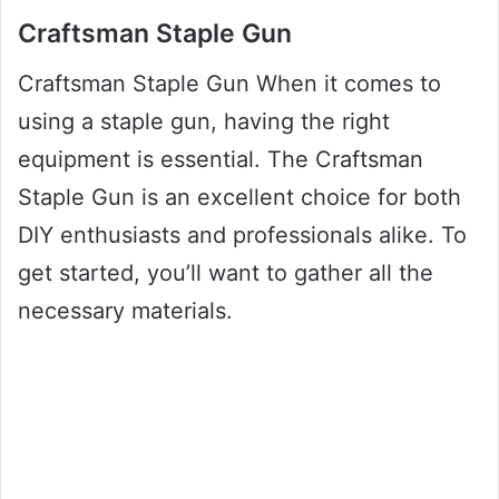
Craftsman Staple Gun
Craftsman Staple Gun When it comes to
using a staple gun, having the right
equipment is essential. The Craftsman
Staple Gun is an excellent choice for both
DIY enthusiasts and professionals alike. To
get started, you’ll want to gather all the
necessary materials.