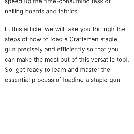
speed up the time-consuming task of
nailing boards and fabrics.
In this article, we will take you through the
steps of how to load a Craftsman staple
gun precisely and efficiently so that you
can make the most out of this versatile tool.
So, get ready to learn and master the
essential process of loading a staple gun!