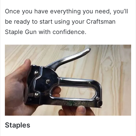
Once you have everything you need, you’ll
be ready to start using your Craftsman
Staple Gun with confidence.
Staples