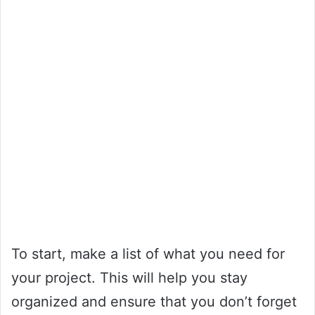
To start, make a list of what you need for
your project. This will help you stay
organized and ensure that you don’t forget