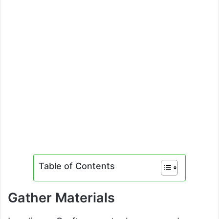
Table of Contents
Gather Materials