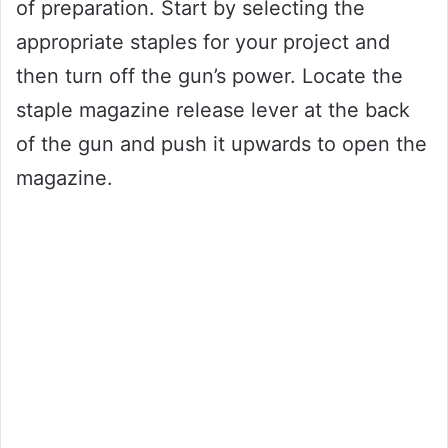
of preparation. Start by selecting the
appropriate staples for your project and
then turn off the gun’s power. Locate the
staple magazine release lever at the back
of the gun and push it upwards to open the
magazine.