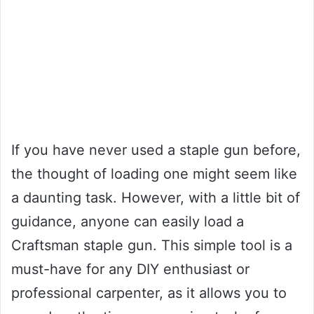
If you have never used a staple gun before,
the thought of loading one might seem like
a daunting task. However, with a little bit of
guidance, anyone can easily load a
Craftsman staple gun. This simple tool is a
must-have for any DIY enthusiast or
professional carpenter, as it allows you to