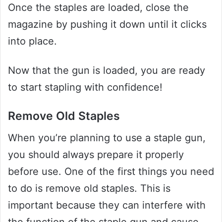
Once the staples are loaded, close the
magazine by pushing it down until it clicks
into place.
Now that the gun is loaded, you are ready
to start stapling with confidence!
Remove Old Staples
When you’re planning to use a staple gun,
you should always prepare it properly
before use. One of the first things you need
to do is remove old staples. This is
important because they can interfere with