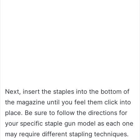
Next, insert the staples into the bottom of
the magazine until you feel them click into
place. Be sure to follow the directions for
your specific staple gun model as each one
may require different stapling techniques.