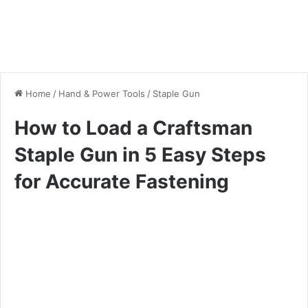
Home
/
Hand & Power Tools
/
Staple Gun
How to Load a Craftsman
Staple Gun in 5 Easy Steps
for Accurate Fastening