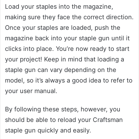
Load your staples into the magazine,
making sure they face the correct direction.
Once your staples are loaded, push the
magazine back into your staple gun until it
clicks into place. You’re now ready to start
your project! Keep in mind that loading a
staple gun can vary depending on the
model, so it’s always a good idea to refer to
your user manual.
By following these steps, however, you
should be able to reload your Craftsman
staple gun quickly and easily.