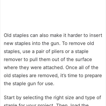
Old staples can also make it harder to insert
new staples into the gun. To remove old
staples, use a pair of pliers or a staple
remover to pull them out of the surface
where they were attached. Once all of the
old staples are removed, it’s time to prepare
the staple gun for use.
Start by selecting the right size and type of
staple for your project. Then, load the