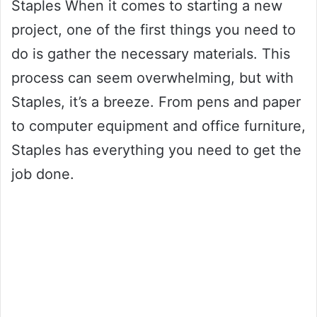
Staples When it comes to starting a new
project, one of the first things you need to
do is gather the necessary materials. This
process can seem overwhelming, but with
Staples, it’s a breeze. From pens and paper
to computer equipment and office furniture,
Staples has everything you need to get the
job done.