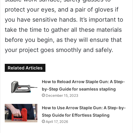
protect your eyes, and a pair of gloves if
you have sensitive hands. It’s important to
take the time to gather all these materials
before you begin, as they will ensure that
your project goes smoothly and safely.
Related Articles
How to Reload Arrow Staple Gun: A Step-
by-Step Guide for seamless stapling
December 15, 2023
How to Use Arrow Staple Gun: A Step-by-
Step Guide for Effortless Stapling
April 17, 2026