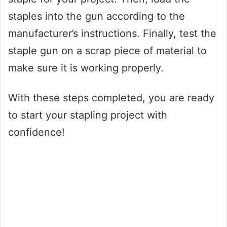
staples into the gun according to the
manufacturer’s instructions. Finally, test the
staple gun on a scrap piece of material to
make sure it is working properly.
With these steps completed, you are ready
to start your stapling project with
confidence!