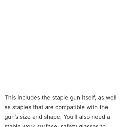
This includes the staple gun itself, as well
as staples that are compatible with the
gun’s size and shape. You’ll also need a
stable work surface, safety glasses to