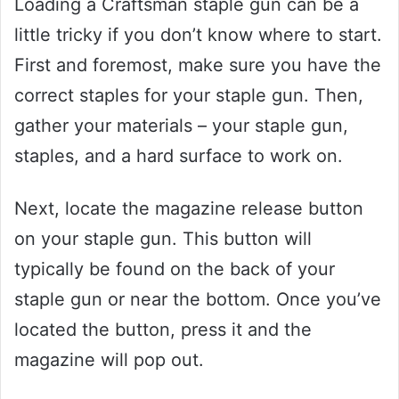
Loading a Craftsman staple gun can be a
little tricky if you don’t know where to start.
First and foremost, make sure you have the
correct staples for your staple gun. Then,
gather your materials – your staple gun,
staples, and a hard surface to work on.
Next, locate the magazine release button
on your staple gun. This button will
typically be found on the back of your
staple gun or near the bottom. Once you’ve
located the button, press it and the
magazine will pop out.