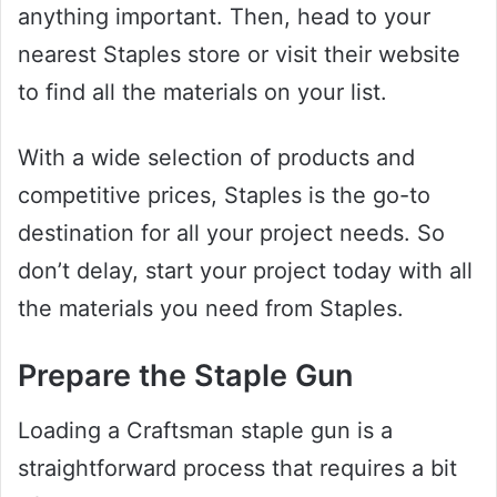
anything important. Then, head to your
nearest Staples store or visit their website
to find all the materials on your list.
With a wide selection of products and
competitive prices, Staples is the go-to
destination for all your project needs. So
don’t delay, start your project today with all
the materials you need from Staples.
Prepare the Staple Gun
Loading a Craftsman staple gun is a
straightforward process that requires a bit