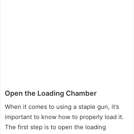
Open the Loading Chamber
When it comes to using a staple gun, it’s
important to know how to properly load it.
The first step is to open the loading