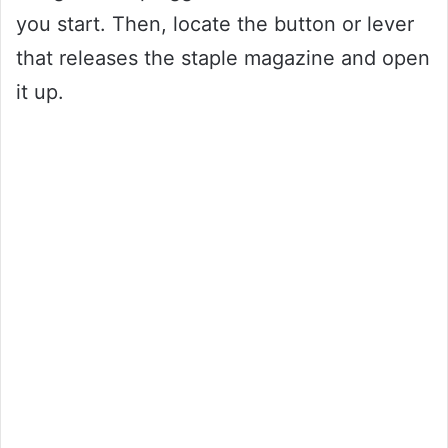
you start. Then, locate the button or lever
that releases the staple magazine and open
it up.