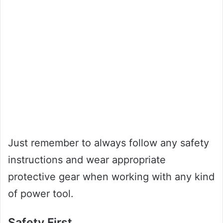
Just remember to always follow any safety
instructions and wear appropriate
protective gear when working with any kind
of power tool.
Safety First