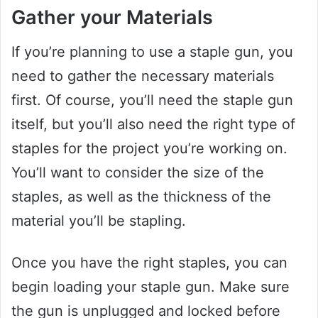
Gather your Materials
If you’re planning to use a staple gun, you
need to gather the necessary materials
first. Of course, you’ll need the staple gun
itself, but you’ll also need the right type of
staples for the project you’re working on.
You’ll want to consider the size of the
staples, as well as the thickness of the
material you’ll be stapling.
Once you have the right staples, you can
begin loading your staple gun. Make sure
the gun is unplugged and locked before