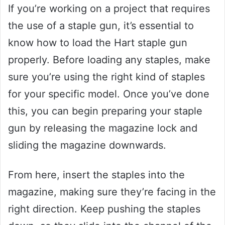
If you’re working on a project that requires
the use of a staple gun, it’s essential to
know how to load the Hart staple gun
properly. Before loading any staples, make
sure you’re using the right kind of staples
for your specific model. Once you’ve done
this, you can begin preparing your staple
gun by releasing the magazine lock and
sliding the magazine downwards.
From here, insert the staples into the
magazine, making sure they’re facing in the
right direction. Keep pushing the staples