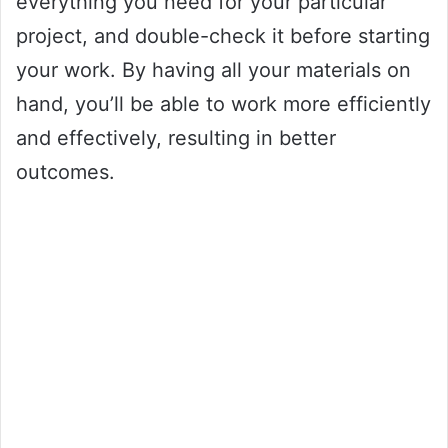
everything you need for your particular
project, and double-check it before starting
your work. By having all your materials on
hand, you’ll be able to work more efficiently
and effectively, resulting in better
outcomes.