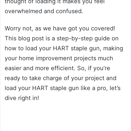
thought of loading it makes you feel
overwhelmed and confused.
Worry not, as we have got you covered!
This blog post is a step-by-step guide on
how to load your HART staple gun, making
your home improvement projects much
easier and more efficient. So, if you’re
ready to take charge of your project and
load your HART staple gun like a pro, let’s
dive right in!