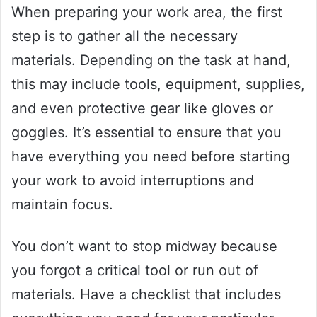
When preparing your work area, the first
step is to gather all the necessary
materials. Depending on the task at hand,
this may include tools, equipment, supplies,
and even protective gear like gloves or
goggles. It’s essential to ensure that you
have everything you need before starting
your work to avoid interruptions and
maintain focus.
You don’t want to stop midway because
you forgot a critical tool or run out of
materials. Have a checklist that includes