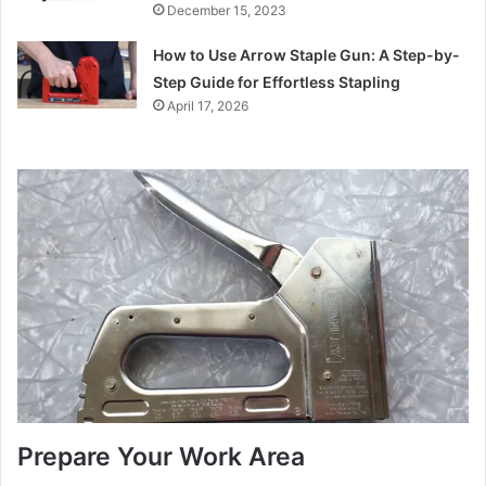
December 15, 2023
How to Use Arrow Staple Gun: A Step-by-
Step Guide for Effortless Stapling
April 17, 2026
Prepare Your Work Area