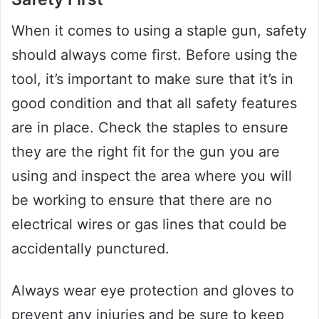
When it comes to using a staple gun, safety
should always come first. Before using the
tool, it’s important to make sure that it’s in
good condition and that all safety features
are in place. Check the staples to ensure
they are the right fit for the gun you are
using and inspect the area where you will
be working to ensure that there are no
electrical wires or gas lines that could be
accidentally punctured.
Always wear eye protection and gloves to
prevent any injuries and be sure to keep