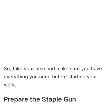
So, take your time and make sure you have
everything you need before starting your
work.
Prepare the Staple Gun