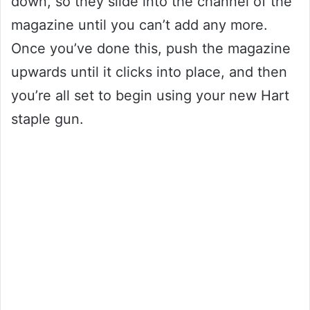
down, so they slide into the channel of the
magazine until you can’t add any more.
Once you’ve done this, push the magazine
upwards until it clicks into place, and then
you’re all set to begin using your new Hart
staple gun.