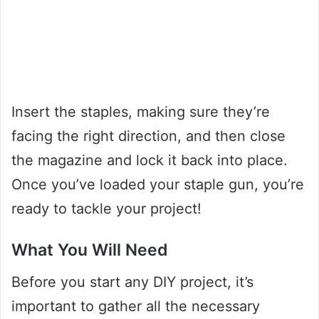
Insert the staples, making sure they’re
facing the right direction, and then close
the magazine and lock it back into place.
Once you’ve loaded your staple gun, you’re
ready to tackle your project!
What You Will Need
Before you start any DIY project, it’s
important to gather all the necessary