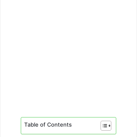
Table of Contents