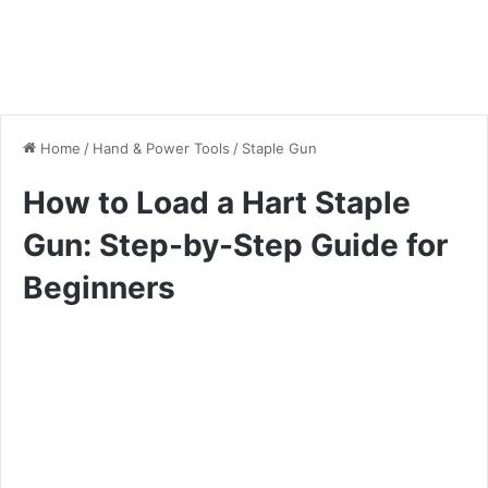
Home
/
Hand & Power Tools
/
Staple Gun
How to Load a Hart Staple
Gun: Step-by-Step Guide for
Beginners