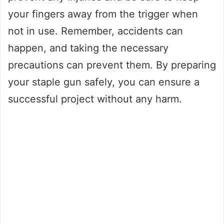
your fingers away from the trigger when
not in use. Remember, accidents can
happen, and taking the necessary
precautions can prevent them. By preparing
your staple gun safely, you can ensure a
successful project without any harm.