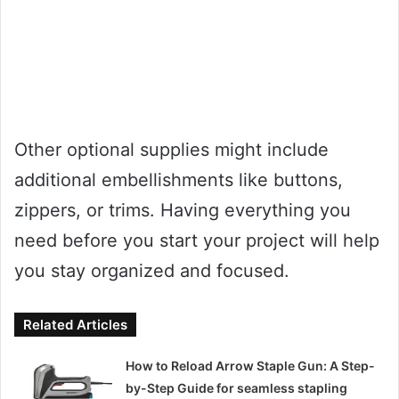
Other optional supplies might include
additional embellishments like buttons,
zippers, or trims. Having everything you
need before you start your project will help
you stay organized and focused.
Related Articles
How to Reload Arrow Staple Gun: A Step-
by-Step Guide for seamless stapling