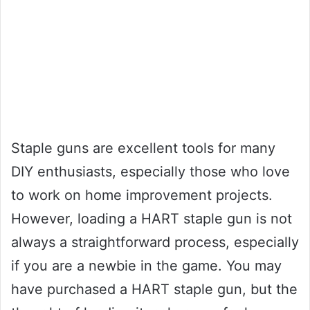
Staple guns are excellent tools for many
DIY enthusiasts, especially those who love
to work on home improvement projects.
However, loading a HART staple gun is not
always a straightforward process, especially
if you are a newbie in the game. You may
have purchased a HART staple gun, but the