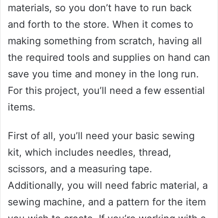
materials, so you don’t have to run back
and forth to the store. When it comes to
making something from scratch, having all
the required tools and supplies on hand can
save you time and money in the long run.
For this project, you’ll need a few essential
items.
First of all, you’ll need your basic sewing
kit, which includes needles, thread,
scissors, and a measuring tape.
Additionally, you will need fabric material, a
sewing machine, and a pattern for the item