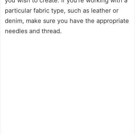
you wish to create. If you’re working with a
particular fabric type, such as leather or
denim, make sure you have the appropriate
needles and thread.