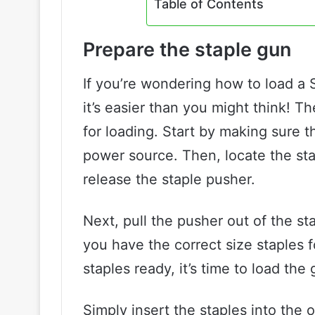
Table of Contents
Prepare the staple gun
If you’re wondering how to load a 
it’s easier than you might think! Th
for loading. Start by making sure 
power source. Then, locate the sta
release the staple pusher.
Next, pull the pusher out of the st
you have the correct size staples 
staples ready, it’s time to load the 
Simply insert the staples into the 