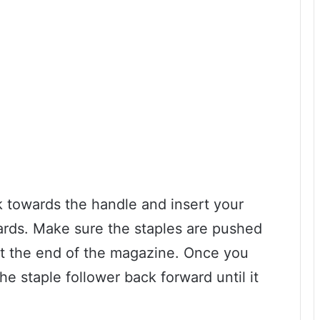
ck towards the handle and insert your
ards. Make sure the staples are pushed
st the end of the magazine. Once you
he staple follower back forward until it