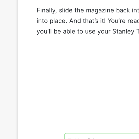
Finally, slide the magazine back int
into place. And that’s it! You’re read
you’ll be able to use your Stanley 