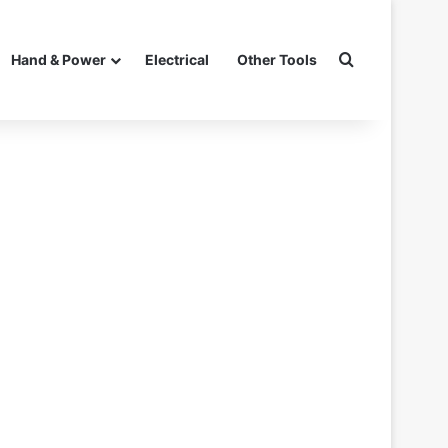
Search for
Hand & Power
Electrical
Other Tools