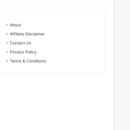
About
Affiliate Disclaimer
Contact Us
Privacy Policy
Terms & Conditions