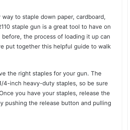
sy way to staple down paper, cardboard,
110 staple gun is a great tool to have on
 before, the process of loading it up can
e put together this helpful guide to walk
ave the right staples for your gun. The
1/4-inch heavy-duty staples, so be sure
 Once you have your staples, release the
y pushing the release button and pulling