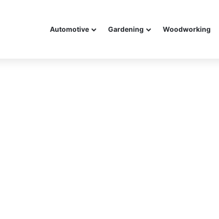
Automotive
Gardening
Woodworking