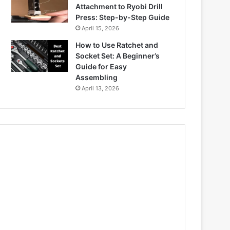
Attachment to Ryobi Drill
Press: Step-by-Step Guide
April 15, 2026
How to Use Ratchet and
Socket Set: A Beginner’s
Guide for Easy
Assembling
April 13, 2026