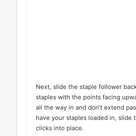
Next, slide the staple follower ba
staples with the points facing upw
all the way in and don’t extend pa
have your staples loaded in, slide t
clicks into place.