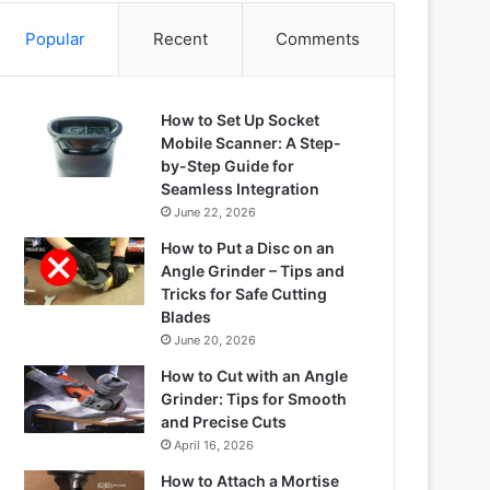
Popular
Recent
Comments
How to Set Up Socket
Mobile Scanner: A Step-
by-Step Guide for
Seamless Integration
June 22, 2026
How to Put a Disc on an
Angle Grinder – Tips and
Tricks for Safe Cutting
Blades
June 20, 2026
How to Cut with an Angle
Grinder: Tips for Smooth
and Precise Cuts
April 16, 2026
How to Attach a Mortise