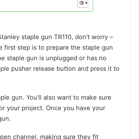
Stanley staple gun TR110, don’t worry –
e first step is to prepare the staple gun
the staple gun is unplugged or has no
ple pusher release button and press it to
aple gun. You’ll also want to make sure
for your project. Once you have your
gun.
open channel, making sure they fit