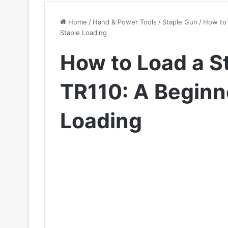
Home
/
Hand & Power Tools
/
Staple Gun
/
How to 
Staple Loading
How to Load a S
TR110: A Beginne
Loading