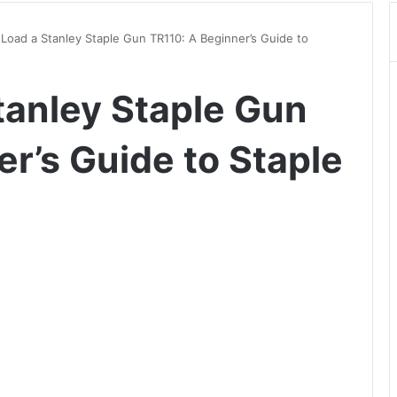
Load a Stanley Staple Gun TR110: A Beginner’s Guide to
tanley Staple Gun
r’s Guide to Staple