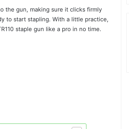
o the gun, making sure it clicks firmly
y to start stapling. With a little practice,
TR110 staple gun like a pro in no time.