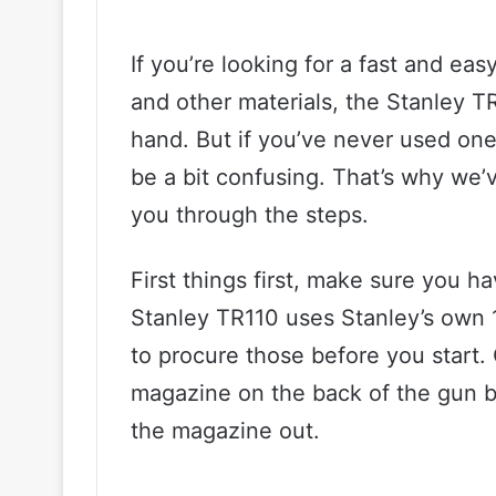
If you’re looking for a fast and ea
and other materials, the Stanley TR
hand. But if you’ve never used one
be a bit confusing. That’s why we’v
you through the steps.
First things first, make sure you h
Stanley TR110 uses Stanley’s own 
to procure those before you start.
magazine on the back of the gun b
the magazine out.