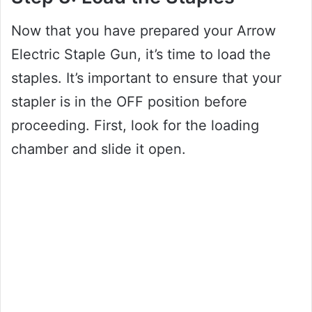
Now that you have prepared your Arrow
Electric Staple Gun, it’s time to load the
staples. It’s important to ensure that your
stapler is in the OFF position before
proceeding. First, look for the loading
chamber and slide it open.