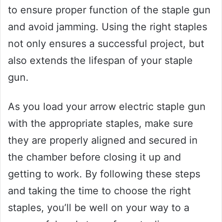
to ensure proper function of the staple gun
and avoid jamming. Using the right staples
not only ensures a successful project, but
also extends the lifespan of your staple
gun.
As you load your arrow electric staple gun
with the appropriate staples, make sure
they are properly aligned and secured in
the chamber before closing it up and
getting to work. By following these steps
and taking the time to choose the right
staples, you’ll be well on your way to a