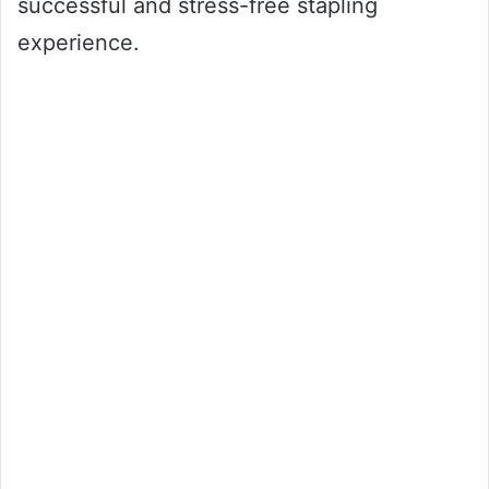
successful and stress-free stapling
experience.