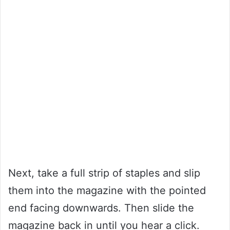
Next, take a full strip of staples and slip
them into the magazine with the pointed
end facing downwards. Then slide the
magazine back in until you hear a click.