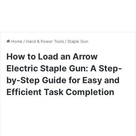
Home
/
Hand & Power Tools
/
Staple Gun
How to Load an Arrow
Electric Staple Gun: A Step-
by-Step Guide for Easy and
Efficient Task Completion