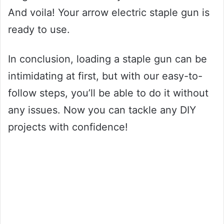
And voila! Your arrow electric staple gun is
ready to use.
In conclusion, loading a staple gun can be
intimidating at first, but with our easy-to-
follow steps, you’ll be able to do it without
any issues. Now you can tackle any DIY
projects with confidence!