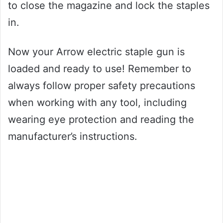
to close the magazine and lock the staples
in.
Now your Arrow electric staple gun is
loaded and ready to use! Remember to
always follow proper safety precautions
when working with any tool, including
wearing eye protection and reading the
manufacturer’s instructions.