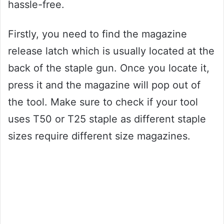
hassle-free.
Firstly, you need to find the magazine
release latch which is usually located at the
back of the staple gun. Once you locate it,
press it and the magazine will pop out of
the tool. Make sure to check if your tool
uses T50 or T25 staple as different staple
sizes require different size magazines.