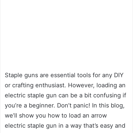
Staple guns are essential tools for any DIY
or crafting enthusiast. However, loading an
electric staple gun can be a bit confusing if
you’re a beginner. Don’t panic! In this blog,
we’ll show you how to load an arrow
electric staple gun in a way that’s easy and