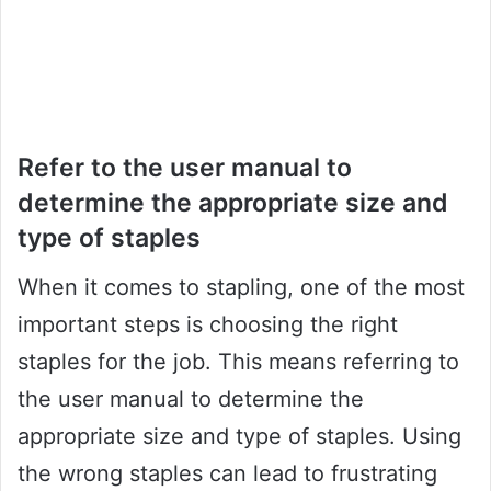
Refer to the user manual to
determine the appropriate size and
type of staples
When it comes to stapling, one of the most
important steps is choosing the right
staples for the job. This means referring to
the user manual to determine the
appropriate size and type of staples. Using
the wrong staples can lead to frustrating