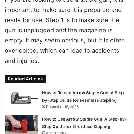
important to make sure it is prepared and
ready for use. Step 1 is to make sure the
gun is unplugged and the magazine is
empty. It may seem obvious, but it is often
overlooked, which can lead to accidents
and injuries.
Related Articles
How to Reload Arrow Staple Gun: A Step-
by-Step Guide for seamless stapling
December 15, 2023
How to Use Arrow Staple Gun: A Step-by-
Step Guide for Effortless Stapling
April 17, 2026