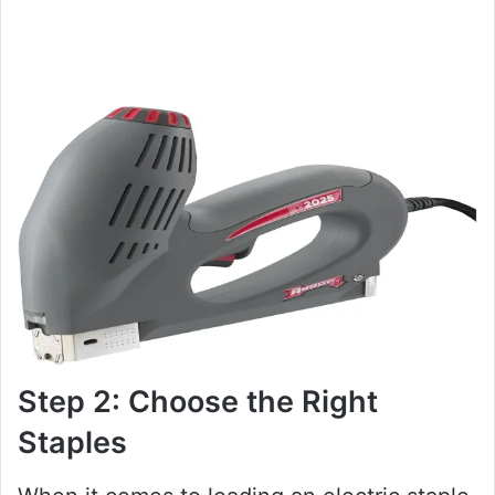
Step 2: Choose the Right
Staples