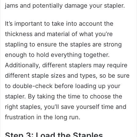
jams and potentially damage your stapler.
It’s important to take into account the
thickness and material of what you’re
stapling to ensure the staples are strong
enough to hold everything together.
Additionally, different staplers may require
different staple sizes and types, so be sure
to double-check before loading up your
stapler. By taking the time to choose the
right staples, you’ll save yourself time and
frustration in the long run.
Step 3: Load the Staples