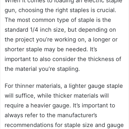
When it comes to loading an electric staple
gun, choosing the right staples is crucial.
The most common type of staple is the
standard 1/4 inch size, but depending on
the project you’re working on, a longer or
shorter staple may be needed. It’s
important to also consider the thickness of
the material you’re stapling.
For thinner materials, a lighter gauge staple
will suffice, while thicker materials will
require a heavier gauge. It’s important to
always refer to the manufacturer’s
recommendations for staple size and gauge