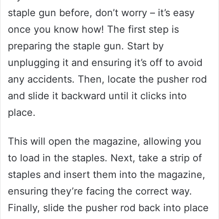
staple gun before, don’t worry – it’s easy
once you know how! The first step is
preparing the staple gun. Start by
unplugging it and ensuring it’s off to avoid
any accidents. Then, locate the pusher rod
and slide it backward until it clicks into
place.
This will open the magazine, allowing you
to load in the staples. Next, take a strip of
staples and insert them into the magazine,
ensuring they’re facing the correct way.
Finally, slide the pusher rod back into place