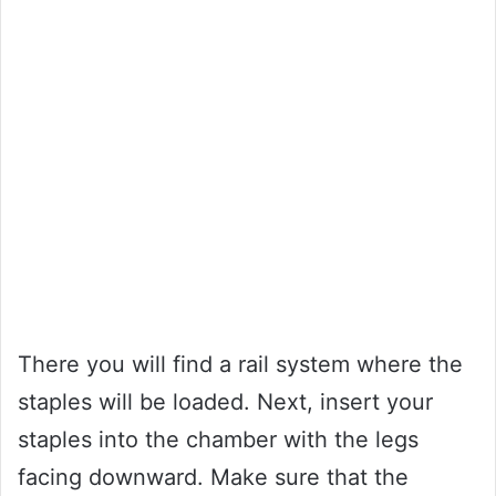
There you will find a rail system where the
staples will be loaded. Next, insert your
staples into the chamber with the legs
facing downward. Make sure that the