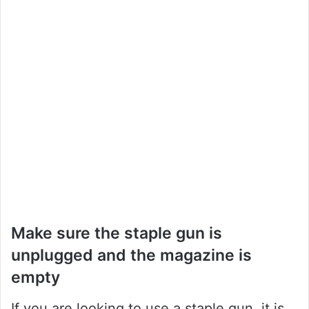
Make sure the staple gun is
unplugged and the magazine is
empty
If you are looking to use a staple gun, it is