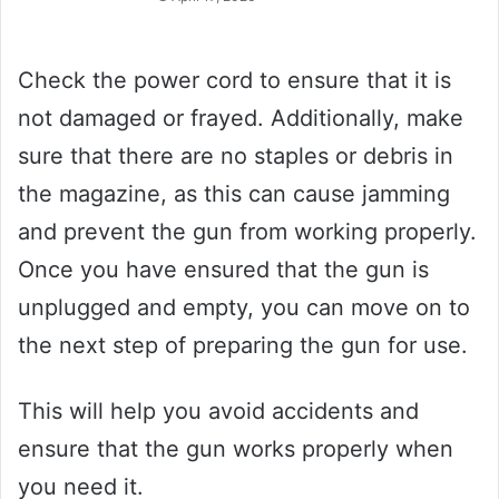
Check the power cord to ensure that it is
not damaged or frayed. Additionally, make
sure that there are no staples or debris in
the magazine, as this can cause jamming
and prevent the gun from working properly.
Once you have ensured that the gun is
unplugged and empty, you can move on to
the next step of preparing the gun for use.
This will help you avoid accidents and
ensure that the gun works properly when
you need it.