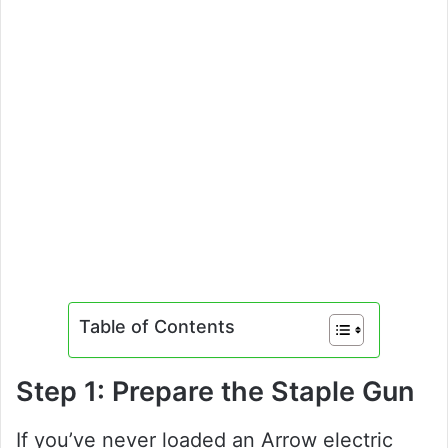
Table of Contents
Step 1: Prepare the Staple Gun
If you’ve never loaded an Arrow electric