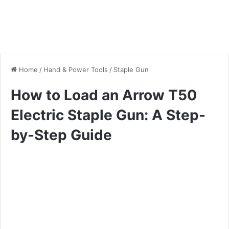
Home
/
Hand & Power Tools
/
Staple Gun
How to Load an Arrow T50
Electric Staple Gun: A Step-
by-Step Guide