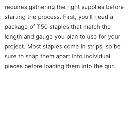
requires gathering the right supplies before
starting the process. First, you’ll need a
package of T50 staples that match the
length and gauge you plan to use for your
project. Most staples come in strips, so be
sure to snap them apart into individual
pieces before loading them into the gun.