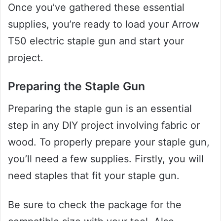
Once you’ve gathered these essential
supplies, you’re ready to load your Arrow
T50 electric staple gun and start your
project.
Preparing the Staple Gun
Preparing the staple gun is an essential
step in any DIY project involving fabric or
wood. To properly prepare your staple gun,
you’ll need a few supplies. Firstly, you will
need staples that fit your staple gun.
Be sure to check the package for the