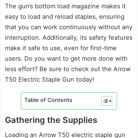
The gun’s bottom load magazine makes it
easy to load and reload staples, ensuring
that you can work continuously without any
interruption. Additionally, its safety features
make it safe to use, even for first-time
users. Do you want to get more done with
less effort? Be sure to check out the Arrow
T50 Electric Staple Gun today!
Table of Contents
Gathering the Supplies
Loading an Arrow T50 electric staple gun