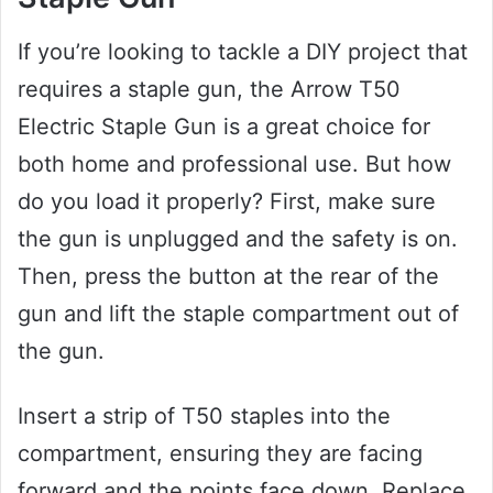
If you’re looking to tackle a DIY project that
requires a staple gun, the Arrow T50
Electric Staple Gun is a great choice for
both home and professional use. But how
do you load it properly? First, make sure
the gun is unplugged and the safety is on.
Then, press the button at the rear of the
gun and lift the staple compartment out of
the gun.
Insert a strip of T50 staples into the
compartment, ensuring they are facing
forward and the points face down. Replace