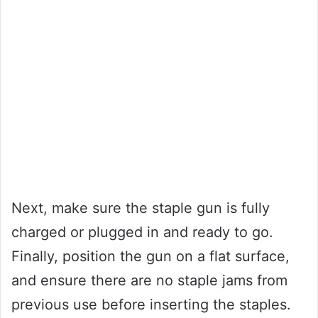
Next, make sure the staple gun is fully
charged or plugged in and ready to go.
Finally, position the gun on a flat surface,
and ensure there are no staple jams from
previous use before inserting the staples.