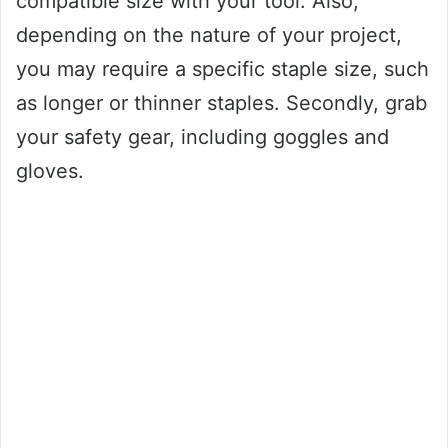
compatible size with your tool. Also,
depending on the nature of your project,
you may require a specific staple size, such
as longer or thinner staples. Secondly, grab
your safety gear, including goggles and
gloves.