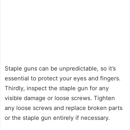
Staple guns can be unpredictable, so it’s
essential to protect your eyes and fingers.
Thirdly, inspect the staple gun for any
visible damage or loose screws. Tighten
any loose screws and replace broken parts
or the staple gun entirely if necessary.