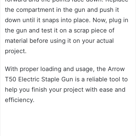
the compartment in the gun and push it
down until it snaps into place. Now, plug in
the gun and test it on a scrap piece of
material before using it on your actual
project.
With proper loading and usage, the Arrow
T50 Electric Staple Gun is a reliable tool to
help you finish your project with ease and
efficiency.