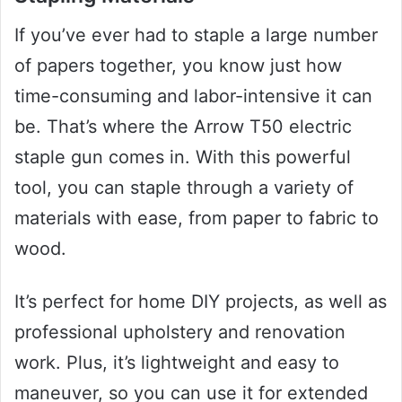
If you’ve ever had to staple a large number
of papers together, you know just how
time-consuming and labor-intensive it can
be. That’s where the Arrow T50 electric
staple gun comes in. With this powerful
tool, you can staple through a variety of
materials with ease, from paper to fabric to
wood.
It’s perfect for home DIY projects, as well as
professional upholstery and renovation
work. Plus, it’s lightweight and easy to
maneuver, so you can use it for extended