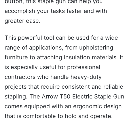
button, this staple gun can help you
accomplish your tasks faster and with
greater ease.
This powerful tool can be used for a wide
range of applications, from upholstering
furniture to attaching insulation materials. It
is especially useful for professional
contractors who handle heavy-duty
projects that require consistent and reliable
stapling. The Arrow T50 Electric Staple Gun
comes equipped with an ergonomic design
that is comfortable to hold and operate.