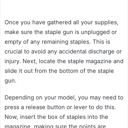
Once you have gathered all your supplies,
make sure the staple gun is unplugged or
empty of any remaining staples. This is
crucial to avoid any accidental discharge or
injury. Next, locate the staple magazine and
slide it out from the bottom of the staple
gun.
Depending on your model, you may need to
press a release button or lever to do this.
Now, insert the box of staples into the
magazine, making sure the points are