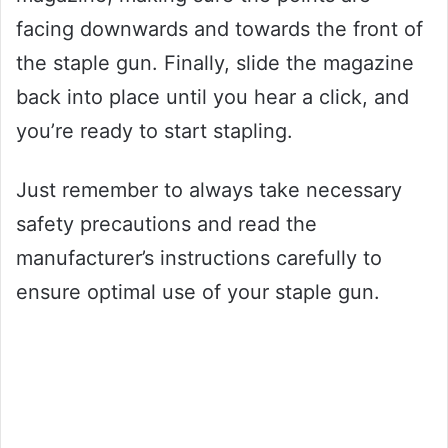
facing downwards and towards the front of
the staple gun. Finally, slide the magazine
back into place until you hear a click, and
you’re ready to start stapling.
Just remember to always take necessary
safety precautions and read the
manufacturer’s instructions carefully to
ensure optimal use of your staple gun.