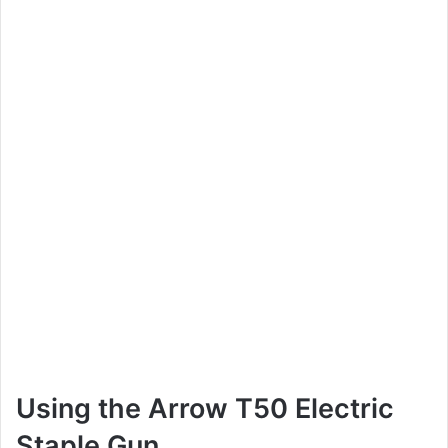
Using the Arrow T50 Electric
Staple Gun