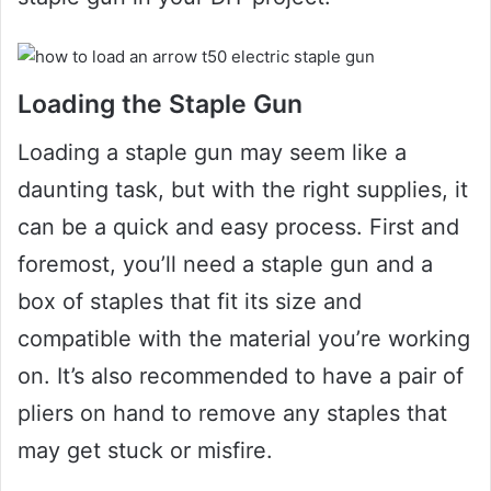
Loading the Staple Gun
Loading a staple gun may seem like a
daunting task, but with the right supplies, it
can be a quick and easy process. First and
foremost, you’ll need a staple gun and a
box of staples that fit its size and
compatible with the material you’re working
on. It’s also recommended to have a pair of
pliers on hand to remove any staples that
may get stuck or misfire.