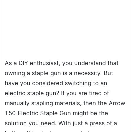
As a DIY enthusiast, you understand that
owning a staple gun is a necessity. But
have you considered switching to an
electric staple gun? If you are tired of
manually stapling materials, then the Arrow
T50 Electric Staple Gun might be the
solution you need. With just a press of a