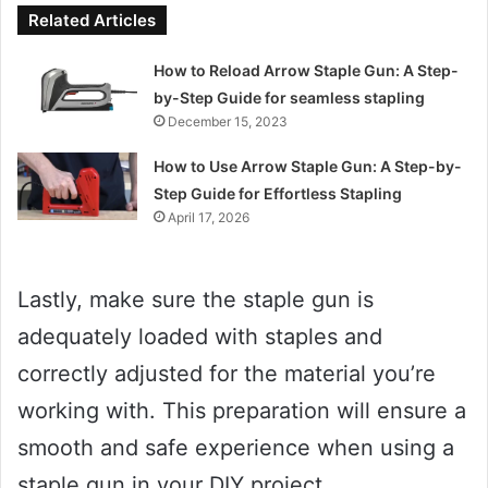
Related Articles
How to Reload Arrow Staple Gun: A Step-
by-Step Guide for seamless stapling
December 15, 2023
How to Use Arrow Staple Gun: A Step-by-
Step Guide for Effortless Stapling
April 17, 2026
Lastly, make sure the staple gun is
adequately loaded with staples and
correctly adjusted for the material you’re
working with. This preparation will ensure a
smooth and safe experience when using a
staple gun in your DIY project.