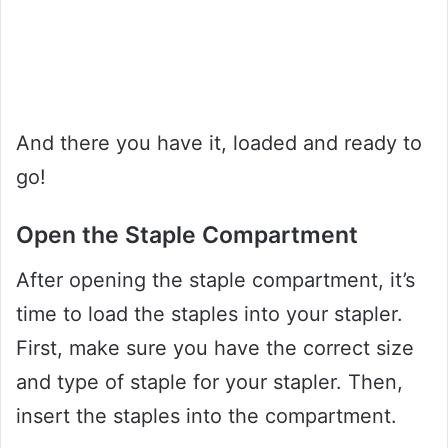
And there you have it, loaded and ready to
go!
Open the Staple Compartment
After opening the staple compartment, it’s
time to load the staples into your stapler.
First, make sure you have the correct size
and type of staple for your stapler. Then,
insert the staples into the compartment.