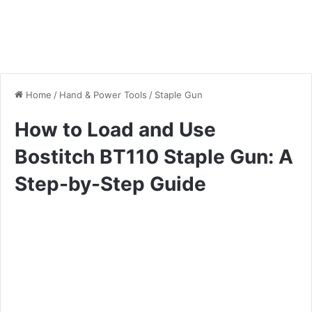
Home
/
Hand & Power Tools
/
Staple Gun
How to Load and Use
Bostitch BT110 Staple Gun: A
Step-by-Step Guide