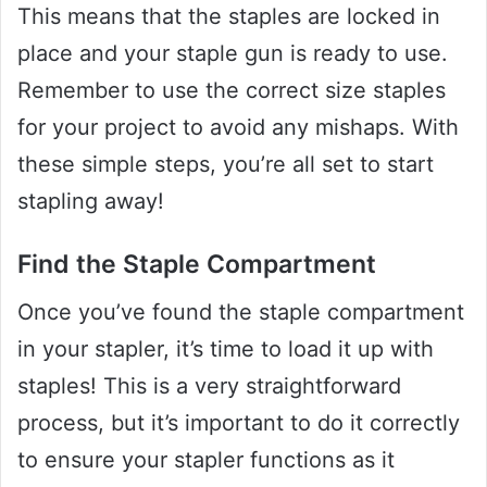
This means that the staples are locked in
place and your staple gun is ready to use.
Remember to use the correct size staples
for your project to avoid any mishaps. With
these simple steps, you’re all set to start
stapling away!
Find the Staple Compartment
Once you’ve found the staple compartment
in your stapler, it’s time to load it up with
staples! This is a very straightforward
process, but it’s important to do it correctly
to ensure your stapler functions as it