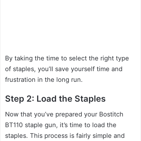
By taking the time to select the right type
of staples, you’ll save yourself time and
frustration in the long run.
Step 2: Load the Staples
Now that you’ve prepared your Bostitch
BT110 staple gun, it’s time to load the
staples. This process is fairly simple and