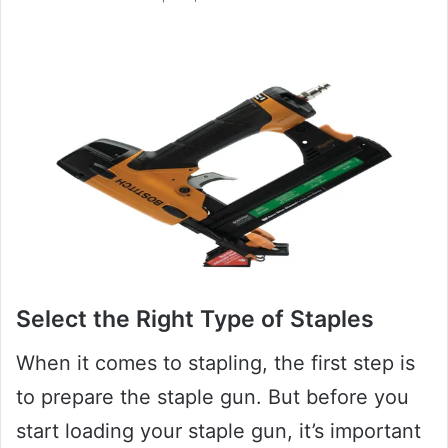
Select the Right Type of Staples
When it comes to stapling, the first step is
to prepare the staple gun. But before you
start loading your staple gun, it’s important