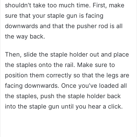
shouldn’t take too much time. First, make
sure that your staple gun is facing
downwards and that the pusher rod is all
the way back.
Then, slide the staple holder out and place
the staples onto the rail. Make sure to
position them correctly so that the legs are
facing downwards. Once you’ve loaded all
the staples, push the staple holder back
into the staple gun until you hear a click.