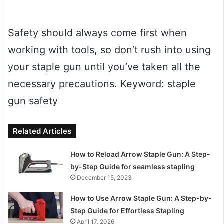
Safety should always come first when
working with tools, so don’t rush into using
your staple gun until you’ve taken all the
necessary precautions. Keyword: staple
gun safety
Related Articles
How to Reload Arrow Staple Gun: A Step-
by-Step Guide for seamless stapling
December 15, 2023
How to Use Arrow Staple Gun: A Step-by-
Step Guide for Effortless Stapling
April 17, 2026