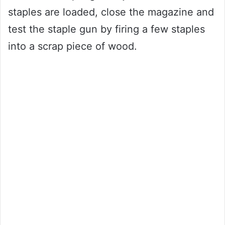
staples are loaded, close the magazine and
test the staple gun by firing a few staples
into a scrap piece of wood.