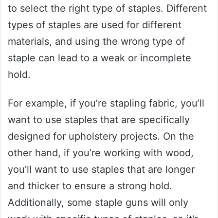
to select the right type of staples. Different
types of staples are used for different
materials, and using the wrong type of
staple can lead to a weak or incomplete
hold.
For example, if you’re stapling fabric, you’ll
want to use staples that are specifically
designed for upholstery projects. On the
other hand, if you’re working with wood,
you’ll want to use staples that are longer
and thicker to ensure a strong hold.
Additionally, some staple guns will only