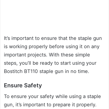
It’s important to ensure that the staple gun
is working properly before using it on any
important projects. With these simple
steps, you’ll be ready to start using your
Bostitch BT110 staple gun in no time.
Ensure Safety
To ensure your safety while using a staple
gun, it’s important to prepare it properly.