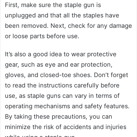
First, make sure the staple gun is
unplugged and that all the staples have
been removed. Next, check for any damage
or loose parts before use.
It’s also a good idea to wear protective
gear, such as eye and ear protection,
gloves, and closed-toe shoes. Don’t forget
to read the instructions carefully before
use, as staple guns can vary in terms of
operating mechanisms and safety features.
By taking these precautions, you can
minimize the risk of accidents and injuries