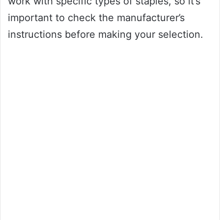
work with specific types of staples, so it’s
important to check the manufacturer’s
instructions before making your selection.