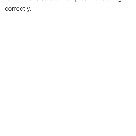
correctly.