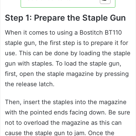
Step 1: Prepare the Staple Gun
When it comes to using a Bostitch BT110
staple gun, the first step is to prepare it for
use. This can be done by loading the staple
gun with staples. To load the staple gun,
first, open the staple magazine by pressing
the release latch.
Then, insert the staples into the magazine
with the pointed ends facing down. Be sure
not to overload the magazine as this can
cause the staple gun to jam. Once the