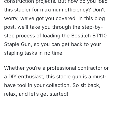
construction projects. But how do you load
this stapler for maximum efficiency? Don’t
worry, we’ve got you covered. In this blog
post, we’ll take you through the step-by-
step process of loading the Bostitch BT110
Staple Gun, so you can get back to your
stapling tasks in no time.
Whether you’re a professional contractor or
a DIY enthusiast, this staple gun is a must-
have tool in your collection. So sit back,
relax, and let’s get started!