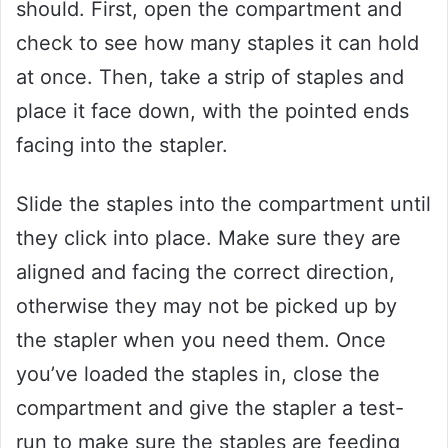
should. First, open the compartment and
check to see how many staples it can hold
at once. Then, take a strip of staples and
place it face down, with the pointed ends
facing into the stapler.
Slide the staples into the compartment until
they click into place. Make sure they are
aligned and facing the correct direction,
otherwise they may not be picked up by
the stapler when you need them. Once
you’ve loaded the staples in, close the
compartment and give the stapler a test-
run to make sure the staples are feeding