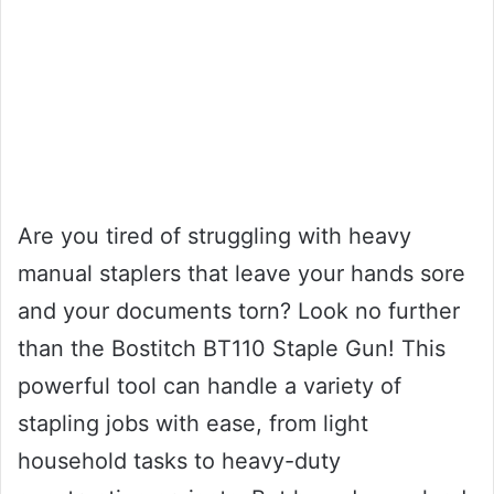
Are you tired of struggling with heavy
manual staplers that leave your hands sore
and your documents torn? Look no further
than the Bostitch BT110 Staple Gun! This
powerful tool can handle a variety of
stapling jobs with ease, from light
household tasks to heavy-duty