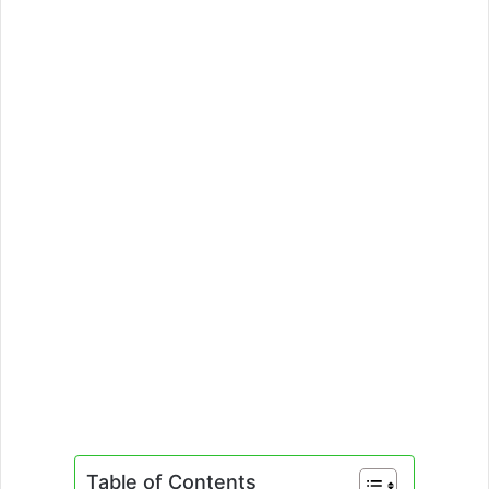
Table of Contents