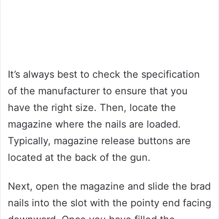
It’s always best to check the specification
of the manufacturer to ensure that you
have the right size. Then, locate the
magazine where the nails are loaded.
Typically, magazine release buttons are
located at the back of the gun.
Next, open the magazine and slide the brad
nails into the slot with the pointy end facing