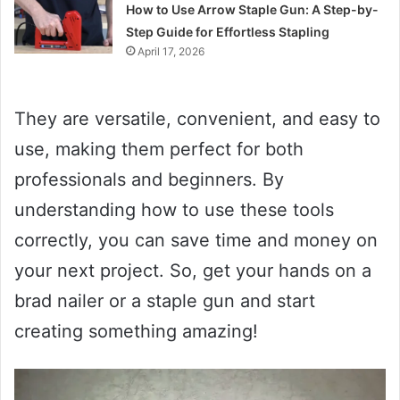
How to Use Arrow Staple Gun: A Step-by-
Step Guide for Effortless Stapling
April 17, 2026
They are versatile, convenient, and easy to
use, making them perfect for both
professionals and beginners. By
understanding how to use these tools
correctly, you can save time and money on
your next project. So, get your hands on a
brad nailer or a staple gun and start
creating something amazing!