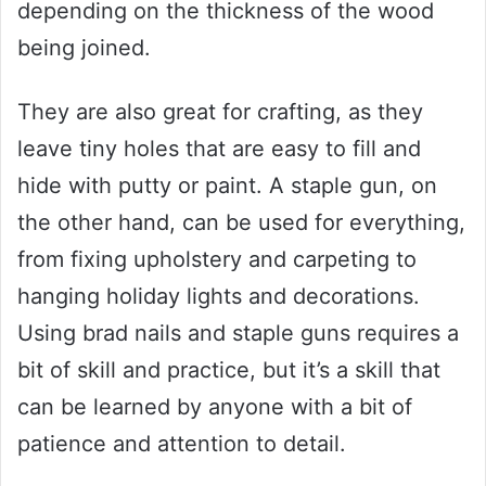
depending on the thickness of the wood
being joined.
They are also great for crafting, as they
leave tiny holes that are easy to fill and
hide with putty or paint. A staple gun, on
the other hand, can be used for everything,
from fixing upholstery and carpeting to
hanging holiday lights and decorations.
Using brad nails and staple guns requires a
bit of skill and practice, but it’s a skill that
can be learned by anyone with a bit of
patience and attention to detail.