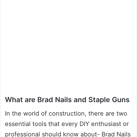
What are Brad Nails and Staple Guns
In the world of construction, there are two
essential tools that every DIY enthusiast or
professional should know about- Brad Nails