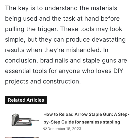
The key is to understand the materials
being used and the task at hand before
pulling the trigger. These tools may look
simple, but they can produce devastating
results when they’re mishandled. In
conclusion, brad nails and staple guns are
essential tools for anyone who loves DIY
projects and construction.
Related Articles
How to Reload Arrow Staple Gun: A Step-
by-Step Guide for seamless stapling
December 15, 2023