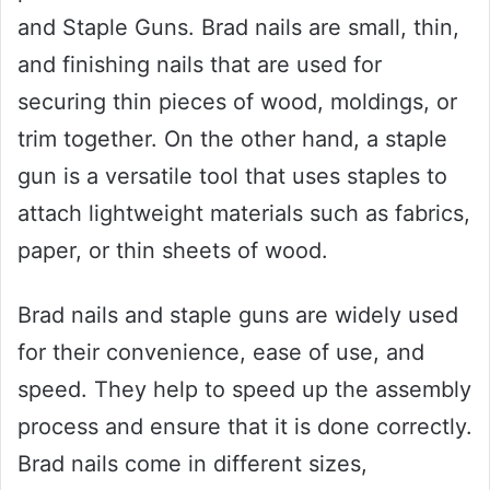
and Staple Guns. Brad nails are small, thin,
and finishing nails that are used for
securing thin pieces of wood, moldings, or
trim together. On the other hand, a staple
gun is a versatile tool that uses staples to
attach lightweight materials such as fabrics,
paper, or thin sheets of wood.
Brad nails and staple guns are widely used
for their convenience, ease of use, and
speed. They help to speed up the assembly
process and ensure that it is done correctly.
Brad nails come in different sizes,