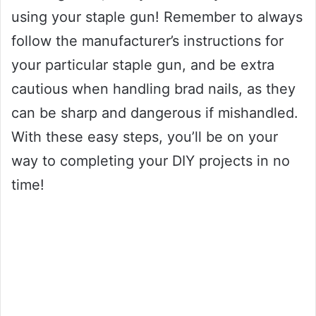
using your staple gun! Remember to always
follow the manufacturer’s instructions for
your particular staple gun, and be extra
cautious when handling brad nails, as they
can be sharp and dangerous if mishandled.
With these easy steps, you’ll be on your
way to completing your DIY projects in no
time!