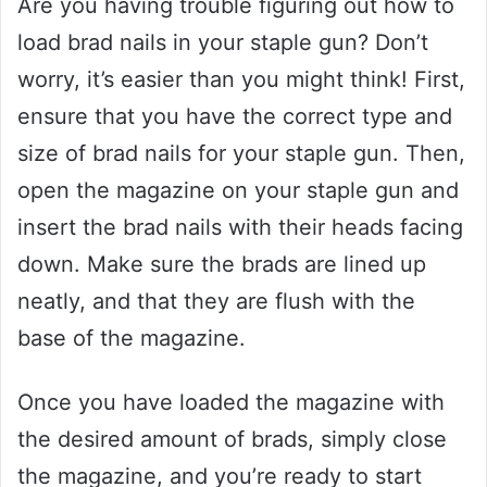
Are you having trouble figuring out how to
load brad nails in your staple gun? Don’t
worry, it’s easier than you might think! First,
ensure that you have the correct type and
size of brad nails for your staple gun. Then,
open the magazine on your staple gun and
insert the brad nails with their heads facing
down. Make sure the brads are lined up
neatly, and that they are flush with the
base of the magazine.
Once you have loaded the magazine with
the desired amount of brads, simply close
the magazine, and you’re ready to start