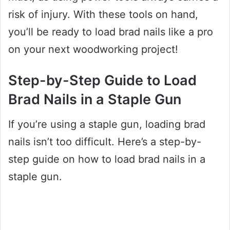
risk of injury. With these tools on hand,
you’ll be ready to load brad nails like a pro
on your next woodworking project!
Step-by-Step Guide to Load
Brad Nails in a Staple Gun
If you’re using a staple gun, loading brad
nails isn’t too difficult. Here’s a step-by-
step guide on how to load brad nails in a
staple gun.