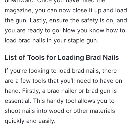
downward. Once you have filled the
magazine, you can now close it up and load
the gun. Lastly, ensure the safety is on, and
you are ready to go! Now you know how to
load brad nails in your staple gun.
List of Tools for Loading Brad Nails
If you’re looking to load brad nails, there
are a few tools that you’ll need to have on
hand. Firstly, a brad nailer or brad gun is
essential. This handy tool allows you to
shoot nails into wood or other materials
quickly and easily.