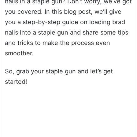
nails in a staple gun? Don’t worry, we’ve got
you covered. In this blog post, we’ll give
you a step-by-step guide on loading brad
nails into a staple gun and share some tips
and tricks to make the process even
smoother.
So, grab your staple gun and let’s get
started!