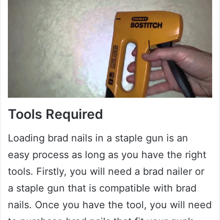
Tools Required
Loading brad nails in a staple gun is an
easy process as long as you have the right
tools. Firstly, you will need a brad nailer or
a staple gun that is compatible with brad
nails. Once you have the tool, you will need