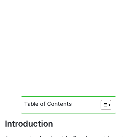
Table of Contents
Introduction