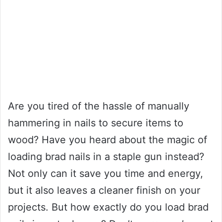
Are you tired of the hassle of manually
hammering in nails to secure items to
wood? Have you heard about the magic of
loading brad nails in a staple gun instead?
Not only can it save you time and energy,
but it also leaves a cleaner finish on your
projects. But how exactly do you load brad