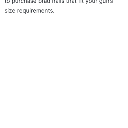
to purchase brad nails that fit your gun’s
size requirements.