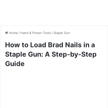
Home
/
Hand & Power Tools
/
Staple Gun
How to Load Brad Nails in a
Staple Gun: A Step-by-Step
Guide