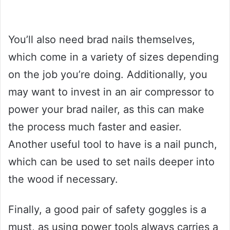
You’ll also need brad nails themselves,
which come in a variety of sizes depending
on the job you’re doing. Additionally, you
may want to invest in an air compressor to
power your brad nailer, as this can make
the process much faster and easier.
Another useful tool to have is a nail punch,
which can be used to set nails deeper into
the wood if necessary.
Finally, a good pair of safety goggles is a
must, as using power tools always carries a