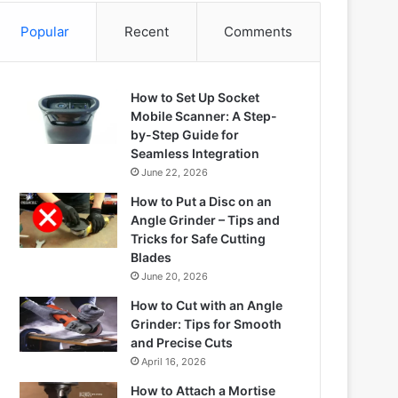
Popular
Recent
Comments
How to Set Up Socket
Mobile Scanner: A Step-
by-Step Guide for
Seamless Integration
June 22, 2026
How to Put a Disc on an
Angle Grinder – Tips and
Tricks for Safe Cutting
Blades
June 20, 2026
How to Cut with an Angle
Grinder: Tips for Smooth
and Precise Cuts
April 16, 2026
How to Attach a Mortise