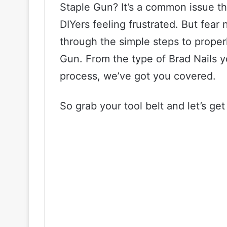
Staple Gun? It’s a common issue t
DIYers feeling frustrated. But fear n
through the simple steps to proper
Gun. From the type of Brad Nails y
process, we’ve got you covered.
So grab your tool belt and let’s get