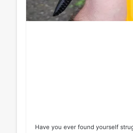
Have you ever found yourself strug