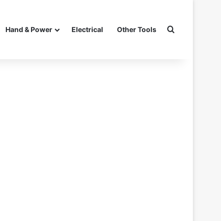
Search for
Hand & Power
Electrical
Other Tools