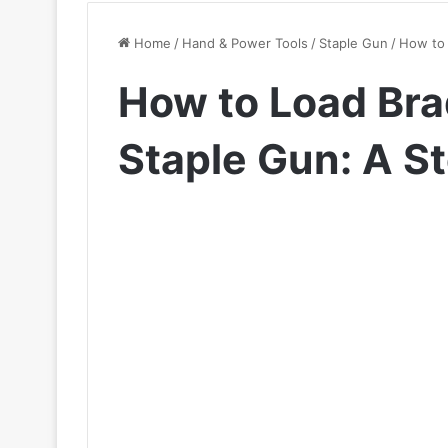
Home
/
Hand & Power Tools
/
Staple Gun
/
How to 
How to Load Brad
Staple Gun: A S