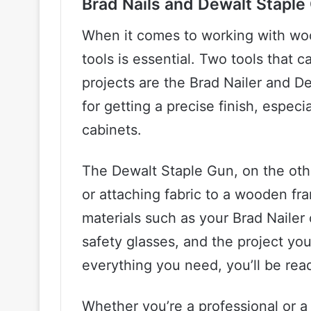
Brad Nails and Dewalt Staple
When it comes to working with wood
tools is essential. Two tools tha
projects are the Brad Nailer and D
for getting a precise finish, espec
cabinets.
The Dewalt Staple Gun, on the other
or attaching fabric to a wooden fra
materials such as your Brad Nailer 
safety glasses, and the project y
everything you need, you’ll be read
Whether you’re a professional or a 