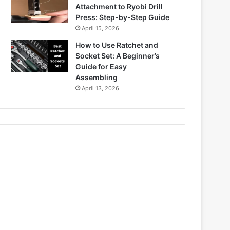
Attachment to Ryobi Drill
Press: Step-by-Step Guide
April 15, 2026
How to Use Ratchet and
Socket Set: A Beginner’s
Guide for Easy
Assembling
April 13, 2026