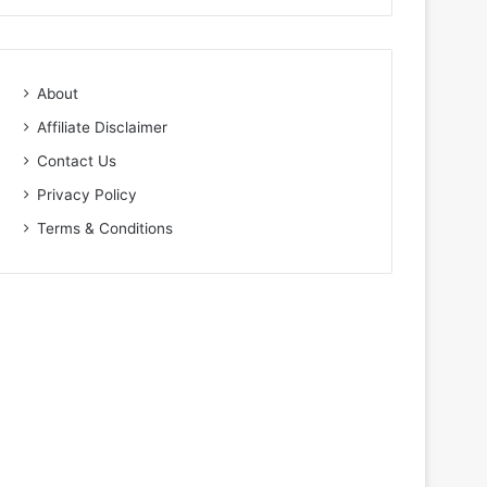
About
Affiliate Disclaimer
Contact Us
Privacy Policy
Terms & Conditions