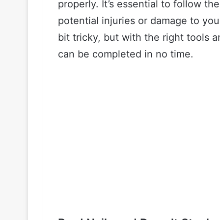
properly. It’s essential to follow th
potential injuries or damage to you
bit tricky, but with the right tools 
can be completed in no time.