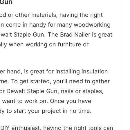
 Gun
 or other materials, having the right
t can come in handy for many woodworking
ewalt Staple Gun. The Brad Nailer is great
ially when working on furniture or
 hand, is great for installing insulation
me. To get started, you’ll need to gather
or Dewalt Staple Gun, nails or staples,
ou want to work on. Once you have
y to start your project in no time.
DIY enthusiast, having the right tools can