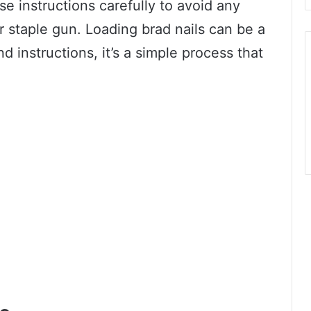
ese instructions carefully to avoid any
r staple gun. Loading brad nails can be a
and instructions, it’s a simple process that