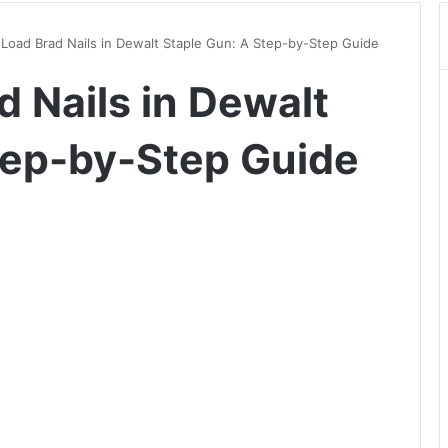
Load Brad Nails in Dewalt Staple Gun: A Step-by-Step Guide
 Nails in Dewalt
tep-by-Step Guide