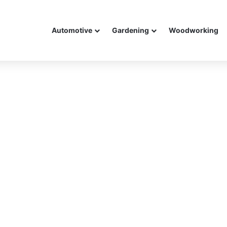
Automotive
Gardening
Woodworking