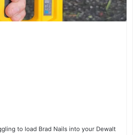
gling to load Brad Nails into your Dewalt