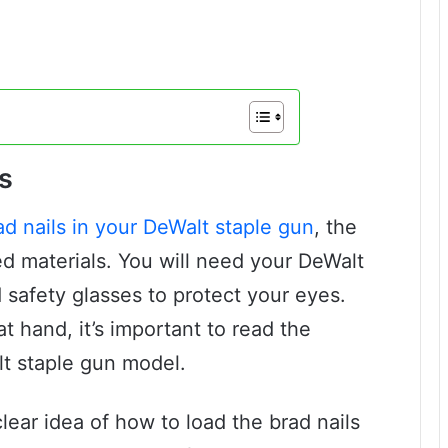
s
ad nails in your DeWalt staple gun
, the
ired materials. You will need your DeWalt
d safety glasses to protect your eyes.
t hand, it’s important to read the
lt staple gun model.
clear idea of how to load the brad nails