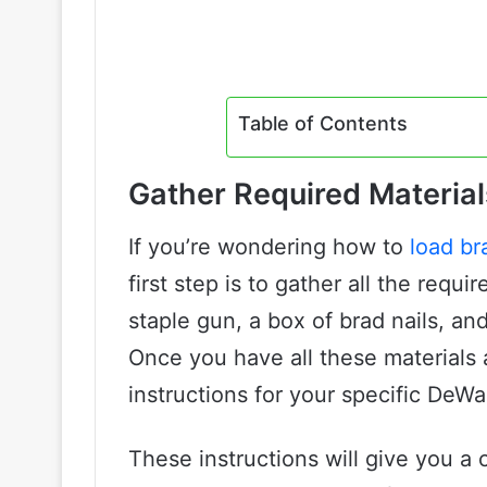
Table of Contents
Gather Required Material
If you’re wondering how to
load br
first step is to gather all the requ
staple gun, a box of brad nails, an
Once you have all these materials a
instructions for your specific DeWa
These instructions will give you a 