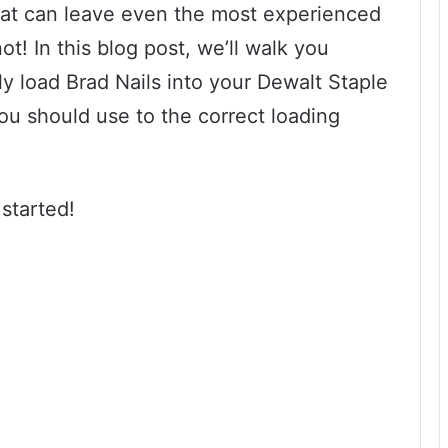
hat can leave even the most experienced
ot! In this blog post, we’ll walk you
ly load Brad Nails into your Dewalt Staple
ou should use to the correct loading
 started!