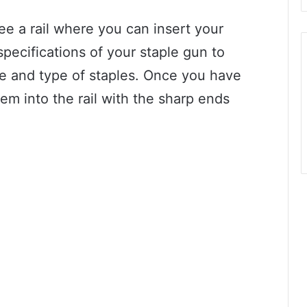
ee a rail where you can insert your
pecifications of your staple gun to
ze and type of staples. Once you have
hem into the rail with the sharp ends