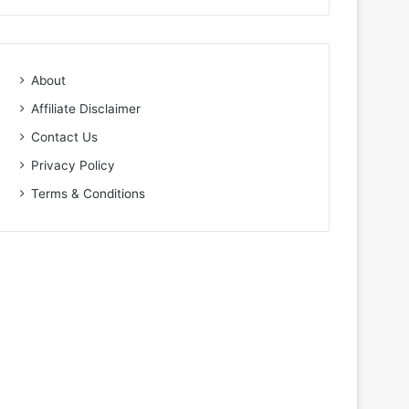
About
Affiliate Disclaimer
Contact Us
Privacy Policy
Terms & Conditions