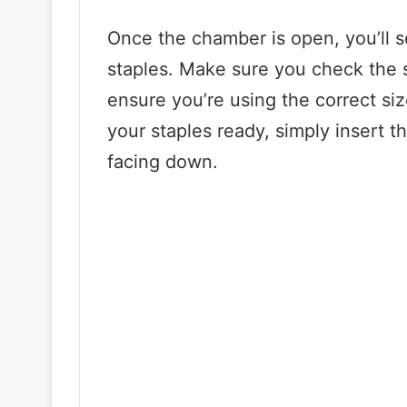
Once the chamber is open, you’ll s
staples. Make sure you check the s
ensure you’re using the correct si
your staples ready, simply insert t
facing down.