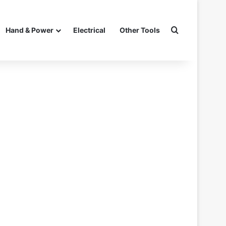
Search for
Hand & Power
Electrical
Other Tools