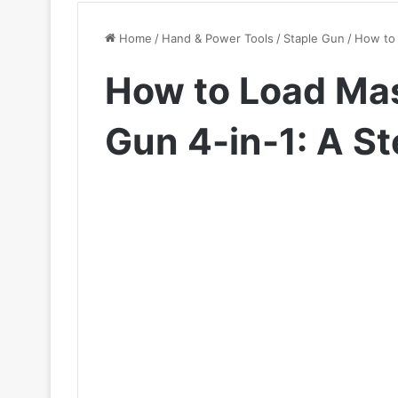
Home
/
Hand & Power Tools
/
Staple Gun
/
How to 
How to Load Mas
Gun 4-in-1: A S