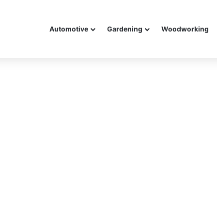
Automotive
Gardening
Woodworking