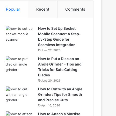
Popular
Recent
Comments
How to Set Up Socket
Mobile Scanner: A Step-
by-Step Guide for
Seamless Integration
June 22, 2026
How to Put a Disc on an
Angle Grinder – Tips and
Tricks for Safe Cutting
Blades
June 20, 2026
How to Cut with an Angle
Grinder: Tips for Smooth
and Precise Cuts
April 16, 2026
How to Attach a Mortise