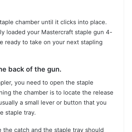
taple chamber until it clicks into place.
ly loaded your Mastercraft staple gun 4-
re ready to take on your next stapling
he back of the gun.
apler, you need to open the staple
ening the chamber is to locate the release
usually a small lever or button that you
e staple tray.
e the catch and the staple tray should