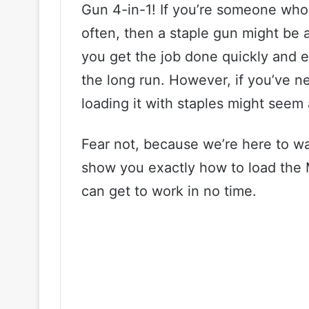
Gun 4-in-1! If you’re someone who 
often, then a staple gun might be a
you get the job done quickly and e
the long run. However, if you’ve n
loading it with staples might seem 
Fear not, because we’re here to wal
show you exactly how to load the 
can get to work in no time.