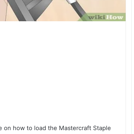
 on how to load the Mastercraft Staple