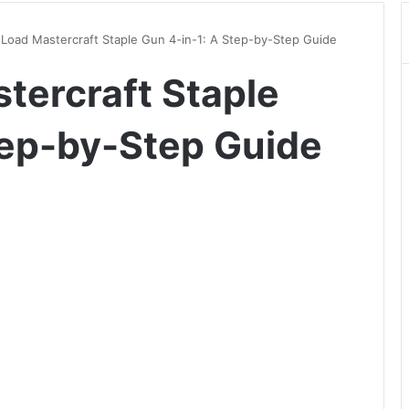
Load Mastercraft Staple Gun 4-in-1: A Step-by-Step Guide
tercraft Staple
tep-by-Step Guide