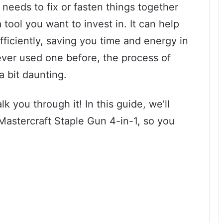
needs to fix or fasten things together
 tool you want to invest in. It can help
fficiently, saving you time and energy in
ever used one before, the process of
a bit daunting.
k you through it! In this guide, we’ll
Mastercraft Staple Gun 4-in-1, so you