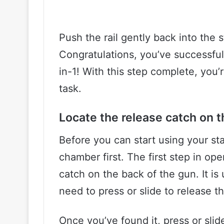
Push the rail gently back into the s
Congratulations, you’ve successful
in-1! With this step complete, you’
task.
Locate the release catch on t
Before you can start using your st
chamber first. The first step in op
catch on the back of the gun. It is 
need to press or slide to release th
Once you’ve found it, press or slid