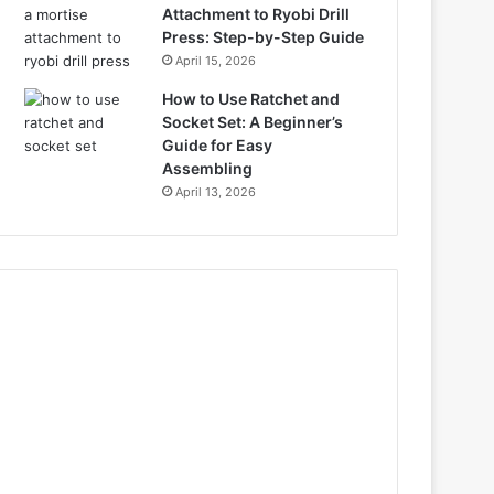
Attachment to Ryobi Drill
Press: Step-by-Step Guide
April 15, 2026
How to Use Ratchet and
Socket Set: A Beginner’s
Guide for Easy
Assembling
April 13, 2026