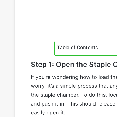
Table of Contents
Step 1: Open the Staple
If you’re wondering how to load the
worry, it’s a simple process that a
the staple chamber. To do this, loc
and push it in. This should release
easily open it.