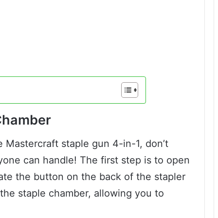
 Chamber
 Mastercraft staple gun 4-in-1, don’t
nyone can handle! The first step is to open
ate the button on the back of the stapler
 the staple chamber, allowing you to