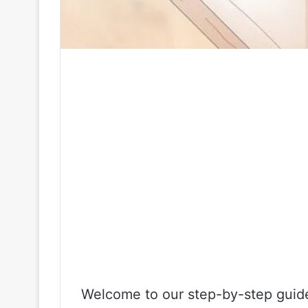
Welcome to our step-by-step guide