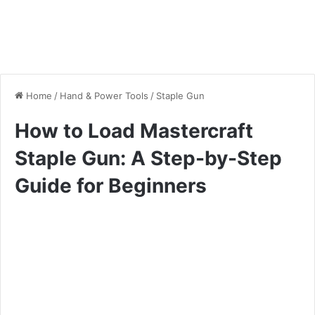
Home
/
Hand & Power Tools
/
Staple Gun
How to Load Mastercraft
Staple Gun: A Step-by-Step
Guide for Beginners