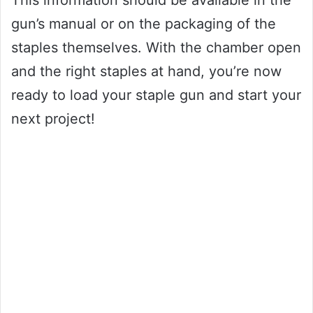
This information should be available in the
gun’s manual or on the packaging of the
staples themselves. With the chamber open
and the right staples at hand, you’re now
ready to load your staple gun and start your
next project!