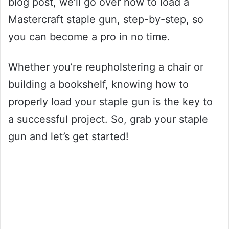
blog post, we’ll go over how to load a
Mastercraft staple gun, step-by-step, so
you can become a pro in no time.
Whether you’re reupholstering a chair or
building a bookshelf, knowing how to
properly load your staple gun is the key to
a successful project. So, grab your staple
gun and let’s get started!