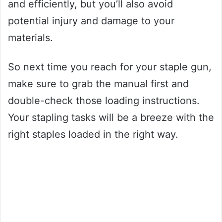
and efficiently, but you’ll also avoid
potential injury and damage to your
materials.
So next time you reach for your staple gun,
make sure to grab the manual first and
double-check those loading instructions.
Your stapling tasks will be a breeze with the
right staples loaded in the right way.