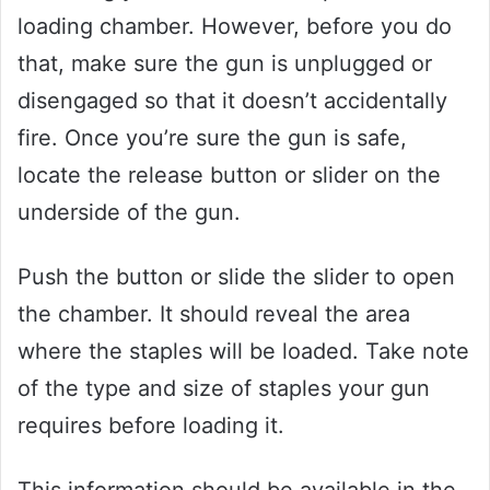
loading chamber. However, before you do
that, make sure the gun is unplugged or
disengaged so that it doesn’t accidentally
fire. Once you’re sure the gun is safe,
locate the release button or slider on the
underside of the gun.
Push the button or slide the slider to open
the chamber. It should reveal the area
where the staples will be loaded. Take note
of the type and size of staples your gun
requires before loading it.