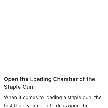
Open the Loading Chamber of the
Staple Gun
When it comes to loading a staple gun, the
first thing you need to do is open the