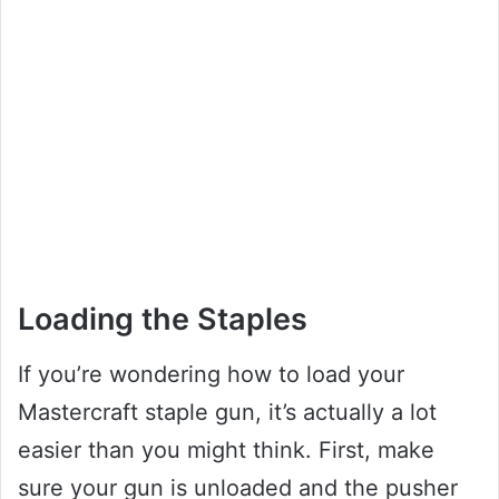
Loading the Staples
If you’re wondering how to load your
Mastercraft staple gun, it’s actually a lot
easier than you might think. First, make
sure your gun is unloaded and the pusher