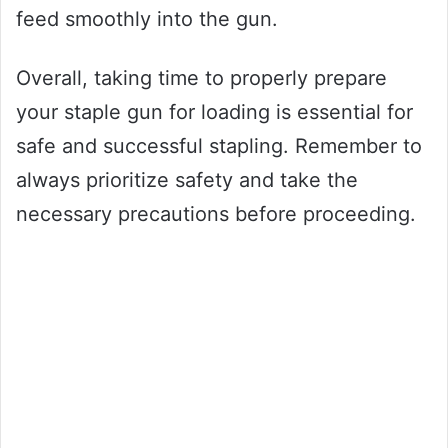
feed smoothly into the gun.
Overall, taking time to properly prepare
your staple gun for loading is essential for
safe and successful stapling. Remember to
always prioritize safety and take the
necessary precautions before proceeding.