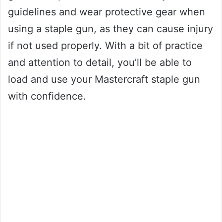
guidelines and wear protective gear when
using a staple gun, as they can cause injury
if not used properly. With a bit of practice
and attention to detail, you’ll be able to
load and use your Mastercraft staple gun
with confidence.