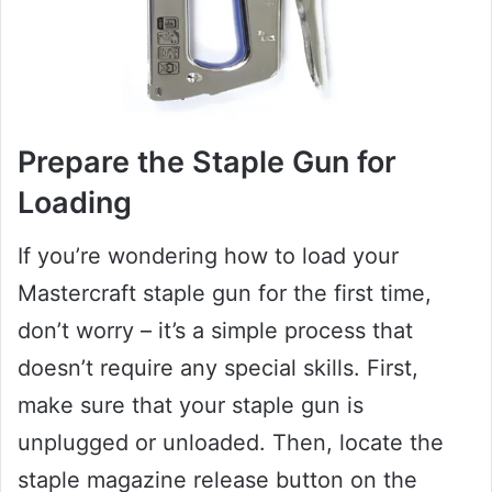
Prepare the Staple Gun for
Loading
If you’re wondering how to load your
Mastercraft staple gun for the first time,
don’t worry – it’s a simple process that
doesn’t require any special skills. First,
make sure that your staple gun is
unplugged or unloaded. Then, locate the
staple magazine release button on the