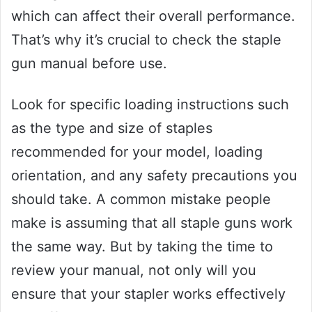
which can affect their overall performance.
That’s why it’s crucial to check the staple
gun manual before use.
Look for specific loading instructions such
as the type and size of staples
recommended for your model, loading
orientation, and any safety precautions you
should take. A common mistake people
make is assuming that all staple guns work
the same way. But by taking the time to
review your manual, not only will you
ensure that your stapler works effectively