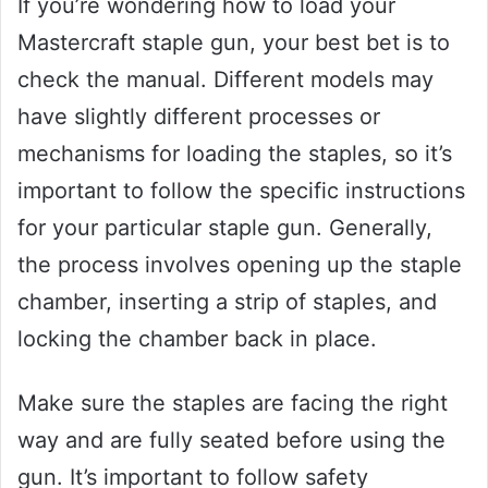
If you’re wondering how to load your
Mastercraft staple gun, your best bet is to
check the manual. Different models may
have slightly different processes or
mechanisms for loading the staples, so it’s
important to follow the specific instructions
for your particular staple gun. Generally,
the process involves opening up the staple
chamber, inserting a strip of staples, and
locking the chamber back in place.
Make sure the staples are facing the right
way and are fully seated before using the
gun. It’s important to follow safety