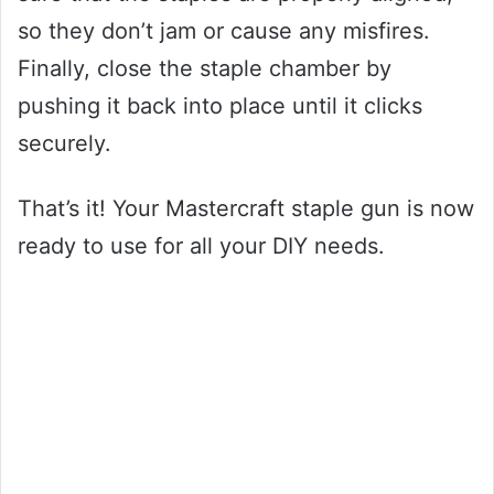
so they don’t jam or cause any misfires.
Finally, close the staple chamber by
pushing it back into place until it clicks
securely.
That’s it! Your Mastercraft staple gun is now
ready to use for all your DIY needs.