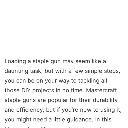
Loading a staple gun may seem like a
daunting task, but with a few simple steps,
you can be on your way to tackling all
those DIY projects in no time. Mastercraft
staple guns are popular for their durability
and efficiency, but if you’re new to using it,
you might need a little guidance. In this