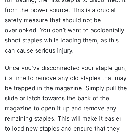
from the power source. This is a crucial
safety measure that should not be
overlooked. You don’t want to accidentally
shoot staples while loading them, as this
can cause serious injury.
Once you’ve disconnected your staple gun,
it’s time to remove any old staples that may
be trapped in the magazine. Simply pull the
slide or latch towards the back of the
magazine to open it up and remove any
remaining staples. This will make it easier
to load new staples and ensure that they