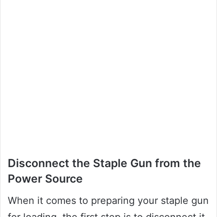
Disconnect the Staple Gun from the
Power Source
When it comes to preparing your staple gun
for loading, the first step is to disconnect it