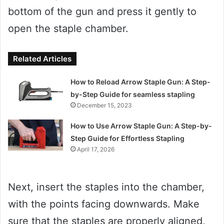
bottom of the gun and press it gently to
open the staple chamber.
Related Articles
How to Reload Arrow Staple Gun: A Step-
by-Step Guide for seamless stapling
December 15, 2023
How to Use Arrow Staple Gun: A Step-by-
Step Guide for Effortless Stapling
April 17, 2026
Next, insert the staples into the chamber,
with the points facing downwards. Make
sure that the staples are properly aligned,