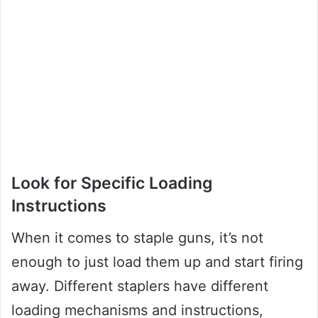
Look for Specific Loading
Instructions
When it comes to staple guns, it’s not
enough to just load them up and start firing
away. Different staplers have different
loading mechanisms and instructions,