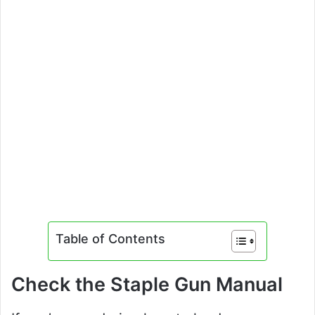
Table of Contents
Check the Staple Gun Manual