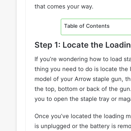
that comes your way.
Table of Contents
Step 1: Locate the Load
If you’re wondering how to load sta
thing you need to do is locate th
model of your Arrow staple gun, t
the top, bottom or back of the gun.
you to open the staple tray or mag
Once you’ve located the loading m
is unplugged or the battery is re