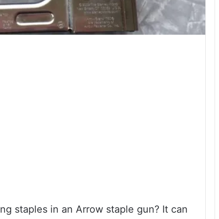
ng staples in an Arrow staple gun? It can