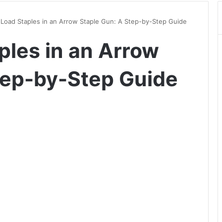
Load Staples in an Arrow Staple Gun: A Step-by-Step Guide
ples in an Arrow
tep-by-Step Guide