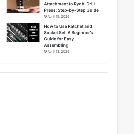
Attachment to Ryobi Drill
Press: Step-by-Step Guide
April 15, 2026
How to Use Ratchet and
Socket Set: A Beginner’s
Guide for Easy
Assembling
April 13, 2026