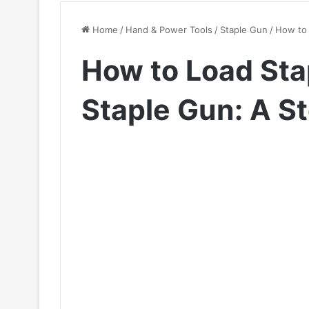
Home
/
Hand & Power Tools
/
Staple Gun
/
How to 
How to Load Sta
Staple Gun: A S