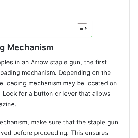
ing Mechanism
ples in an Arrow staple gun, the first
e loading mechanism. Depending on the
he loading mechanism may be located on
 Look for a button or lever that allows
azine.
echanism, make sure that the staple gun
moved before proceeding. This ensures