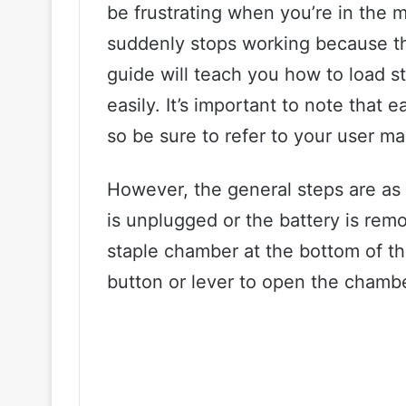
be frustrating when you’re in the m
suddenly stops working because the
guide will teach you how to load s
easily. It’s important to note that e
so be sure to refer to your user man
However, the general steps are as f
is unplugged or the battery is rem
staple chamber at the bottom of th
button or lever to open the chambe