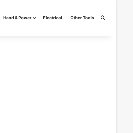
Search for
Hand & Power
Electrical
Other Tools