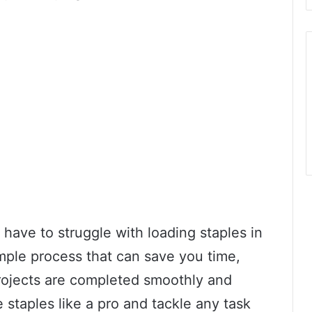
 have to struggle with loading staples in
imple process that can save you time,
projects are completed smoothly and
e staples like a pro and tackle any task