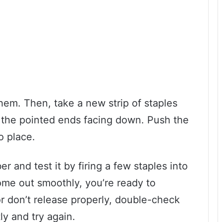
hem. Then, take a new strip of staples
h the pointed ends facing down. Push the
to place.
r and test it by firing a few staples into
come out smoothly, you’re ready to
or don’t release properly, double-check
ly and try again.