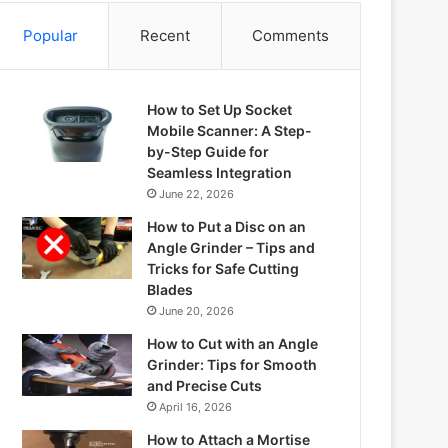
Popular
Recent
Comments
How to Set Up Socket
Mobile Scanner: A Step-
by-Step Guide for
Seamless Integration
June 22, 2026
How to Put a Disc on an
Angle Grinder – Tips and
Tricks for Safe Cutting
Blades
June 20, 2026
How to Cut with an Angle
Grinder: Tips for Smooth
and Precise Cuts
April 16, 2026
How to Attach a Mortise