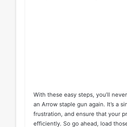
With these easy steps, you’ll never
an Arrow staple gun again. It’s a s
frustration, and ensure that your 
efficiently. So go ahead, load thos