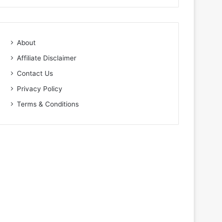
About
Affiliate Disclaimer
Contact Us
Privacy Policy
Terms & Conditions