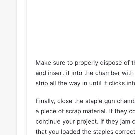
Make sure to properly dispose of t
and insert it into the chamber wit
strip all the way in until it clicks in
Finally, close the staple gun chambe
a piece of scrap material. If they 
continue your project. If they jam 
that you loaded the staples correct