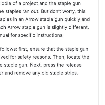
iddle of a project and the staple gun
 staples ran out. But don’t worry, this
taples in an Arrow staple gun quickly and
ach Arrow staple gun is slightly different,
ual for specific instructions.
ollows: first, ensure that the staple gun
oved for safety reasons. Then, locate the
e staple gun. Next, press the release
r and remove any old staple strips.