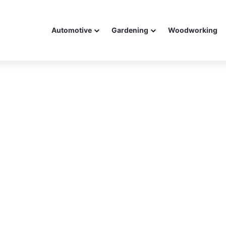
Automotive
Gardening
Woodworking