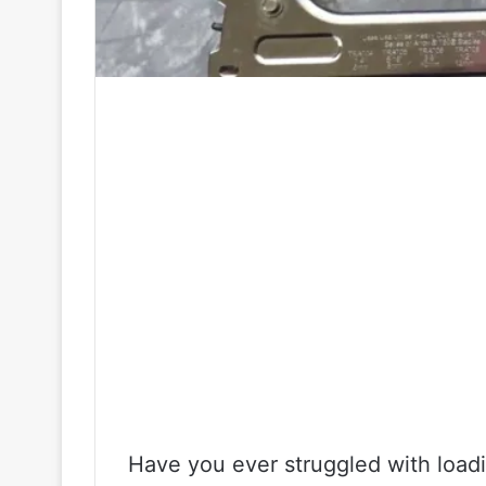
Have you ever struggled with loadi