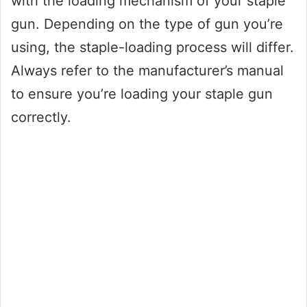
with the loading mechanism of your staple
gun. Depending on the type of gun you’re
using, the staple-loading process will differ.
Always refer to the manufacturer’s manual
to ensure you’re loading your staple gun
correctly.