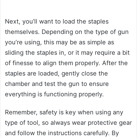
Next, you’ll want to load the staples
themselves. Depending on the type of gun
you’re using, this may be as simple as
sliding the staples in, or it may require a bit
of finesse to align them properly. After the
staples are loaded, gently close the
chamber and test the gun to ensure
everything is functioning properly.
Remember, safety is key when using any
type of tool, so always wear protective gear
and follow the instructions carefully. By