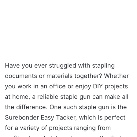
Have you ever struggled with stapling
documents or materials together? Whether
you work in an office or enjoy DIY projects
at home, a reliable staple gun can make all
the difference. One such staple gun is the
Surebonder Easy Tacker, which is perfect
for a variety of projects ranging from