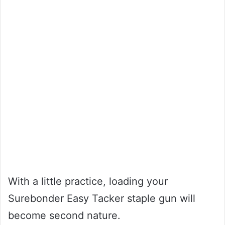
With a little practice, loading your
Surebonder Easy Tacker staple gun will
become second nature.