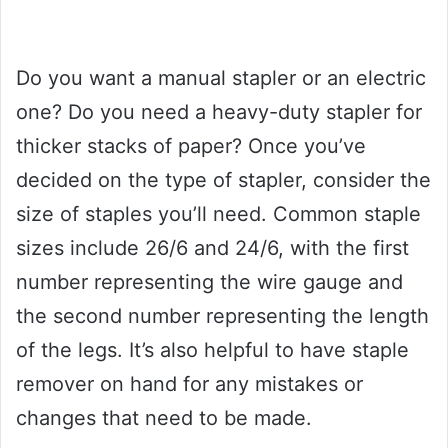
Do you want a manual stapler or an electric
one? Do you need a heavy-duty stapler for
thicker stacks of paper? Once you’ve
decided on the type of stapler, consider the
size of staples you’ll need. Common staple
sizes include 26/6 and 24/6, with the first
number representing the wire gauge and
the second number representing the length
of the legs. It’s also helpful to have staple
remover on hand for any mistakes or
changes that need to be made.