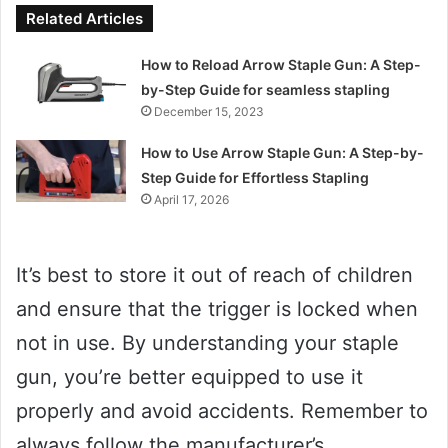
Related Articles
How to Reload Arrow Staple Gun: A Step-
by-Step Guide for seamless stapling
December 15, 2023
How to Use Arrow Staple Gun: A Step-by-
Step Guide for Effortless Stapling
April 17, 2026
It’s best to store it out of reach of children
and ensure that the trigger is locked when
not in use. By understanding your staple
gun, you’re better equipped to use it
properly and avoid accidents. Remember to
always follow the manufacturer’s