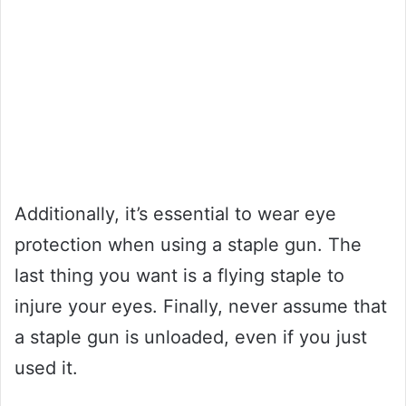
Additionally, it’s essential to wear eye
protection when using a staple gun. The
last thing you want is a flying staple to
injure your eyes. Finally, never assume that
a staple gun is unloaded, even if you just
used it.