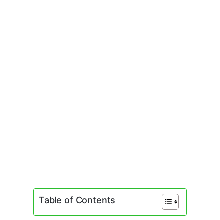
Table of Contents