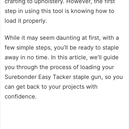
crafting to upholstery. However, the first
step in using this tool is knowing how to
load it properly.
While it may seem daunting at first, with a
few simple steps, you’ll be ready to staple
away in no time. In this article, we’ll guide
you through the process of loading your
Surebonder Easy Tacker staple gun, so you
can get back to your projects with
confidence.