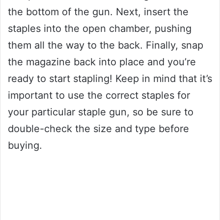
the bottom of the gun. Next, insert the
staples into the open chamber, pushing
them all the way to the back. Finally, snap
the magazine back into place and you’re
ready to start stapling! Keep in mind that it’s
important to use the correct staples for
your particular staple gun, so be sure to
double-check the size and type before
buying.