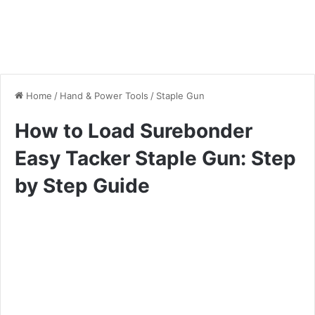
Home
/
Hand & Power Tools
/
Staple Gun
How to Load Surebonder
Easy Tacker Staple Gun: Step
by Step Guide