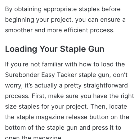
By obtaining appropriate staples before
beginning your project, you can ensure a
smoother and more efficient process.
Loading Your Staple Gun
If you’re not familiar with how to load the
Surebonder Easy Tacker staple gun, don’t
worry, it’s actually a pretty straightforward
process. First, make sure you have the right
size staples for your project. Then, locate
the staple magazine release button on the
bottom of the staple gun and press it to
open the magazine.