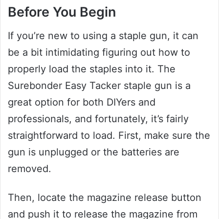
Before You Begin
If you’re new to using a staple gun, it can
be a bit intimidating figuring out how to
properly load the staples into it. The
Surebonder Easy Tacker staple gun is a
great option for both DIYers and
professionals, and fortunately, it’s fairly
straightforward to load. First, make sure the
gun is unplugged or the batteries are
removed.
Then, locate the magazine release button
and push it to release the magazine from