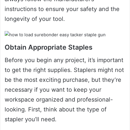
instructions to ensure your safety and the
longevity of your tool.
Obtain Appropriate Staples
Before you begin any project, it’s important
to get the right supplies. Staplers might not
be the most exciting purchase, but they’re
necessary if you want to keep your
workspace organized and professional-
looking. First, think about the type of
stapler you’ll need.