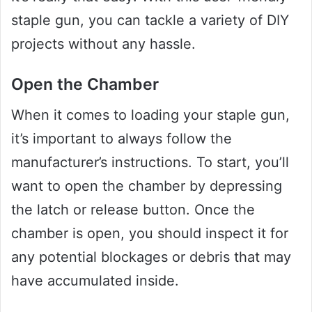
staple gun, you can tackle a variety of DIY
projects without any hassle.
Open the Chamber
When it comes to loading your staple gun,
it’s important to always follow the
manufacturer’s instructions. To start, you’ll
want to open the chamber by depressing
the latch or release button. Once the
chamber is open, you should inspect it for
any potential blockages or debris that may
have accumulated inside.