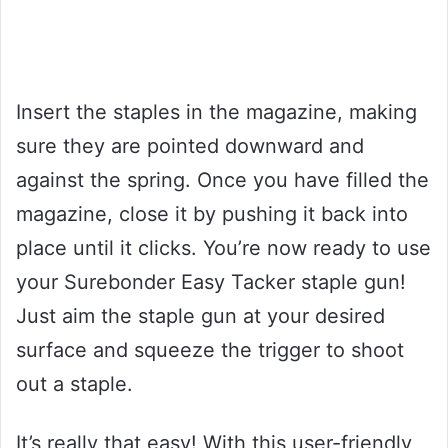
Insert the staples in the magazine, making
sure they are pointed downward and
against the spring. Once you have filled the
magazine, close it by pushing it back into
place until it clicks. You’re now ready to use
your Surebonder Easy Tacker staple gun!
Just aim the staple gun at your desired
surface and squeeze the trigger to shoot
out a staple.
It’s really that easy! With this user-friendly