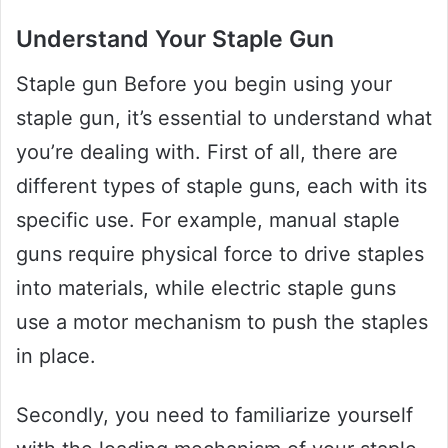
Understand Your Staple Gun
Staple gun Before you begin using your
staple gun, it’s essential to understand what
you’re dealing with. First of all, there are
different types of staple guns, each with its
specific use. For example, manual staple
guns require physical force to drive staples
into materials, while electric staple guns
use a motor mechanism to push the staples
in place.
Secondly, you need to familiarize yourself