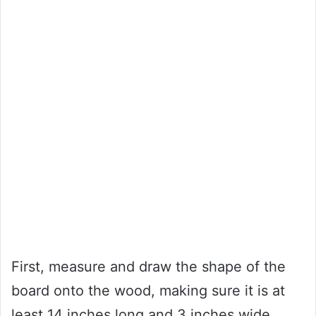
First, measure and draw the shape of the
board onto the wood, making sure it is at
least 14 inches long and 3 inches wide.