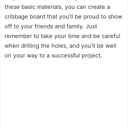
these basic materials, you can create a
cribbage board that you’ll be proud to show
off to your friends and family. Just
remember to take your time and be careful
when drilling the holes, and you’ll be well
on your way to a successful project.