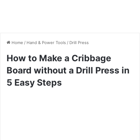
Home
/
Hand & Power Tools
/
Drill Press
How to Make a Cribbage
Board without a Drill Press in
5 Easy Steps