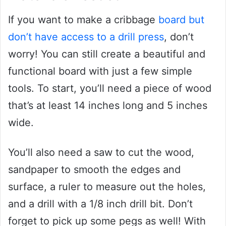
If you want to make a cribbage
board but
don’t have access to a drill press
, don’t
worry! You can still create a beautiful and
functional board with just a few simple
tools. To start, you’ll need a piece of wood
that’s at least 14 inches long and 5 inches
wide.
You’ll also need a saw to cut the wood,
sandpaper to smooth the edges and
surface, a ruler to measure out the holes,
and a drill with a 1/8 inch drill bit. Don’t
forget to pick up some pegs as well! With