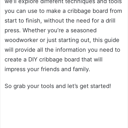
we’ll explore different techniques and tools
you can use to make a cribbage board from
start to finish, without the need for a drill
press. Whether you’re a seasoned
woodworker or just starting out, this guide
will provide all the information you need to
create a DIY cribbage board that will
impress your friends and family.
So grab your tools and let’s get started!