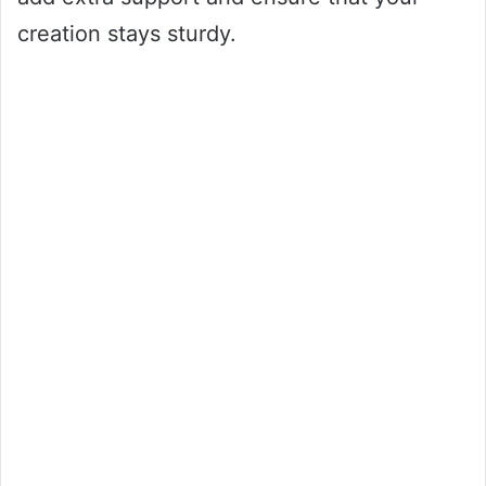
creation stays sturdy.