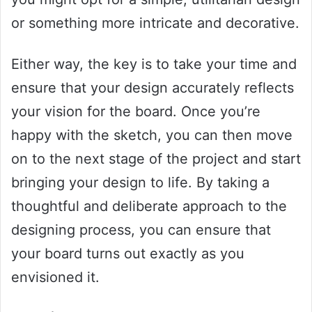
or something more intricate and decorative.
Either way, the key is to take your time and
ensure that your design accurately reflects
your vision for the board. Once you’re
happy with the sketch, you can then move
on to the next stage of the project and start
bringing your design to life. By taking a
thoughtful and deliberate approach to the
designing process, you can ensure that
your board turns out exactly as you
envisioned it.