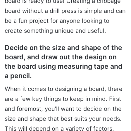
board is ready to use! Creating a cribbage
board without a drill press is simple and can
be a fun project for anyone looking to
create something unique and useful.
Decide on the size and shape of the
board, and draw out the design on
the board using measuring tape and
a pencil.
When it comes to designing a board, there
are a few key things to keep in mind. First
and foremost, you’ll want to decide on the
size and shape that best suits your needs.
This will depend on a variety of factors,