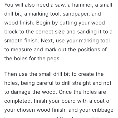
You will also need a saw, a hammer, a small
drill bit, a marking tool, sandpaper, and
wood finish. Begin by cutting your wood
block to the correct size and sanding it to a
smooth finish. Next, use your marking tool
to measure and mark out the positions of
the holes for the pegs.
Then use the small drill bit to create the
holes, being careful to drill straight and not
to damage the wood. Once the holes are
completed, finish your board with a coat of
your chosen wood finish, and your cribbage