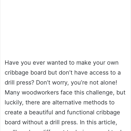
Have you ever wanted to make your own
cribbage board but don’t have access to a
drill press? Don’t worry, you’re not alone!
Many woodworkers face this challenge, but
luckily, there are alternative methods to
create a beautiful and functional cribbage
board without a drill press. In this article,