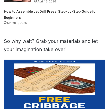
April 15, 2026
How to Assemble Jet Drill Press: Step-by-Step Guide for
Beginners
March 2, 2026
So why wait? Grab your materials and let
your imagination take over!