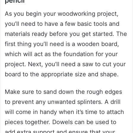
pencil
As you begin your woodworking project,
you’ll need to have a few basic tools and
materials ready before you get started. The
first thing you’ll need is a wooden board,
which will act as the foundation for your
project. Next, you’ll need a saw to cut your
board to the appropriate size and shape.
Make sure to sand down the rough edges
to prevent any unwanted splinters. A drill
will come in handy when it’s time to attach
pieces together. Dowels can be used to
add extra support and ensure that your