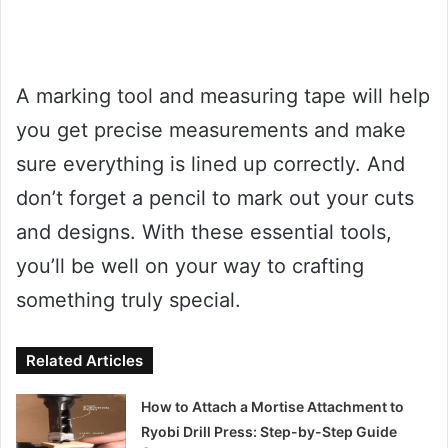
A marking tool and measuring tape will help
you get precise measurements and make
sure everything is lined up correctly. And
don’t forget a pencil to mark out your cuts
and designs. With these essential tools,
you’ll be well on your way to crafting
something truly special.
Related Articles
How to Attach a Mortise Attachment to
Ryobi Drill Press: Step-by-Step Guide