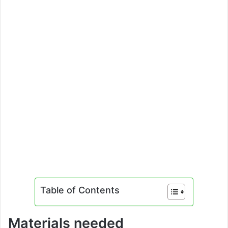
Table of Contents
Materials needed