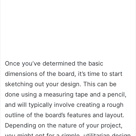
Once you’ve determined the basic
dimensions of the board, it’s time to start
sketching out your design. This can be
done using a measuring tape and a pencil,
and will typically involve creating a rough
outline of the board’s features and layout.
Depending on the nature of your project,
you might opt for a simple, utilitarian design