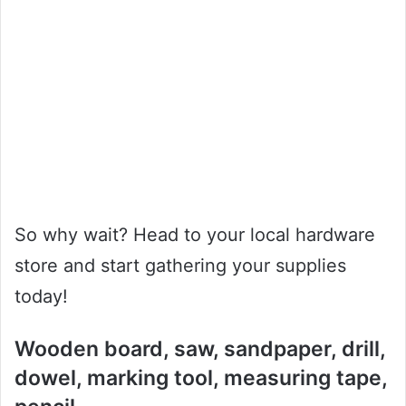
So why wait? Head to your local hardware
store and start gathering your supplies
today!
Wooden board, saw, sandpaper, drill,
dowel, marking tool, measuring tape,