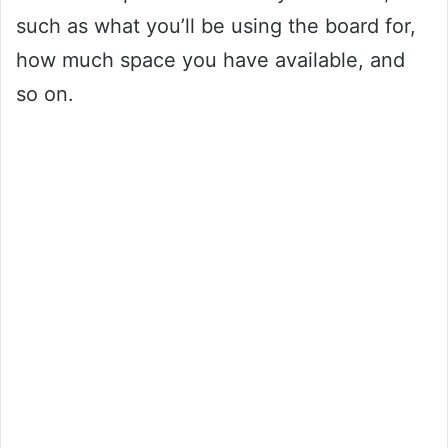
such as what you’ll be using the board for,
how much space you have available, and
so on.