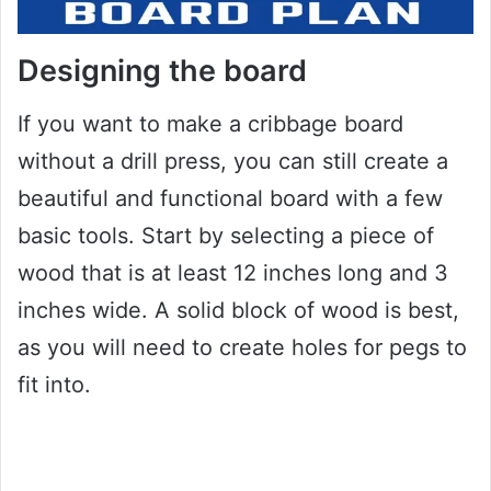
Designing the board
If you want to make a cribbage board
without a drill press, you can still create a
beautiful and functional board with a few
basic tools. Start by selecting a piece of
wood that is at least 12 inches long and 3
inches wide. A solid block of wood is best,
as you will need to create holes for pegs to
fit into.