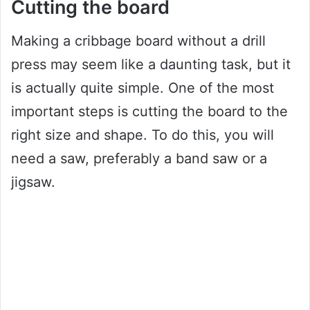
Cutting the board
Making a cribbage board without a drill
press may seem like a daunting task, but it
is actually quite simple. One of the most
important steps is cutting the board to the
right size and shape. To do this, you will
need a saw, preferably a band saw or a
jigsaw.