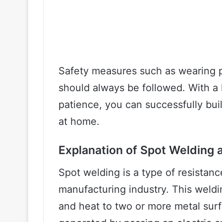
Safety measures such as wearing p
should always be followed. With a 
patience, you can successfully bu
at home.
Explanation of Spot Welding a
Spot welding is a type of resistan
manufacturing industry. This weld
and heat to two or more metal surf