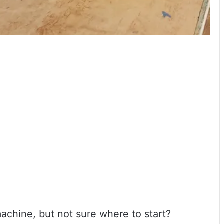
achine, but not sure where to start?