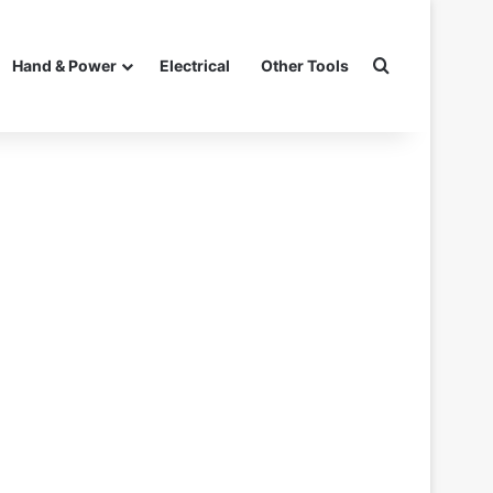
Search for
Hand & Power
Electrical
Other Tools