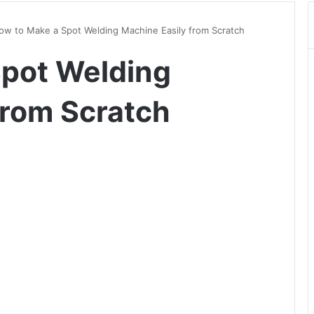
ow to Make a Spot Welding Machine Easily from Scratch
Spot Welding
from Scratch