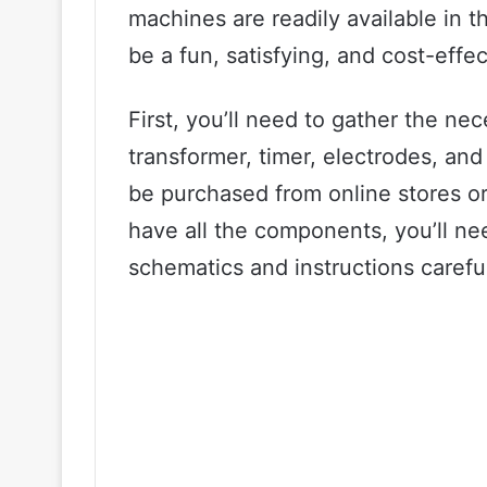
machines are readily available in 
be a fun, satisfying, and cost-effec
First, you’ll need to gather the n
transformer, timer, electrodes, a
be purchased from online stores o
have all the components, you’ll ne
schematics and instructions careful