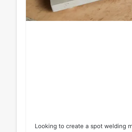
Looking to create a spot welding m