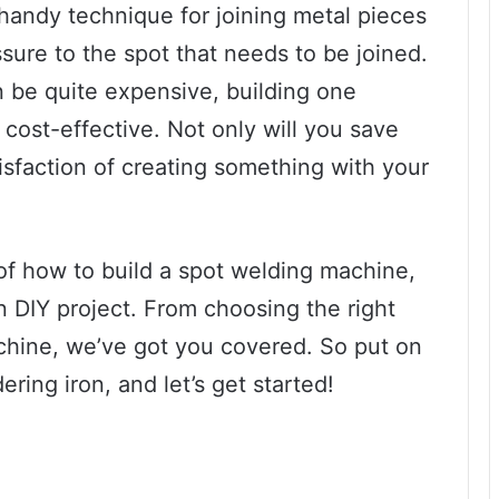
 handy technique for joining metal pieces
sure to the spot that needs to be joined.
 be quite expensive, building one
 cost-effective. Not only will you save
isfaction of creating something with your
s of how to build a spot welding machine,
 DIY project. From choosing the right
hine, we’ve got you covered. So put on
ring iron, and let’s get started!