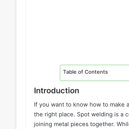
Table of Contents
Introduction
If you want to know how to make 
the right place. Spot welding is a 
joining metal pieces together. Wh