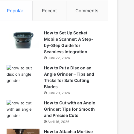
Popular
Recent
Comments
How to Set Up Socket
Mobile Scanner: A Step-
by-Step Guide for
Seamless Integration
June 22, 2026
How to Put a Disc on an
Angle Grinder – Tips and
Tricks for Safe Cutting
Blades
June 20, 2026
How to Cut with an Angle
Grinder: Tips for Smooth
and Precise Cuts
April 16, 2026
How to Attach a Mortise