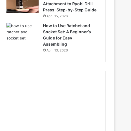
Attachment to Ryobi Drill
Press: Step-by-Step Guide
April 15, 2026
How to Use Ratchet and
Socket Set: A Beginner’s
Guide for Easy
Assembling
April 13, 2026