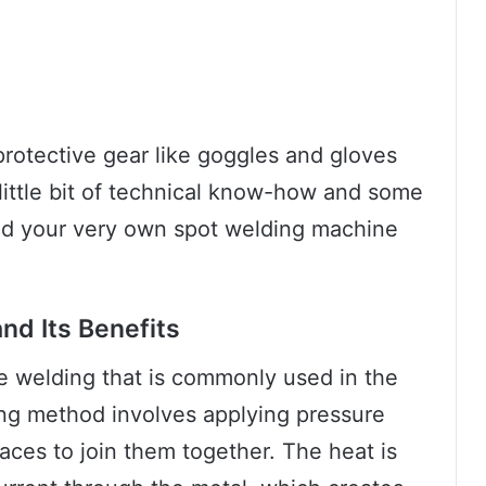
rotective gear like goggles and gloves
little bit of technical know-how and some
ild your very own spot welding machine
nd Its Benefits
ce welding that is commonly used in the
ing method involves applying pressure
aces to join them together. The heat is