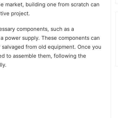
the market, building one from scratch can
tive project.
ecessary components, such as a
nd a power supply. These components can
r salvaged from old equipment. Once you
ed to assemble them, following the
ly.