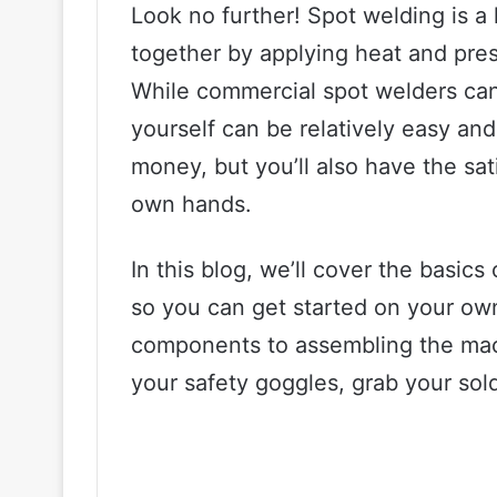
Look no further! Spot welding is a
together by applying heat and pres
While commercial spot welders can
yourself can be relatively easy and
money, but you’ll also have the sat
own hands.
In this blog, we’ll cover the basic
so you can get started on your own
components to assembling the mac
your safety goggles, grab your solde