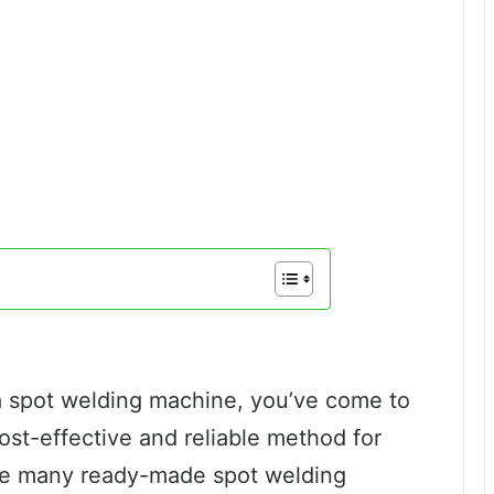
a spot welding machine, you’ve come to
cost-effective and reliable method for
ile many ready-made spot welding