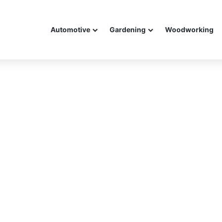
Automotive
Gardening
Woodworking