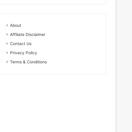
About
Affiliate Disclaimer
Contact Us
Privacy Policy
Terms & Conditions