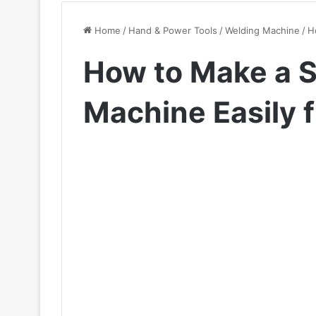
Home
/
Hand & Power Tools
/
Welding Machine
/
H
How to Make a 
Machine Easily 