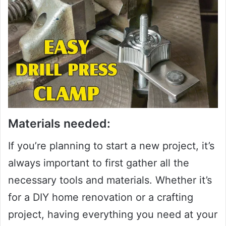
Materials needed:
If you’re planning to start a new project, it’s
always important to first gather all the
necessary tools and materials. Whether it’s
for a DIY home renovation or a crafting
project, having everything you need at your