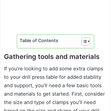
Table of Contents
Gathering tools and materials
If you’re looking to add some extra clamps
to your drill press table for added stability
and support, you’ll need a few basic tools
and materials to get started. First, consider
the size and type of clamps you’ll need
based on the size and shape of your drill