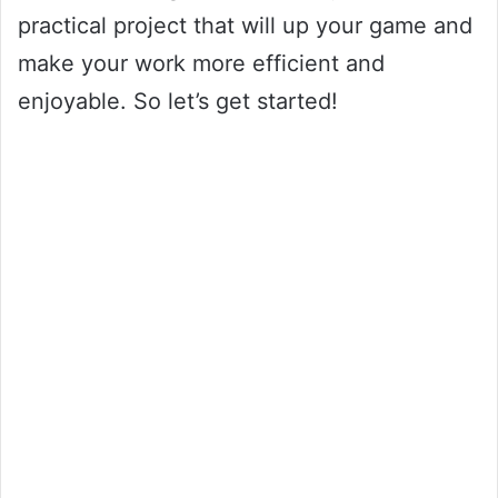
practical project that will up your game and
make your work more efficient and
enjoyable. So let’s get started!