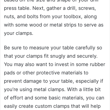
press table. Next, gather a drill, screws,
nuts, and bolts from your toolbox, along
with some wood or metal strips to serve as
your clamps.
Be sure to measure your table carefully so
that your clamps fit snugly and securely.
You may also want to invest in some rubber
pads or other protective materials to
prevent damage to your table, especially if
you’re using metal clamps. With a little bit
of effort and some basic materials, you can
easily create custom clamps that will help