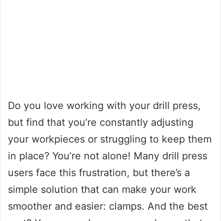
Do you love working with your drill press,
but find that you’re constantly adjusting
your workpieces or struggling to keep them
in place? You’re not alone! Many drill press
users face this frustration, but there’s a
simple solution that can make your work
smoother and easier: clamps. And the best