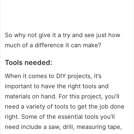
So why not give it a try and see just how
much of a difference it can make?
Tools needed:
When it comes to DIY projects, it’s
important to have the right tools and
materials on hand. For this project, you’ll
need a variety of tools to get the job done
right. Some of the essential tools you’ll
need include a saw, drill, measuring tape,