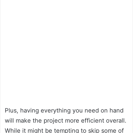
Plus, having everything you need on hand
will make the project more efficient overall.
While it might be tempting to skip some of