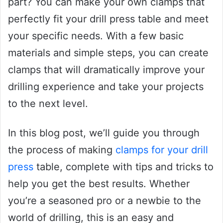
part? You can make your own clamps that
perfectly fit your drill press table and meet
your specific needs. With a few basic
materials and simple steps, you can create
clamps that will dramatically improve your
drilling experience and take your projects
to the next level.
In this blog post, we’ll guide you through
the process of making
clamps for your drill
press
table, complete with tips and tricks to
help you get the best results. Whether
you’re a seasoned pro or a newbie to the
world of drilling, this is an easy and