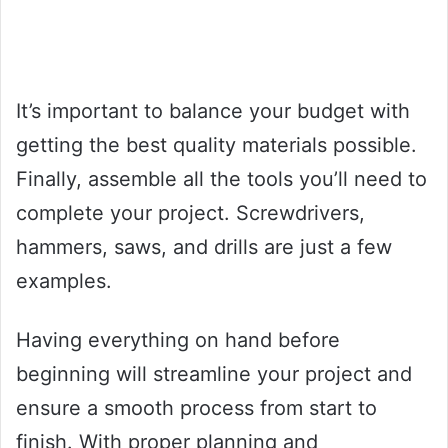
It’s important to balance your budget with
getting the best quality materials possible.
Finally, assemble all the tools you’ll need to
complete your project. Screwdrivers,
hammers, saws, and drills are just a few
examples.
Having everything on hand before
beginning will streamline your project and
ensure a smooth process from start to
finish. With proper planning and