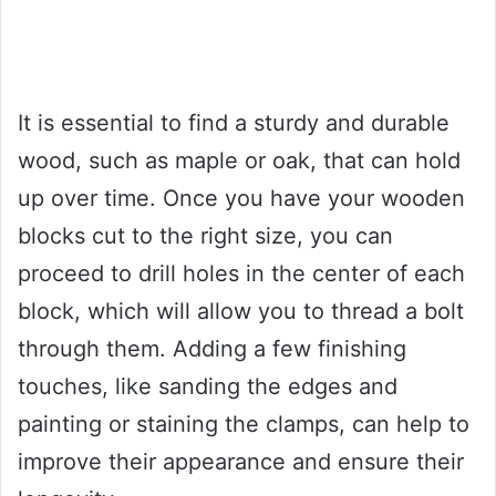
It is essential to find a sturdy and durable
wood, such as maple or oak, that can hold
up over time. Once you have your wooden
blocks cut to the right size, you can
proceed to drill holes in the center of each
block, which will allow you to thread a bolt
through them. Adding a few finishing
touches, like sanding the edges and
painting or staining the clamps, can help to
improve their appearance and ensure their