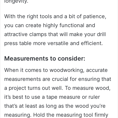
longevity.
With the right tools and a bit of patience,
you can create highly functional and
attractive clamps that will make your drill
press table more versatile and efficient.
Measurements to consider:
When it comes to woodworking, accurate
measurements are crucial for ensuring that
a project turns out well. To measure wood,
it’s best to use a tape measure or ruler
that’s at least as long as the wood you’re
measuring. Hold the measuring tool firmly