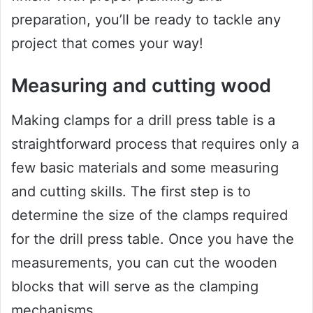
preparation, you’ll be ready to tackle any
project that comes your way!
Measuring and cutting wood
Making clamps for a drill press table is a
straightforward process that requires only a
few basic materials and some measuring
and cutting skills. The first step is to
determine the size of the clamps required
for the drill press table. Once you have the
measurements, you can cut the wooden
blocks that will serve as the clamping
mechanisms.