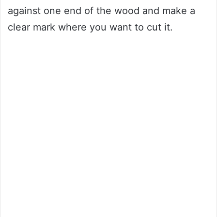
against one end of the wood and make a
clear mark where you want to cut it.