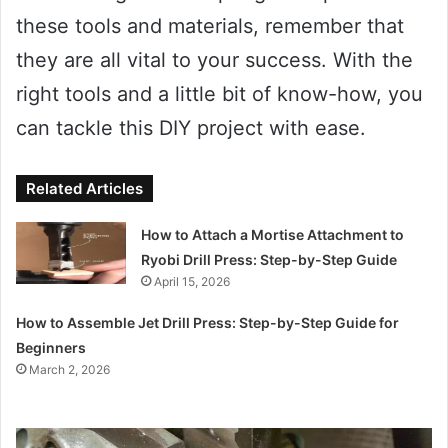
these tools and materials, remember that
they are all vital to your success. With the
right tools and a little bit of know-how, you
can tackle this DIY project with ease.
Related Articles
How to Attach a Mortise Attachment to
Ryobi Drill Press: Step-by-Step Guide
April 15, 2026
How to Assemble Jet Drill Press: Step-by-Step Guide for
Beginners
March 2, 2026