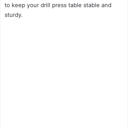
to keep your drill press table stable and
sturdy.