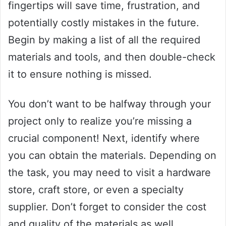
fingertips will save time, frustration, and
potentially costly mistakes in the future.
Begin by making a list of all the required
materials and tools, and then double-check
it to ensure nothing is missed.
You don’t want to be halfway through your
project only to realize you’re missing a
crucial component! Next, identify where
you can obtain the materials. Depending on
the task, you may need to visit a hardware
store, craft store, or even a specialty
supplier. Don’t forget to consider the cost
and quality of the materials as well.