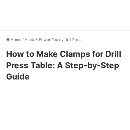
Home
/
Hand & Power Tools
/
Drill Press
How to Make Clamps for Drill
Press Table: A Step-by-Step
Guide