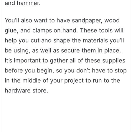
and hammer.
You’ll also want to have sandpaper, wood
glue, and clamps on hand. These tools will
help you cut and shape the materials you’ll
be using, as well as secure them in place.
It’s important to gather all of these supplies
before you begin, so you don’t have to stop
in the middle of your project to run to the
hardware store.