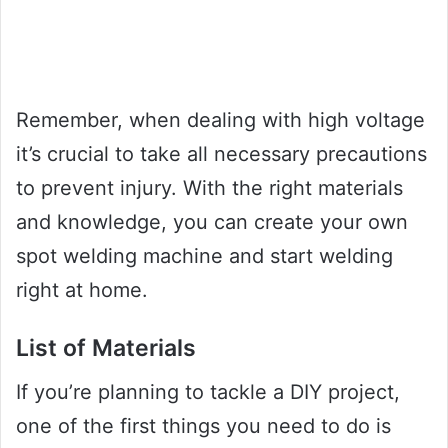
Remember, when dealing with high voltage
it’s crucial to take all necessary precautions
to prevent injury. With the right materials
and knowledge, you can create your own
spot welding machine and start welding
right at home.
List of Materials
If you’re planning to tackle a DIY project,
one of the first things you need to do is