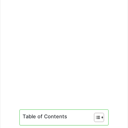
Table of Contents