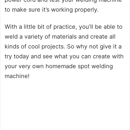
to make sure it’s working properly.
With a little bit of practice, you’ll be able to
weld a variety of materials and create all
kinds of cool projects. So why not give it a
try today and see what you can create with
your very own homemade spot welding
machine!