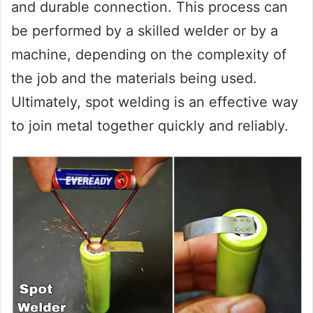
and durable connection. This process can
be performed by a skilled welder or by a
machine, depending on the complexity of
the job and the materials being used.
Ultimately, spot welding is an effective way
to join metal together quickly and reliably.