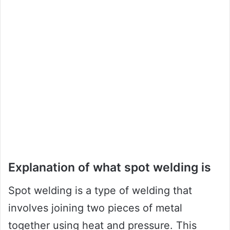
Explanation of what spot welding is
Spot welding is a type of welding that
involves joining two pieces of metal
together using heat and pressure. This