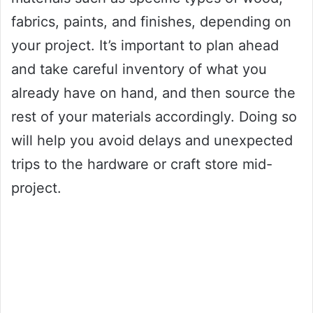
fabrics, paints, and finishes, depending on
your project. It’s important to plan ahead
and take careful inventory of what you
already have on hand, and then source the
rest of your materials accordingly. Doing so
will help you avoid delays and unexpected
trips to the hardware or craft store mid-
project.