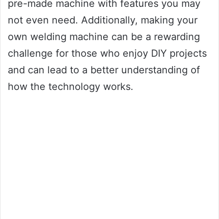
pre-made machine with features you may
not even need. Additionally, making your
own welding machine can be a rewarding
challenge for those who enjoy DIY projects
and can lead to a better understanding of
how the technology works.