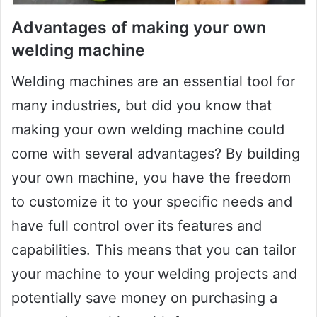
Advantages of making your own
welding machine
Welding machines are an essential tool for
many industries, but did you know that
making your own welding machine could
come with several advantages? By building
your own machine, you have the freedom
to customize it to your specific needs and
have full control over its features and
capabilities. This means that you can tailor
your machine to your welding projects and
potentially save money on purchasing a