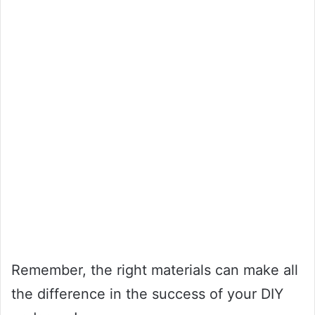
Remember, the right materials can make all
the difference in the success of your DIY