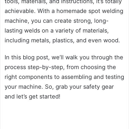
tools, materials, and instructions, it’s totally
achievable. With a homemade spot welding
machine, you can create strong, long-
lasting welds on a variety of materials,
including metals, plastics, and even wood.
In this blog post, we’ll walk you through the
process step-by-step, from choosing the
right components to assembling and testing
your machine. So, grab your safety gear
and let’s get started!