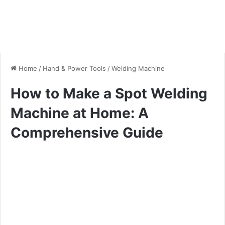
Home
/
Hand & Power Tools
/
Welding Machine
How to Make a Spot Welding
Machine at Home: A
Comprehensive Guide