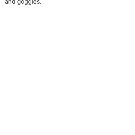
and goggles.