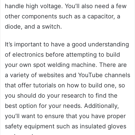
handle high voltage. You’ll also need a few
other components such as a capacitor, a
diode, and a switch.
It’s important to have a good understanding
of electronics before attempting to build
your own spot welding machine. There are
a variety of websites and YouTube channels
that offer tutorials on how to build one, so
you should do your research to find the
best option for your needs. Additionally,
you’ll want to ensure that you have proper
safety equipment such as insulated gloves