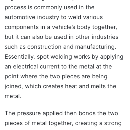
process is commonly used in the
automotive industry to weld various
components in a vehicle’s body together,
but it can also be used in other industries
such as construction and manufacturing.
Essentially, spot welding works by applying
an electrical current to the metal at the
point where the two pieces are being
joined, which creates heat and melts the
metal.
The pressure applied then bonds the two
pieces of metal together, creating a strong