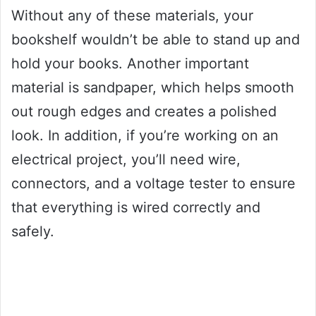
Without any of these materials, your
bookshelf wouldn’t be able to stand up and
hold your books. Another important
material is sandpaper, which helps smooth
out rough edges and creates a polished
look. In addition, if you’re working on an
electrical project, you’ll need wire,
connectors, and a voltage tester to ensure
that everything is wired correctly and
safely.