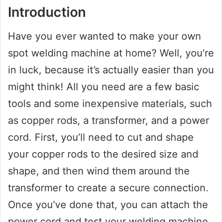
Introduction
Have you ever wanted to make your own
spot welding machine at home? Well, you’re
in luck, because it’s actually easier than you
might think! All you need are a few basic
tools and some inexpensive materials, such
as copper rods, a transformer, and a power
cord. First, you’ll need to cut and shape
your copper rods to the desired size and
shape, and then wind them around the
transformer to create a secure connection.
Once you’ve done that, you can attach the
power cord and test your welding machine