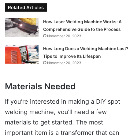
Related Articles
How Laser Welding Machine Works: A
Comprehensive Guide to the Process
November 20, 2023
How Long Does a Welding Machine Last?
Tips to Improve Its Lifespan
November 20, 2023
Materials Needed
If you’re interested in making a DIY spot
welding machine, you’ll need a few
materials to get started. The most
important item is a transformer that can