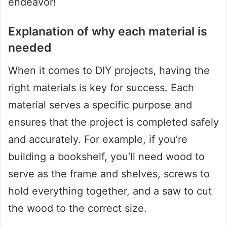
endeavor!
Explanation of why each material is
needed
When it comes to DIY projects, having the
right materials is key for success. Each
material serves a specific purpose and
ensures that the project is completed safely
and accurately. For example, if you’re
building a bookshelf, you’ll need wood to
serve as the frame and shelves, screws to
hold everything together, and a saw to cut
the wood to the correct size.