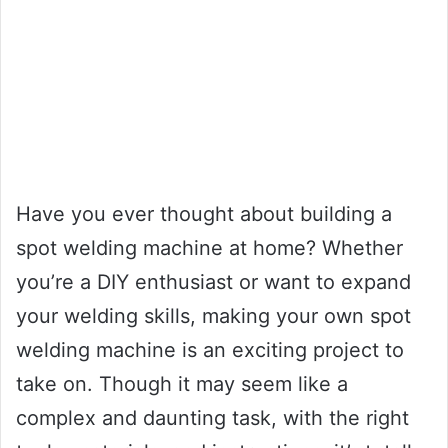
Have you ever thought about building a
spot welding machine at home? Whether
you’re a DIY enthusiast or want to expand
your welding skills, making your own spot
welding machine is an exciting project to
take on. Though it may seem like a
complex and daunting task, with the right