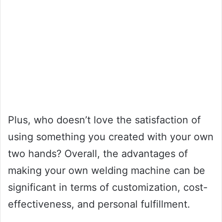
Plus, who doesn’t love the satisfaction of
using something you created with your own
two hands? Overall, the advantages of
making your own welding machine can be
significant in terms of customization, cost-
effectiveness, and personal fulfillment.