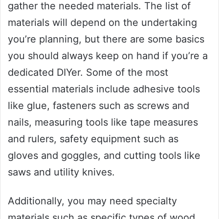
gather the needed materials. The list of
materials will depend on the undertaking
you’re planning, but there are some basics
you should always keep on hand if you’re a
dedicated DIYer. Some of the most
essential materials include adhesive tools
like glue, fasteners such as screws and
nails, measuring tools like tape measures
and rulers, safety equipment such as
gloves and goggles, and cutting tools like
saws and utility knives.
Additionally, you may need specialty
materials such as specific types of wood,