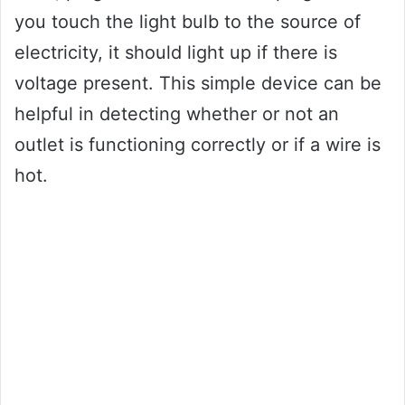
you touch the light bulb to the source of
electricity, it should light up if there is
voltage present. This simple device can be
helpful in detecting whether or not an
outlet is functioning correctly or if a wire is
hot.