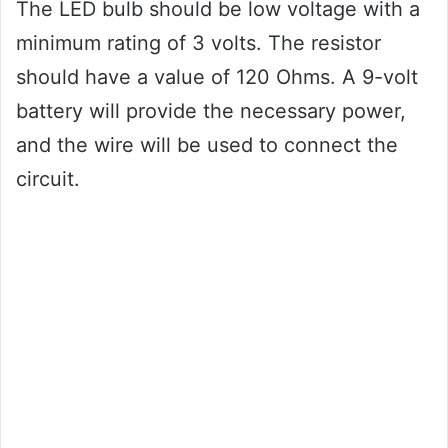
The LED bulb should be low voltage with a
minimum rating of 3 volts. The resistor
should have a value of 120 Ohms. A 9-volt
battery will provide the necessary power,
and the wire will be used to connect the
circuit.