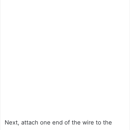
Next, attach one end of the wire to the