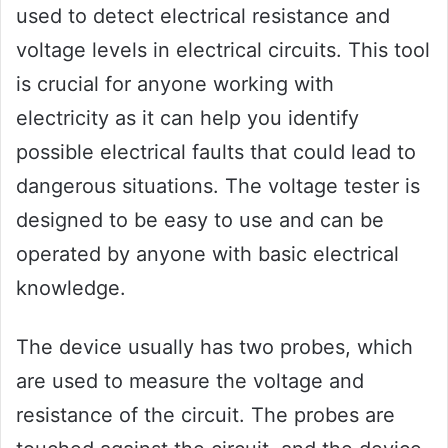
used to detect electrical resistance and
voltage levels in electrical circuits. This tool
is crucial for anyone working with
electricity as it can help you identify
possible electrical faults that could lead to
dangerous situations. The voltage tester is
designed to be easy to use and can be
operated by anyone with basic electrical
knowledge.
The device usually has two probes, which
are used to measure the voltage and
resistance of the circuit. The probes are