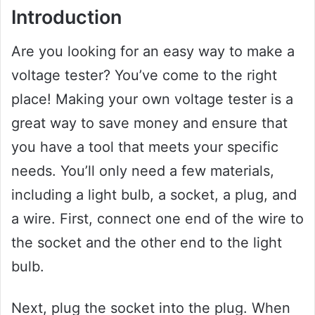
Introduction
Are you looking for an easy way to make a
voltage tester? You’ve come to the right
place! Making your own voltage tester is a
great way to save money and ensure that
you have a tool that meets your specific
needs. You’ll only need a few materials,
including a light bulb, a socket, a plug, and
a wire. First, connect one end of the wire to
the socket and the other end to the light
bulb.
Next, plug the socket into the plug. When