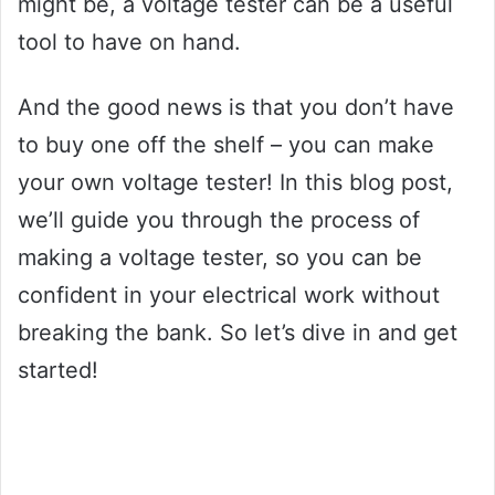
might be, a voltage tester can be a useful
tool to have on hand.
And the good news is that you don’t have
to buy one off the shelf – you can make
your own voltage tester! In this blog post,
we’ll guide you through the process of
making a voltage tester, so you can be
confident in your electrical work without
breaking the bank. So let’s dive in and get
started!