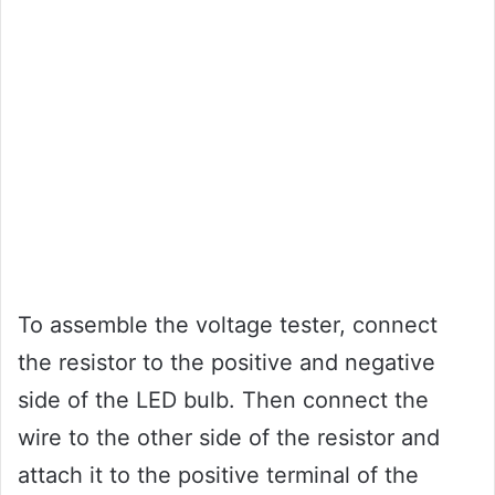
To assemble the voltage tester, connect
the resistor to the positive and negative
side of the LED bulb. Then connect the
wire to the other side of the resistor and
attach it to the positive terminal of the