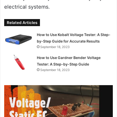
electrical systems.
Related Articles
How to Use Kobalt Voltage Tester: A Step-
by-Step Guide for Accurate Results
September 18, 2023
How to Use Gardner Bender Voltage
Tester: A Step-by-Step Guide
September 18, 2023