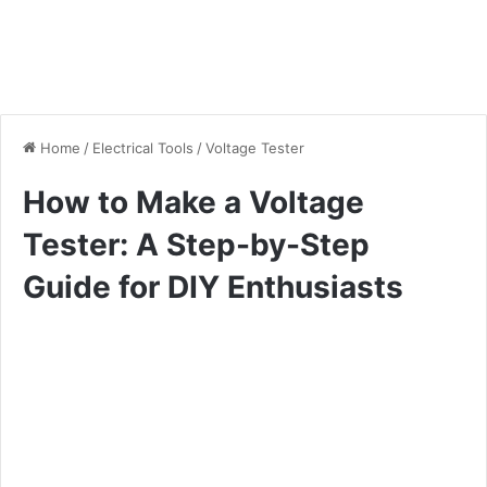
Home
/
Electrical Tools
/
Voltage Tester
How to Make a Voltage
Tester: A Step-by-Step
Guide for DIY Enthusiasts