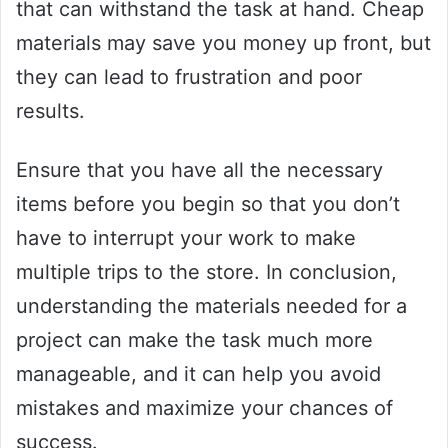
that can withstand the task at hand. Cheap
materials may save you money up front, but
they can lead to frustration and poor
results.
Ensure that you have all the necessary
items before you begin so that you don’t
have to interrupt your work to make
multiple trips to the store. In conclusion,
understanding the materials needed for a
project can make the task much more
manageable, and it can help you avoid
mistakes and maximize your chances of
success.