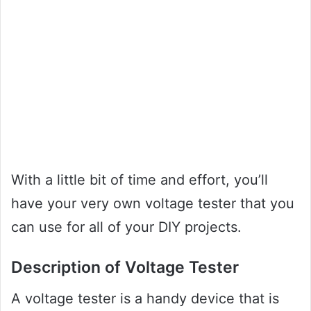
With a little bit of time and effort, you’ll
have your very own voltage tester that you
can use for all of your DIY projects.
Description of Voltage Tester
A voltage tester is a handy device that is