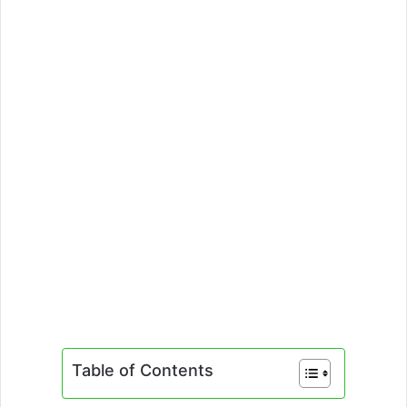
Table of Contents