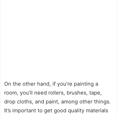
On the other hand, if you’re painting a
room, you’ll need rollers, brushes, tape,
drop cloths, and paint, among other things.
It’s important to get good quality materials