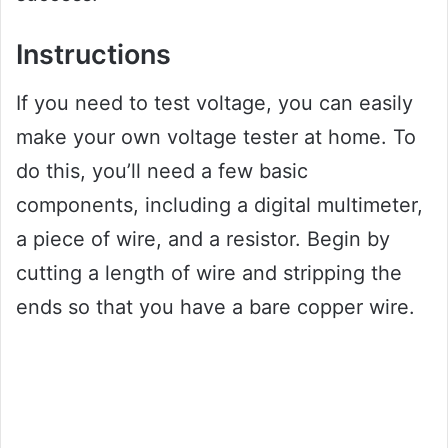
Instructions
If you need to test voltage, you can easily
make your own voltage tester at home. To
do this, you’ll need a few basic
components, including a digital multimeter,
a piece of wire, and a resistor. Begin by
cutting a length of wire and stripping the
ends so that you have a bare copper wire.