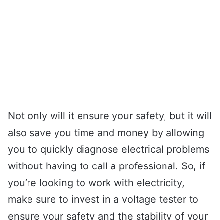
Not only will it ensure your safety, but it will
also save you time and money by allowing
you to quickly diagnose electrical problems
without having to call a professional. So, if
you’re looking to work with electricity,
make sure to invest in a voltage tester to
ensure your safety and the stability of your