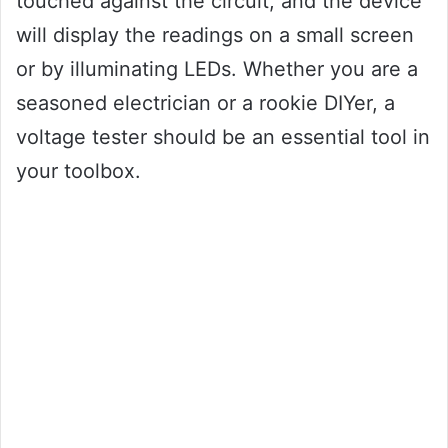
touched against the circuit, and the device
will display the readings on a small screen
or by illuminating LEDs. Whether you are a
seasoned electrician or a rookie DIYer, a
voltage tester should be an essential tool in
your toolbox.