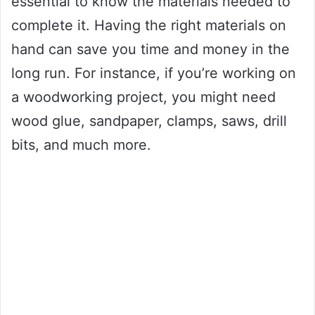
essential to know the materials needed to
complete it. Having the right materials on
hand can save you time and money in the
long run. For instance, if you’re working on
a woodworking project, you might need
wood glue, sandpaper, clamps, saws, drill
bits, and much more.