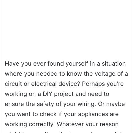
Have you ever found yourself in a situation
where you needed to know the voltage of a
circuit or electrical device? Perhaps you’re
working on a DIY project and need to
ensure the safety of your wiring. Or maybe
you want to check if your appliances are
working correctly. Whatever your reason