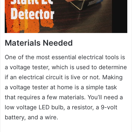
Materials Needed
One of the most essential electrical tools is
a voltage tester, which is used to determine
if an electrical circuit is live or not. Making
a voltage tester at home is a simple task
that requires a few materials. You’ll need a
low voltage LED bulb, a resistor, a 9-volt
battery, and a wire.