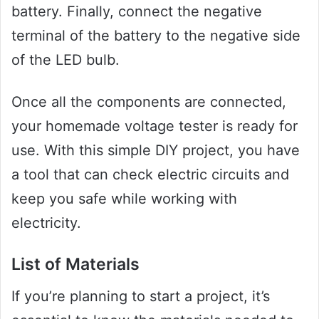
battery. Finally, connect the negative
terminal of the battery to the negative side
of the LED bulb.
Once all the components are connected,
your homemade voltage tester is ready for
use. With this simple DIY project, you have
a tool that can check electric circuits and
keep you safe while working with
electricity.
List of Materials
If you’re planning to start a project, it’s