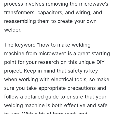
process involves removing the microwave’s
transformers, capacitors, and wiring, and
reassembling them to create your own
welder.
The keyword “how to make welding
machine from microwave” is a great starting
point for your research on this unique DIY
project. Keep in mind that safety is key
when working with electrical tools, so make
sure you take appropriate precautions and
follow a detailed guide to ensure that your
welding machine is both effective and safe