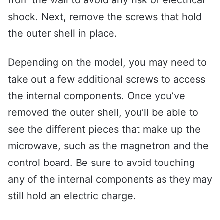
from the wall to avoid any risk of electrical
shock. Next, remove the screws that hold
the outer shell in place.
Depending on the model, you may need to
take out a few additional screws to access
the internal components. Once you’ve
removed the outer shell, you’ll be able to
see the different pieces that make up the
microwave, such as the magnetron and the
control board. Be sure to avoid touching
any of the internal components as they may
still hold an electric charge.