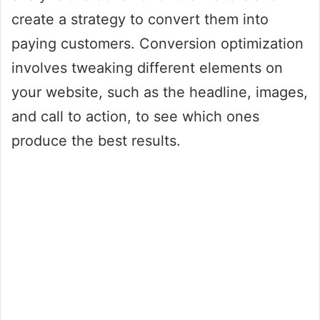
create a strategy to convert them into
paying customers. Conversion optimization
involves tweaking different elements on
your website, such as the headline, images,
and call to action, to see which ones
produce the best results.