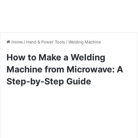
Home
/
Hand & Power Tools
/
Welding Machine
How to Make a Welding
Machine from Microwave: A
Step-by-Step Guide