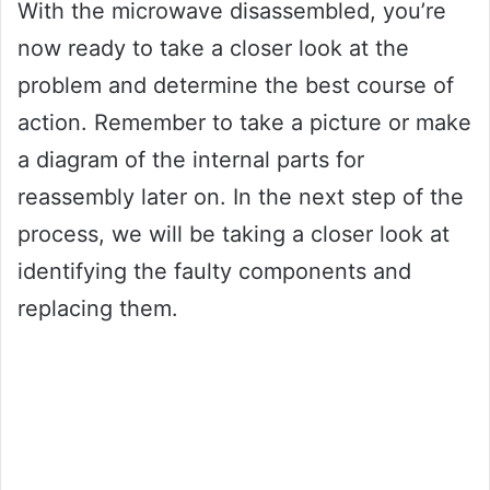
With the microwave disassembled, you’re
now ready to take a closer look at the
problem and determine the best course of
action. Remember to take a picture or make
a diagram of the internal parts for
reassembly later on. In the next step of the
process, we will be taking a closer look at
identifying the faulty components and
replacing them.