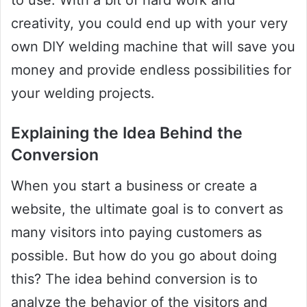
to use. With a bit of hard work and
creativity, you could end up with your very
own DIY welding machine that will save you
money and provide endless possibilities for
your welding projects.
Explaining the Idea Behind the
Conversion
When you start a business or create a
website, the ultimate goal is to convert as
many visitors into paying customers as
possible. But how do you go about doing
this? The idea behind conversion is to
analyze the behavior of the visitors and