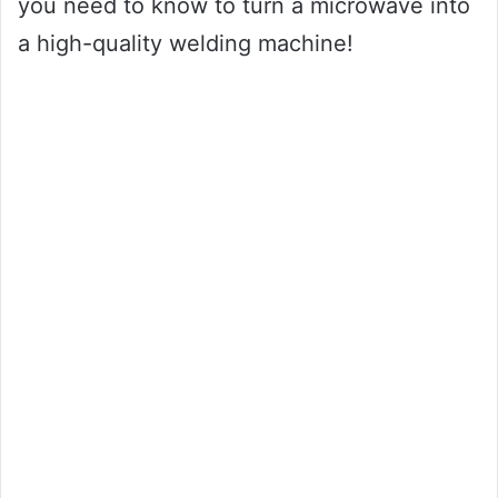
you need to know to turn a microwave into
a high-quality welding machine!