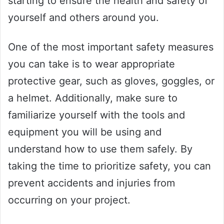
starting to ensure the health and safety of
yourself and others around you.
One of the most important safety measures
you can take is to wear appropriate
protective gear, such as gloves, goggles, or
a helmet. Additionally, make sure to
familiarize yourself with the tools and
equipment you will be using and
understand how to use them safely. By
taking the time to prioritize safety, you can
prevent accidents and injuries from
occurring on your project.