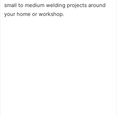
small to medium welding projects around
your home or workshop.