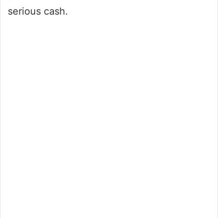
serious cash.