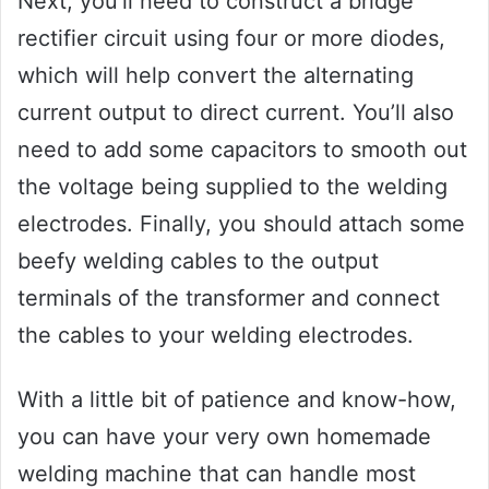
Next, you’ll need to construct a bridge
rectifier circuit using four or more diodes,
which will help convert the alternating
current output to direct current. You’ll also
need to add some capacitors to smooth out
the voltage being supplied to the welding
electrodes. Finally, you should attach some
beefy welding cables to the output
terminals of the transformer and connect
the cables to your welding electrodes.
With a little bit of patience and know-how,
you can have your very own homemade
welding machine that can handle most