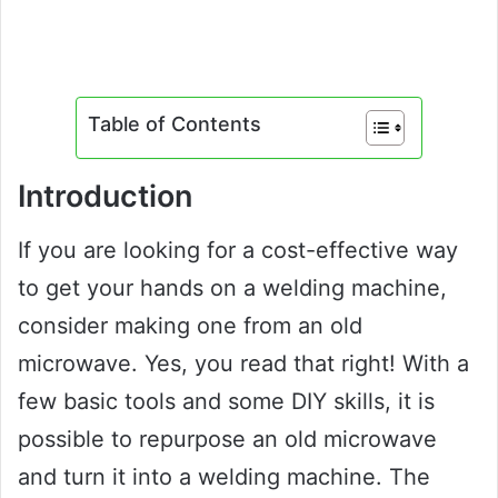
Table of Contents
Introduction
If you are looking for a cost-effective way
to get your hands on a welding machine,
consider making one from an old
microwave. Yes, you read that right! With a
few basic tools and some DIY skills, it is
possible to repurpose an old microwave
and turn it into a welding machine. The