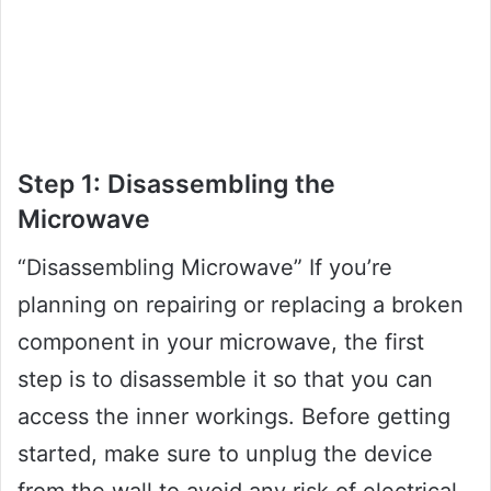
Step 1: Disassembling the
Microwave
“Disassembling Microwave” If you’re
planning on repairing or replacing a broken
component in your microwave, the first
step is to disassemble it so that you can
access the inner workings. Before getting
started, make sure to unplug the device