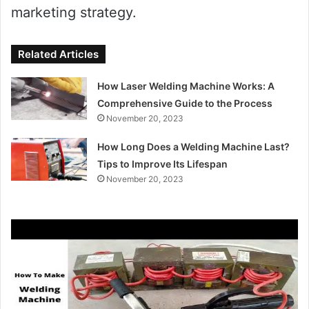
marketing strategy.
Related Articles
How Laser Welding Machine Works: A
Comprehensive Guide to the Process
November 20, 2023
How Long Does a Welding Machine Last?
Tips to Improve Its Lifespan
November 20, 2023