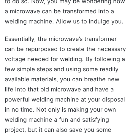
to do so. Now, you may be wondering how
a microwave can be transformed into a
welding machine. Allow us to indulge you.
Essentially, the microwave’s transformer
can be repurposed to create the necessary
voltage needed for welding. By following a
few simple steps and using some readily
available materials, you can breathe new
life into that old microwave and have a
powerful welding machine at your disposal
in no time. Not only is making your own
welding machine a fun and satisfying
project, but it can also save you some