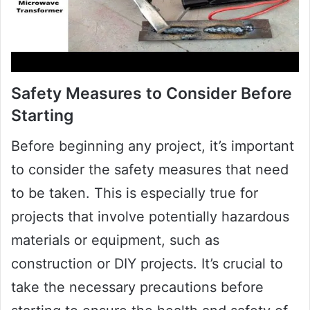
Safety Measures to Consider Before
Starting
Before beginning any project, it’s important
to consider the safety measures that need
to be taken. This is especially true for
projects that involve potentially hazardous
materials or equipment, such as
construction or DIY projects. It’s crucial to
take the necessary precautions before