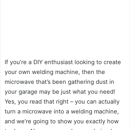
If you’re a DIY enthusiast looking to create
your own welding machine, then the
microwave that’s been gathering dust in
your garage may be just what you need!
Yes, you read that right – you can actually
turn a microwave into a welding machine,
and we’re going to show you exactly how