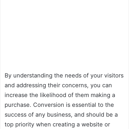
By understanding the needs of your visitors
and addressing their concerns, you can
increase the likelihood of them making a
purchase. Conversion is essential to the
success of any business, and should be a
top priority when creating a website or