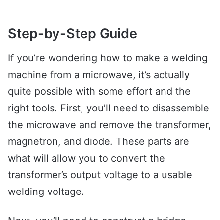
Step-by-Step Guide
If you’re wondering how to make a welding
machine from a microwave, it’s actually
quite possible with some effort and the
right tools. First, you’ll need to disassemble
the microwave and remove the transformer,
magnetron, and diode. These parts are
what will allow you to convert the
transformer’s output voltage to a usable
welding voltage.