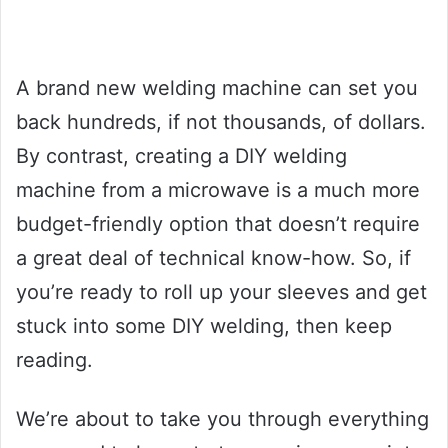
A brand new welding machine can set you
back hundreds, if not thousands, of dollars.
By contrast, creating a DIY welding
machine from a microwave is a much more
budget-friendly option that doesn’t require
a great deal of technical know-how. So, if
you’re ready to roll up your sleeves and get
stuck into some DIY welding, then keep
reading.
We’re about to take you through everything