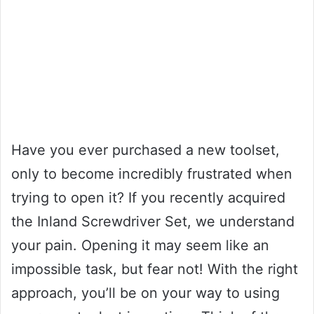
Have you ever purchased a new toolset,
only to become incredibly frustrated when
trying to open it? If you recently acquired
the Inland Screwdriver Set, we understand
your pain. Opening it may seem like an
impossible task, but fear not! With the right
approach, you’ll be on your way to using