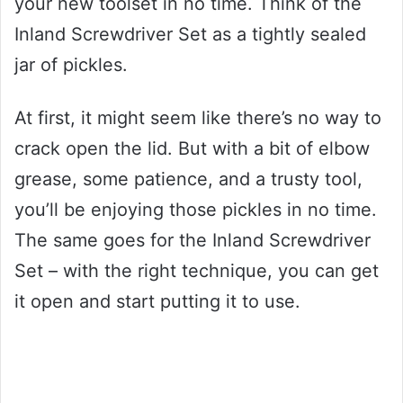
your new toolset in no time. Think of the
Inland Screwdriver Set as a tightly sealed
jar of pickles.
At first, it might seem like there’s no way to
crack open the lid. But with a bit of elbow
grease, some patience, and a trusty tool,
you’ll be enjoying those pickles in no time.
The same goes for the Inland Screwdriver
Set – with the right technique, you can get
it open and start putting it to use.