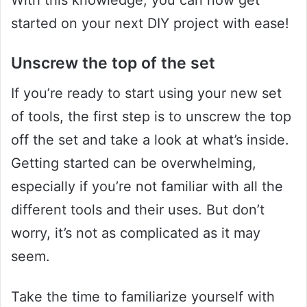
started on your next DIY project with ease!
Unscrew the top of the set
If you’re ready to start using your new set
of tools, the first step is to unscrew the top
off the set and take a look at what’s inside.
Getting started can be overwhelming,
especially if you’re not familiar with all the
different tools and their uses. But don’t
worry, it’s not as complicated as it may
seem.
Take the time to familiarize yourself with