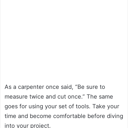
As a carpenter once said, “Be sure to
measure twice and cut once.” The same
goes for using your set of tools. Take your
time and become comfortable before diving
into your project.