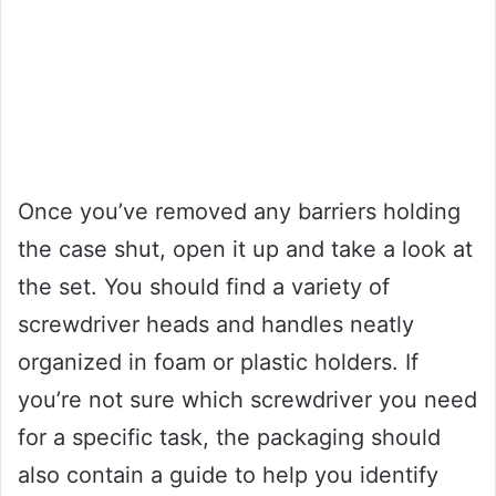
Once you’ve removed any barriers holding
the case shut, open it up and take a look at
the set. You should find a variety of
screwdriver heads and handles neatly
organized in foam or plastic holders. If
you’re not sure which screwdriver you need
for a specific task, the packaging should
also contain a guide to help you identify