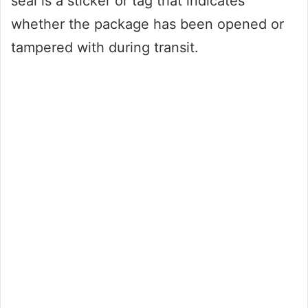
seal is a sticker or tag that indicates
whether the package has been opened or
tampered with during transit.