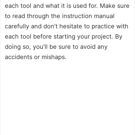
each tool and what it is used for. Make sure
to read through the instruction manual
carefully and don’t hesitate to practice with
each tool before starting your project. By
doing so, you’ll be sure to avoid any
accidents or mishaps.