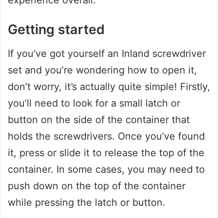
experience overall.
Getting started
If you’ve got yourself an Inland screwdriver
set and you’re wondering how to open it,
don’t worry, it’s actually quite simple! Firstly,
you’ll need to look for a small latch or
button on the side of the container that
holds the screwdrivers. Once you’ve found
it, press or slide it to release the top of the
container. In some cases, you may need to
push down on the top of the container
while pressing the latch or button.