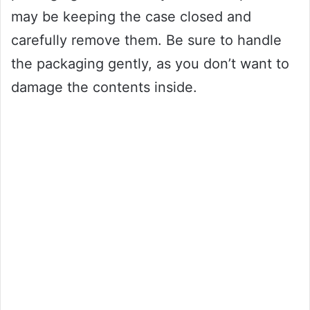
may be keeping the case closed and
carefully remove them. Be sure to handle
the packaging gently, as you don’t want to
damage the contents inside.