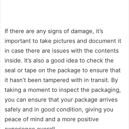
If there are any signs of damage, it’s
important to take pictures and document it
in case there are issues with the contents
inside. It’s also a good idea to check the
seal or tape on the package to ensure that
it hasn’t been tampered with in transit. By
taking a moment to inspect the packaging,
you can ensure that your package arrives
safely and in good condition, giving you
peace of mind and a more positive