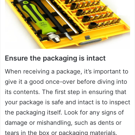
Ensure the packaging is intact
When receiving a package, it’s important to
give it a good once-over before diving into
its contents. The first step in ensuring that
your package is safe and intact is to inspect
the packaging itself. Look for any signs of
damage or mishandling, such as dents or
tears in the box or packaging materials.