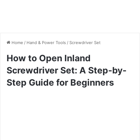
Home
/
Hand & Power Tools
/
Screwdriver Set
How to Open Inland
Screwdriver Set: A Step-by-
Step Guide for Beginners