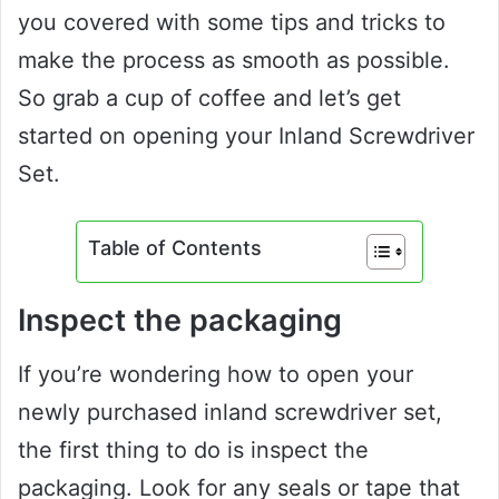
you covered with some tips and tricks to
make the process as smooth as possible.
So grab a cup of coffee and let’s get
started on opening your Inland Screwdriver
Set.
Table of Contents
Inspect the packaging
If you’re wondering how to open your
newly purchased inland screwdriver set,
the first thing to do is inspect the
packaging. Look for any seals or tape that