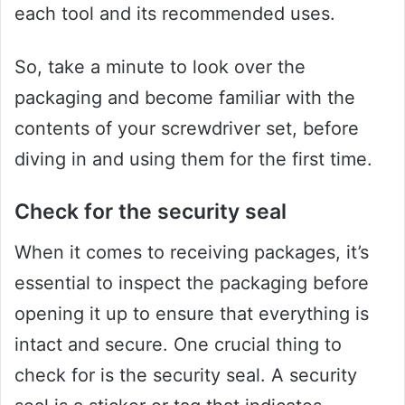
each tool and its recommended uses.
So, take a minute to look over the
packaging and become familiar with the
contents of your screwdriver set, before
diving in and using them for the first time.
Check for the security seal
When it comes to receiving packages, it’s
essential to inspect the packaging before
opening it up to ensure that everything is
intact and secure. One crucial thing to
check for is the security seal. A security