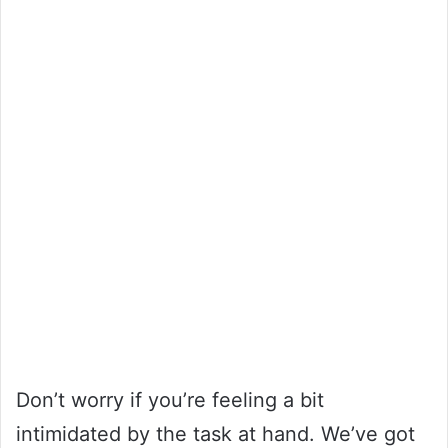
Don’t worry if you’re feeling a bit
intimidated by the task at hand. We’ve got