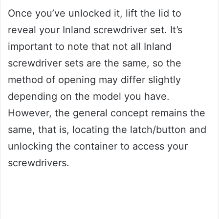
Once you’ve unlocked it, lift the lid to
reveal your Inland screwdriver set. It’s
important to note that not all Inland
screwdriver sets are the same, so the
method of opening may differ slightly
depending on the model you have.
However, the general concept remains the
same, that is, locating the latch/button and
unlocking the container to access your
screwdrivers.