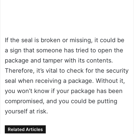
If the seal is broken or missing, it could be
a sign that someone has tried to open the
package and tamper with its contents.
Therefore, it’s vital to check for the security
seal when receiving a package. Without it,
you won’t know if your package has been
compromised, and you could be putting
yourself at risk.
Related Articles