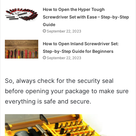
How to Open the Hyper Tough
Screwdriver Set with Ease – Step-by-Step
Guide
September 22, 2023
How to Open Inland Screwdriver Set:
Step-by-Step Guide for Beginners
September 22, 2023
So, always check for the security seal
before opening your package to make sure
everything is safe and secure.