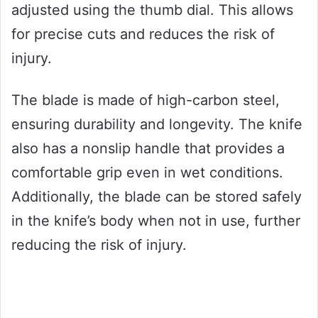
adjusted using the thumb dial. This allows
for precise cuts and reduces the risk of
injury.
The blade is made of high-carbon steel,
ensuring durability and longevity. The knife
also has a nonslip handle that provides a
comfortable grip even in wet conditions.
Additionally, the blade can be stored safely
in the knife’s body when not in use, further
reducing the risk of injury.