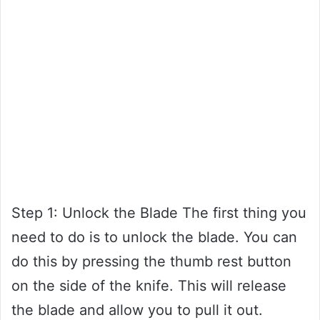
Step 1: Unlock the Blade The first thing you
need to do is to unlock the blade. You can
do this by pressing the thumb rest button
on the side of the knife. This will release
the blade and allow you to pull it out.