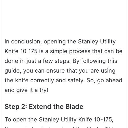
In conclusion, opening the Stanley Utility
Knife 10 175 is a simple process that can be
done in just a few steps. By following this
guide, you can ensure that you are using
the knife correctly and safely. So, go ahead
and give it a try!
Step 2: Extend the Blade
To open the Stanley Utility Knife 10-175,