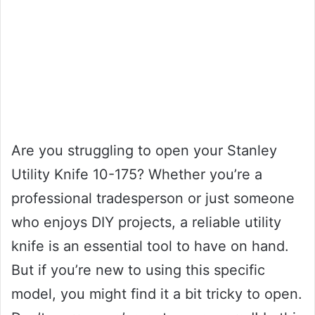
Are you struggling to open your Stanley
Utility Knife 10-175? Whether you’re a
professional tradesperson or just someone
who enjoys DIY projects, a reliable utility
knife is an essential tool to have on hand.
But if you’re new to using this specific
model, you might find it a bit tricky to open.