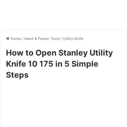
Home
/
Hand & Power Tools
/
Utility Knife
How to Open Stanley Utility
Knife 10 175 in 5 Simple
Steps