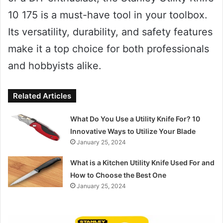
10 175 is a must-have tool in your toolbox.
Its versatility, durability, and safety features
make it a top choice for both professionals
and hobbyists alike.
Related Articles
What Do You Use a Utility Knife For? 10
Innovative Ways to Utilize Your Blade
January 25, 2024
What is a Kitchen Utility Knife Used For and
How to Choose the Best One
January 25, 2024