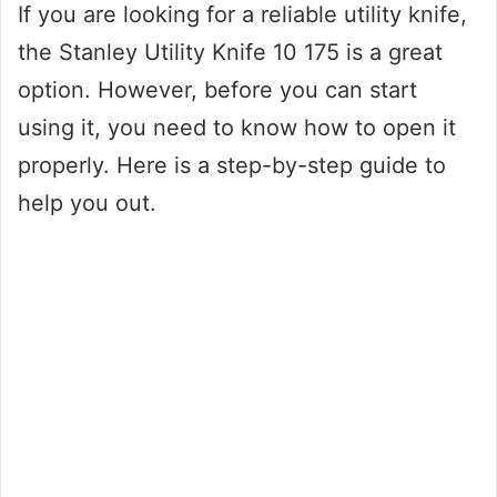
If you are looking for a reliable utility knife,
the Stanley Utility Knife 10 175 is a great
option. However, before you can start
using it, you need to know how to open it
properly. Here is a step-by-step guide to
help you out.