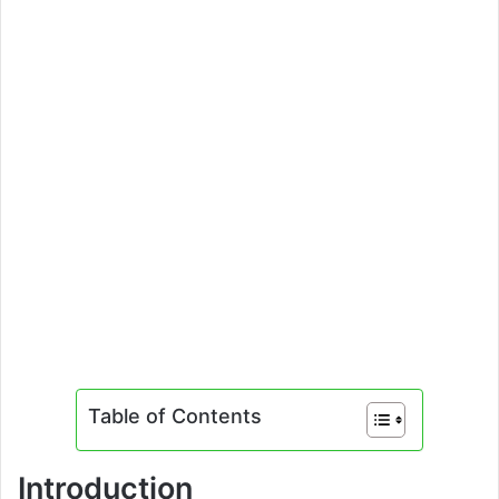
Table of Contents
Introduction